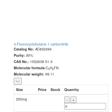
3-Fluorocyclobutane-1-carbonitrile
Catalog No:
AC832494
Purity:
95%
CAS No.:
1552638-51-3
Molecular formula:
C
H
FN
5
6
Molecular weight:
99.11
Size
Price
Stock
Quantity
250mg
-
+