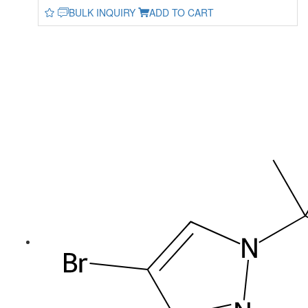
BULK INQUIRY
ADD TO CART