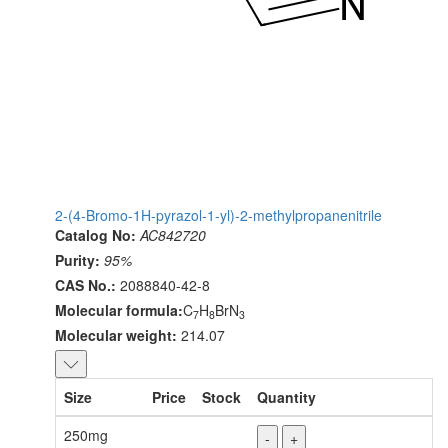
2-(4-Bromo-1H-pyrazol-1-yl)-2-methylpropanenitrile
Catalog No:
AC842720
Purity:
95%
CAS No.:
2088840-42-8
Molecular formula:
C
H
BrN
7
8
3
Molecular weight:
214.07
Size
Price
Stock
Quantity
250mg
-
+