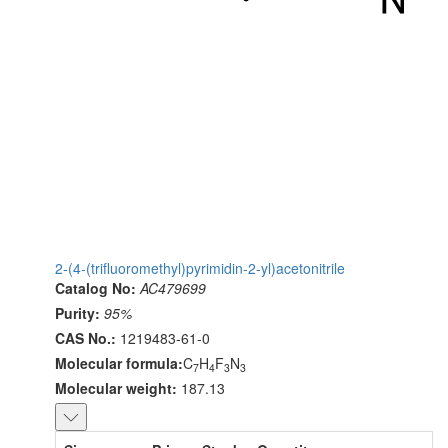
2-(4-(trifluoromethyl)pyrimidin-2-yl)acetonitrile
Catalog No:
AC479699
Purity:
95%
CAS No.:
1219483-61-0
Molecular formula:
C
H
F
N
7
4
3
3
Molecular weight:
187.13