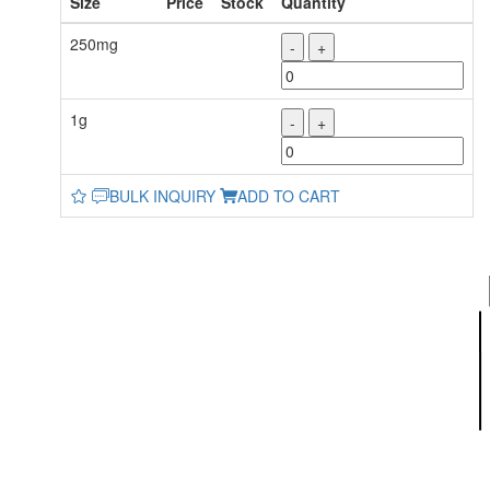
Size
Price
Stock
Quantity
250mg
-
+
1g
-
+
BULK INQUIRY
ADD TO CART