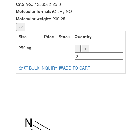
CAS No.:
1353562-25-0
Molecular formula:
C
H
NO
14
11
Molecular weight:
209.25
Size
Price
Stock
Quantity
250mg
-
+
BULK INQUIRY
ADD TO CART