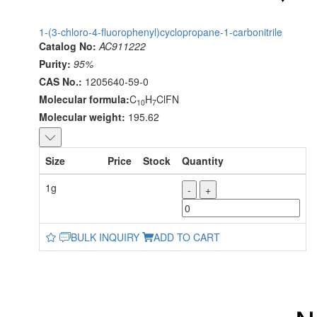
1-(3-chloro-4-fluorophenyl)cyclopropane-1-carbonitrile
Catalog No:
AC911222
Purity:
95%
CAS No.:
1205640-59-0
Molecular formula:
C
H
ClFN
10
7
Molecular weight:
195.62
Size
Price
Stock
Quantity
1g
-
+
BULK INQUIRY
ADD TO CART