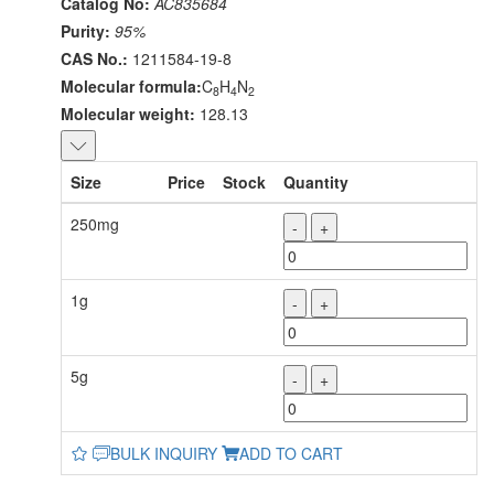
Catalog No:
AC835684
Purity:
95%
CAS No.:
1211584-19-8
Molecular formula:
C
H
N
8
4
2
Molecular weight:
128.13
Size
Price
Stock
Quantity
250mg
-
+
1g
-
+
5g
-
+
BULK INQUIRY
ADD TO CART