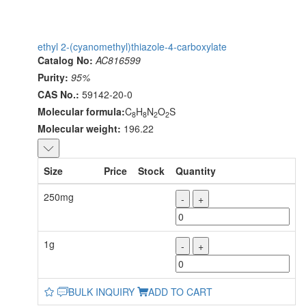
ethyl 2-(cyanomethyl)thiazole-4-carboxylate
Catalog No:
AC816599
Purity:
95%
CAS No.:
59142-20-0
Molecular formula:
C
H
N
O
S
8
8
2
2
Molecular weight:
196.22
Size
Price
Stock
Quantity
250mg
-
+
1g
-
+
BULK INQUIRY
ADD TO CART