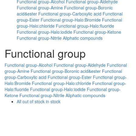
Functional group-Alcohol
Functional group-Aldehyde
Functional group-Amine
Functional group-Boronic
acid&ester
Functional group-Carboxylic acid
Functional
group-Ester
Functional group-Halo:Bromide
Functional
group-Halo:chloride
Functional group-Halo:fluoride
Functional group-Halo:iodide
Functional group-Ketone
Functional group-Nitrile
Aliphatic compounds
Functional group
Functional group-Alcohol
Functional group-Aldehyde
Functional
group-Amine
Functional group-Boronic acid&ester
Functional
group-Carboxylic acid
Functional group-Ester
Functional group-
Halo:Bromide
Functional group-Halo:chloride
Functional group-
Halo:fluoride
Functional group-Halo:iodide
Functional group-
Ketone
Functional group-Nitrile
Aliphatic compounds
All
out of stock
in stock