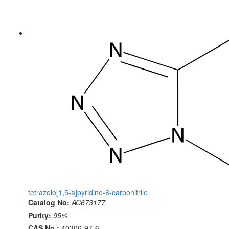
tetrazolo[1,5-a]pyridine-8-carbonitrile
Catalog No:
AC673177
Purity:
95%
CAS No.:
40306-97-6