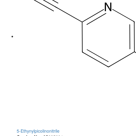
5-Ethynylpicolinonitrile