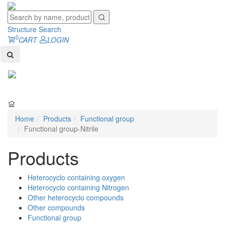
Structure Search
0
CART
LOGIN
Toggl
naviga
Home
Products
Functional group
Functional group-Nitrile
Products
Heterocyclo containing oxygen
Heterocyclo containing Nitrogen
Other heterocyclo compounds
Other compounds
Functional group