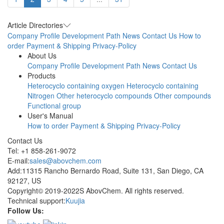
Article Directories
Company Profile
Development Path
News
Contact Us
How to
order
Payment & Shipping
Privacy-Policy
About Us
Company Profile
Development Path
News
Contact Us
Products
Heterocyclo containing oxygen
Heterocyclo containing
Nitrogen
Other heterocyclo compounds
Other compounds
Functional group
User's Manual
How to order
Payment & Shipping
Privacy-Policy
Contact Us
Tel: +1 858-261-9072
E-mail:
sales@abovchem.com
Add:11315 Rancho Bernardo Road, Suite 131, San Diego, CA
92127, US
Copyright© 2019-2022S AbovChem. All rights reserved.
Technical support:
Kuujia
Follow Us: