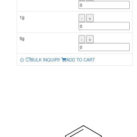
1g
-
+
5g
-
+
BULK INQUIRY
ADD TO CART