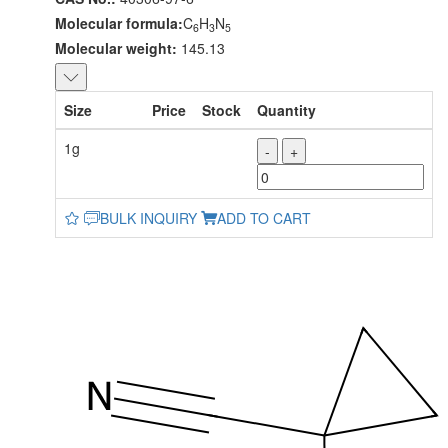
Molecular formula:
C
H
N
6
3
5
Molecular weight:
145.13
Size
Price
Stock
Quantity
1g
-
+
BULK INQUIRY
ADD TO CART