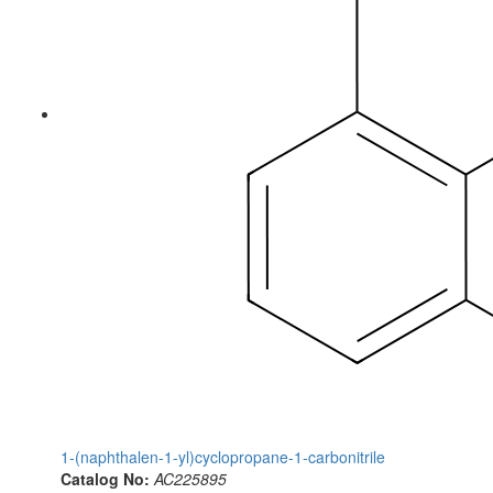
1-(naphthalen-1-yl)cyclopropane-1-carbonitrile
Catalog No:
AC225895