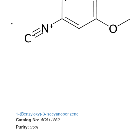
1-(Benzyloxy)-3-isocyanobenzene
Catalog No:
AC811262
Purity:
95%