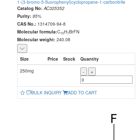
1-(3-bromo-5-fluorophenyl)cyclopropane-1-carbonitrile
Catalog No:
AC325352
Purity:
95%
CAS No.:
1314709-94-8
Molecular formula:
C
H
BrFN
10
7
Molecular weight:
240.08
Size
Price
Stock
Quantity
250mg
-
+
BULK INQUIRY
ADD TO CART