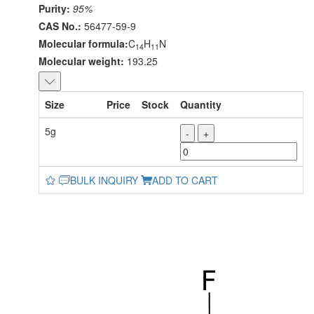
Purity:
95%
CAS No.:
56477-59-9
Molecular formula:
C
H
N
14
11
Molecular weight:
193.25
Size
Price
Stock
Quantity
5g
-
+
BULK INQUIRY
ADD TO CART