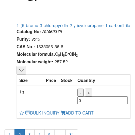
1-(5-bromo-3-chloropyridin-2-yl)cyclopropane-1-carbonitrile
Catalog No:
AC469375
Purity:
95%
CAS No.:
1335056-56-8
Molecular formula:
C
H
BrClN
9
6
2
Molecular weight:
257.52
Size
Price
Stock
Quantity
1g
-
+
BULK INQUIRY
ADD TO CART
1
2
3
4
5
...
31