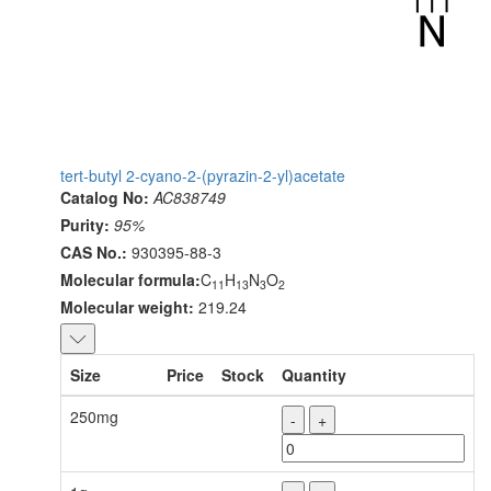
tert-butyl 2-cyano-2-(pyrazin-2-yl)acetate
Catalog No:
AC838749
Purity:
95%
CAS No.:
930395-88-3
Molecular formula:
C
H
N
O
11
13
3
2
Molecular weight:
219.24
Size
Price
Stock
Quantity
250mg
-
+