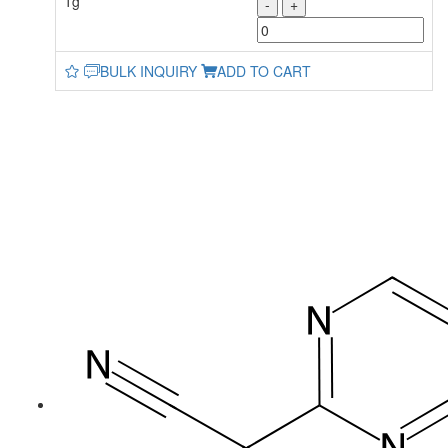
1g
-
+
BULK INQUIRY
ADD TO CART