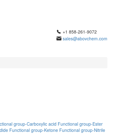
+1 858-261-9072
sales@abovchem.com
tional group-Carboxylic acid
Functional group-Ester
dide
Functional group-Ketone
Functional group-Nitrile