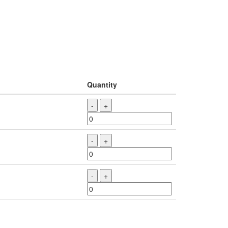
Quantity
-
+
-
+
-
+