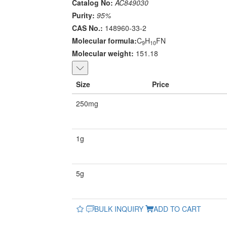
Catalog No:
AC849030
Purity:
95%
CAS No.:
148960-33-2
Molecular formula:
C
H
FN
9
10
Molecular weight:
151.18
Size
Price
250mg
1g
5g
BULK INQUIRY
ADD TO CART