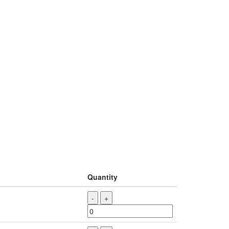
Quantity
-
+