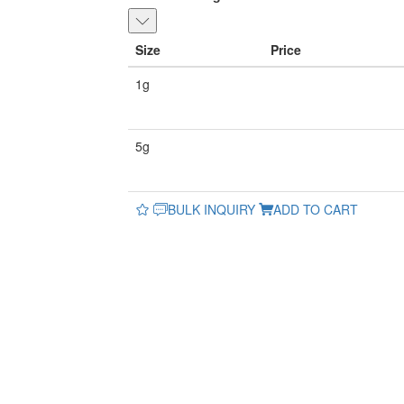
Size
Price
1g
5g
BULK INQUIRY
ADD TO CART