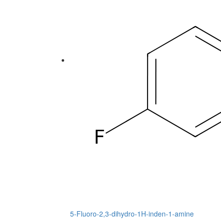
5-Fluoro-2,3-dihydro-1H-inden-1-amine