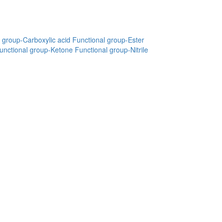
 group-Carboxylic acid
Functional group-Ester
unctional group-Ketone
Functional group-Nitrile