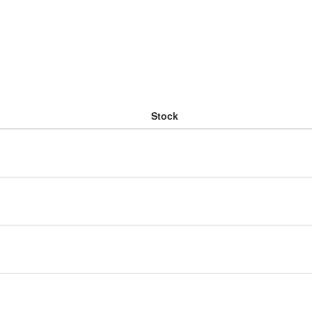
Stock