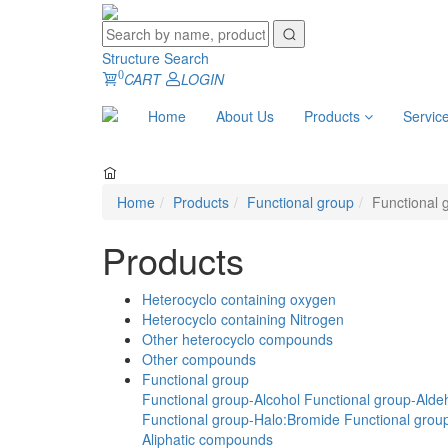
Structure Search
0
CART
LOGIN
Home
About Us
Products
Servic
Home
Products
Functional group
Functional 
Products
Heterocyclo containing oxygen
Heterocyclo containing Nitrogen
Other heterocyclo compounds
Other compounds
Functional group
Functional group-Alcohol
Functional group-Alde
Functional group-Halo:Bromide
Functional group
Aliphatic compounds