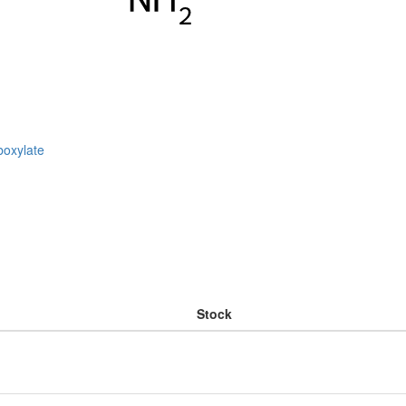
boxylate
Stock