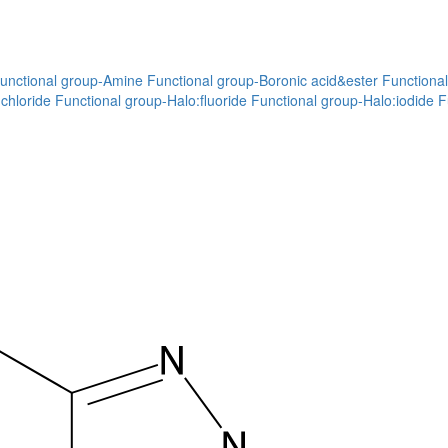
unctional group-Amine
Functional group-Boronic acid&ester
Functional
chloride
Functional group-Halo:fluoride
Functional group-Halo:iodide
F