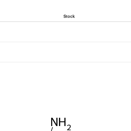
Stock