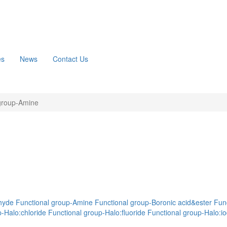
es
News
Contact Us
group-Amine
hyde
Functional group-Amine
Functional group-Boronic acid&ester
Func
-Halo:chloride
Functional group-Halo:fluoride
Functional group-Halo:io