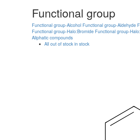
Functional group
Functional group-Alcohol
Functional group-Aldehyde
F
Functional group-Halo:Bromide
Functional group-Halo:
Aliphatic compounds
All
out of stock
in stock