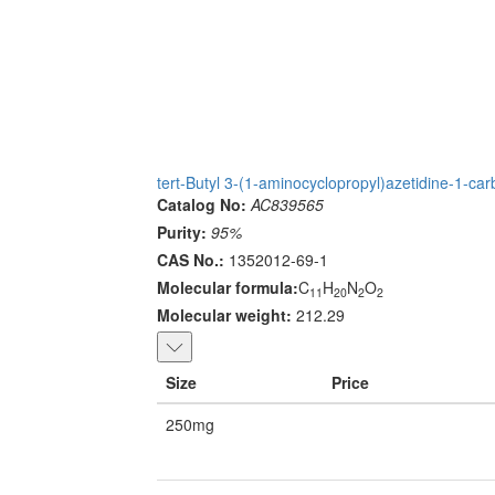
tert-Butyl 3-(1-aminocyclopropyl)azetidine-1-car
Catalog No:
AC839565
Purity:
95%
CAS No.:
1352012-69-1
Molecular formula:
C
H
N
O
11
20
2
2
Molecular weight:
212.29
Size
Price
250mg