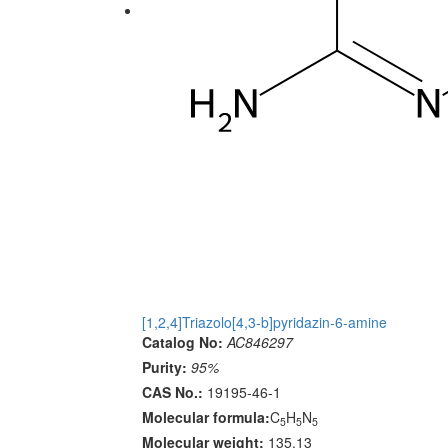
[1,2,4]Triazolo[4,3-b]pyridazin-6-amine
Catalog No:
AC846297
Purity:
95%
CAS No.:
19195-46-1
Molecular formula:
C
H
N
5
5
5
Molecular weight:
135.13