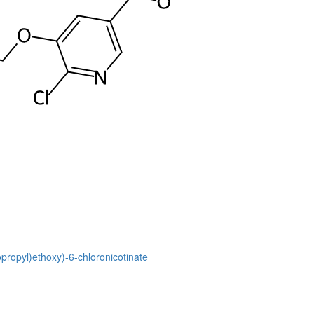
opropyl)ethoxy)-6-chloronicotinate