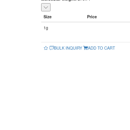
Size
Price
1g
BULK INQUIRY
ADD TO CART