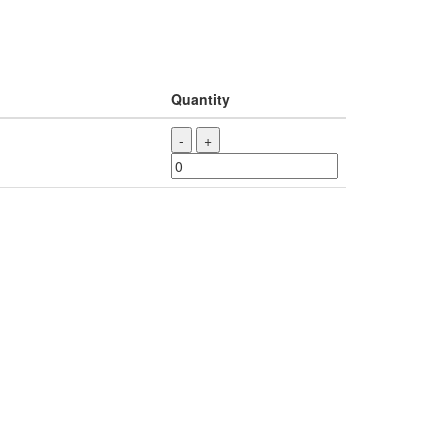
Quantity
-
+