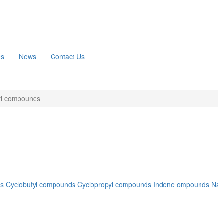
es
News
Contact Us
yl compounds
ds
Cyclobutyl compounds
Cyclopropyl compounds
Indene ompounds
N