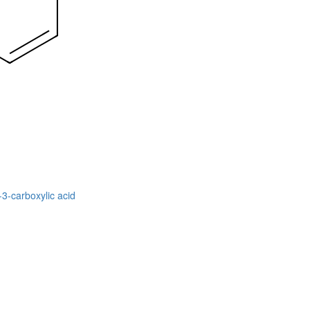
-3-carboxylic acid