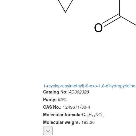
1-(cyclopropylmethyl)-6-oxo-1,6-dihydropyridine
Catalog No:
AC302328
Purity:
95%
CAS No.:
1249671-30-4
Molecular formula:
C
H
NO
10
11
3
Molecular weight:
193.20