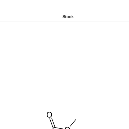
Stock