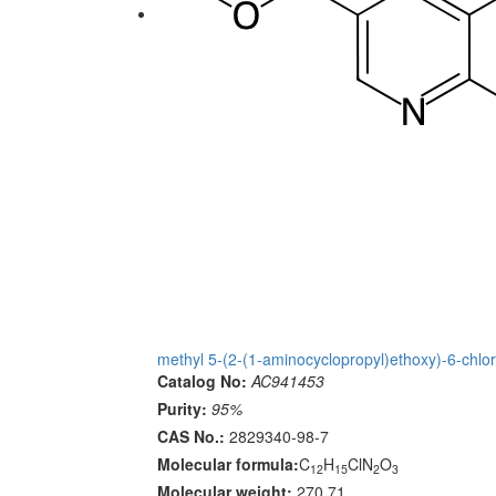
methyl 5-(2-(1-aminocyclopropyl)ethoxy)-6-chlor
Catalog No:
AC941453
Purity:
95%
CAS No.:
2829340-98-7
Molecular formula:
C
H
ClN
O
12
15
2
3
Molecular weight:
270.71