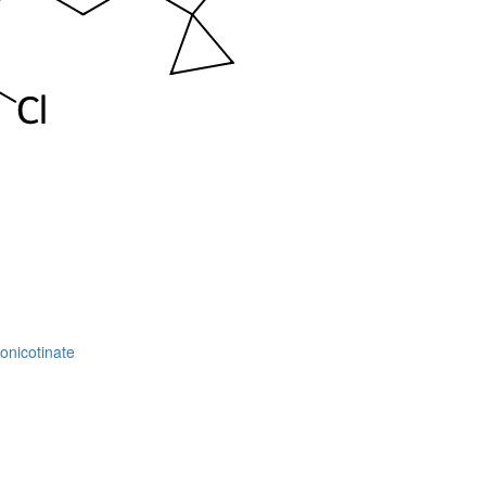
onicotinate