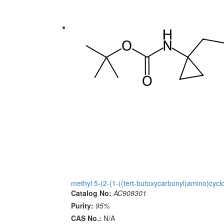
methyl 5-(2-(1-((tert-butoxycarbonyl)amino)cycl
Catalog No:
AC908301
Purity:
95%
CAS No.:
N/A