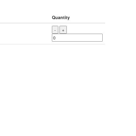
Quantity
-
+