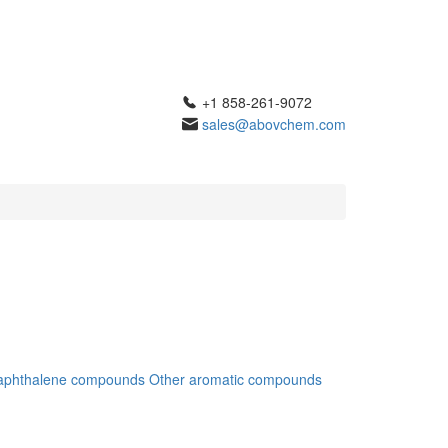
+1 858-261-9072
sales@abovchem.com
aphthalene compounds
Other aromatic compounds