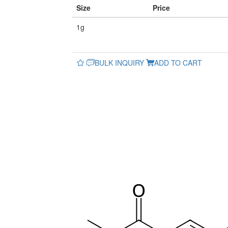
Size
Price
1g
BULK INQUIRY
ADD TO CART