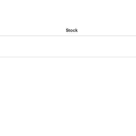
Stock