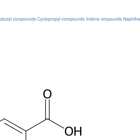
lobutyl compounds
Cyclopropyl compounds
Indene ompounds
Naphtha