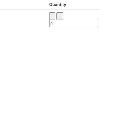
Quantity
-
+