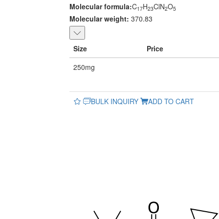
Molecular formula:
C
H
ClN
O
17
23
2
5
Molecular weight:
370.83
Size
Price
250mg
BULK INQUIRY
ADD TO CART