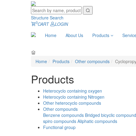
Structure Search
0
CART
LOGIN
Home
About Us
Products
Servic
Home
Products
Other compounds
Cycloprop
Products
Heterocyclo containing oxygen
Heterocyclo containing Nitrogen
Other heterocyclo compounds
Other compounds
Benzene compounds
Bridged bicyclic compoun
spiro compounds
Aliphatic compounds
Functional group