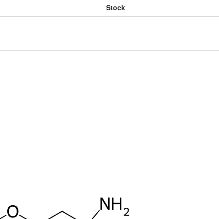
Stock