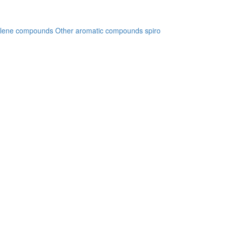
lene compounds
Other aromatic compounds
spiro