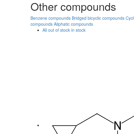
Other compounds
Benzene compounds
Bridged bicyclic compounds
Cyc
compounds
Aliphatic compounds
All
out of stock
in stock