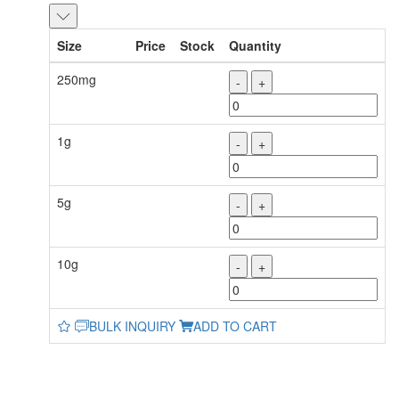
Size
Price
Stock
Quantity
250mg
-
+
1g
-
+
5g
-
+
10g
-
+
BULK INQUIRY
ADD TO CART