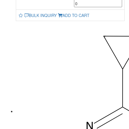
BULK INQUIRY
ADD TO CART