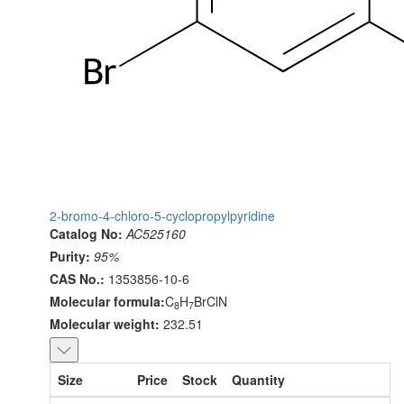
2-bromo-4-chloro-5-cyclopropylpyridine
Catalog No:
AC525160
Purity:
95%
CAS No.:
1353856-10-6
Molecular formula:
C
H
BrClN
8
7
Molecular weight:
232.51
Size
Price
Stock
Quantity