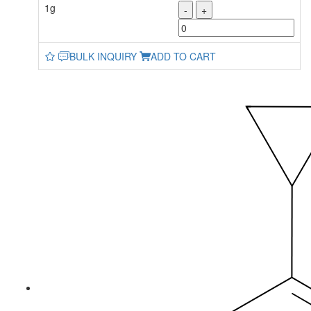
1g
-
+
BULK INQUIRY
ADD TO CART