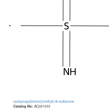
cyclopropyl(imino)(methyl)-l6-sulfanone
Catalog No:
AC261033