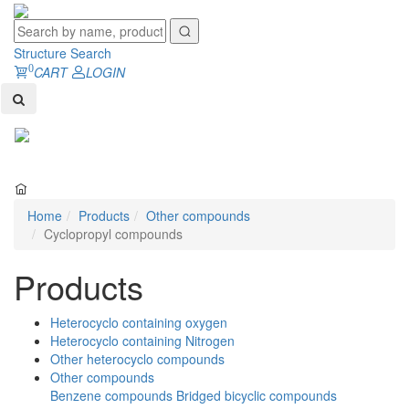
Structure Search
0
CART
LOGIN
Toggl
naviga
Home
Products
Other compounds
Cyclopropyl compounds
Products
Heterocyclo containing oxygen
Heterocyclo containing Nitrogen
Other heterocyclo compounds
Other compounds
Benzene compounds
Bridged bicyclic compounds