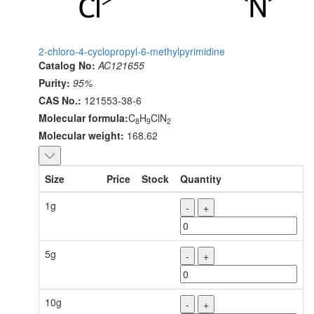
2-chloro-4-cyclopropyl-6-methylpyrimidine
Catalog No:
AC121655
Purity:
95%
CAS No.:
121553-38-6
Molecular formula:
C
H
ClN
8
9
2
Molecular weight:
168.62
Size
Price
Stock
Quantity
1g
-
+
5g
-
+
10g
-
+