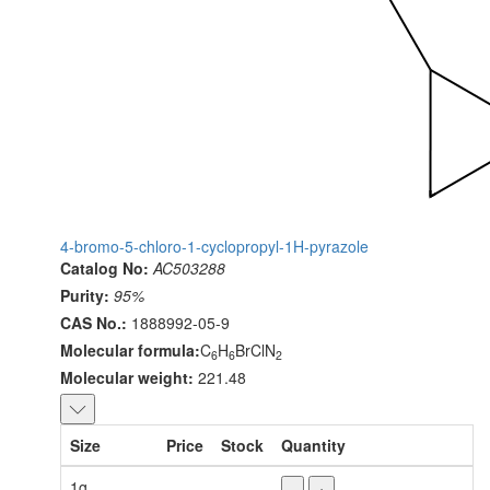
4-bromo-5-chloro-1-cyclopropyl-1H-pyrazole
Catalog No:
AC503288
Purity:
95%
CAS No.:
1888992-05-9
Molecular formula:
C
H
BrClN
6
6
2
Molecular weight:
221.48
Size
Price
Stock
Quantity
1g