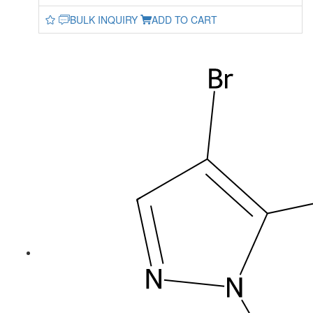
BULK INQUIRY
ADD TO CART