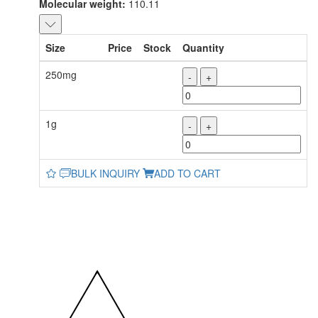
Molecular weight:
110.11
Size
Price
Stock
Quantity
250mg
-
+
1g
-
+
BULK INQUIRY
ADD TO CART