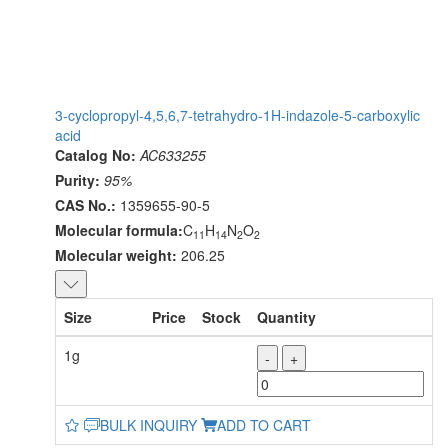
3-cyclopropyl-4,5,6,7-tetrahydro-1H-indazole-5-carboxylic
acid
Catalog No:
AC633255
Purity:
95%
CAS No.:
1359655-90-5
Molecular formula:
C
H
N
O
11
14
2
2
Molecular weight:
206.25
Size
Price
Stock
Quantity
1g
-
+
BULK INQUIRY
ADD TO CART