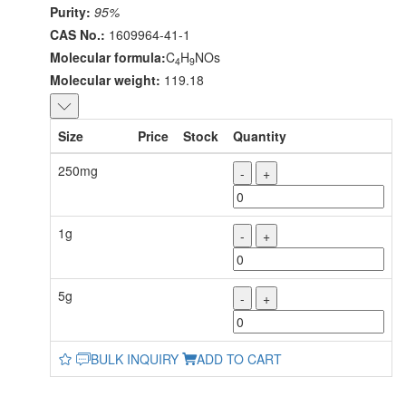
Purity:
95%
CAS No.:
1609964-41-1
Molecular formula:
C
H
NOs
4
9
Molecular weight:
119.18
Size
Price
Stock
Quantity
250mg
-
+
1g
-
+
5g
-
+
BULK INQUIRY
ADD TO CART