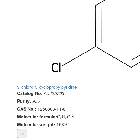
3-chloro-5-cyclopropylpyridine
Catalog No:
AC425703
Purity:
95%
CAS No.:
1256803-11-8
Molecular formula:
C
H
ClN
8
8
Molecular weight:
153.61