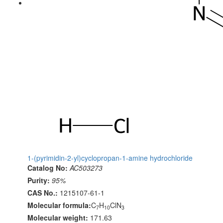
1-(pyrimidin-2-yl)cyclopropan-1-amine hydrochloride
Catalog No:
AC503273
Purity:
95%
CAS No.:
1215107-61-1
Molecular formula:
C
H
ClN
7
10
3
Molecular weight:
171.63