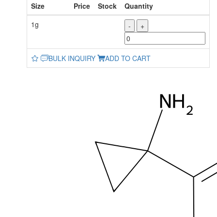
Size
Price
Stock
Quantity
1g
-
+
BULK INQUIRY
ADD TO CART