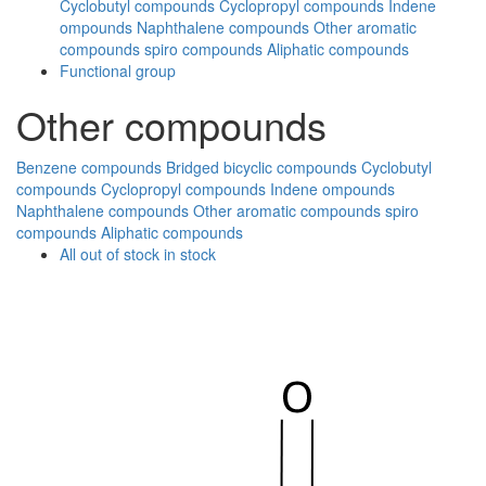
Cyclobutyl compounds
Cyclopropyl compounds
Indene
ompounds
Naphthalene compounds
Other aromatic
compounds
spiro compounds
Aliphatic compounds
Functional group
Other compounds
Benzene compounds
Bridged bicyclic compounds
Cyclobutyl
compounds
Cyclopropyl compounds
Indene ompounds
Naphthalene compounds
Other aromatic compounds
spiro
compounds
Aliphatic compounds
All
out of stock
in stock