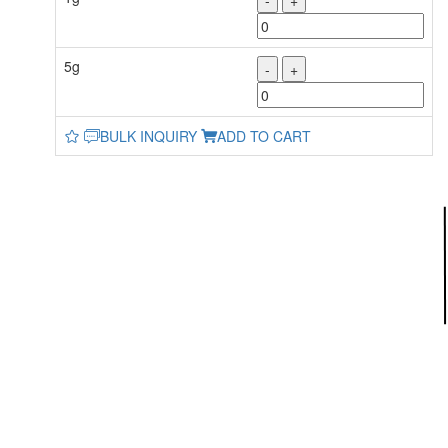
-
+
5g
-
+
BULK INQUIRY
ADD TO CART