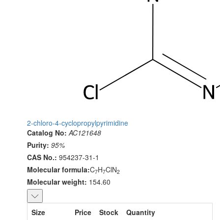
2-chloro-4-cyclopropylpyrimidine
Catalog No:
AC121648
Purity:
95%
CAS No.:
954237-31-1
Molecular formula:
C
H
ClN
7
7
2
Molecular weight:
154.60
Size
Price
Stock
Quantity