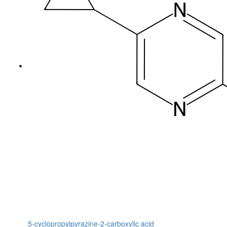
5-cyclopropylpyrazine-2-carboxylic acid