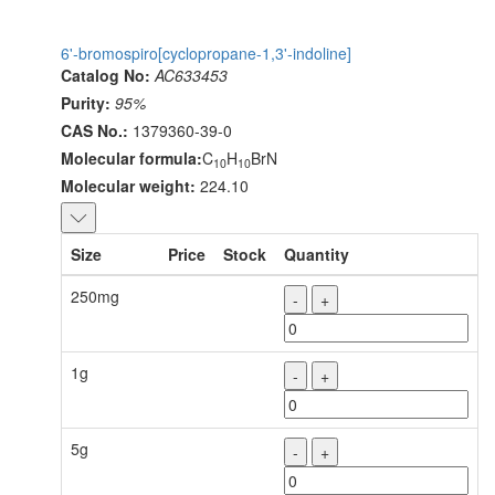
6'-bromospiro[cyclopropane-1,3'-indoline]
Catalog No:
AC633453
Purity:
95%
CAS No.:
1379360-39-0
Molecular formula:
C
H
BrN
10
10
Molecular weight:
224.10
Size
Price
Stock
Quantity
250mg
-
+
1g
-
+
5g
-
+