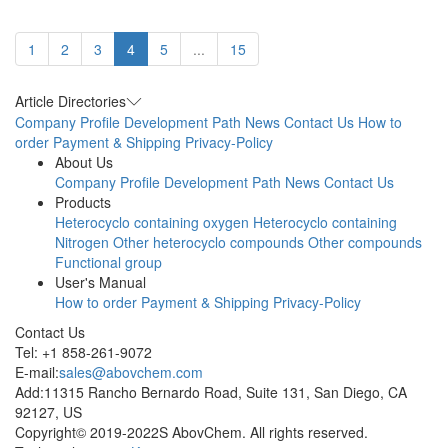
1
2
3
4
5
...
15
Article Directories
Company Profile
Development Path
News
Contact Us
How to
order
Payment & Shipping
Privacy-Policy
About Us
Company Profile
Development Path
News
Contact Us
Products
Heterocyclo containing oxygen
Heterocyclo containing
Nitrogen
Other heterocyclo compounds
Other compounds
Functional group
User's Manual
How to order
Payment & Shipping
Privacy-Policy
Contact Us
Tel: +1 858-261-9072
E-mail:
sales@abovchem.com
Add:11315 Rancho Bernardo Road, Suite 131, San Diego, CA
92127, US
Copyright© 2019-2022S AbovChem. All rights reserved.