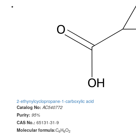
2-ethynylcyclopropane-1-carboxylic acid
Catalog No:
AC540772
Purity:
95%
CAS No.:
65131-31-9
Molecular formula:
C
H
O
6
6
2