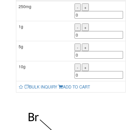
250mg
-
+
1g
-
+
5g
-
+
10g
-
+
BULK INQUIRY
ADD TO CART