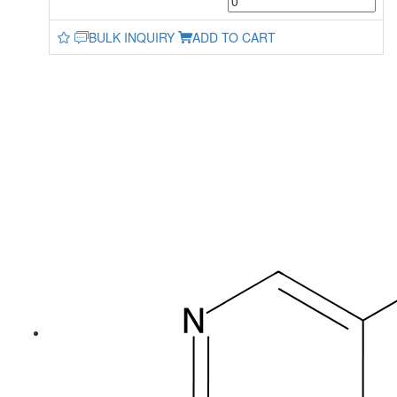
BULK INQUIRY
ADD TO CART