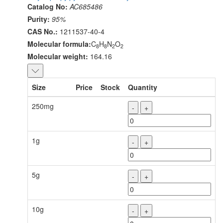
Catalog No:
AC685486
Purity:
95%
CAS No.:
1211537-40-4
Molecular formula:
C
H
N
O
8
8
2
2
Molecular weight:
164.16
Size
Price
Stock
Quantity
250mg
-
+
1g
-
+
5g
-
+
10g
-
+