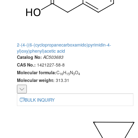
2-(4-((6-(cyclopropanecarboxamido)pyrimidin-4-
yl)oxy)phenyl)acetic acid
Catalog No:
AC503683
CAS No.:
1421227-58-8
Molecular formula:
C
H
N
O
16
15
3
4
Molecular weight:
313.31
BULK INQUIRY