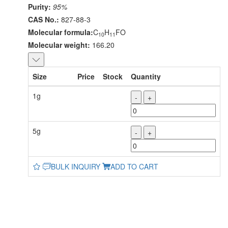
Purity:
95%
CAS No.:
827-88-3
Molecular formula:
C
H
FO
10
11
Molecular weight:
166.20
Size
Price
Stock
Quantity
1g
-
+
5g
-
+
BULK INQUIRY
ADD TO CART