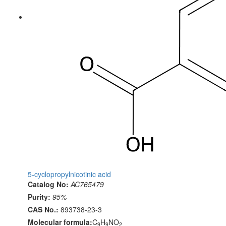
5-cyclopropylnicotinic acid
Catalog No:
AC765479
Purity:
95%
CAS No.:
893738-23-3
Molecular formula:
C
H
NO
9
9
2