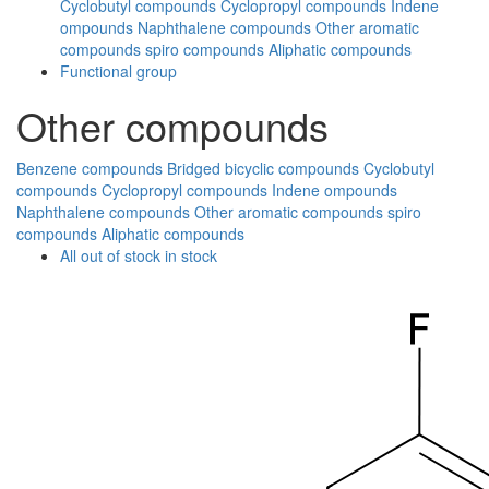
Cyclobutyl compounds
Cyclopropyl compounds
Indene
ompounds
Naphthalene compounds
Other aromatic
compounds
spiro compounds
Aliphatic compounds
Functional group
Other compounds
Benzene compounds
Bridged bicyclic compounds
Cyclobutyl
compounds
Cyclopropyl compounds
Indene ompounds
Naphthalene compounds
Other aromatic compounds
spiro
compounds
Aliphatic compounds
All
out of stock
in stock