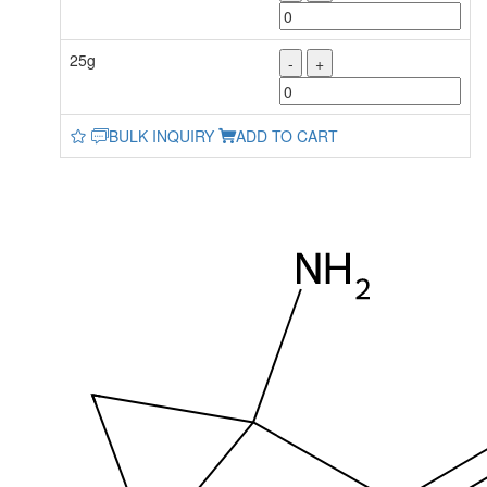
25g
-
+
BULK INQUIRY
ADD TO CART