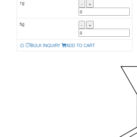
1g
-
+
5g
-
+
BULK INQUIRY
ADD TO CART