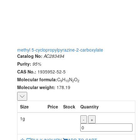
methyl 5-cyclopropylpyrazine-2-carboxylate
Catalog No:
AC283494
Purity:
95%
CAS No.:
1935952-52-5
Molecular formula:
C
H
N
O
9
10
2
2
Molecular weight:
178.19
Size
Price
Stock
Quantity
1g
-
+