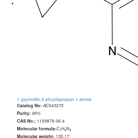
1-(pyrimidin-2-yl)cyclopropan-1-amine
Catalog No:
AC543275
Purity:
95%
CAS No.:
1159878-06-4
Molecular formula:
C
H
N
7
9
3
Molecular weight:
135.17