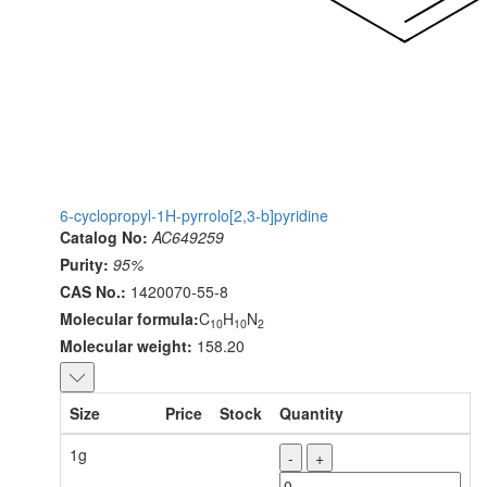
6-cyclopropyl-1H-pyrrolo[2,3-b]pyridine
Catalog No:
AC649259
Purity:
95%
CAS No.:
1420070-55-8
Molecular formula:
C
H
N
10
10
2
Molecular weight:
158.20
Size
Price
Stock
Quantity
1g
-
+