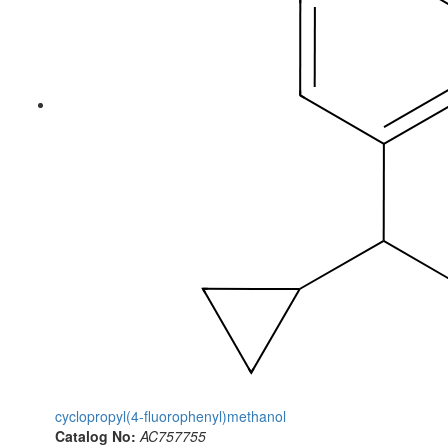
cyclopropyl(4-fluorophenyl)methanol
Catalog No:
AC757755