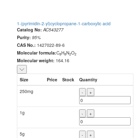
1-(pyrimidin-2-yl)cyclopropane-1-carboxylic acid
Catalog No:
AC543277
Purity:
95%
CAS No.:
1427022-89-6
Molecular formula:
C
H
N
O
8
8
2
2
Molecular weight:
164.16
Size
Price
Stock
Quantity
250mg
-
+
1g
-
+
5g
-
+