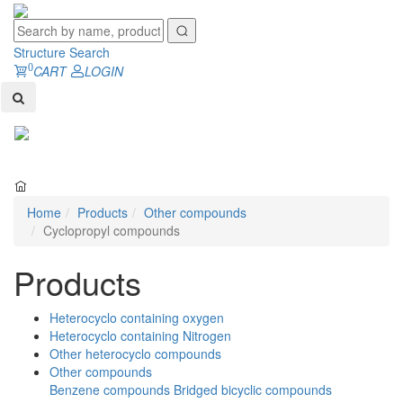
Structure Search
0
CART
LOGIN
Toggl
naviga
Home
Products
Other compounds
Cyclopropyl compounds
Products
Heterocyclo containing oxygen
Heterocyclo containing Nitrogen
Other heterocyclo compounds
Other compounds
Benzene compounds
Bridged bicyclic compounds