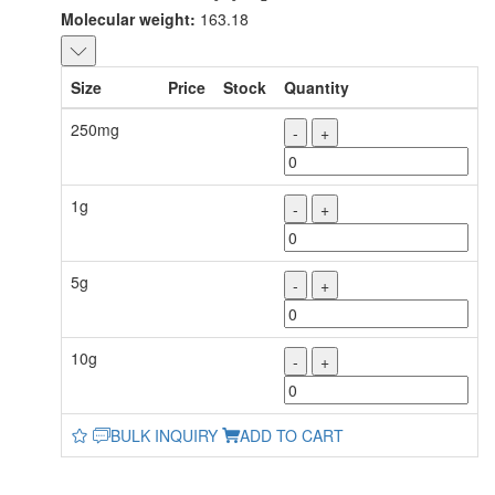
Molecular weight:
163.18
Size
Price
Stock
Quantity
250mg
-
+
1g
-
+
5g
-
+
10g
-
+
BULK INQUIRY
ADD TO CART