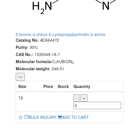
5-bromo-4-chloro-6-cyclopropylpyrimidin-2-amine
Catalog No:
AC664472
Purity:
95%
CAS No.:
1335049-18-7
Molecular formula:
C
H
BrClN
7
7
3
Molecular weight:
248.51
Size
Price
Stock
Quantity
1g
-
+
BULK INQUIRY
ADD TO CART