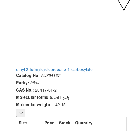
ethyl 2-formylcyclopropane-1-carboxylate
Catalog No:
AC764127
Purity:
95%
CAS No.:
20417-61-2
Molecular formula:
C
H
O
7
10
3
Molecular weight:
142.15
Size
Price
Stock
Quantity