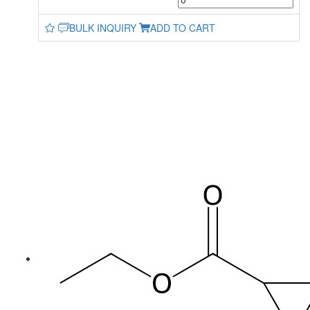
BULK INQUIRY
ADD TO CART