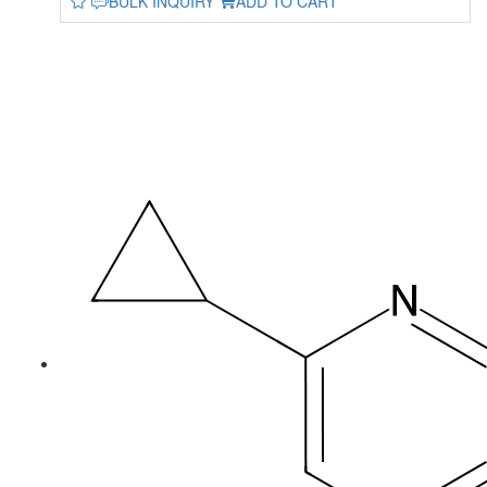
BULK INQUIRY
ADD TO CART