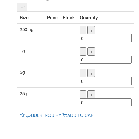
Size
Price
Stock
Quantity
250mg
-
+
1g
-
+
5g
-
+
25g
-
+
BULK INQUIRY
ADD TO CART