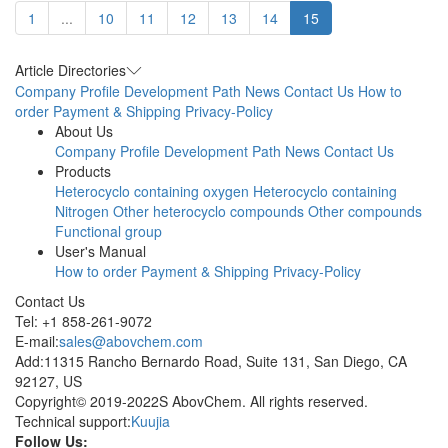
1
...
10
11
12
13
14
15
Article Directories
Company Profile
Development Path
News
Contact Us
How to
order
Payment & Shipping
Privacy-Policy
About Us
Company Profile
Development Path
News
Contact Us
Products
Heterocyclo containing oxygen
Heterocyclo containing
Nitrogen
Other heterocyclo compounds
Other compounds
Functional group
User's Manual
How to order
Payment & Shipping
Privacy-Policy
Contact Us
Tel: +1 858-261-9072
E-mail:
sales@abovchem.com
Add:11315 Rancho Bernardo Road, Suite 131, San Diego, CA
92127, US
Copyright© 2019-2022S AbovChem. All rights reserved.
Technical support:
Kuujia
Follow Us: