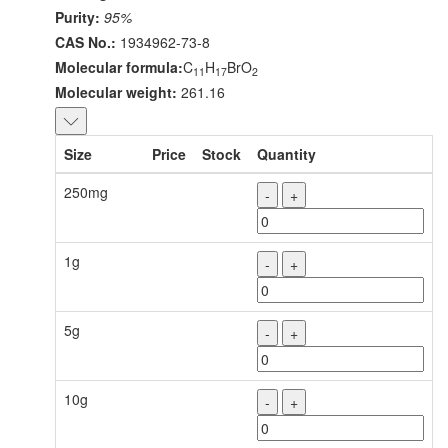
Purity:
95%
CAS No.:
1934962-73-8
Molecular formula:
C
H
BrO
11
17
2
Molecular weight:
261.16
Size
Price
Stock
Quantity
250mg
-
+
1g
-
+
5g
-
+
10g
-
+