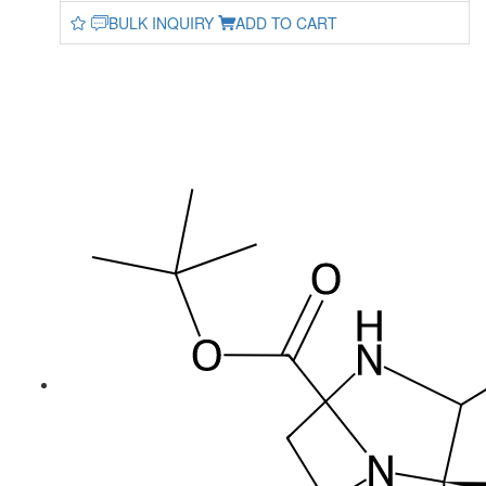
BULK INQUIRY
ADD TO CART