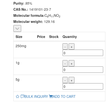
Purity:
95%
CAS No.:
1419101-23-7
Molecular formula:
C
H
NO
6
11
2
Molecular weight:
129.16
Size
Price
Stock
Quantity
250mg
-
+
1g
-
+
5g
-
+
BULK INQUIRY
ADD TO CART