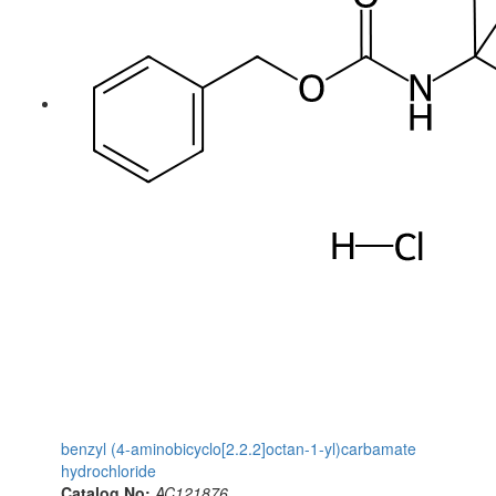
benzyl (4-aminobicyclo[2.2.2]octan-1-yl)carbamate
hydrochloride
Catalog No:
AC121876