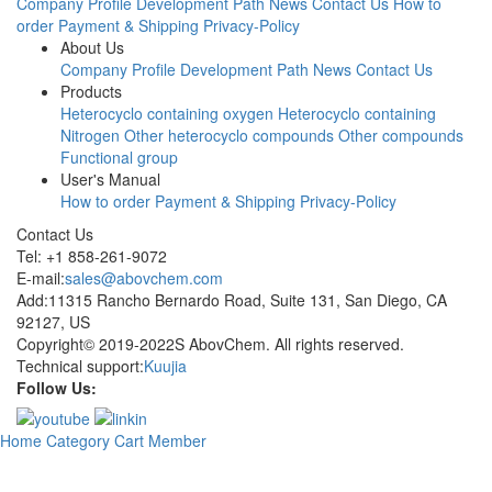
Company Profile
Development Path
News
Contact Us
How to
order
Payment & Shipping
Privacy-Policy
About Us
Company Profile
Development Path
News
Contact Us
Products
Heterocyclo containing oxygen
Heterocyclo containing
Nitrogen
Other heterocyclo compounds
Other compounds
Functional group
User's Manual
How to order
Payment & Shipping
Privacy-Policy
Contact Us
Tel: +1 858-261-9072
E-mail:
sales@abovchem.com
Add:11315 Rancho Bernardo Road, Suite 131, San Diego, CA
92127, US
Copyright© 2019-2022S AbovChem. All rights reserved.
Technical support:
Kuujia
Follow Us:
Home
Category
Cart
Member