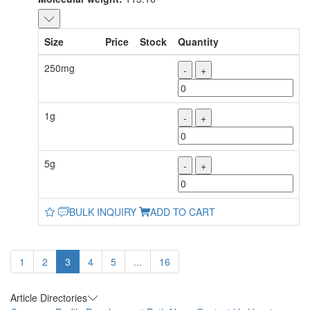
Size
Price
Stock
Quantity
250mg
-
+
1g
-
+
5g
-
+
BULK INQUIRY
ADD TO CART
1
2
3
4
5
...
16
Article Directories