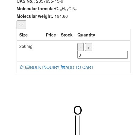
CAS No.:
2357635-45-9
Molecular formula:
C
H
ClN
10
11
2
Molecular weight:
194.66
Size
Price
Stock
Quantity
250mg
-
+
BULK INQUIRY
ADD TO CART