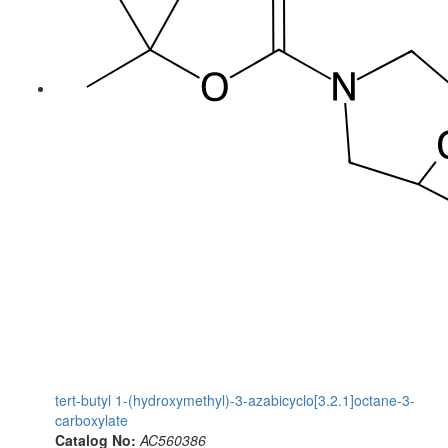
tert-butyl 1-(hydroxymethyl)-3-azabicyclo[3.2.1]octane-3-
carboxylate
Catalog No:
AC560386