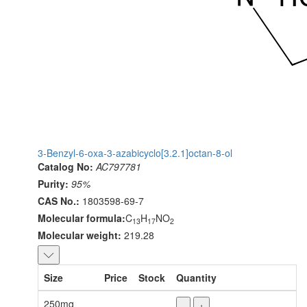
3-Benzyl-6-oxa-3-azabicyclo[3.2.1]octan-8-ol
Catalog No:
AC797781
Purity:
95%
CAS No.:
1803598-69-7
Molecular formula:
C
H
NO
13
17
2
Molecular weight:
219.28
Size
Price
Stock
Quantity
250mg
-
+