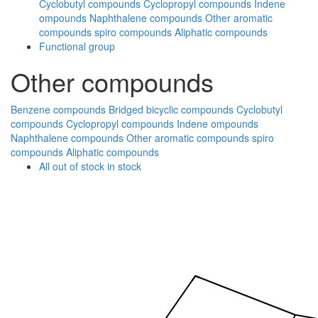
Cyclobutyl compounds
Cyclopropyl compounds
Indene
ompounds
Naphthalene compounds
Other aromatic
compounds
spiro compounds
Aliphatic compounds
Functional group
Other compounds
Benzene compounds
Bridged bicyclic compounds
Cyclobutyl
compounds
Cyclopropyl compounds
Indene ompounds
Naphthalene compounds
Other aromatic compounds
spiro
compounds
Aliphatic compounds
All
out of stock
in stock