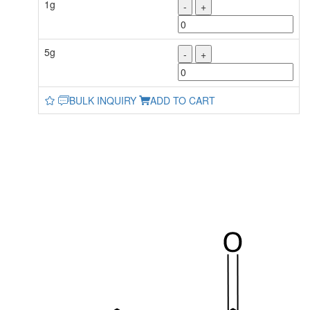
1g
-
+
5g
-
+
BULK INQUIRY
ADD TO CART