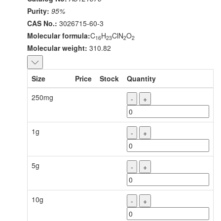
Purity:
95%
CAS No.:
3026715-60-3
Molecular formula:
C
H
ClN
O
16
23
2
2
Molecular weight:
310.82
Size
Price
Stock
Quantity
250mg
-
+
1g
-
+
5g
-
+
10g
-
+