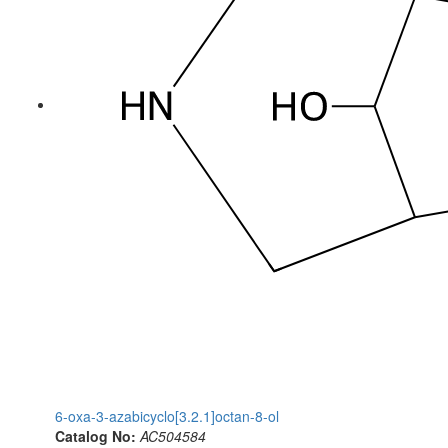
6-oxa-3-azabicyclo[3.2.1]octan-8-ol
Catalog No:
AC504584