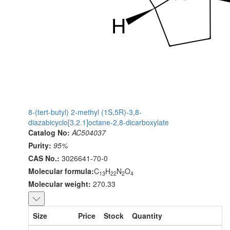
8-(tert-butyl) 2-methyl (1S,5R)-3,8-
diazabicyclo[3.2.1]octane-2,8-dicarboxylate
Catalog No:
AC504037
Purity:
95%
CAS No.:
3026641-70-0
Molecular formula:
C
H
N
O
13
22
2
4
Molecular weight:
270.33
Size
Price
Stock
Quantity