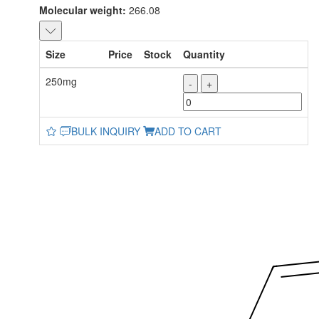
Molecular weight:
266.08
Size
Price
Stock
Quantity
250mg
-
+
BULK INQUIRY
ADD TO CART