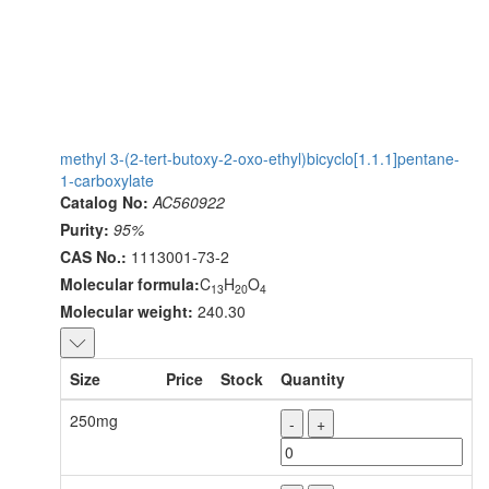
methyl 3-(2-tert-butoxy-2-oxo-ethyl)bicyclo[1.1.1]pentane-
1-carboxylate
Catalog No:
AC560922
Purity:
95%
CAS No.:
1113001-73-2
Molecular formula:
C
H
O
13
20
4
Molecular weight:
240.30
Size
Price
Stock
Quantity
250mg
-
+