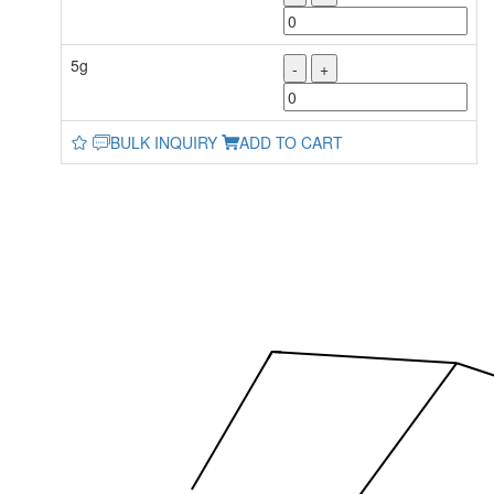
5g
-
+
BULK INQUIRY
ADD TO CART