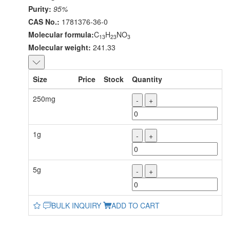
Purity:
95%
CAS No.:
1781376-36-0
Molecular formula:
C
H
NO
13
23
3
Molecular weight:
241.33
Size
Price
Stock
Quantity
250mg
-
+
1g
-
+
5g
-
+
BULK INQUIRY
ADD TO CART