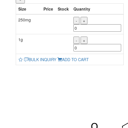
Size
Price
Stock
Quantity
250mg
-
+
1g
-
+
BULK INQUIRY
ADD TO CART