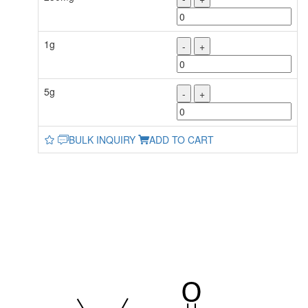
1g
-
+
5g
-
+
BULK INQUIRY
ADD TO CART