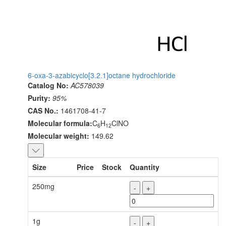
6-oxa-3-azabicyclo[3.2.1]octane hydrochloride
Catalog No:
AC578039
Purity:
95%
CAS No.:
1461708-41-7
Molecular formula:
C
H
ClNO
6
12
Molecular weight:
149.62
Size
Price
Stock
Quantity
250mg
-
+
1g
-
+