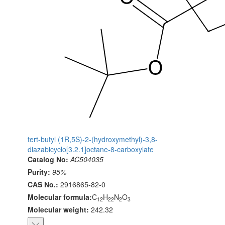
tert-butyl (1R,5S)-2-(hydroxymethyl)-3,8-
diazabicyclo[3.2.1]octane-8-carboxylate
Catalog No:
AC504035
Purity:
95%
CAS No.:
2916865-82-0
Molecular formula:
C
H
N
O
12
22
2
3
Molecular weight:
242.32