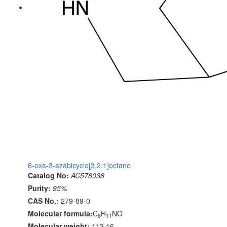
6-oxa-3-azabicyclo[3.2.1]octane
Catalog No:
AC578038
Purity:
95%
CAS No.:
279-89-0
Molecular formula:
C
H
NO
6
11
Molecular weight:
113.16