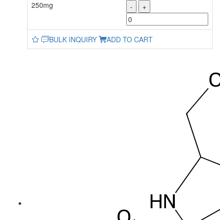
250mg
-
+
BULK INQUIRY
ADD TO CART