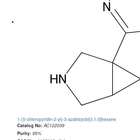
1-(5-chloropyridin-2-yl)-3-azabicyclo[3.1.0]hexane
Catalog No:
AC122039
Purity:
95%