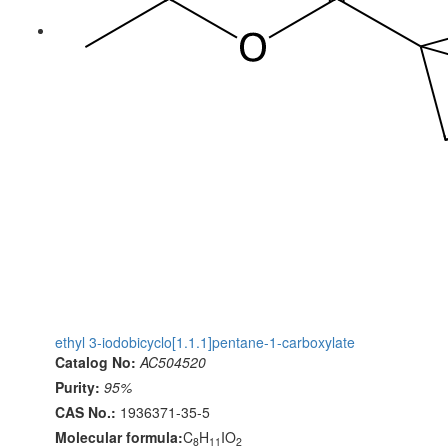
ethyl 3-iodobicyclo[1.1.1]pentane-1-carboxylate
Catalog No:
AC504520
Purity:
95%
CAS No.:
1936371-35-5
Molecular formula:
C
H
IO
8
11
2