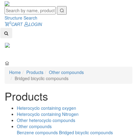
Structure Search
0
CART
LOGIN
Toggl
naviga
Home
Products
Other compounds
Bridged bicyclic compounds
Products
Heterocyclo containing oxygen
Heterocyclo containing Nitrogen
Other heterocyclo compounds
Other compounds
Benzene compounds
Bridged bicyclic compounds