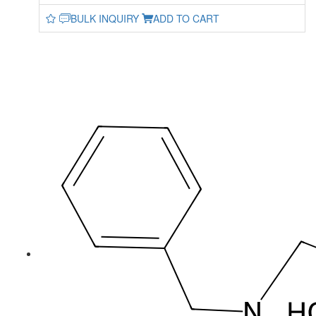
BULK INQUIRY
ADD TO CART