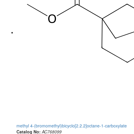
methyl 4-(bromomethyl)bicyclo[2.2.2]octane-1-carboxylate
Catalog No:
AC768099