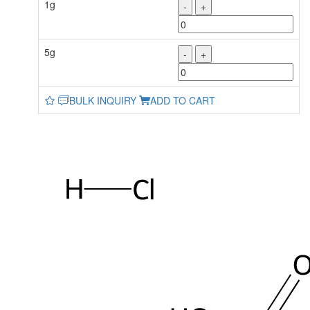
1g
-
+
5g
-
+
BULK INQUIRY
ADD TO CART