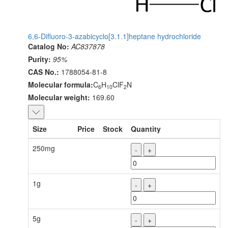
6,6-Difluoro-3-azabicyclo[3.1.1]heptane hydrochloride
Catalog No:
AC837878
Purity:
95%
CAS No.:
1788054-81-8
Molecular formula:
C
H
ClF
N
6
10
2
Molecular weight:
169.60
Size
Price
Stock
Quantity
250mg
-
+
1g
-
+
5g
-
+