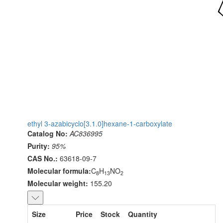
ethyl 3-azabicyclo[3.1.0]hexane-1-carboxylate
Catalog No:
AC836995
Purity:
95%
CAS No.:
63618-09-7
Molecular formula:
C
H
NO
8
13
2
Molecular weight:
155.20
Size
Price
Stock
Quantity