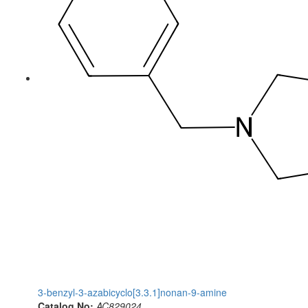
3-benzyl-3-azabicyclo[3.3.1]nonan-9-amine
Catalog No:
AC829024