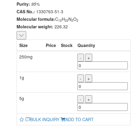
Purity:
95%
CAS No.:
1330763-51-3
Molecular formula:
C
H
N
O
12
22
2
2
Molecular weight:
226.32
Size
Price
Stock
Quantity
250mg
-
+
1g
-
+
5g
-
+
BULK INQUIRY
ADD TO CART