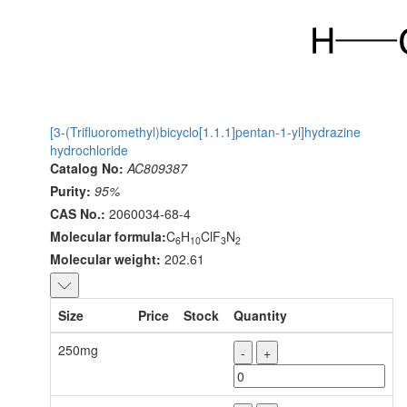
[3-(Trifluoromethyl)bicyclo[1.1.1]pentan-1-yl]hydrazine
hydrochloride
Catalog No:
AC809387
Purity:
95%
CAS No.:
2060034-68-4
Molecular formula:
C
H
ClF
N
6
10
3
2
Molecular weight:
202.61
Size
Price
Stock
Quantity
250mg
-
+