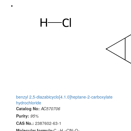
benzyl 2,5-diazabicyclo[4.1.0]heptane-2-carboxylate
hydrochloride
Catalog No:
AC570706
Purity:
95%
CAS No.:
2387602-63-1
Molecular formula:
C
H
ClN
O