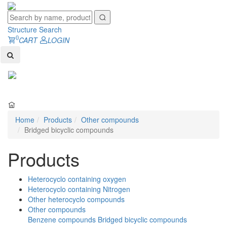
Structure Search
0
CART
LOGIN
Toggl
naviga
Home
Products
Other compounds
Bridged bicyclic compounds
Products
Heterocyclo containing oxygen
Heterocyclo containing Nitrogen
Other heterocyclo compounds
Other compounds
Benzene compounds
Bridged bicyclic compounds