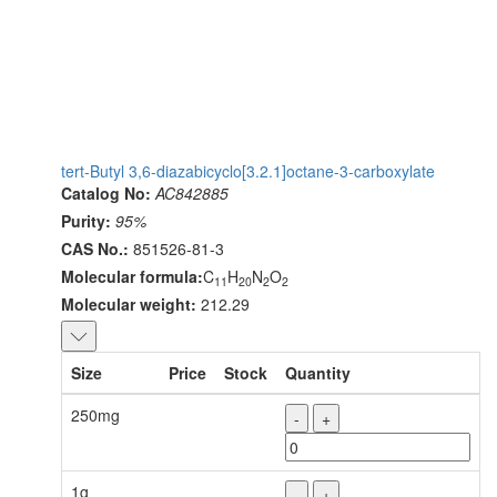
tert-Butyl 3,6-diazabicyclo[3.2.1]octane-3-carboxylate
Catalog No:
AC842885
Purity:
95%
CAS No.:
851526-81-3
Molecular formula:
C
H
N
O
11
20
2
2
Molecular weight:
212.29
Size
Price
Stock
Quantity
250mg
-
+
1g
-
+