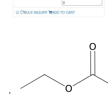
BULK INQUIRY
ADD TO CART