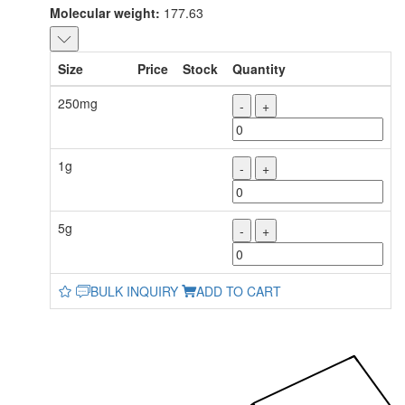
Molecular weight:
177.63
Size
Price
Stock
Quantity
250mg
-
+
1g
-
+
5g
-
+
BULK INQUIRY
ADD TO CART