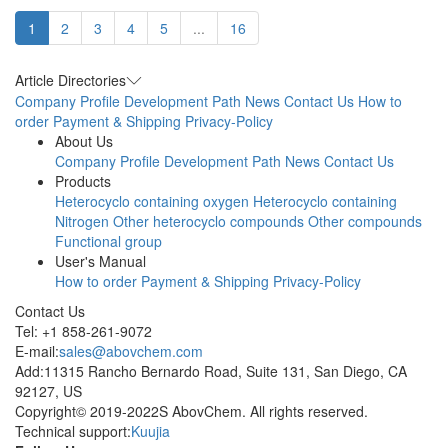
1
2
3
4
5
...
16
Article Directories
Company Profile
Development Path
News
Contact Us
How to
order
Payment & Shipping
Privacy-Policy
About Us
Company Profile
Development Path
News
Contact Us
Products
Heterocyclo containing oxygen
Heterocyclo containing
Nitrogen
Other heterocyclo compounds
Other compounds
Functional group
User's Manual
How to order
Payment & Shipping
Privacy-Policy
Contact Us
Tel: +1 858-261-9072
E-mail:
sales@abovchem.com
Add:11315 Rancho Bernardo Road, Suite 131, San Diego, CA
92127, US
Copyright© 2019-2022S AbovChem. All rights reserved.
Technical support:
Kuujia