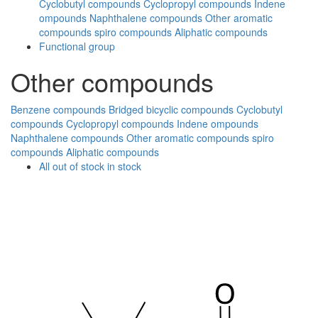
Cyclobutyl compounds
Cyclopropyl compounds
Indene
ompounds
Naphthalene compounds
Other aromatic
compounds
spiro compounds
Aliphatic compounds
Functional group
Other compounds
Benzene compounds
Bridged bicyclic compounds
Cyclobutyl
compounds
Cyclopropyl compounds
Indene ompounds
Naphthalene compounds
Other aromatic compounds
spiro
compounds
Aliphatic compounds
All
out of stock
in stock