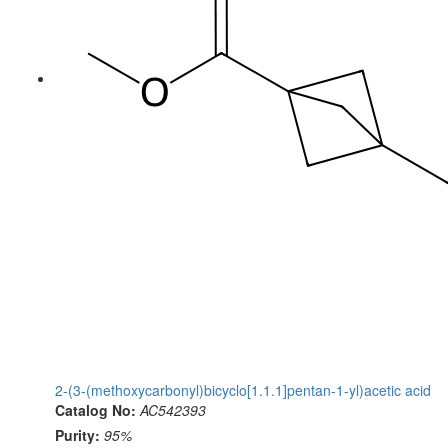
2-(3-(methoxycarbonyl)bicyclo[1.1.1]pentan-1-yl)acetic acid
Catalog No:
AC542393
Purity:
95%