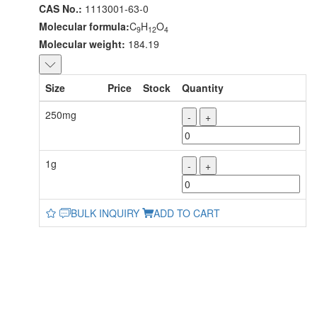
CAS No.:
1113001-63-0
Molecular formula:
C
H
O
9
12
4
Molecular weight:
184.19
Size
Price
Stock
Quantity
250mg
-
+
1g
-
+
BULK INQUIRY
ADD TO CART