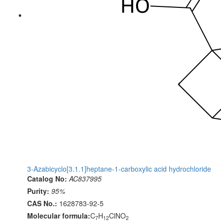
3-Azabicyclo[3.1.1]heptane-1-carboxylic acid hydrochloride
Catalog No:
AC837995
Purity:
95%
CAS No.:
1628783-92-5
Molecular formula:
C
H
ClNO
7
12
2