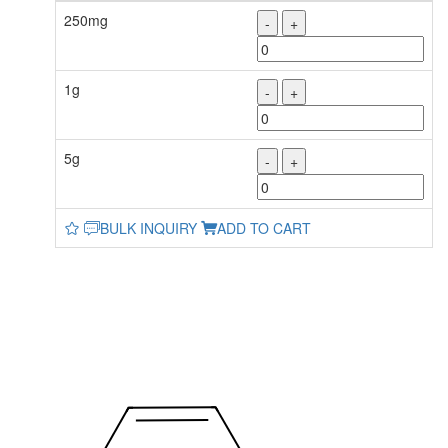
250mg
-
+
1g
-
+
5g
-
+
BULK INQUIRY
ADD TO CART