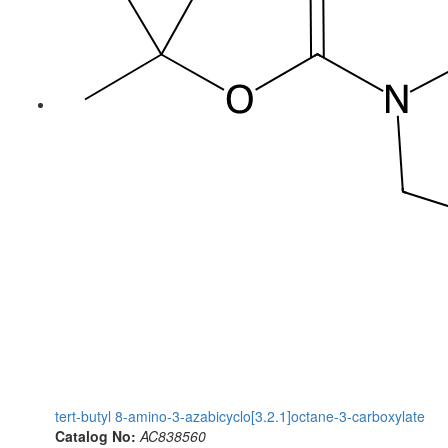
tert-butyl 8-amino-3-azabicyclo[3.2.1]octane-3-carboxylate
Catalog No:
AC838560