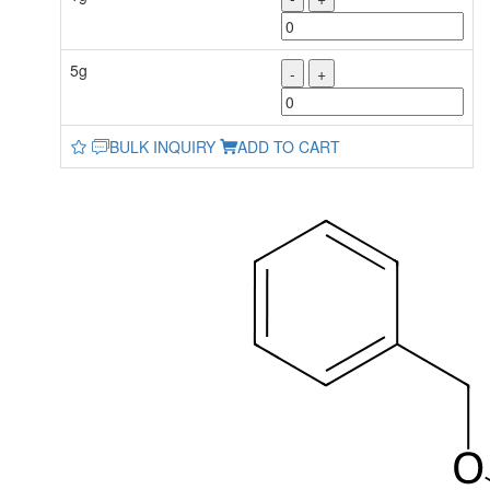
5g
-
+
BULK INQUIRY
ADD TO CART