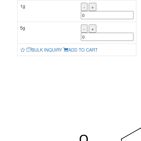
1g
-
+
5g
-
+
BULK INQUIRY
ADD TO CART