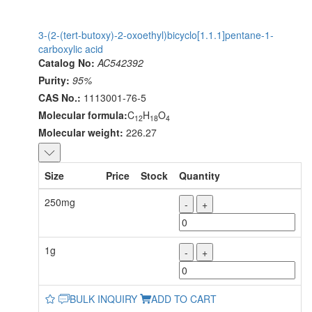
3-(2-(tert-butoxy)-2-oxoethyl)bicyclo[1.1.1]pentane-1-
carboxylic acid
Catalog No:
AC542392
Purity:
95%
CAS No.:
1113001-76-5
Molecular formula:
C
H
O
12
18
4
Molecular weight:
226.27
Size
Price
Stock
Quantity
250mg
-
+
1g
-
+
BULK INQUIRY
ADD TO CART