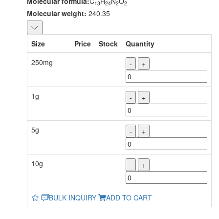
Molecular formula:
C
H
N
O
13
24
2
2
Molecular weight:
240.35
Size
Price
Stock
Quantity
250mg
-
+
1g
-
+
5g
-
+
10g
-
+
BULK INQUIRY
ADD TO CART