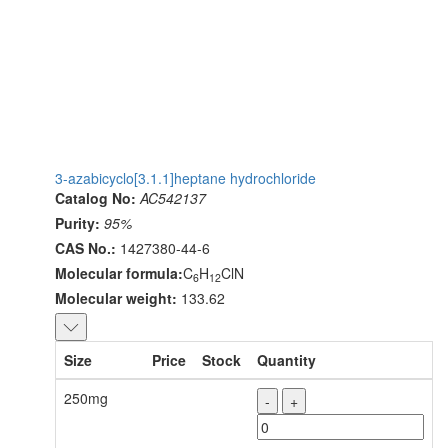
3-azabicyclo[3.1.1]heptane hydrochloride
Catalog No:
AC542137
Purity:
95%
CAS No.:
1427380-44-6
Molecular formula:
C
H
ClN
6
12
Molecular weight:
133.62
Size
Price
Stock
Quantity
250mg
-
+