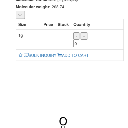
13
17
2
2
Molecular weight:
268.74
Size
Price
Stock
Quantity
1g
-
+
BULK INQUIRY
ADD TO CART