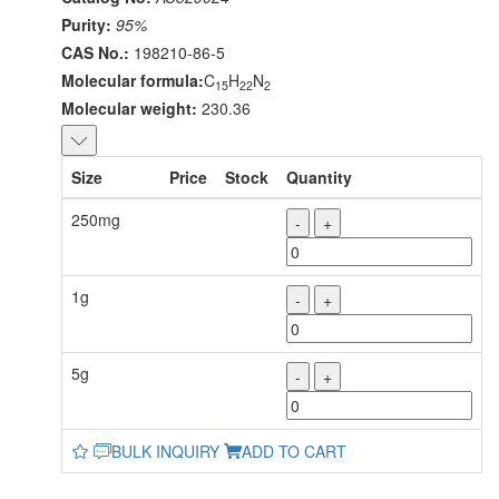
Purity:
95%
CAS No.:
198210-86-5
Molecular formula:
C
H
N
15
22
2
Molecular weight:
230.36
Size
Price
Stock
Quantity
250mg
-
+
1g
-
+
5g
-
+
BULK INQUIRY
ADD TO CART