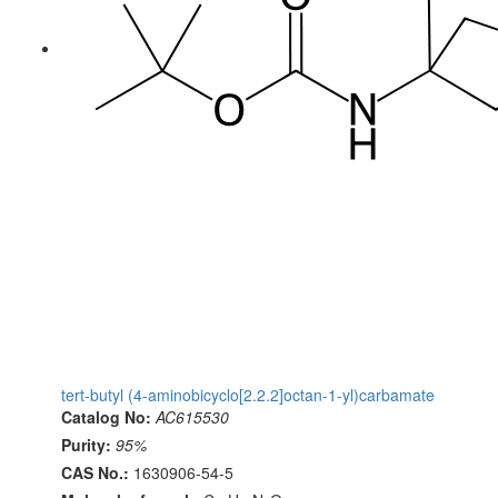
tert-butyl (4-aminobicyclo[2.2.2]octan-1-yl)carbamate
Catalog No:
AC615530
Purity:
95%
CAS No.:
1630906-54-5