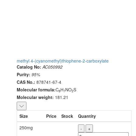
methyl 4-(cyanomethyl)thiophene-2-carboxylate
Catalog No:
AC050992
Purity:
95%
CAS No.:
878741-67-4
Molecular formula:
C
H
NO
S
8
7
2
Molecular weight:
181.21
Size
Price
Stock
Quantity
250mg
-
+