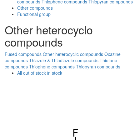
compounds
Thiophene compounds
Thiopyran compounds
Other compounds
Functional group
Other heterocyclo
compounds
Fused compounds
Other heterocyclic compounds
Oxazine
compounds
Thiazole & Thiadiazole compounds
Thietane
compounds
Thiophene compounds
Thiopyran compounds
All
out of stock
in stock