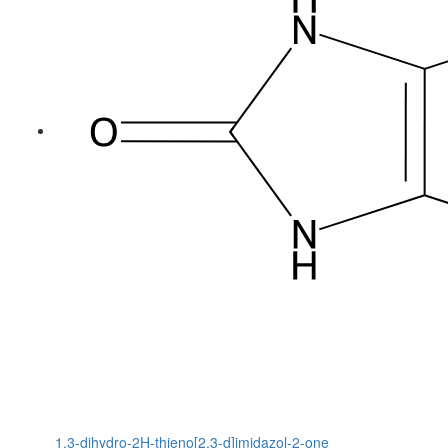
1,3-dihydro-2H-thieno[2,3-d]imidazol-2-one