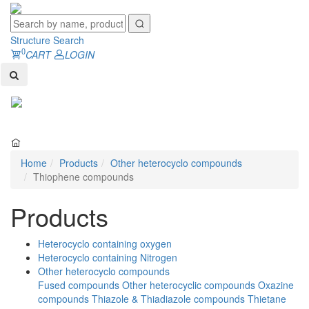
Structure Search
0
CART
LOGIN
Toggl
naviga
Home
Products
Other heterocyclo compounds
Thiophene compounds
Products
Heterocyclo containing oxygen
Heterocyclo containing Nitrogen
Other heterocyclo compounds
Fused compounds
Other heterocyclic compounds
Oxazine
compounds
Thiazole & Thiadiazole compounds
Thietane