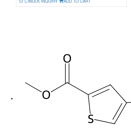
BULK INQUIRY
ADD TO CART