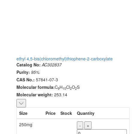
ethyl 4,5-bis(chloromethyl)thiophene-2-carboxylate
Catalog No:
AC302837
Purity:
95%
CAS No.:
57841-07-3
Molecular formula:
C
H
Cl
O
S
9
10
2
2
Molecular weight:
253.14
Size
Price
Stock
Quantity
250mg
-
+