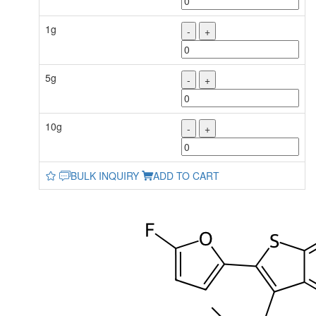
1g
-
+
5g
-
+
10g
-
+
BULK INQUIRY
ADD TO CART