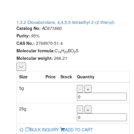
1,3,2-Dioxaborolane, 4,4,5,5-tetraethyl-2-(2-thienyl)-
Catalog No:
AC671660
Purity:
95%
CAS No.:
2769970-51-4
Molecular formula:
C
H
BO
S
14
23
2
Molecular weight:
266.21
Size
Price
Stock
Quantity
5g
-
+
25g
-
+
BULK INQUIRY
ADD TO CART