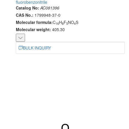
fluorobenzonitrile
Catalog No:
AC081396
CAS No.:
1799948-37-0
Molecular formula:
C
H
F
NO
S
16
8
5
4
Molecular weight:
405.30
BULK INQUIRY