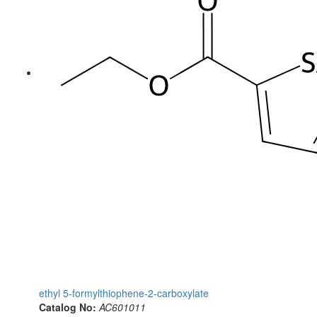
ethyl 5-formylthiophene-2-carboxylate
Catalog No:
AC601011