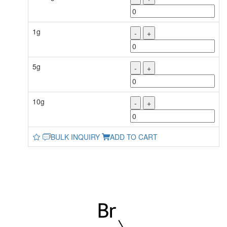
1g
-
+
5g
-
+
10g
-
+
BULK INQUIRY
ADD TO CART