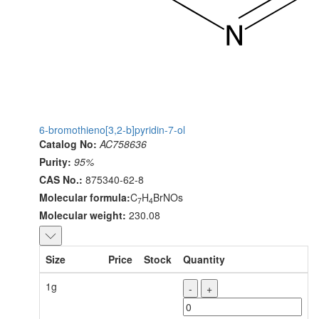
6-bromothieno[3,2-b]pyridin-7-ol
Catalog No:
AC758636
Purity:
95%
CAS No.:
875340-62-8
Molecular formula:
C
H
BrNOs
7
4
Molecular weight:
230.08
Size
Price
Stock
Quantity
1g
-
+