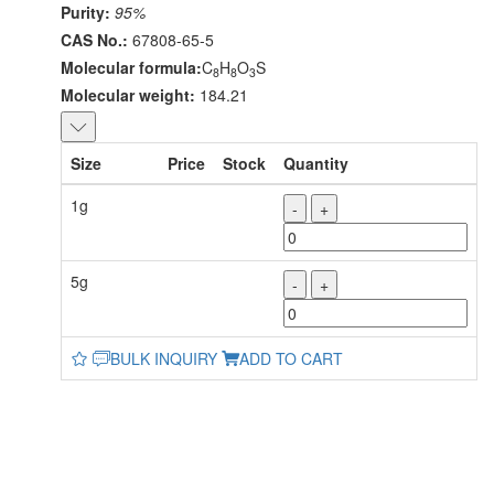
Purity:
95%
CAS No.:
67808-65-5
Molecular formula:
C
H
O
S
8
8
3
Molecular weight:
184.21
Size
Price
Stock
Quantity
1g
-
+
5g
-
+
BULK INQUIRY
ADD TO CART