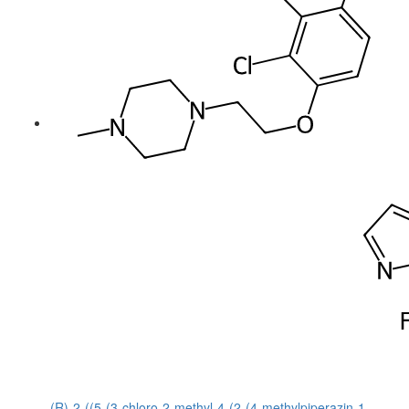
(R)-2-((5-(3-chloro-2-methyl-4-(2-(4-methylpiperazin-1-