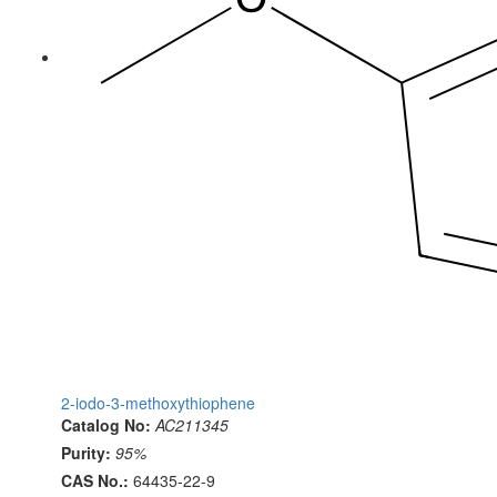
2-iodo-3-methoxythiophene
Catalog No:
AC211345
Purity:
95%
CAS No.:
64435-22-9