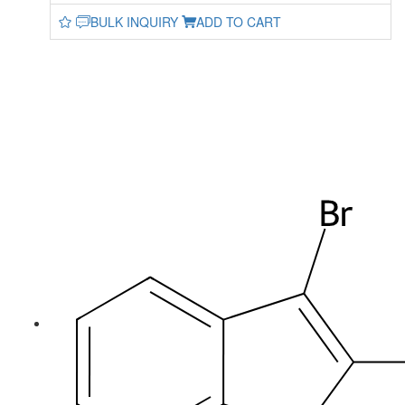
BULK INQUIRY
ADD TO CART