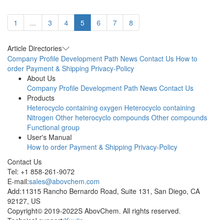
1
...
3
4
5
6
7
8
Article Directories
Company Profile
Development Path
News
Contact Us
How to
order
Payment & Shipping
Privacy-Policy
About Us
Company Profile
Development Path
News
Contact Us
Products
Heterocyclo containing oxygen
Heterocyclo containing
Nitrogen
Other heterocyclo compounds
Other compounds
Functional group
User's Manual
How to order
Payment & Shipping
Privacy-Policy
Contact Us
Tel: +1 858-261-9072
E-mail:
sales@abovchem.com
Add:11315 Rancho Bernardo Road, Suite 131, San Diego, CA
92127, US
Copyright© 2019-2022S AbovChem. All rights reserved.