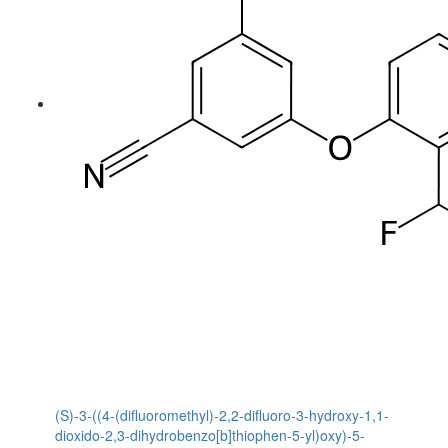
(S)-3-((4-(difluoromethyl)-2,2-difluoro-3-hydroxy-1,1-
dioxido-2,3-dihydrobenzo[b]thiophen-5-yl)oxy)-5-