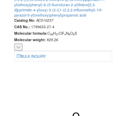
yl)ethoxy)phenyl)-6-(5-fluorofuran-2-yl)thieno[2,3-
d]pyrimidin-4-yl)oxy)-3-(2-((1-(2,2,2-trifluoroethyl)-1H-
pyrazol-5-yl)methoxy)phenyl)propanoic acid
Catalog No:
AC510237
CAS No.:
1799633-27-4
Molecular formula:
C
H
ClF
N
O
S
39
37
4
6
6
Molecular weight:
829.26
BULK INQUIRY