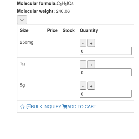
Molecular formula:
C
H
IOs
5
5
Molecular weight:
240.06
Size
Price
Stock
Quantity
250mg
-
+
1g
-
+
5g
-
+
BULK INQUIRY
ADD TO CART