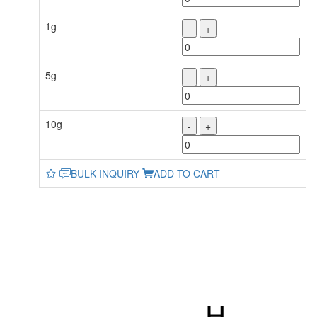
1g
-
+
5g
-
+
10g
-
+
BULK INQUIRY
ADD TO CART