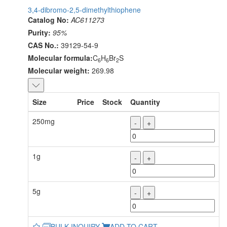
3,4-dibromo-2,5-dimethylthiophene
Catalog No:
AC611273
Purity:
95%
CAS No.:
39129-54-9
Molecular formula:
C
H
Br
S
6
6
2
Molecular weight:
269.98
Size
Price
Stock
Quantity
250mg
-
+
1g
-
+
5g
-
+
BULK INQUIRY
ADD TO CART