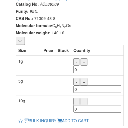
Catalog No:
AC536509
Purity:
95%
CAS No.:
71309-43-8
Molecular formula:
C
H
N
Os
5
4
2
Molecular weight:
140.16
Size
Price
Stock
Quantity
1g
-
+
5g
-
+
10g
-
+
BULK INQUIRY
ADD TO CART