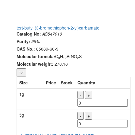
tert-butyl (3-bromothiophen-2-yl)carbamate
Catalog No:
AC547019
Purity:
95%
CAS No.:
85069-60-9
Molecular formula:
C
H
BrNO
S
9
12
2
Molecular weight:
278.16
Size
Price
Stock
Quantity
1g
-
+
5g
-
+