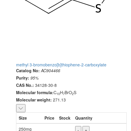
methyl 3-bromobenzo[b]thiophene-2-carboxylate
Catalog No:
AC904466
Purity:
95%
CAS No.:
34128-30-8
Molecular formula:
C
H
BrO
S
10
7
2
Molecular weight:
271.13
Size
Price
Stock
Quantity
250mg
-
+