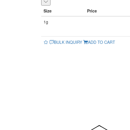
Size
Price
1g
BULK INQUIRY
ADD TO CART