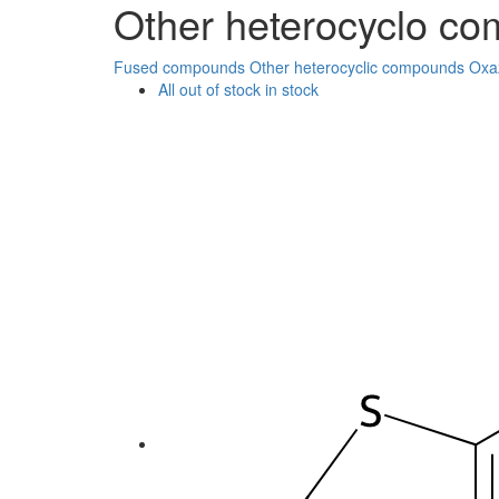
Other heterocyclo c
Fused compounds
Other heterocyclic compounds
Oxa
All
out of stock
in stock