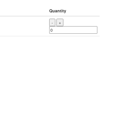
Quantity
-
+