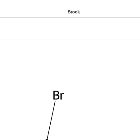
Stock