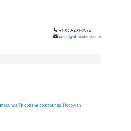
+1 858-261-9072
sales@abovchem.com
ompounds
Thiophene compounds
Thiopyran