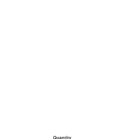
Quantity