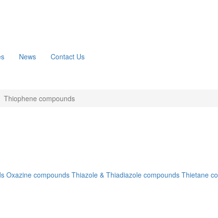
es
News
Contact Us
Thiophene compounds
ds
Oxazine compounds
Thiazole & Thiadiazole compounds
Thietane c