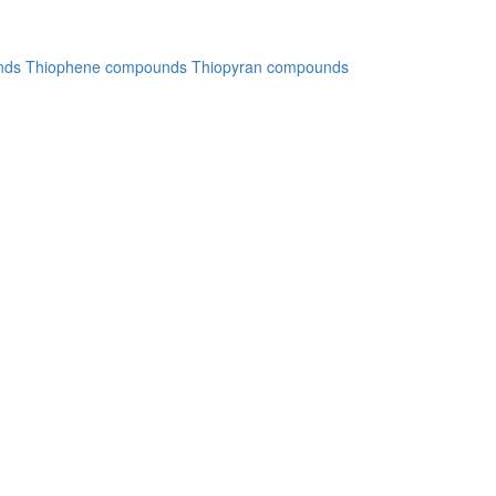
nds
Thiophene compounds
Thiopyran compounds