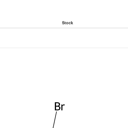
Stock