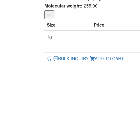
Molecular weight:
255.96
Size
Price
1g
BULK INQUIRY
ADD TO CART