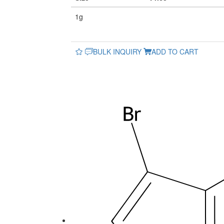
1g
BULK INQUIRY
ADD TO CART