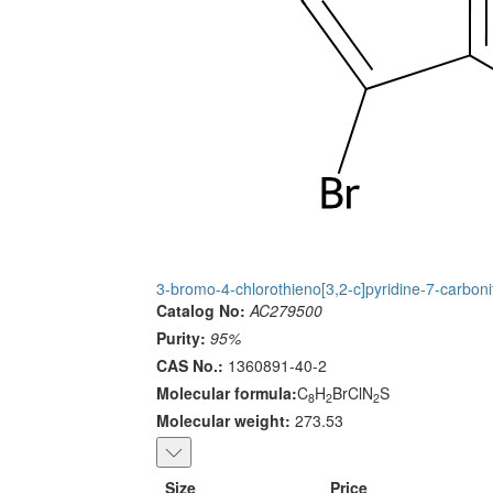
3-bromo-4-chlorothieno[3,2-c]pyridine-7-carbonit
Catalog No:
AC279500
Purity:
95%
CAS No.:
1360891-40-2
Molecular formula:
C
H
BrClN
S
8
2
2
Molecular weight:
273.53
Size
Price