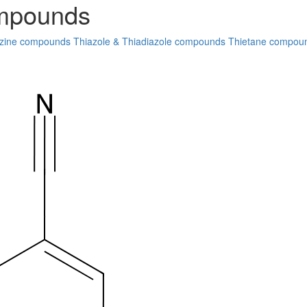
ompounds
zine compounds
Thiazole & Thiadiazole compounds
Thietane compou