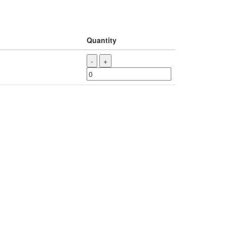
Quantity
-
+