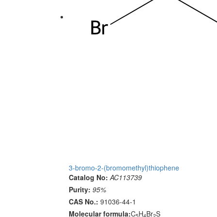
3-bromo-2-(bromomethyl)thiophene
Catalog No:
AC113739
Purity:
95%
CAS No.:
91036-44-1
Molecular formula:
C
H
Br
S
5
4
2