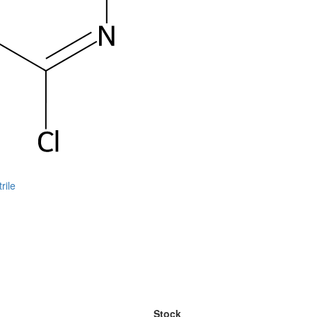
rile
Stock