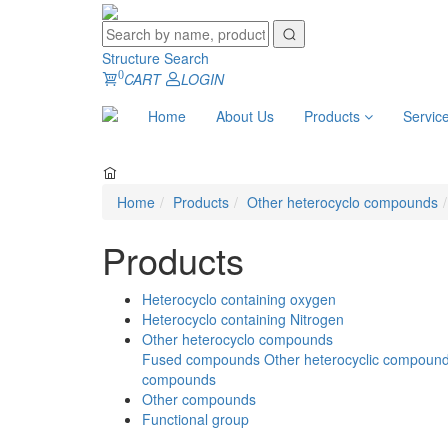
Structure Search
0
CART
LOGIN
Home
About Us
Products
Servic
Home
Products
Other heterocyclo compounds
Products
Heterocyclo containing oxygen
Heterocyclo containing Nitrogen
Other heterocyclo compounds
Fused compounds
Other heterocyclic compoun
compounds
Other compounds
Functional group