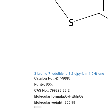
3-bromo-7-iodothieno[3,2-c]pyridin-4(5H)-one
Catalog No:
AC146891
Purity:
95%
CAS No.:
799293-88-2
Molecular formula:
C
H
BrInOs
7
3
Molecular weight:
355.98