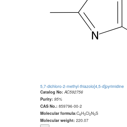
5,7-dichloro-2-methyl-thiazolo[4,5-d]pyrimidine
Catalog No:
AC592756
Purity:
95%
CAS No.:
859796-00-2
Molecular formula:
C
H
Cl
N
S
6
3
2
3
Molecular weight:
220.07