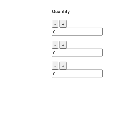
Quantity
-
+
-
+
-
+