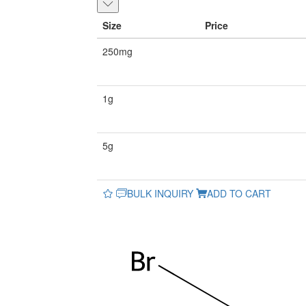
Size
Price
250mg
1g
5g
BULK INQUIRY
ADD TO CART