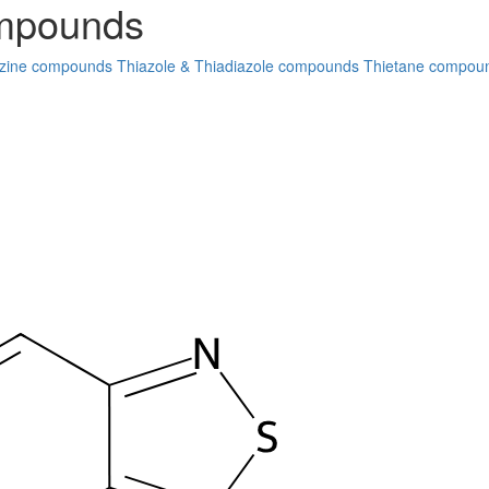
ompounds
zine compounds
Thiazole & Thiadiazole compounds
Thietane compou