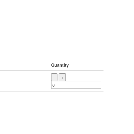
Quantity
-
+