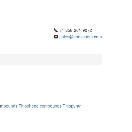
+1 858-261-9072
sales@abovchem.com
ompounds
Thiophene compounds
Thiopyran