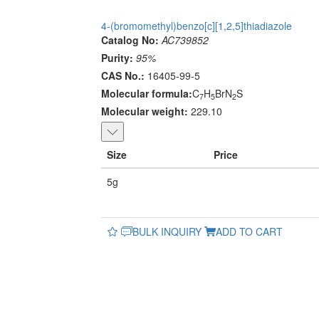
4-(bromomethyl)benzo[c][1,2,5]thiadiazole
Catalog No:
AC739852
Purity:
95%
CAS No.:
16405-99-5
Molecular formula:
C
H
BrN
S
7
5
2
Molecular weight:
229.10
Size
Price
5g
BULK INQUIRY
ADD TO CART