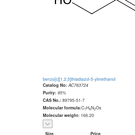
benzo[c][1,2,5]thiadiazol-5-ylmethanol
Catalog No:
AC763724
Purity:
95%
CAS No.:
89795-51-7
Molecular formula:
C
H
N
Os
7
6
2
Molecular weight:
166.20
Size
Price