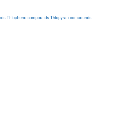
nds
Thiophene compounds
Thiopyran compounds