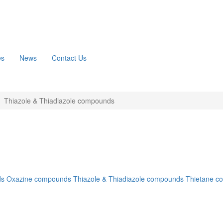
es
News
Contact Us
Thiazole & Thiadiazole compounds
ds
Oxazine compounds
Thiazole & Thiadiazole compounds
Thietane c