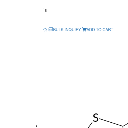
1g
BULK INQUIRY
ADD TO CART