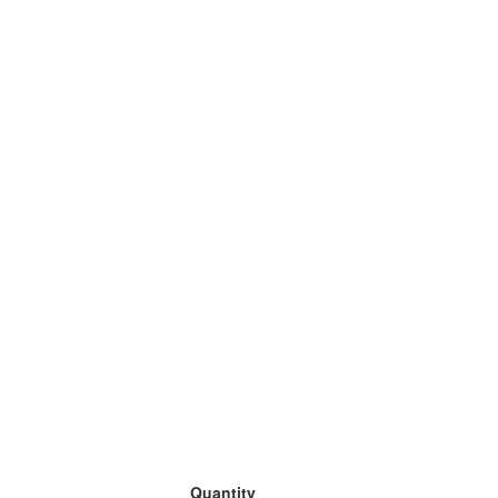
Quantity