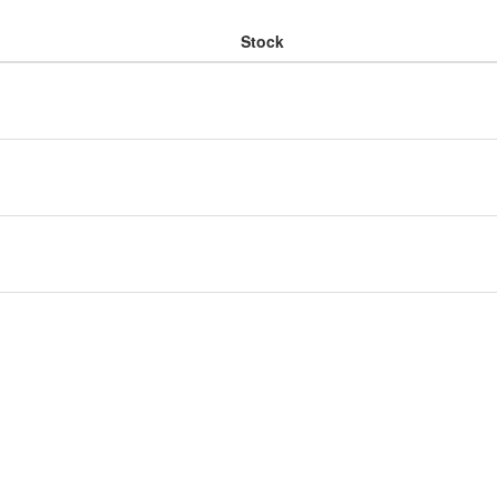
Stock