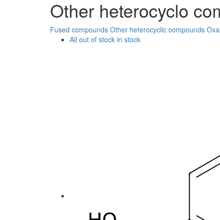
Other heterocyclo c
Fused compounds
Other heterocyclic compounds
Oxa
All
out of stock
in stock