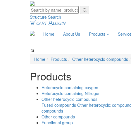
Structure Search
0
CART
LOGIN
Home
About Us
Products
Servic
Home
Products
Other heterocyclo compounds
Products
Heterocyclo containing oxygen
Heterocyclo containing Nitrogen
Other heterocyclo compounds
Fused compounds
Other heterocyclic compoun
compounds
Other compounds
Functional group