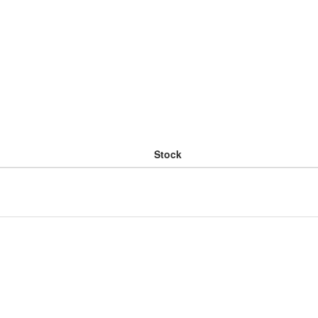
Stock