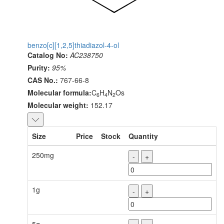
benzo[c][1,2,5]thiadiazol-4-ol
Catalog No:
AC238750
Purity:
95%
CAS No.:
767-66-8
Molecular formula:
C
H
N
Os
6
4
2
Molecular weight:
152.17
Size
Price
Stock
Quantity
250mg
-
+
1g
-
+