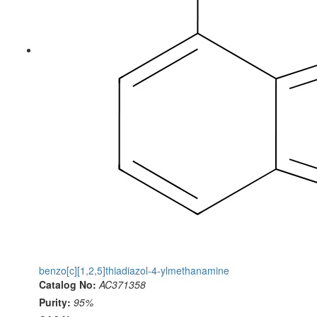
benzo[c][1,2,5]thiadiazol-4-ylmethanamine
Catalog No:
AC371358
Purity:
95%