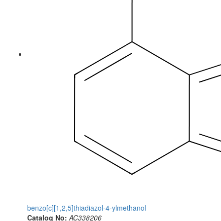
benzo[c][1,2,5]thiadiazol-4-ylmethanol
Catalog No:
AC338206