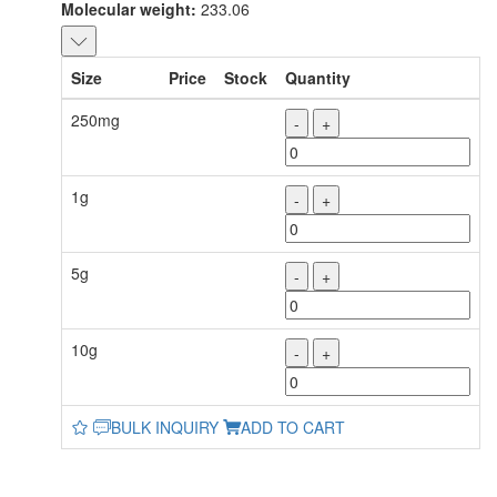
Molecular weight:
233.06
Size
Price
Stock
Quantity
250mg
-
+
1g
-
+
5g
-
+
10g
-
+
BULK INQUIRY
ADD TO CART