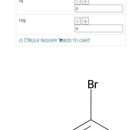
5g
-
+
10g
-
+
BULK INQUIRY
ADD TO CART