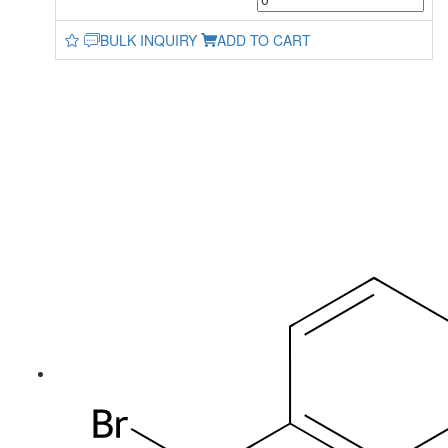
BULK INQUIRY
ADD TO CART