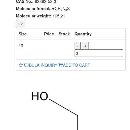
CAS No.:
82382-52-3
Molecular formula:
C
H
N
S
7
7
3
Molecular weight:
165.21
Size
Price
Stock
Quantity
1g
-
+
BULK INQUIRY
ADD TO CART