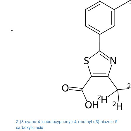
2-(3-cyano-4-isobutoxyphenyl)-4-(methyl-d3)thiazole-5-
carboxylic acid