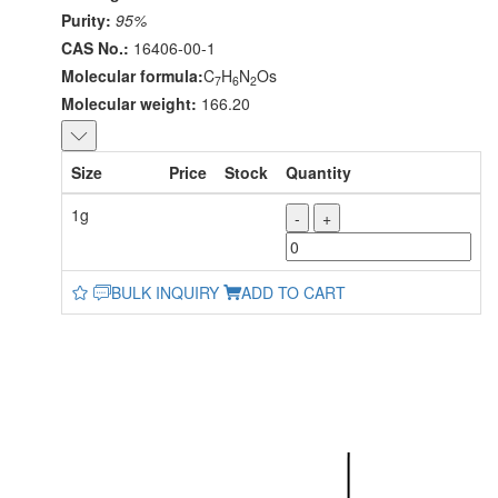
Purity:
95%
CAS No.:
16406-00-1
Molecular formula:
C
H
N
Os
7
6
2
Molecular weight:
166.20
Size
Price
Stock
Quantity
1g
-
+
BULK INQUIRY
ADD TO CART