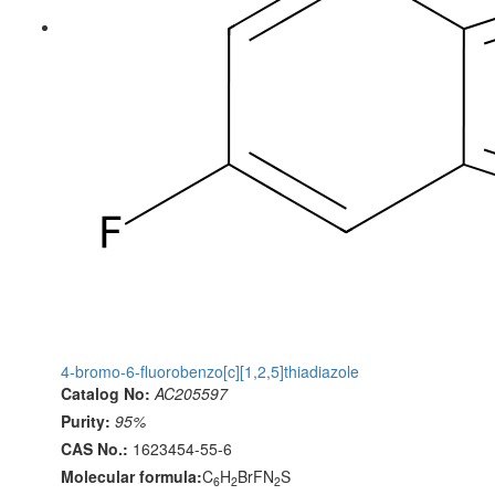
4-bromo-6-fluorobenzo[c][1,2,5]thiadiazole
Catalog No:
AC205597
Purity:
95%
CAS No.:
1623454-55-6
Molecular formula:
C
H
BrFN
S
6
2
2