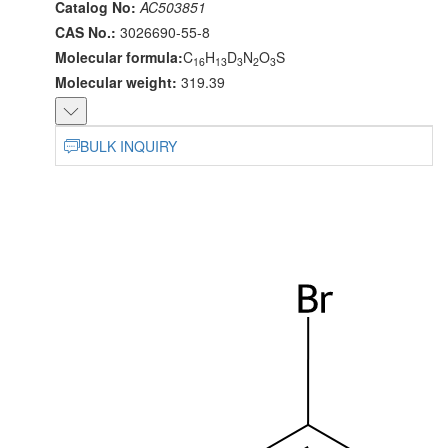
Catalog No:
AC503851
CAS No.:
3026690-55-8
Molecular formula:
C
H
D
N
O
S
16
13
3
2
3
Molecular weight:
319.39
BULK INQUIRY