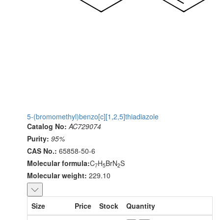
5-(bromomethyl)benzo[c][1,2,5]thiadiazole
Catalog No:
AC729074
Purity:
95%
CAS No.:
65858-50-6
Molecular formula:
C
H
BrN
S
7
5
2
Molecular weight:
229.10
Size
Price
Stock
Quantity