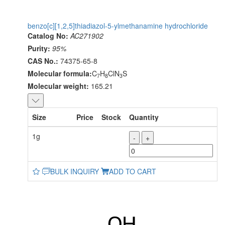
benzo[c][1,2,5]thiadiazol-5-ylmethanamine hydrochloride
Catalog No:
AC271902
Purity:
95%
CAS No.:
74375-65-8
Molecular formula:
C
H
ClN
S
7
8
3
Molecular weight:
165.21
Size
Price
Stock
Quantity
1g
-
+
BULK INQUIRY
ADD TO CART