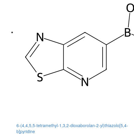
6-(4,4,5,5-tetramethyl-1,3,2-dioxaborolan-2-yl)thiazolo[5,4-
b]pyridine