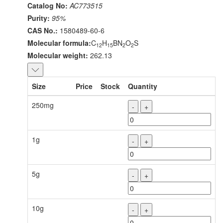
Catalog No:
AC773515
Purity:
95%
CAS No.:
1580489-60-6
Molecular formula:
C
H
BN
O
S
12
15
2
2
Molecular weight:
262.13
Size
Price
Stock
Quantity
250mg
-
+
1g
-
+
5g
-
+
10g
-
+