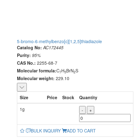
5-bromo-6-methylbenzo[c][1,2,5]thiadiazole
Catalog No:
AC172445
Purity:
95%
CAS No.:
2255-68-7
Molecular formula:
C
H
BrN
S
7
5
2
Molecular weight:
229.10
Size
Price
Stock
Quantity
1g
-
+
BULK INQUIRY
ADD TO CART