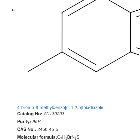
4-bromo-6-methylbenzo[c][1,2,5]thiadiazole
Catalog No:
AC139293
Purity:
95%
CAS No.:
2450-45-5
Molecular formula:
C
H
BrN
S
7
5
2