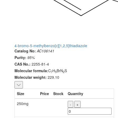
4-bromo-5-methylbenzo[c][1,2,5]thiadiazole
Catalog No:
AC106141
Purity:
95%
CAS No.:
2255-81-4
Molecular formula:
C
H
BrN
S
7
5
2
Molecular weight:
229.10
Size
Price
Stock
Quantity
250mg
-
+