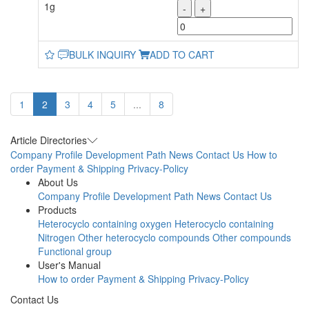
1g
-
+
BULK INQUIRY
ADD TO CART
1
2
3
4
5
...
8
Article Directories
Company Profile
Development Path
News
Contact Us
How to
order
Payment & Shipping
Privacy-Policy
About Us
Company Profile
Development Path
News
Contact Us
Products
Heterocyclo containing oxygen
Heterocyclo containing
Nitrogen
Other heterocyclo compounds
Other compounds
Functional group
User's Manual
How to order
Payment & Shipping
Privacy-Policy
Contact Us