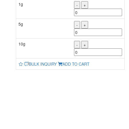
1g
-
+
5g
-
+
10g
-
+
BULK INQUIRY
ADD TO CART