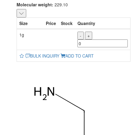
Molecular weight:
229.10
Size
Price
Stock
Quantity
1g
-
+
BULK INQUIRY
ADD TO CART