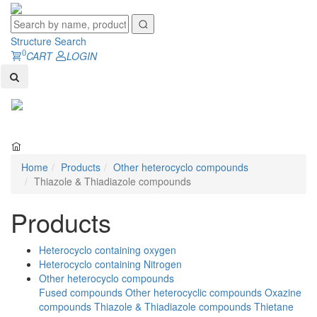
Structure Search
0
CART
LOGIN
Toggl
naviga
Home
Products
Other heterocyclo compounds
Thiazole & Thiadiazole compounds
Products
Heterocyclo containing oxygen
Heterocyclo containing Nitrogen
Other heterocyclo compounds
Fused compounds
Other heterocyclic compounds
Oxazine
compounds
Thiazole & Thiadiazole compounds
Thietane