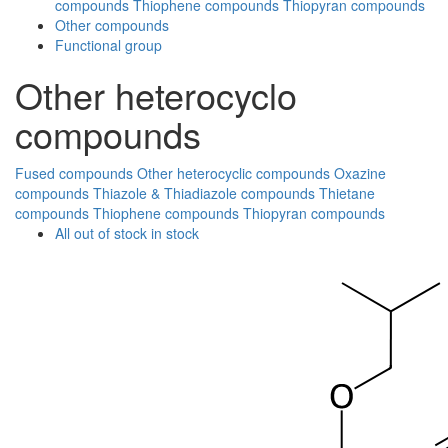
compounds
Thiophene compounds
Thiopyran compounds
Other compounds
Functional group
Other heterocyclo
compounds
Fused compounds
Other heterocyclic compounds
Oxazine
compounds
Thiazole & Thiadiazole compounds
Thietane
compounds
Thiophene compounds
Thiopyran compounds
All
out of stock
in stock