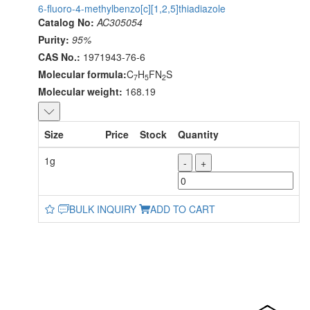
6-fluoro-4-methylbenzo[c][1,2,5]thiadiazole
Catalog No:
AC305054
Purity:
95%
CAS No.:
1971943-76-6
Molecular formula:
C
H
FN
S
7
5
2
Molecular weight:
168.19
Size
Price
Stock
Quantity
1g
-
+
BULK INQUIRY
ADD TO CART