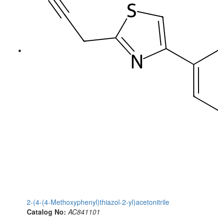
2-(4-(4-Methoxyphenyl)thiazol-2-yl)acetonitrile
Catalog No:
AC841101