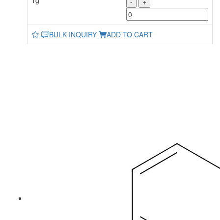
1g
-
+
BULK INQUIRY
ADD TO CART