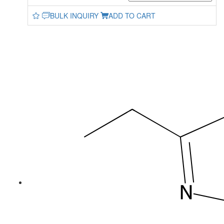
BULK INQUIRY
ADD TO CART