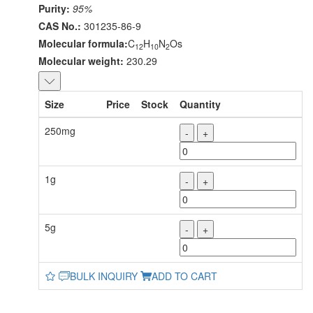
Purity:
95%
CAS No.:
301235-86-9
Molecular formula:
C
H
N
Os
12
10
2
Molecular weight:
230.29
Size
Price
Stock
Quantity
250mg
-
+
1g
-
+
5g
-
+
BULK INQUIRY
ADD TO CART