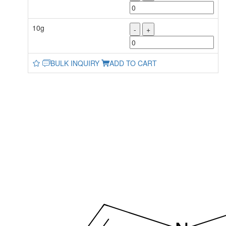
10g
-
+
BULK INQUIRY
ADD TO CART