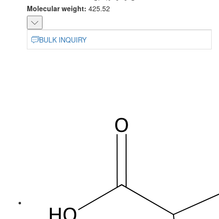
Molecular weight:
425.52
BULK INQUIRY