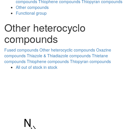
compounds
Thiophene compounds
Thiopyran compounds
Other compounds
Functional group
Other heterocyclo
compounds
Fused compounds
Other heterocyclic compounds
Oxazine
compounds
Thiazole & Thiadiazole compounds
Thietane
compounds
Thiophene compounds
Thiopyran compounds
All
out of stock
in stock