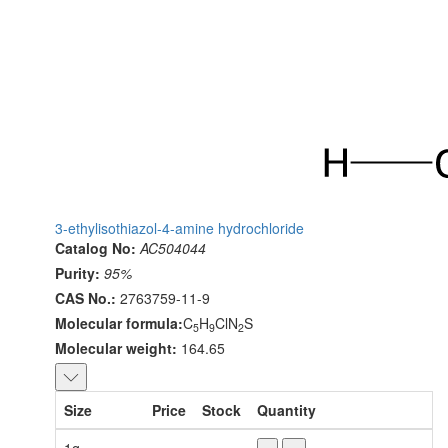
3-ethylisothiazol-4-amine hydrochloride
Catalog No:
AC504044
Purity:
95%
CAS No.:
2763759-11-9
Molecular formula:
C
H
ClN
S
5
9
2
Molecular weight:
164.65
Size
Price
Stock
Quantity