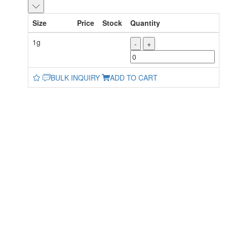
Size
Price
Stock
Quantity
1g
-
+
BULK INQUIRY
ADD TO CART