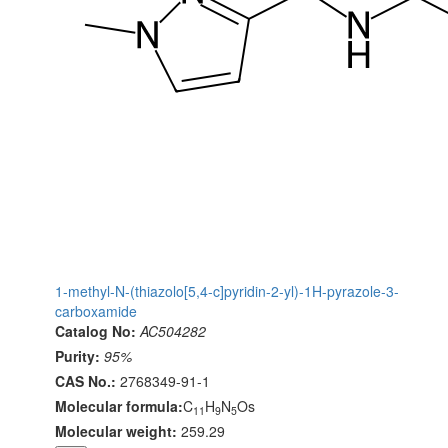
1-methyl-N-(thiazolo[5,4-c]pyridin-2-yl)-1H-pyrazole-3-
carboxamide
Catalog No:
AC504282
Purity:
95%
CAS No.:
2768349-91-1
Molecular formula:
C
H
N
Os
11
9
5
Molecular weight:
259.29