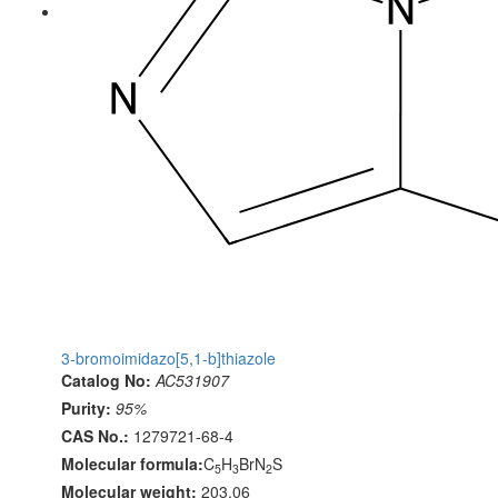
3-bromoimidazo[5,1-b]thiazole
Catalog No:
AC531907
Purity:
95%
CAS No.:
1279721-68-4
Molecular formula:
C
H
BrN
S
5
3
2
Molecular weight:
203.06