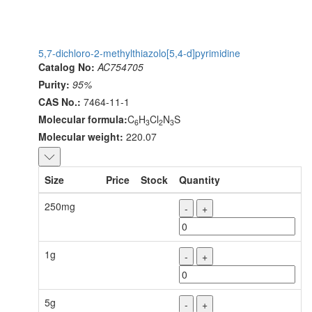
5,7-dichloro-2-methylthiazolo[5,4-d]pyrimidine
Catalog No:
AC754705
Purity:
95%
CAS No.:
7464-11-1
Molecular formula:
C
H
Cl
N
S
6
3
2
3
Molecular weight:
220.07
Size
Price
Stock
Quantity
250mg
-
+
1g
-
+
5g
-
+