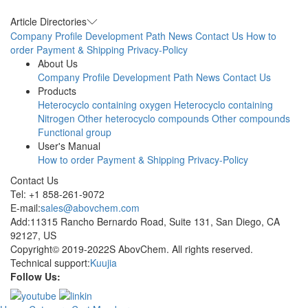
Article Directories
Company Profile
Development Path
News
Contact Us
How to
order
Payment & Shipping
Privacy-Policy
About Us
Company Profile
Development Path
News
Contact Us
Products
Heterocyclo containing oxygen
Heterocyclo containing
Nitrogen
Other heterocyclo compounds
Other compounds
Functional group
User's Manual
How to order
Payment & Shipping
Privacy-Policy
Contact Us
Tel: +1 858-261-9072
E-mail:
sales@abovchem.com
Add:11315 Rancho Bernardo Road, Suite 131, San Diego, CA
92127, US
Copyright© 2019-2022S AbovChem. All rights reserved.
Technical support:
Kuujia
Follow Us: