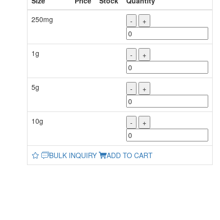
Size
Price
Stock
Quantity
250mg
-
+
1g
-
+
5g
-
+
10g
-
+
BULK INQUIRY
ADD TO CART