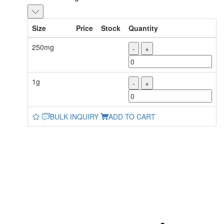
Size
Price
Stock
Quantity
250mg
-
+
1g
-
+
BULK INQUIRY
ADD TO CART