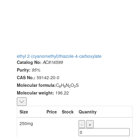
ethyl 2-(cyanomethyl)thiazole-4-carboxylate
Catalog No:
AC816599
Purity:
95%
CAS No.:
59142-20-0
Molecular formula:
C
H
N
O
S
8
8
2
2
Molecular weight:
196.22
Size
Price
Stock
Quantity
250mg
-
+