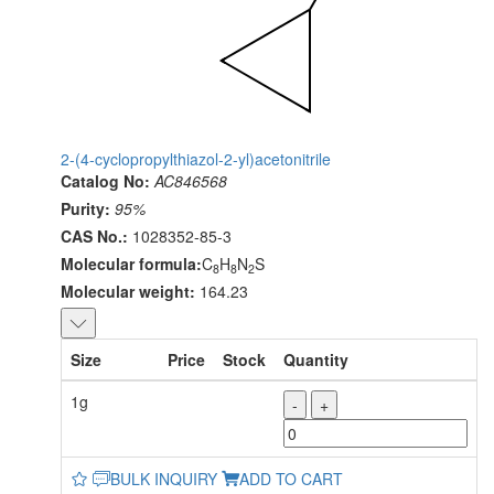
2-(4-cyclopropylthiazol-2-yl)acetonitrile
Catalog No:
AC846568
Purity:
95%
CAS No.:
1028352-85-3
Molecular formula:
C
H
N
S
8
8
2
Molecular weight:
164.23
Size
Price
Stock
Quantity
1g
-
+
BULK INQUIRY
ADD TO CART