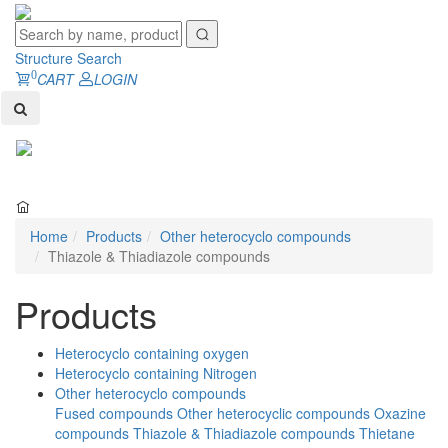
Structure Search
0
CART
LOGIN
Toggl
naviga
Home
Products
Other heterocyclo compounds
Thiazole & Thiadiazole compounds
Products
Heterocyclo containing oxygen
Heterocyclo containing Nitrogen
Other heterocyclo compounds
Fused compounds
Other heterocyclic compounds
Oxazine
compounds
Thiazole & Thiadiazole compounds
Thietane