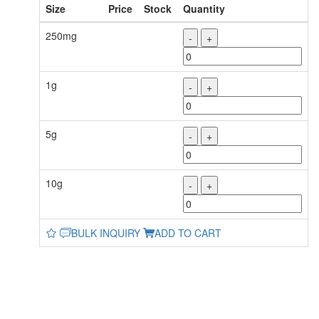
Size
Price
Stock
Quantity
250mg
-
+
1g
-
+
5g
-
+
10g
-
+
BULK INQUIRY
ADD TO CART