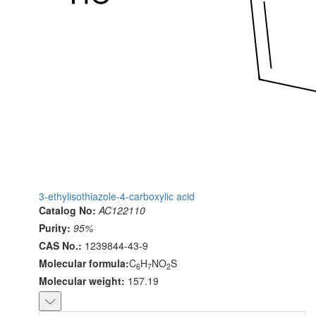
3-ethylisothiazole-4-carboxylic acid
Catalog No:
AC122110
Purity:
95%
CAS No.:
1239844-43-9
Molecular formula:
C
H
NO
S
6
7
2
Molecular weight:
157.19