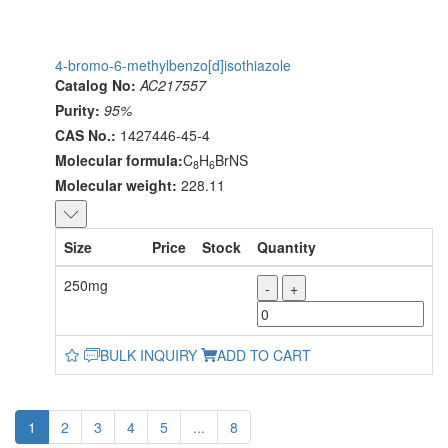
4-bromo-6-methylbenzo[d]isothiazole
Catalog No:
AC217557
Purity:
95%
CAS No.:
1427446-45-4
Molecular formula:
C
H
BrNS
8
6
Molecular weight:
228.11
Size
Price
Stock
Quantity
250mg
-
+
BULK INQUIRY
ADD TO CART
1
2
3
4
5
...
8