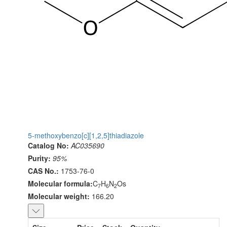
5-methoxybenzo[c][1,2,5]thiadiazole
Catalog No:
AC035690
Purity:
95%
CAS No.:
1753-76-0
Molecular formula:
C
H
N
Os
7
6
2
Molecular weight:
166.20