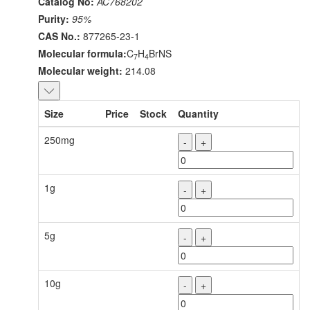
Catalog No:
AC768202
Purity:
95%
CAS No.:
877265-23-1
Molecular formula:
C
H
BrNS
7
4
Molecular weight:
214.08
Size
Price
Stock
Quantity
250mg
-
+
1g
-
+
5g
-
+
10g
-
+