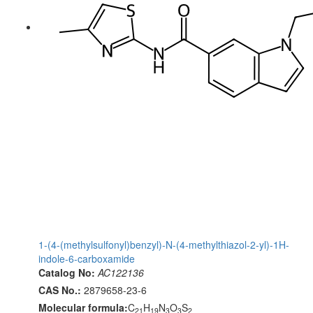
1-(4-(methylsulfonyl)benzyl)-N-(4-methylthiazol-2-yl)-1H-
indole-6-carboxamide
Catalog No:
AC122136
CAS No.:
2879658-23-6
Molecular formula:
C
H
N
O
S
21
19
3
3
2