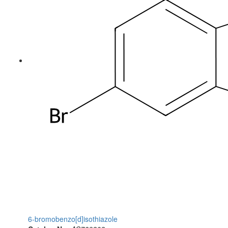
6-bromobenzo[d]isothiazole