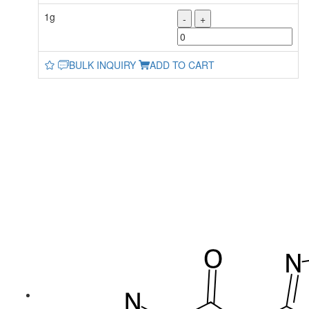
1g
-
+
BULK INQUIRY
ADD TO CART