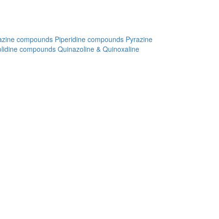
azine compounds
Piperidine compounds
Pyrazine
olidine compounds
Quinazoline & Quinoxaline