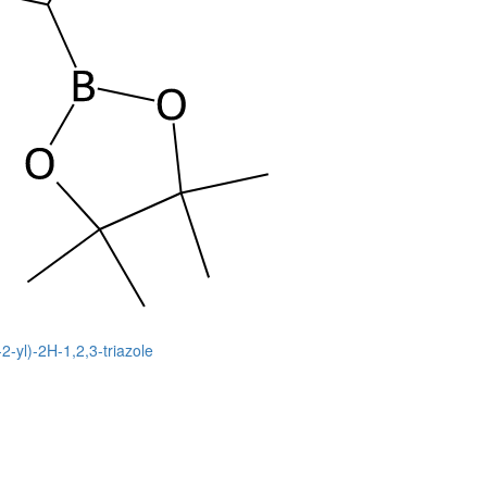
2-yl)-2H-1,2,3-triazole