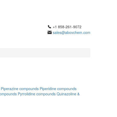
+1 858-261-9072
sales@abovchem.com
Piperazine compounds
Piperidine compounds
compounds
Pyrrolidine compounds
Quinazoline &