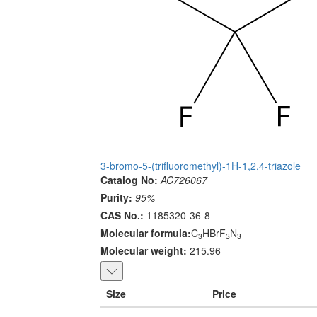
3-bromo-5-(trifluoromethyl)-1H-1,2,4-triazole
Catalog No:
AC726067
Purity:
95%
CAS No.:
1185320-36-8
Molecular formula:
C
HBrF
N
3
3
3
Molecular weight:
215.96
Size
Price