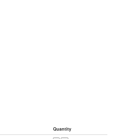
Quantity