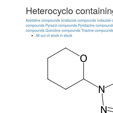
Heterocyclo containin
Azetidine compounds
Imidazole compounds
Indazole
compounds
Pyrazol compounds
Pyridazine compound
compounds
Quinoline compounds
Triazine compound
All
out of stock
in stock