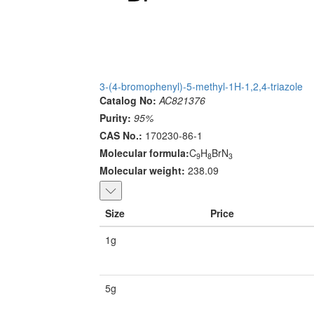
3-(4-bromophenyl)-5-methyl-1H-1,2,4-triazole
Catalog No:
AC821376
Purity:
95%
CAS No.:
170230-86-1
Molecular formula:
C
H
BrN
9
8
3
Molecular weight:
238.09
Size
Price
1g
5g