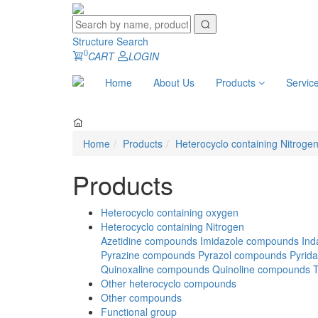
Structure Search
0
CART
LOGIN
Home
About Us
Products
Servic
Home
Products
Heterocyclo containing Nitroge
Products
Heterocyclo containing oxygen
Heterocyclo containing Nitrogen
Azetidine compounds
Imidazole compounds
Ind
Pyrazine compounds
Pyrazol compounds
Pyrid
Quinoxaline compounds
Quinoline compounds
Other heterocyclo compounds
Other compounds
Functional group