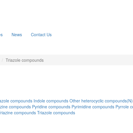
es
News
Contact Us
n
Triazole compounds
azole compounds
Indole compounds
Other heterocyclic compounds(N)
azine compounds
Pyridine compounds
Pyrimidine compounds
Pyrrole 
Triazine compounds
Triazole compounds