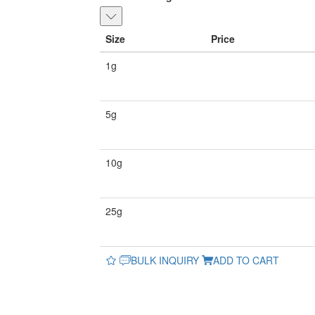
Size
Price
1g
5g
10g
25g
BULK INQUIRY
ADD TO CART