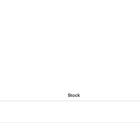
Stock