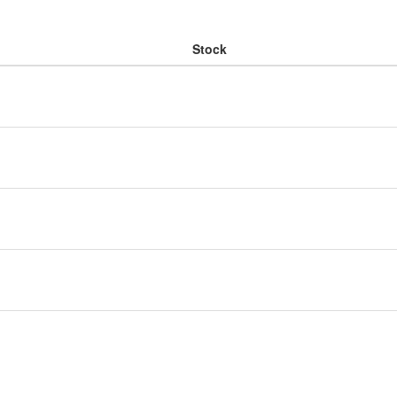
Stock