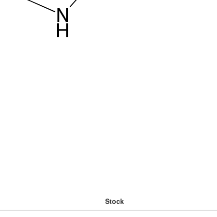
Stock