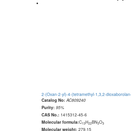
2-(Oxan-2-yl)-4-(tetramethyl-1,3,2-dioxaborolan-
Catalog No:
AC809240
Purity:
95%
CAS No.:
1415312-45-6
Molecular formula:
C
H
BN
O
13
22
3
3
Molecular weight:
279.15