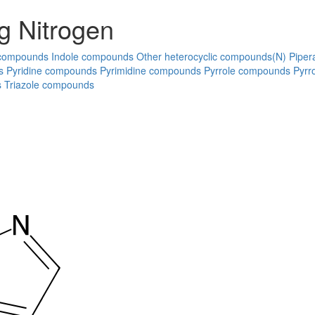
g Nitrogen
 compounds
Indole compounds
Other heterocyclic compounds(N)
Piper
s
Pyridine compounds
Pyrimidine compounds
Pyrrole compounds
Pyrr
s
Triazole compounds