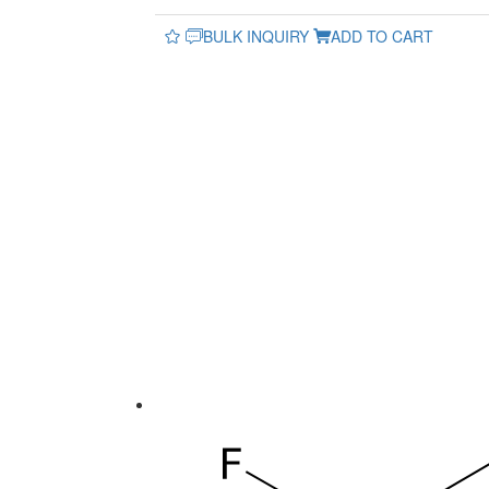
BULK INQUIRY
ADD TO CART