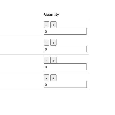
Quantity
-
+
-
+
-
+
-
+