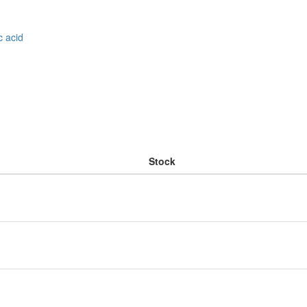
c acid
Stock