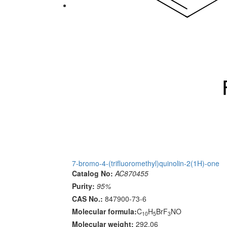
7-bromo-4-(trifluoromethyl)quinolin-2(1H)-one
Catalog No:
AC870455
Purity:
95%
CAS No.:
847900-73-6
Molecular formula:
C
H
BrF
NO
10
5
3
Molecular weight:
292.06