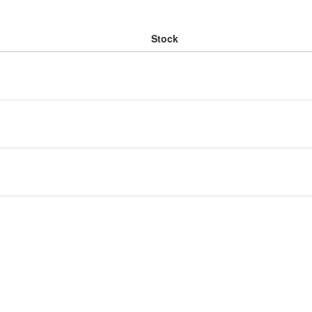
Stock