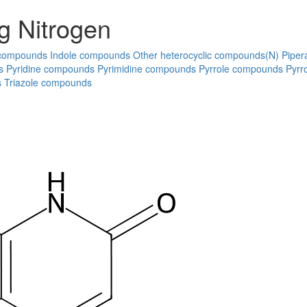
g Nitrogen
 compounds
Indole compounds
Other heterocyclic compounds(N)
Piper
s
Pyridine compounds
Pyrimidine compounds
Pyrrole compounds
Pyrr
s
Triazole compounds