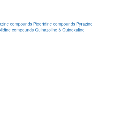
azine compounds
Piperidine compounds
Pyrazine
olidine compounds
Quinazoline & Quinoxaline