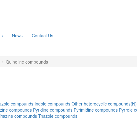
es
News
Contact Us
n
Quinoline compounds
azole compounds
Indole compounds
Other heterocyclic compounds(N)
azine compounds
Pyridine compounds
Pyrimidine compounds
Pyrrole 
Triazine compounds
Triazole compounds