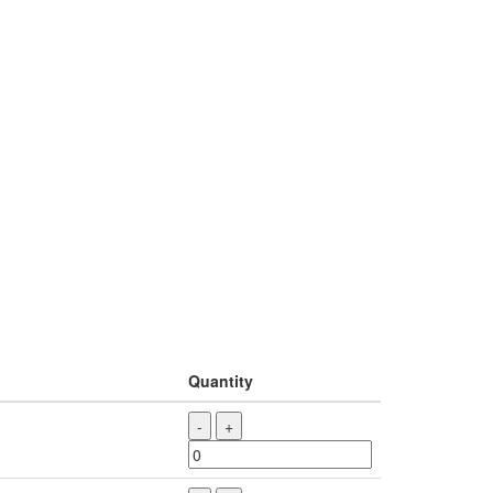
Quantity
-
+