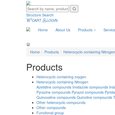
Structure Search
0
CART
LOGIN
Home
About Us
Products
Servic
Home
Products
Heterocyclo containing Nitroge
Products
Heterocyclo containing oxygen
Heterocyclo containing Nitrogen
Azetidine compounds
Imidazole compounds
Ind
Pyrazine compounds
Pyrazol compounds
Pyrid
Quinoxaline compounds
Quinoline compounds
Other heterocyclo compounds
Other compounds
Functional group