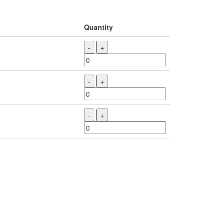
Quantity
-
+
-
+
-
+