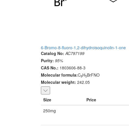
6-Bromo-8-fluoro-1,2-dihydroisoquinolin-1-one
Catalog No:
AC797199
Purity:
95%
CAS No.:
1803606-88-3
Molecular formula:
C
H
BrFNO
9
5
Molecular weight:
242.05
Size
Price
250mg