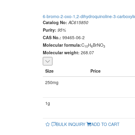
6-bromo-2-oxo-1,2-dihydroquinoline-3-carboxyli
Catalog No:
AC615850
Purity:
95%
CAS No.:
99465-06-2
Molecular formula:
C
H
BrNO
10
6
3
Molecular weight:
268.07
Size
Price
250mg
1g
BULK INQUIRY
ADD TO CART