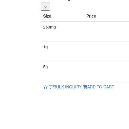
Size
Price
250mg
1g
5g
BULK INQUIRY
ADD TO CART