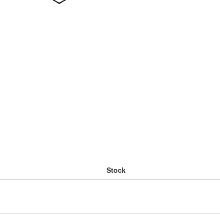
Stock