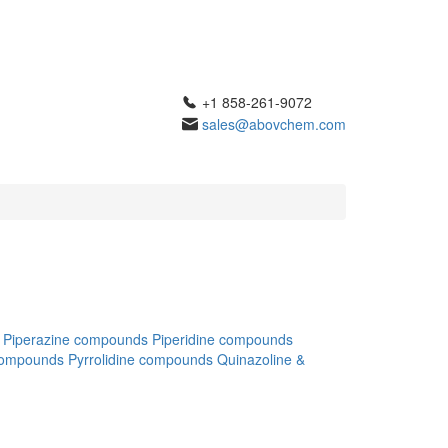
+1 858-261-9072
sales@abovchem.com
Piperazine compounds
Piperidine compounds
compounds
Pyrrolidine compounds
Quinazoline &