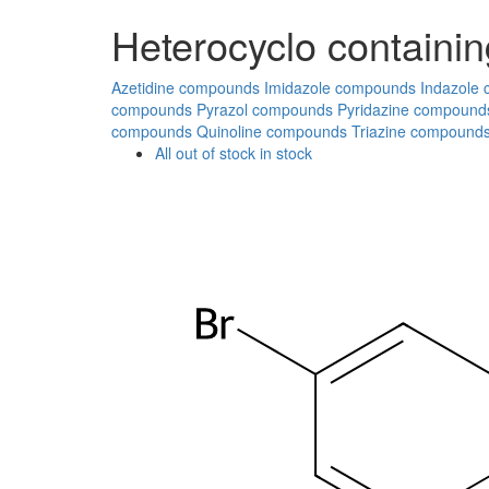
Heterocyclo containin
Azetidine compounds
Imidazole compounds
Indazole
compounds
Pyrazol compounds
Pyridazine compound
compounds
Quinoline compounds
Triazine compound
All
out of stock
in stock