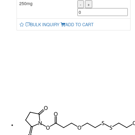
250mg
-
+
BULK INQUIRY
ADD TO CART