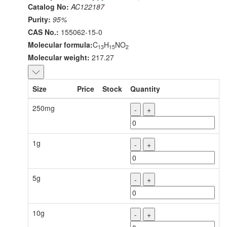
Catalog No:
AC122187
Purity:
95%
CAS No.:
155062-15-0
Molecular formula:
C
H
NO
13
15
2
Molecular weight:
217.27
Size
Price
Stock
Quantity
250mg
-
+
1g
-
+
5g
-
+
10g
-
+