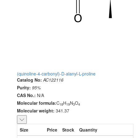
(quinoline-4-carbonyl)-D-alanyl-L-proline
Catalog No:
AC122116
Purity:
95%
CAS No.:
N/A
Molecular formula:
C
H
N
O
18
19
3
4
Molecular weight:
341.37
Size
Price
Stock
Quantity