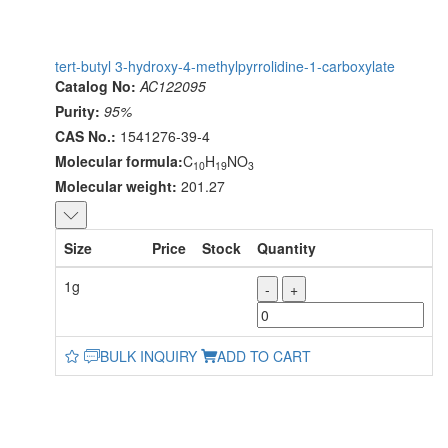
tert-butyl 3-hydroxy-4-methylpyrrolidine-1-carboxylate
Catalog No:
AC122095
Purity:
95%
CAS No.:
1541276-39-4
Molecular formula:
C
H
NO
10
19
3
Molecular weight:
201.27
Size
Price
Stock
Quantity
1g
-
+
BULK INQUIRY
ADD TO CART