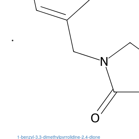
1-benzyl-3,3-dimethylpyrrolidine-2,4-dione