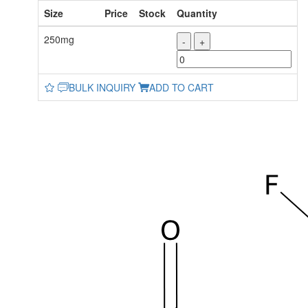
Size
Price
Stock
Quantity
250mg
-
+
BULK INQUIRY
ADD TO CART