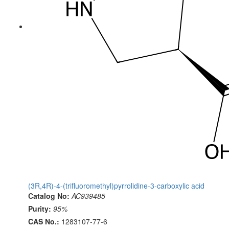
(3R,4R)-4-(trifluoromethyl)pyrrolidine-3-carboxylic acid
Catalog No:
AC939485
Purity:
95%
CAS No.:
1283107-77-6