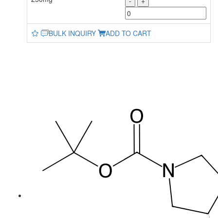
-
+
BULK INQUIRY
ADD TO CART