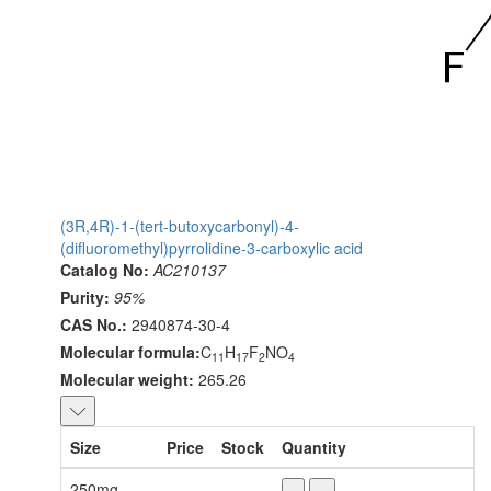
(3R,4R)-1-(tert-butoxycarbonyl)-4-
(difluoromethyl)pyrrolidine-3-carboxylic acid
Catalog No:
AC210137
Purity:
95%
CAS No.:
2940874-30-4
Molecular formula:
C
H
F
NO
11
17
2
4
Molecular weight:
265.26
Size
Price
Stock
Quantity
250mg