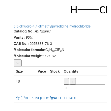
3,3-difluoro-4,4-dimethylpyrrolidine hydrochloride
Catalog No:
AC122067
Purity:
95%
CAS No.:
2253638-76-3
Molecular formula:
C
H
ClF
N
6
12
2
Molecular weight:
171.62
Size
Price
Stock
Quantity
1g
-
+
BULK INQUIRY
ADD TO CART