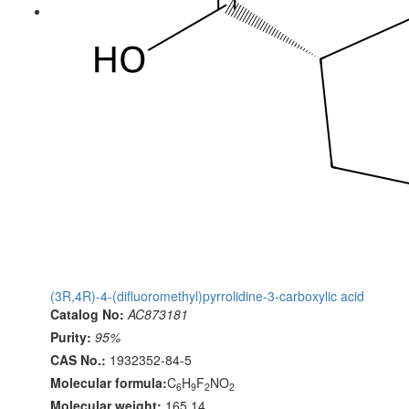
(3R,4R)-4-(difluoromethyl)pyrrolidine-3-carboxylic acid
Catalog No:
AC873181
Purity:
95%
CAS No.:
1932352-84-5
Molecular formula:
C
H
F
NO
6
9
2
2
Molecular weight:
165.14