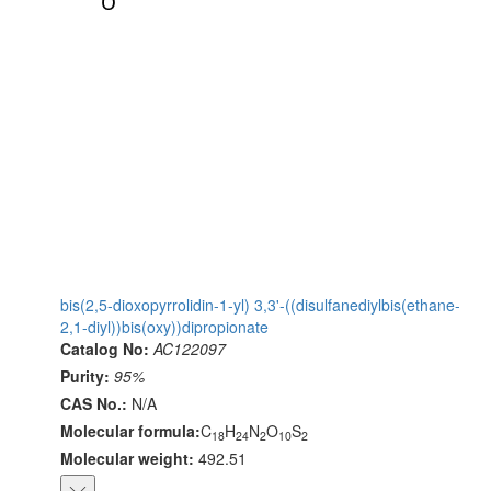
bis(2,5-dioxopyrrolidin-1-yl) 3,3'-((disulfanediylbis(ethane-
2,1-diyl))bis(oxy))dipropionate
Catalog No:
AC122097
Purity:
95%
CAS No.:
N/A
Molecular formula:
C
H
N
O
S
18
24
2
10
2
Molecular weight:
492.51