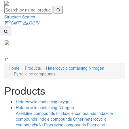
Structure Search
0
CART
LOGIN
Toggl
naviga
Home
Products
Heterocyclo containing Nitrogen
Pyrrolidine compounds
Products
Heterocyclo containing oxygen
Heterocyclo containing Nitrogen
Azetidine compounds
Imidazole compounds
Indazole
compounds
Indole compounds
Other heterocyclic
compounds(N)
Piperazine compounds
Piperidine