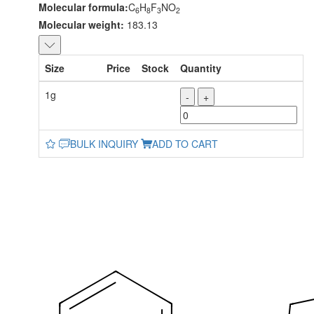
Molecular formula:
C
H
F
NO
6
8
3
2
Molecular weight:
183.13
Size
Price
Stock
Quantity
1g
-
+
BULK INQUIRY
ADD TO CART