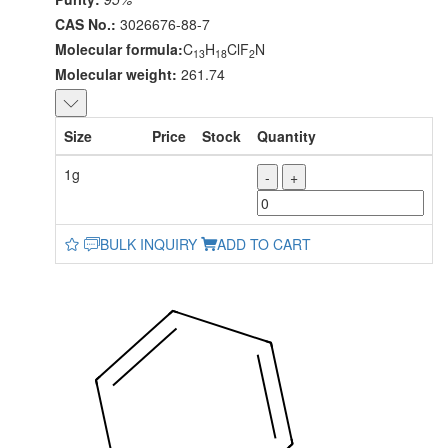
CAS No.:
3026676-88-7
Molecular formula:
C
H
ClF
N
13
18
2
Molecular weight:
261.74
Size
Price
Stock
Quantity
1g
-
+
BULK INQUIRY
ADD TO CART