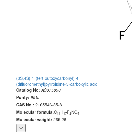
(3S,4S)-1-(tert-butoxycarbonyl)-4-
(difluoromethyl)pyrrolidine-3-carboxylic acid
Catalog No:
AC375898
Purity:
95%
CAS No.:
2165546-85-8
Molecular formula:
C
H
F
NO
11
17
2
4
Molecular weight:
265.26