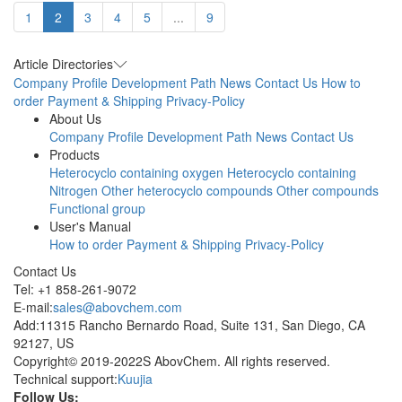
1
2
3
4
5
...
9
Article Directories
Company Profile
Development Path
News
Contact Us
How to
order
Payment & Shipping
Privacy-Policy
About Us
Company Profile
Development Path
News
Contact Us
Products
Heterocyclo containing oxygen
Heterocyclo containing
Nitrogen
Other heterocyclo compounds
Other compounds
Functional group
User's Manual
How to order
Payment & Shipping
Privacy-Policy
Contact Us
Tel: +1 858-261-9072
E-mail:
sales@abovchem.com
Add:11315 Rancho Bernardo Road, Suite 131, San Diego, CA
92127, US
Copyright© 2019-2022S AbovChem. All rights reserved.
Technical support:
Kuujia
Follow Us: