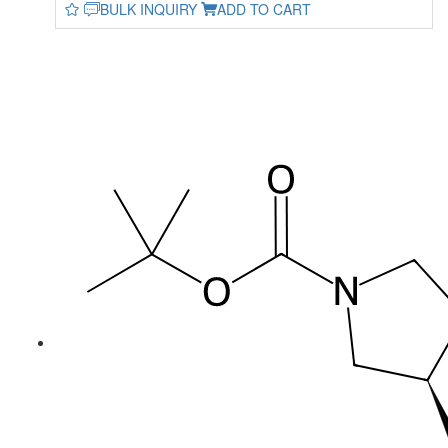
BULK INQUIRY
ADD TO CART