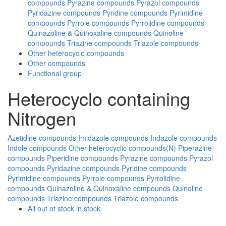
compounds
Pyrazine compounds
Pyrazol compounds
Pyridazine compounds
Pyridine compounds
Pyrimidine
compounds
Pyrrole compounds
Pyrrolidine compounds
Quinazoline & Quinoxaline compounds
Quinoline
compounds
Triazine compounds
Triazole compounds
Other heterocyclo compounds
Other compounds
Functional group
Heterocyclo containing
Nitrogen
Azetidine compounds
Imidazole compounds
Indazole compounds
Indole compounds
Other heterocyclic compounds(N)
Piperazine
compounds
Piperidine compounds
Pyrazine compounds
Pyrazol
compounds
Pyridazine compounds
Pyridine compounds
Pyrimidine compounds
Pyrrole compounds
Pyrrolidine
compounds
Quinazoline & Quinoxaline compounds
Quinoline
compounds
Triazine compounds
Triazole compounds
All
out of stock
in stock