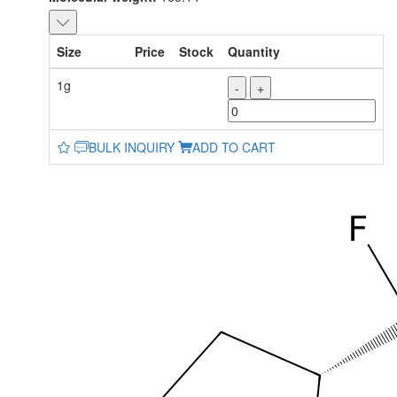
Size
Price
Stock
Quantity
1g
-
+
BULK INQUIRY
ADD TO CART