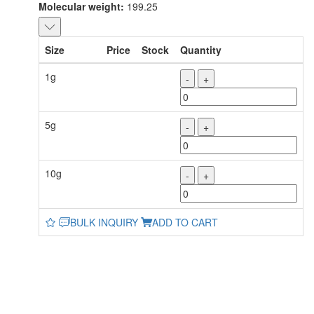
Molecular weight:
199.25
Size
Price
Stock
Quantity
1g
-
+
5g
-
+
10g
-
+
BULK INQUIRY
ADD TO CART