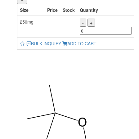
Size
Price
Stock
Quantity
250mg
-
+
BULK INQUIRY
ADD TO CART