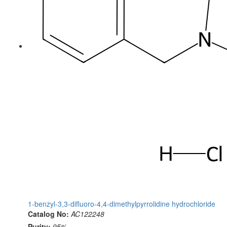
1-benzyl-3,3-difluoro-4,4-dimethylpyrrolidine hydrochloride
Catalog No:
AC122248
Purity:
95%