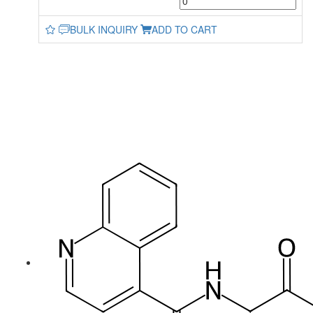
BULK INQUIRY
ADD TO CART