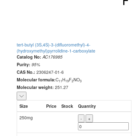
tert-butyl (3S,4S)-3-(difluoromethyl)-4-
(hydroxymethyl)pyrrolidine-1-carboxylate
Catalog No:
AC176985
Purity:
95%
CAS No.:
2306247-01-6
Molecular formula:
C
H
F
NO
11
19
2
3
Molecular weight:
251.27
Size
Price
Stock
Quantity
250mg
-
+