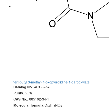
tert-butyl 3-methyl-4-oxopyrrolidine-1-carboxylate
Catalog No:
AC122096
Purity:
95%
CAS No.:
885102-34-1
Molecular formula:
C
H
NO
10
17
3