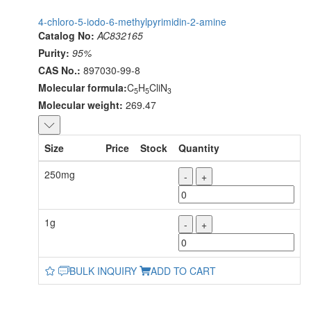
4-chloro-5-iodo-6-methylpyrimidin-2-amine
Catalog No:
AC832165
Purity:
95%
CAS No.:
897030-99-8
Molecular formula:
C
H
CliN
5
5
3
Molecular weight:
269.47
Size
Price
Stock
Quantity
250mg
-
+
1g
-
+
BULK INQUIRY
ADD TO CART