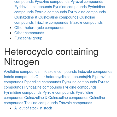
compounds
Pyrazine compounds
Pyrazol compounds
Pyridazine compounds
Pyridine compounds
Pyrimidine
compounds
Pyrrole compounds
Pyrrolidine compounds
Quinazoline & Quinoxaline compounds
Quinoline
compounds
Triazine compounds
Triazole compounds
Other heterocyclo compounds
Other compounds
Functional group
Heterocyclo containing
Nitrogen
Azetidine compounds
Imidazole compounds
Indazole compounds
Indole compounds
Other heterocyclic compounds(N)
Piperazine
compounds
Piperidine compounds
Pyrazine compounds
Pyrazol
compounds
Pyridazine compounds
Pyridine compounds
Pyrimidine compounds
Pyrrole compounds
Pyrrolidine
compounds
Quinazoline & Quinoxaline compounds
Quinoline
compounds
Triazine compounds
Triazole compounds
All
out of stock
in stock