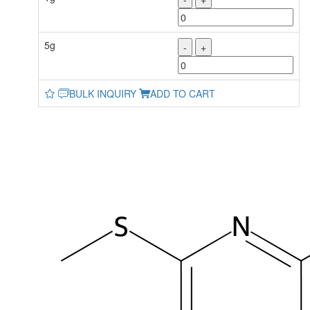
5g
-
+
BULK INQUIRY
ADD TO CART