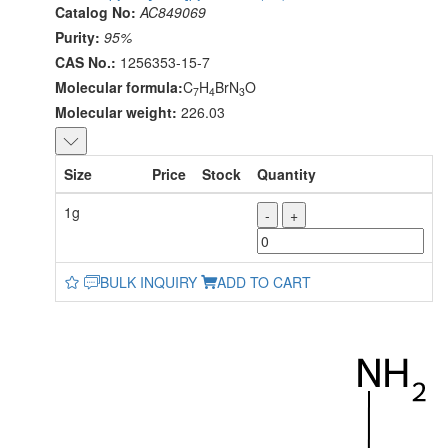
Catalog No:
AC849069
Purity:
95%
CAS No.:
1256353-15-7
Molecular formula:
C
H
BrN
O
7
4
3
Molecular weight:
226.03
Size
Price
Stock
Quantity
1g
-
+
BULK INQUIRY
ADD TO CART