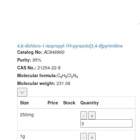
4,6-dichloro-1-isopropyl-1H-pyrazolo[3,4-d]pyrimidine
Catalog No:
AC846860
Purity:
95%
CAS No.:
21254-22-8
Molecular formula:
C
H
Cl
N
8
8
2
4
Molecular weight:
231.08
Size
Price
Stock
Quantity
250mg
-
+
1g
-
+