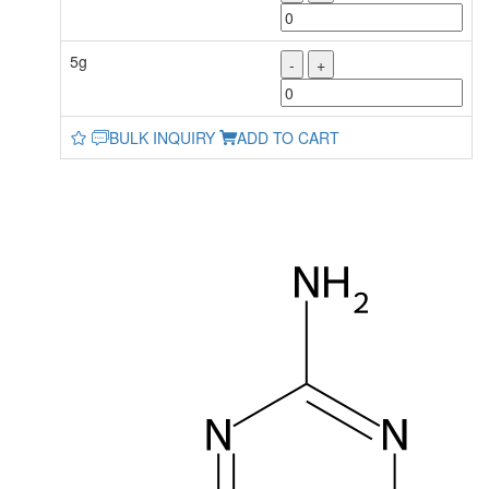
5g
-
+
BULK INQUIRY
ADD TO CART