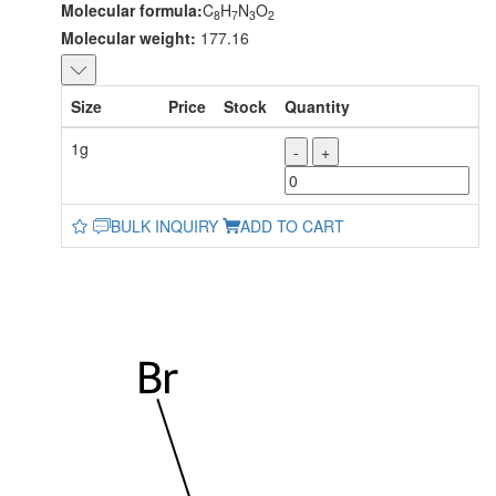
Molecular formula:
C
H
N
O
8
7
3
2
Molecular weight:
177.16
Size
Price
Stock
Quantity
1g
-
+
BULK INQUIRY
ADD TO CART