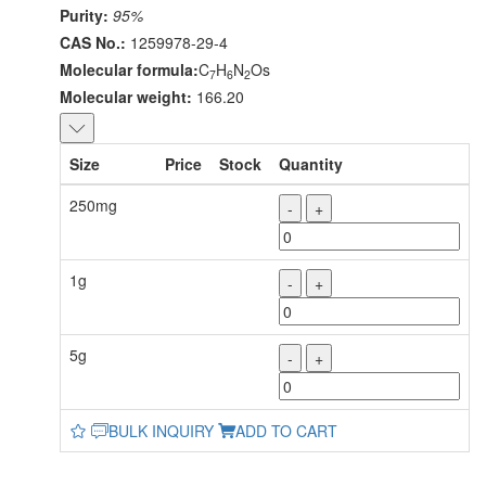
Purity:
95%
CAS No.:
1259978-29-4
Molecular formula:
C
H
N
Os
7
6
2
Molecular weight:
166.20
Size
Price
Stock
Quantity
250mg
-
+
1g
-
+
5g
-
+
BULK INQUIRY
ADD TO CART