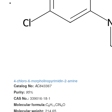
4-chloro-6-morpholinopyrimidin-2-amine
Catalog No:
AC843367
Purity:
95%
CAS No.:
339016-18-1
Molecular formula:
C
H
ClN
O
8
11
4
Molecular weight:
214.65