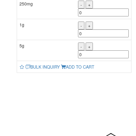
250mg
-
+
1g
-
+
5g
-
+
BULK INQUIRY
ADD TO CART