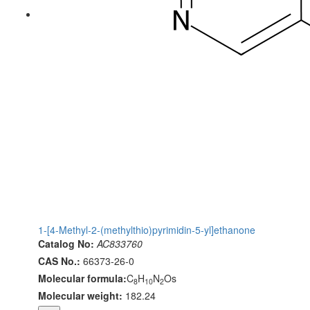
1-[4-Methyl-2-(methylthio)pyrimidin-5-yl]ethanone
Catalog No:
AC833760
CAS No.:
66373-26-0
Molecular formula:
C
H
N
Os
8
10
2
Molecular weight:
182.24