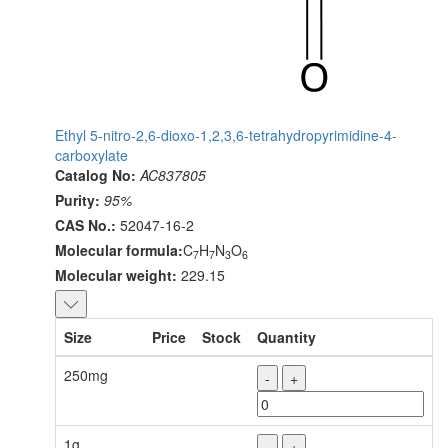
Ethyl 5-nitro-2,6-dioxo-1,2,3,6-tetrahydropyrimidine-4-
carboxylate
Catalog No:
AC837805
Purity:
95%
CAS No.:
52047-16-2
Molecular formula:
C
H
N
O
7
7
3
6
Molecular weight:
229.15
Size
Price
Stock
Quantity
250mg
-
+
1g
-
+