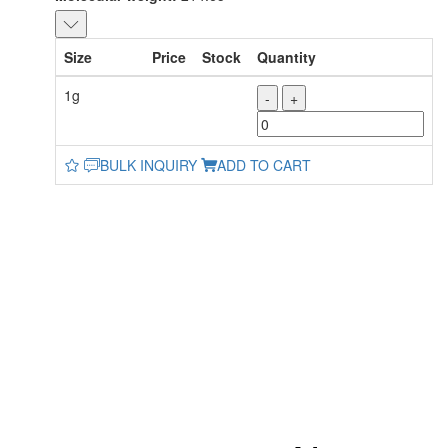
Size
Price
Stock
Quantity
1g
-
+
BULK INQUIRY
ADD TO CART