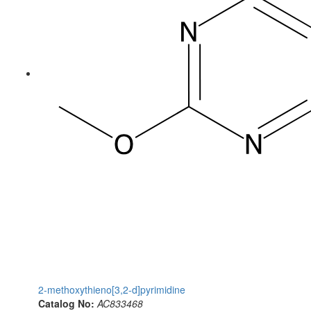
2-methoxythieno[3,2-d]pyrimidine
Catalog No:
AC833468