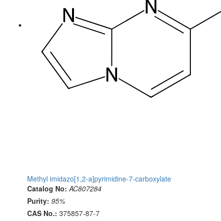
Methyl imidazo[1,2-a]pyrimidine-7-carboxylate
Catalog No:
AC807284
Purity:
95%
CAS No.:
375857-87-7