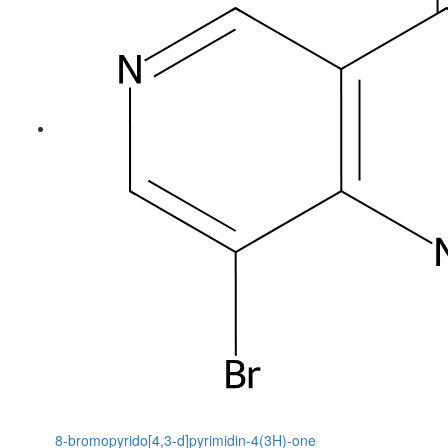
8-bromopyrido[4,3-d]pyrimidin-4(3H)-one