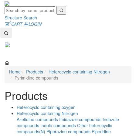
Structure Search
0
CART
LOGIN
Toggl
naviga
Home
Products
Heterocyclo containing Nitrogen
Pyrimidine compounds
Products
Heterocyclo containing oxygen
Heterocyclo containing Nitrogen
Azetidine compounds
Imidazole compounds
Indazole
compounds
Indole compounds
Other heterocyclic
compounds(N)
Piperazine compounds
Piperidine