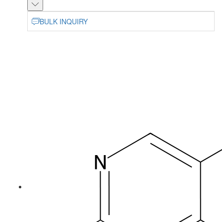
BULK INQUIRY