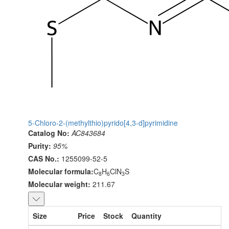
5-Chloro-2-(methylthio)pyrido[4,3-d]pyrimidine
Catalog No:
AC843684
Purity:
95%
CAS No.:
1255099-52-5
Molecular formula:
C
H
ClN
S
8
6
3
Molecular weight:
211.67
Size
Price
Stock
Quantity