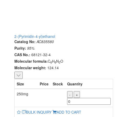
2-(Pyrimidin-4-yl)ethanol
Catalog No:
AC835580
Purity:
95%
CAS No.:
68121-32-4
Molecular formula:
C
H
N
O
6
8
2
Molecular weight:
124.14
Size
Price
Stock
Quantity
250mg
-
+
BULK INQUIRY
ADD TO CART