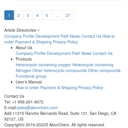
1
2
3
4
5
...
27
Article Directories
Company Profile
Development Path
News
Contact Us
How to
order
Payment & Shipping
Privacy-Policy
About Us
Company Profile
Development Path
News
Contact Us
Products
Heterocyclo containing oxygen
Heterocyclo containing
Nitrogen
Other heterocyclo compounds
Other compounds
Functional group
User's Manual
How to order
Payment & Shipping
Privacy-Policy
Contact Us
Tel: +1 858-261-9072
E-mail:
sales@abovchem.com
Add:11315 Rancho Bernardo Road, Suite 131, San Diego, CA
92127, US
Copyright© 2019-2022S AbovChem. All rights reserved.