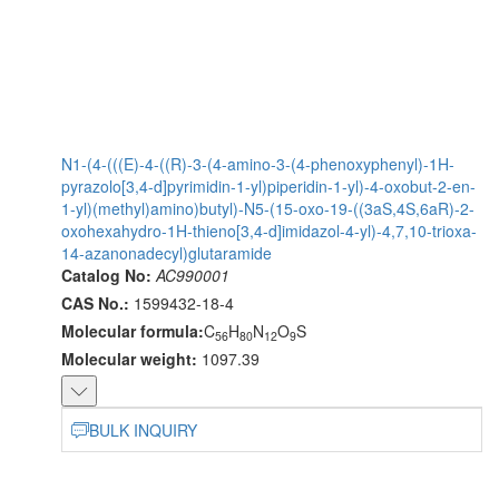
N1-(4-(((E)-4-((R)-3-(4-amino-3-(4-phenoxyphenyl)-1H-
pyrazolo[3,4-d]pyrimidin-1-yl)piperidin-1-yl)-4-oxobut-2-en-
1-yl)(methyl)amino)butyl)-N5-(15-oxo-19-((3aS,4S,6aR)-2-
oxohexahydro-1H-thieno[3,4-d]imidazol-4-yl)-4,7,10-trioxa-
14-azanonadecyl)glutaramide
Catalog No:
AC990001
CAS No.:
1599432-18-4
Molecular formula:
C
H
N
O
S
56
80
12
9
Molecular weight:
1097.39
BULK INQUIRY