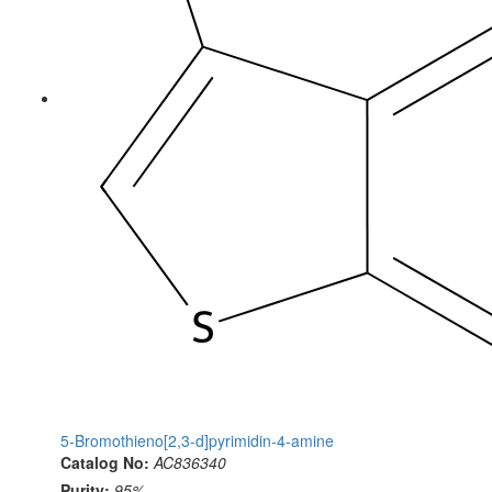
5-Bromothieno[2,3-d]pyrimidin-4-amine
Catalog No:
AC836340
Purity:
95%