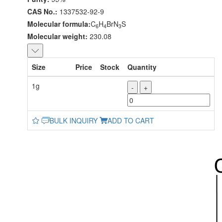
CAS No.:
1337532-92-9
Molecular formula:
C
H
BrN
S
6
4
3
Molecular weight:
230.08
Size
Price
Stock
Quantity
1g
-
+
BULK INQUIRY
ADD TO CART