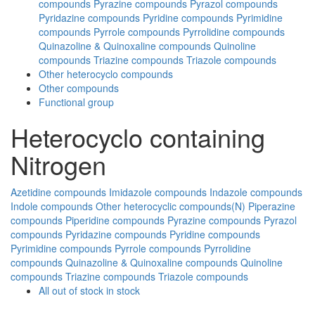
compounds
Pyrazine compounds
Pyrazol compounds
Pyridazine compounds
Pyridine compounds
Pyrimidine
compounds
Pyrrole compounds
Pyrrolidine compounds
Quinazoline & Quinoxaline compounds
Quinoline
compounds
Triazine compounds
Triazole compounds
Other heterocyclo compounds
Other compounds
Functional group
Heterocyclo containing
Nitrogen
Azetidine compounds
Imidazole compounds
Indazole compounds
Indole compounds
Other heterocyclic compounds(N)
Piperazine
compounds
Piperidine compounds
Pyrazine compounds
Pyrazol
compounds
Pyridazine compounds
Pyridine compounds
Pyrimidine compounds
Pyrrole compounds
Pyrrolidine
compounds
Quinazoline & Quinoxaline compounds
Quinoline
compounds
Triazine compounds
Triazole compounds
All
out of stock
in stock