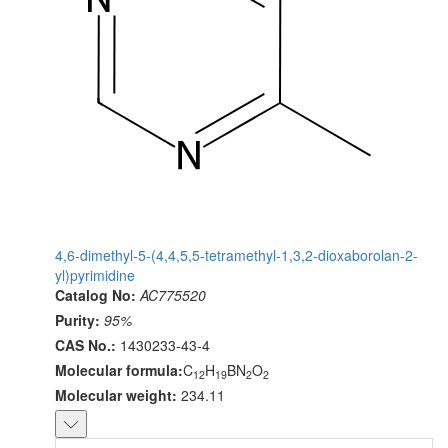
4,6-dimethyl-5-(4,4,5,5-tetramethyl-1,3,2-dioxaborolan-2-
yl)pyrimidine
Catalog No:
AC775520
Purity:
95%
CAS No.:
1430233-43-4
Molecular formula:
C
H
BN
O
12
19
2
2
Molecular weight:
234.11