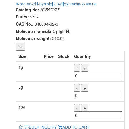
4-bromo-7H-pyrrolo[2,3-d]pyrimidin-2-amine
Catalog No:
AC587077
Purity:
95%
CAS No.:
848694-32-6
Molecular formula:
C
H
BrN
6
5
4
Molecular weight:
213.04
Size
Price
Stock
Quantity
1g
-
+
5g
-
+
10g
-
+
BULK INQUIRY
ADD TO CART