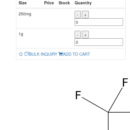
Size
Price
Stock
Quantity
250mg
-
+
1g
-
+
BULK INQUIRY
ADD TO CART