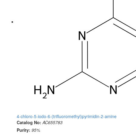
4-chloro-5-iodo-6-(trifluoromethyl)pyrimidin-2-amine
Catalog No:
AC655783
Purity:
95%