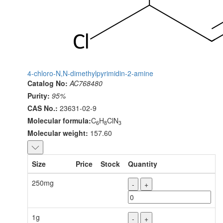
4-chloro-N,N-dimethylpyrimidin-2-amine
Catalog No:
AC768480
Purity:
95%
CAS No.:
23631-02-9
Molecular formula:
C
H
ClN
6
8
3
Molecular weight:
157.60
Size
Price
Stock
Quantity
250mg
-
+
1g
-
+