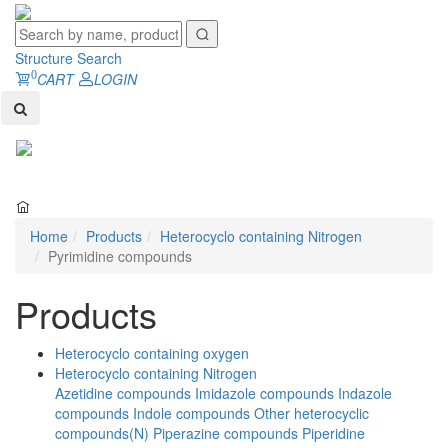
Structure Search
0
CART
LOGIN
Toggl
naviga
Home
Products
Heterocyclo containing Nitrogen
Pyrimidine compounds
Products
Heterocyclo containing oxygen
Heterocyclo containing Nitrogen
Azetidine compounds
Imidazole compounds
Indazole
compounds
Indole compounds
Other heterocyclic
compounds(N)
Piperazine compounds
Piperidine