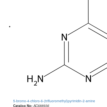
5-bromo-4-chloro-6-(trifluoromethyl)pyrimidin-2-amine
Catalog No:
AC688936