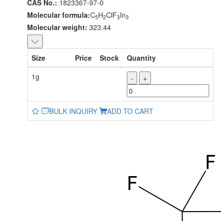
CAS No.:
1823367-97-0
Molecular formula:
C
H
ClF
In
5
2
3
3
Molecular weight:
323.44
Size
Price
Stock
Quantity
1g
-
+
BULK INQUIRY
ADD TO CART