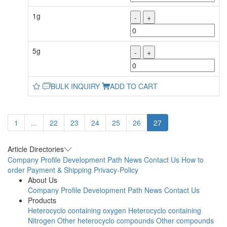
1g
-
+
5g
-
+
BULK INQUIRY
ADD TO CART
1
...
22
23
24
25
26
27
Article Directories
Company Profile
Development Path
News
Contact Us
How to
order
Payment & Shipping
Privacy-Policy
About Us
Company Profile
Development Path
News
Contact Us
Products
Heterocyclo containing oxygen
Heterocyclo containing
Nitrogen
Other heterocyclo compounds
Other compounds