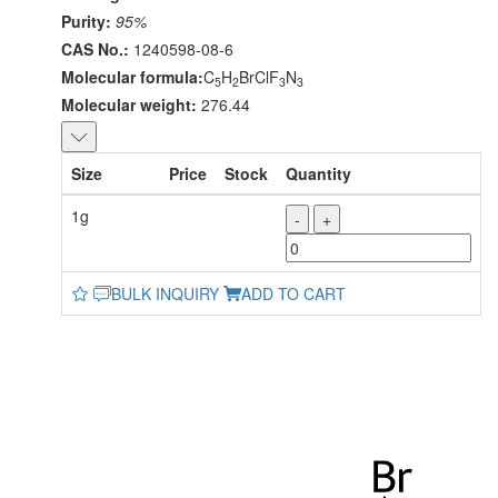
Purity:
95%
CAS No.:
1240598-08-6
Molecular formula:
C
H
BrClF
N
5
2
3
3
Molecular weight:
276.44
Size
Price
Stock
Quantity
1g
-
+
BULK INQUIRY
ADD TO CART