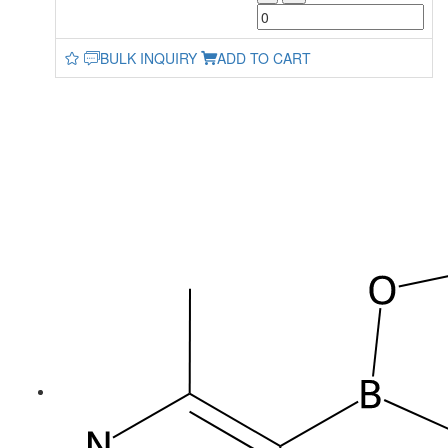
BULK INQUIRY
ADD TO CART