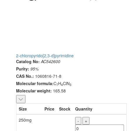
2-chloropyrido[2,3-d]pyrimidine
Catalog No:
AC542600
Purity:
95%
CAS No.:
1060816-71-8
Molecular formula:
C
H
ClN
7
4
3
Molecular weight:
165.58
Size
Price
Stock
Quantity
250mg
-
+