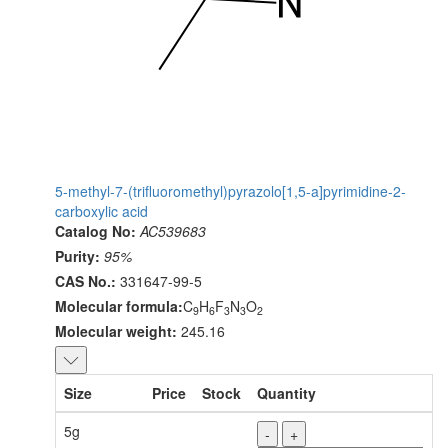
5-methyl-7-(trifluoromethyl)pyrazolo[1,5-a]pyrimidine-2-
carboxylic acid
Catalog No:
AC539683
Purity:
95%
CAS No.:
331647-99-5
Molecular formula:
C
H
F
N
O
9
6
3
3
2
Molecular weight:
245.16
Size
Price
Stock
Quantity
5g
-
+