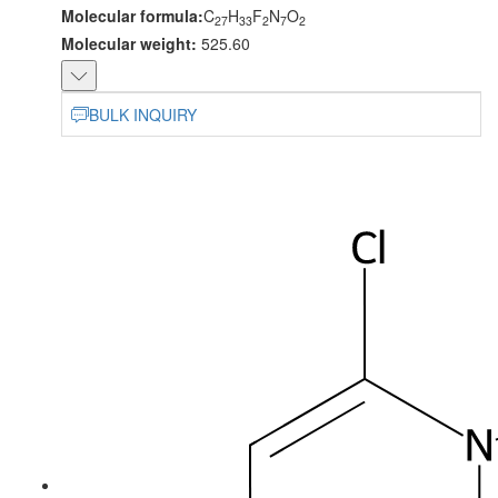
Molecular formula:
C
H
F
N
O
27
33
2
7
2
Molecular weight:
525.60
BULK INQUIRY