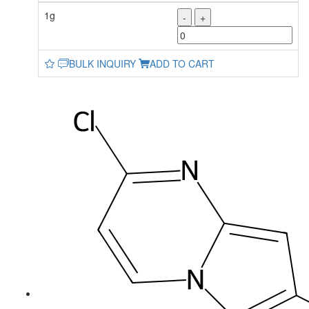
1g
-
+
BULK INQUIRY
ADD TO CART