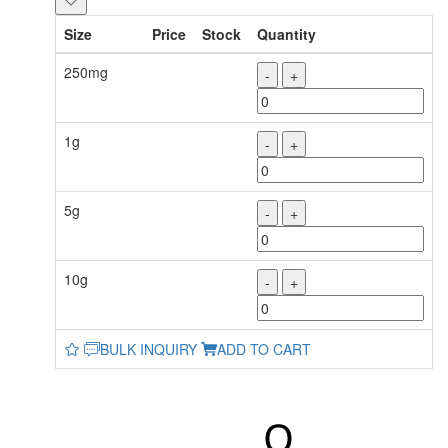
Size
Price
Stock
Quantity
250mg
-
+
1g
-
+
5g
-
+
10g
-
+
BULK INQUIRY
ADD TO CART