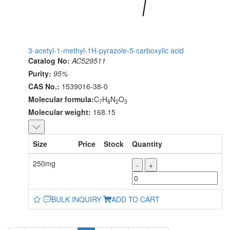
3-acetyl-1-methyl-1H-pyrazole-5-carboxylic acid
Catalog No:
AC529511
Purity:
95%
CAS No.:
1539016-38-0
Molecular formula:
C
H
N
O
7
8
2
3
Molecular weight:
168.15
Size
Price
Stock
Quantity
250mg
-
+
BULK INQUIRY
ADD TO CART