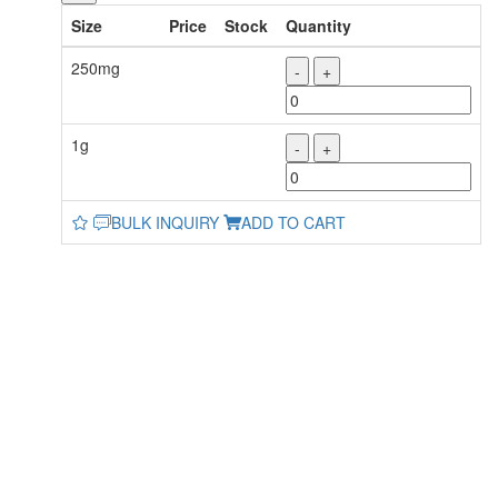
Size
Price
Stock
Quantity
250mg
-
+
1g
-
+
BULK INQUIRY
ADD TO CART