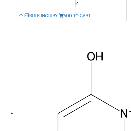
BULK INQUIRY
ADD TO CART