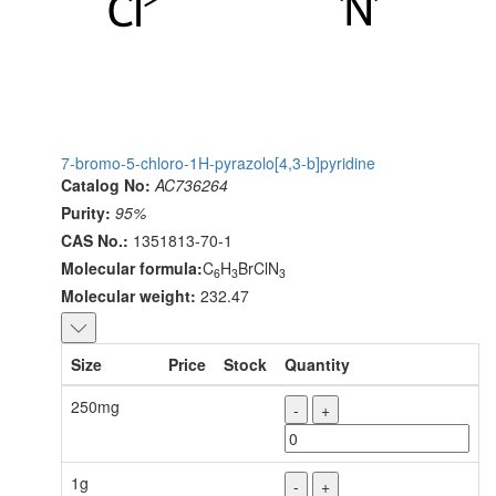
7-bromo-5-chloro-1H-pyrazolo[4,3-b]pyridine
Catalog No:
AC736264
Purity:
95%
CAS No.:
1351813-70-1
Molecular formula:
C
H
BrClN
6
3
3
Molecular weight:
232.47
Size
Price
Stock
Quantity
250mg
-
+
1g
-
+