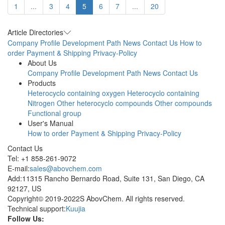
1
...
3
4
5
6
7
...
20
Article Directories
Company Profile
Development Path
News
Contact Us
How to
order
Payment & Shipping
Privacy-Policy
About Us
Company Profile
Development Path
News
Contact Us
Products
Heterocyclo containing oxygen
Heterocyclo containing
Nitrogen
Other heterocyclo compounds
Other compounds
Functional group
User's Manual
How to order
Payment & Shipping
Privacy-Policy
Contact Us
Tel: +1 858-261-9072
E-mail:
sales@abovchem.com
Add:11315 Rancho Bernardo Road, Suite 131, San Diego, CA
92127, US
Copyright© 2019-2022S AbovChem. All rights reserved.
Technical support:
Kuujia
Follow Us: