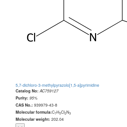
5,7-dichloro-3-methylpyrazolo[1,5-a]pyrimidine
Catalog No:
AC759127
Purity:
95%
CAS No.:
939979-43-8
Molecular formula:
C
H
Cl
N
7
5
2
3
Molecular weight:
202.04