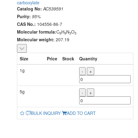
carboxylate
Catalog No:
AC539591
Purity:
95%
CAS No.:
104556-86-7
Molecular formula:
C
H
N
O
9
9
3
3
Molecular weight:
207.19
Size
Price
Stock
Quantity
1g
-
+
5g
-
+
BULK INQUIRY
ADD TO CART