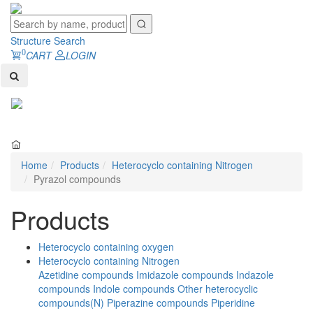
Structure Search
0
CART
LOGIN
Toggl
naviga
Home
Products
Heterocyclo containing Nitrogen
Pyrazol compounds
Products
Heterocyclo containing oxygen
Heterocyclo containing Nitrogen
Azetidine compounds
Imidazole compounds
Indazole
compounds
Indole compounds
Other heterocyclic
compounds(N)
Piperazine compounds
Piperidine