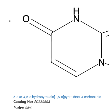
5-oxo-4,5-dihydropyrazolo[1,5-a]pyrimidine-3-carbonitrile
Catalog No:
AC539593
Purity:
95%