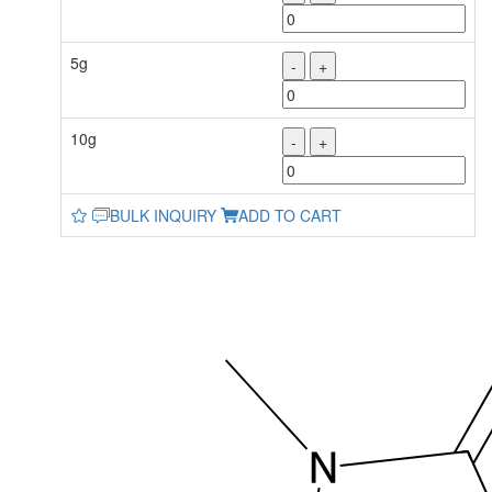
5g
-
+
10g
-
+
BULK INQUIRY
ADD TO CART