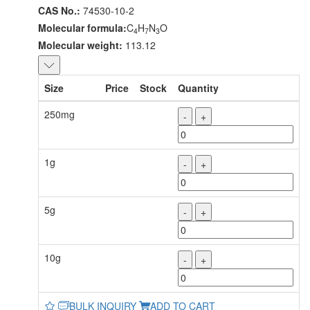
CAS No.:
74530-10-2
Molecular formula:
C
H
N
O
4
7
3
Molecular weight:
113.12
Size
Price
Stock
Quantity
250mg
-
+
1g
-
+
5g
-
+
10g
-
+
BULK INQUIRY
ADD TO CART