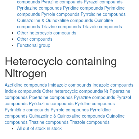
compounds
Pyrazine compounds
Pyrazol compounds
Pyridazine compounds
Pyridine compounds
Pyrimidine
compounds
Pyrrole compounds
Pyrrolidine compounds
Quinazoline & Quinoxaline compounds
Quinoline
compounds
Triazine compounds
Triazole compounds
Other heterocyclo compounds
Other compounds
Functional group
Heterocyclo containing
Nitrogen
Azetidine compounds
Imidazole compounds
Indazole compounds
Indole compounds
Other heterocyclic compounds(N)
Piperazine
compounds
Piperidine compounds
Pyrazine compounds
Pyrazol
compounds
Pyridazine compounds
Pyridine compounds
Pyrimidine compounds
Pyrrole compounds
Pyrrolidine
compounds
Quinazoline & Quinoxaline compounds
Quinoline
compounds
Triazine compounds
Triazole compounds
All
out of stock
in stock