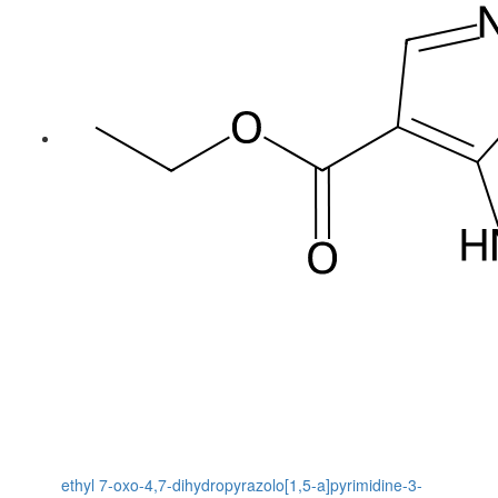
ethyl 7-oxo-4,7-dihydropyrazolo[1,5-a]pyrimidine-3-