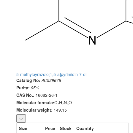
5-methylpyrazolo[1,5-a]pyrimidin-7-ol
Catalog No:
AC539678
Purity:
95%
CAS No.:
16082-26-1
Molecular formula:
C
H
N
O
7
7
3
Molecular weight:
149.15
Size
Price
Stock
Quantity