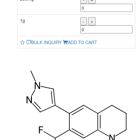
1g
-
+
BULK INQUIRY
ADD TO CART