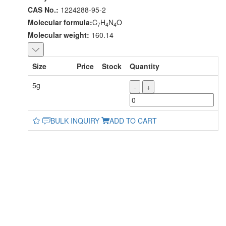
CAS No.:
1224288-95-2
Molecular formula:
C
H
N
O
7
4
4
Molecular weight:
160.14
Size
Price
Stock
Quantity
5g
-
+
BULK INQUIRY
ADD TO CART