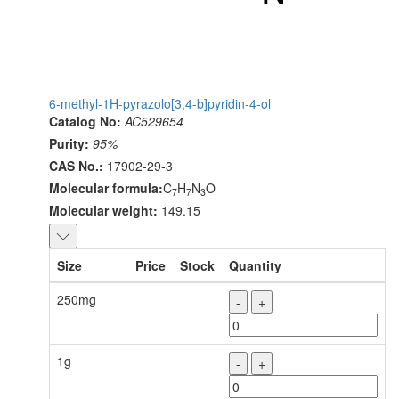
6-methyl-1H-pyrazolo[3,4-b]pyridin-4-ol
Catalog No:
AC529654
Purity:
95%
CAS No.:
17902-29-3
Molecular formula:
C
H
N
O
7
7
3
Molecular weight:
149.15
Size
Price
Stock
Quantity
250mg
-
+
1g
-
+