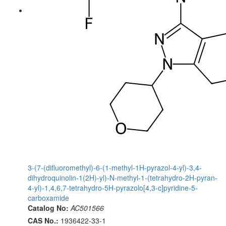
3-(7-(difluoromethyl)-6-(1-methyl-1H-pyrazol-4-yl)-3,4-
dihydroquinolin-1(2H)-yl)-N-methyl-1-(tetrahydro-2H-pyran-
4-yl)-1,4,6,7-tetrahydro-5H-pyrazolo[4,3-c]pyridine-5-
carboxamide
Catalog No:
AC501566
CAS No.:
1936422-33-1