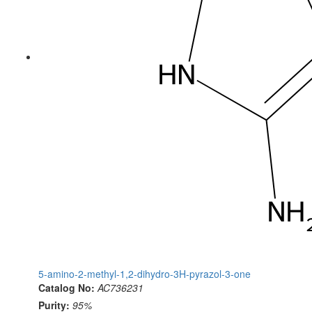
5-amino-2-methyl-1,2-dihydro-3H-pyrazol-3-one
Catalog No:
AC736231
Purity:
95%