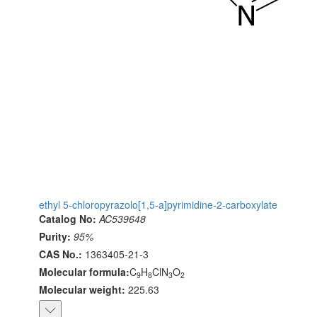
ethyl 5-chloropyrazolo[1,5-a]pyrimidine-2-carboxylate
Catalog No:
AC539648
Purity:
95%
CAS No.:
1363405-21-3
Molecular formula:
C
H
ClN
O
9
8
3
2
Molecular weight:
225.63