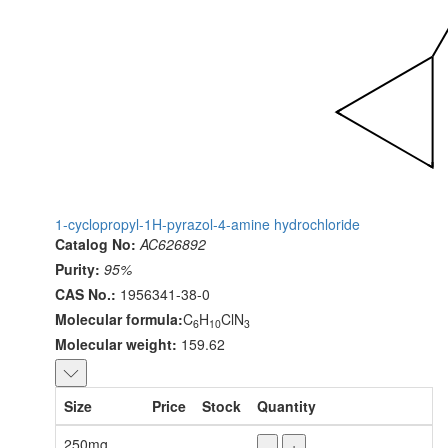
1-cyclopropyl-1H-pyrazol-4-amine hydrochloride
Catalog No:
AC626892
Purity:
95%
CAS No.:
1956341-38-0
Molecular formula:
C
H
ClN
6
10
3
Molecular weight:
159.62
Size
Price
Stock
Quantity
250mg
-
+