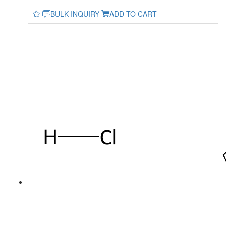
BULK INQUIRY
ADD TO CART