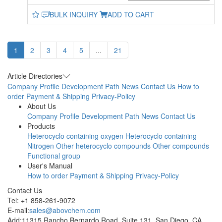
BULK INQUIRY
ADD TO CART
1
2
3
4
5
...
21
Article Directories
Company Profile
Development Path
News
Contact Us
How to
order
Payment & Shipping
Privacy-Policy
About Us
Company Profile
Development Path
News
Contact Us
Products
Heterocyclo containing oxygen
Heterocyclo containing
Nitrogen
Other heterocyclo compounds
Other compounds
Functional group
User's Manual
How to order
Payment & Shipping
Privacy-Policy
Contact Us
Tel: +1 858-261-9072
E-mail:
sales@abovchem.com
Add:11315 Rancho Bernardo Road, Suite 131, San Diego, CA