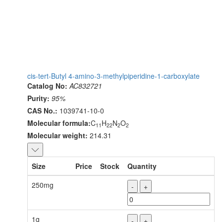
cis-tert-Butyl 4-amino-3-methylpiperidine-1-carboxylate
Catalog No:
AC832721
Purity:
95%
CAS No.:
1039741-10-0
Molecular formula:
C
H
N
O
11
22
2
2
Molecular weight:
214.31
Size
Price
Stock
Quantity
250mg
-
+
1g
-
+