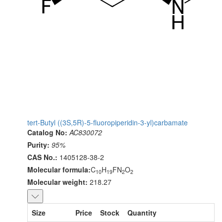
tert-Butyl ((3S,5R)-5-fluoropiperidin-3-yl)carbamate
Catalog No:
AC830072
Purity:
95%
CAS No.:
1405128-38-2
Molecular formula:
C
H
FN
O
10
19
2
2
Molecular weight:
218.27
Size
Price
Stock
Quantity