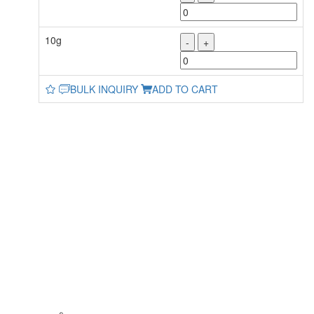
10g
-
+
BULK INQUIRY
ADD TO CART