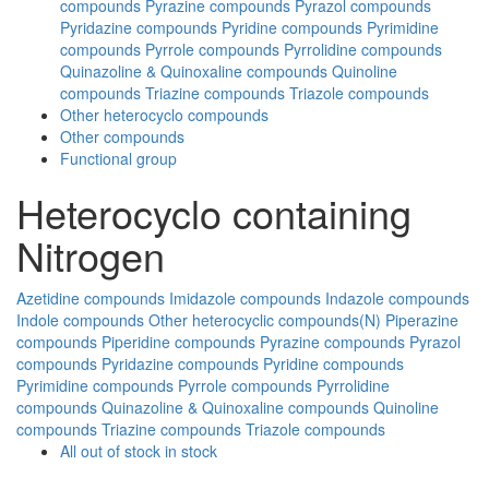
compounds
Pyrazine compounds
Pyrazol compounds
Pyridazine compounds
Pyridine compounds
Pyrimidine
compounds
Pyrrole compounds
Pyrrolidine compounds
Quinazoline & Quinoxaline compounds
Quinoline
compounds
Triazine compounds
Triazole compounds
Other heterocyclo compounds
Other compounds
Functional group
Heterocyclo containing
Nitrogen
Azetidine compounds
Imidazole compounds
Indazole compounds
Indole compounds
Other heterocyclic compounds(N)
Piperazine
compounds
Piperidine compounds
Pyrazine compounds
Pyrazol
compounds
Pyridazine compounds
Pyridine compounds
Pyrimidine compounds
Pyrrole compounds
Pyrrolidine
compounds
Quinazoline & Quinoxaline compounds
Quinoline
compounds
Triazine compounds
Triazole compounds
All
out of stock
in stock