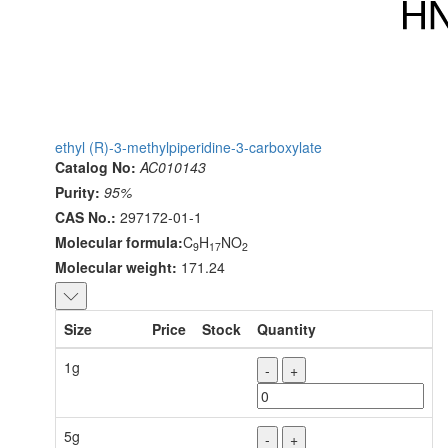
ethyl (R)-3-methylpiperidine-3-carboxylate
Catalog No:
AC010143
Purity:
95%
CAS No.:
297172-01-1
Molecular formula:
C
H
NO
9
17
2
Molecular weight:
171.24
Size
Price
Stock
Quantity
1g
-
+
5g
-
+