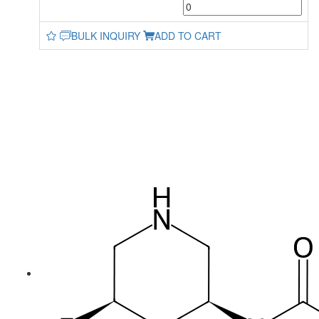
BULK INQUIRY
ADD TO CART