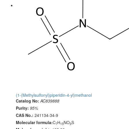
(1-(Methylsulfonyl)piperidin-4-yl)methanol
Catalog No:
AC839888
Purity:
95%
CAS No.:
241134-34-9
Molecular formula:
C
H
NO
S
7
15
3