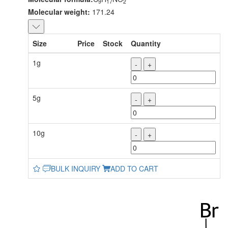
9
17
2
Molecular weight:
171.24
Size
Price
Stock
Quantity
1g
-
+
5g
-
+
10g
-
+
BULK INQUIRY
ADD TO CART