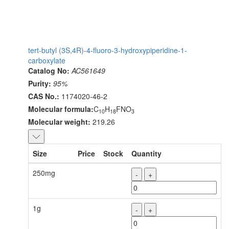
tert-butyl (3S,4R)-4-fluoro-3-hydroxypiperidine-1-
carboxylate
Catalog No:
AC561649
Purity:
95%
CAS No.:
1174020-46-2
Molecular formula:
C
H
FNO
10
18
3
Molecular weight:
219.26
Size
Price
Stock
Quantity
250mg
-
+
1g
-
+