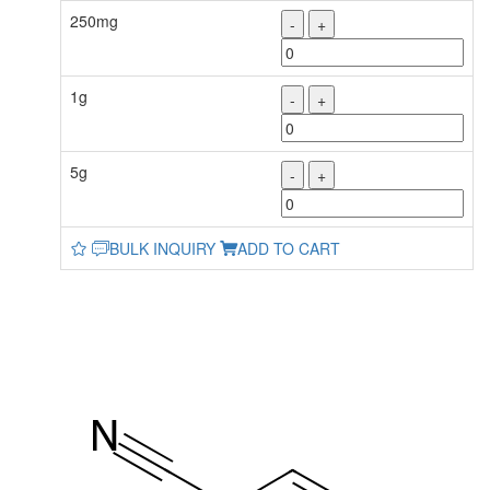
250mg
-
+
1g
-
+
5g
-
+
BULK INQUIRY
ADD TO CART