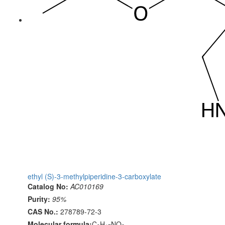
ethyl (S)-3-methylpiperidine-3-carboxylate
Catalog No:
AC010169
Purity:
95%
CAS No.:
278789-72-3
Molecular formula:
C
H
NO