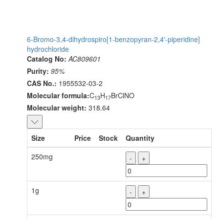
6-Bromo-3,4-dihydrospiro[1-benzopyran-2,4'-piperidine]
hydrochloride
Catalog No:
AC809601
Purity:
95%
CAS No.:
1955532-03-2
Molecular formula:
C
H
BrClNO
13
17
Molecular weight:
318.64
Size
Price
Stock
Quantity
250mg
-
+
1g
-
+