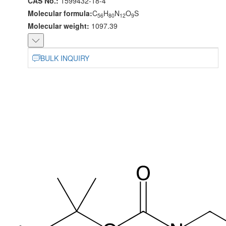
CAS No.:
1599432-18-4
Molecular formula:
C
H
N
O
S
56
80
12
9
Molecular weight:
1097.39
BULK INQUIRY