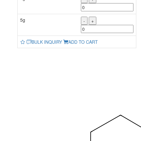
5g
-
+
BULK INQUIRY
ADD TO CART