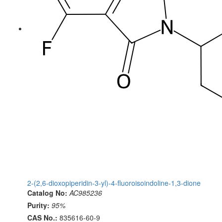
2-(2,6-dioxopiperidin-3-yl)-4-fluoroisoindoline-1,3-dione
Catalog No:
AC985236
Purity:
95%
CAS No.:
835616-60-9