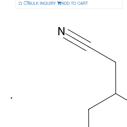
BULK INQUIRY
ADD TO CART