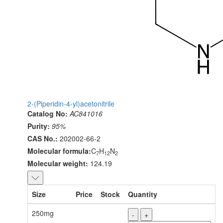
2-(Piperidin-4-yl)acetonitrile
Catalog No:
AC841016
Purity:
95%
CAS No.:
202002-66-2
Molecular formula:
C
H
N
7
12
2
Molecular weight:
124.19
Size
Price
Stock
Quantity
250mg
-
+