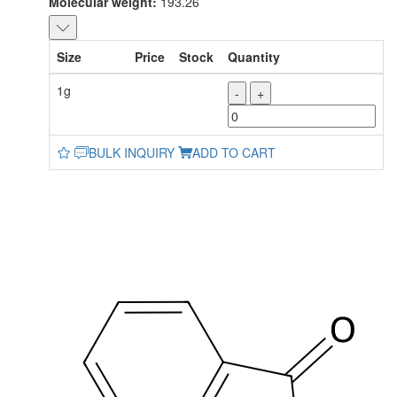
Molecular weight:
193.26
Size
Price
Stock
Quantity
1g
-
+
BULK INQUIRY
ADD TO CART