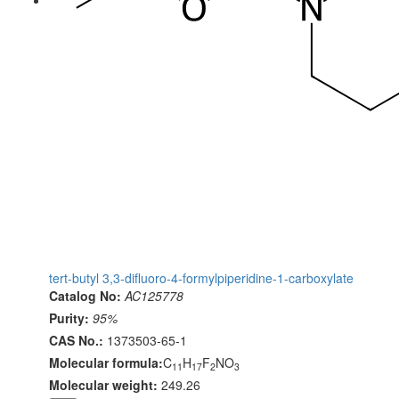
tert-butyl 3,3-difluoro-4-formylpiperidine-1-carboxylate
Catalog No:
AC125778
Purity:
95%
CAS No.:
1373503-65-1
Molecular formula:
C
H
F
NO
11
17
2
3
Molecular weight:
249.26