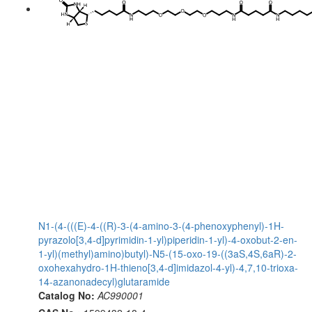
N1-(4-(((E)-4-((R)-3-(4-amino-3-(4-phenoxyphenyl)-1H-
pyrazolo[3,4-d]pyrimidin-1-yl)piperidin-1-yl)-4-oxobut-2-en-
1-yl)(methyl)amino)butyl)-N5-(15-oxo-19-((3aS,4S,6aR)-2-
oxohexahydro-1H-thieno[3,4-d]imidazol-4-yl)-4,7,10-trioxa-
14-azanonadecyl)glutaramide
Catalog No:
AC990001