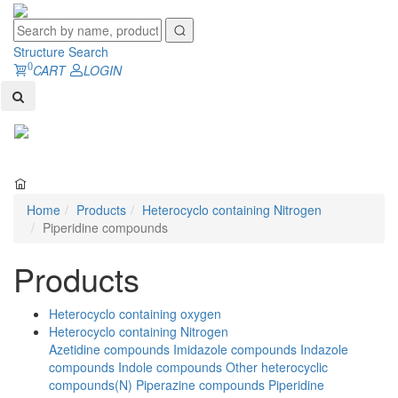
Structure Search
0
CART
LOGIN
Toggl
naviga
Home
Products
Heterocyclo containing Nitrogen
Piperidine compounds
Products
Heterocyclo containing oxygen
Heterocyclo containing Nitrogen
Azetidine compounds
Imidazole compounds
Indazole
compounds
Indole compounds
Other heterocyclic
compounds(N)
Piperazine compounds
Piperidine