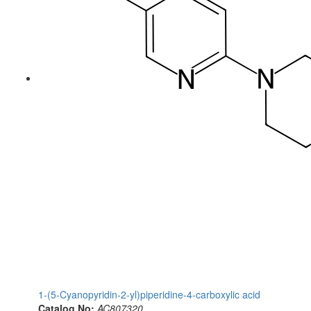
1-(5-Cyanopyridin-2-yl)piperidine-4-carboxylic acid
Catalog No:
AC807320