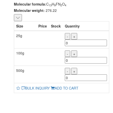
Molecular formula:
C
H
FN
O
13
9
2
4
Molecular weight:
276.22
Size
Price
Stock
Quantity
25g
-
+
100g
-
+
500g
-
+
BULK INQUIRY
ADD TO CART