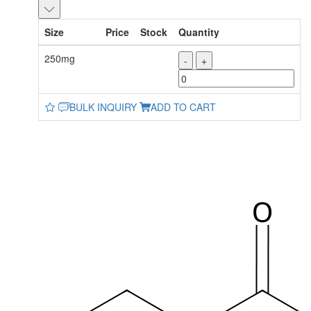
Size
Price
Stock
Quantity
250mg
-
+
BULK INQUIRY
ADD TO CART