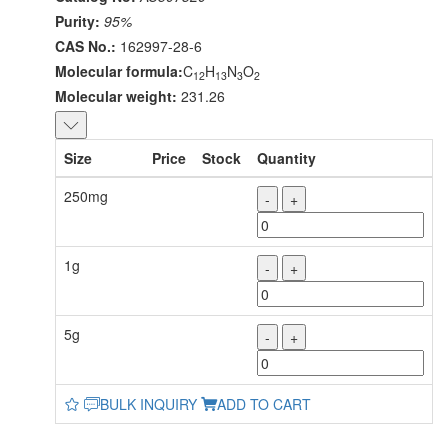
Purity:
95%
CAS No.:
162997-28-6
Molecular formula:
C
H
N
O
12
13
3
2
Molecular weight:
231.26
Size
Price
Stock
Quantity
250mg
-
+
1g
-
+
5g
-
+
BULK INQUIRY
ADD TO CART