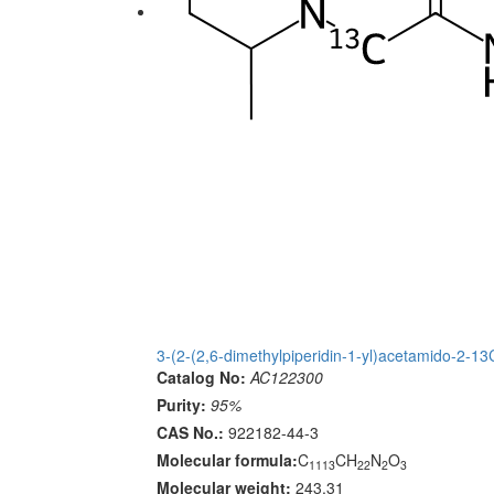
3-(2-(2,6-dimethylpiperidin-1-yl)acetamido-2-1
Catalog No:
AC122300
Purity:
95%
CAS No.:
922182-44-3
Molecular formula:
C
CH
N
O
1113
22
2
3
Molecular weight:
243.31