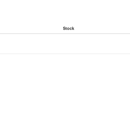
Stock