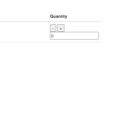
Quantity
-
+