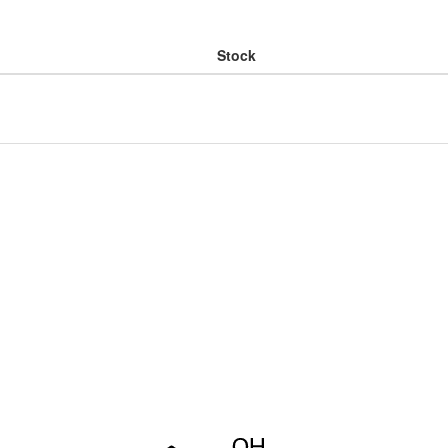
Stock