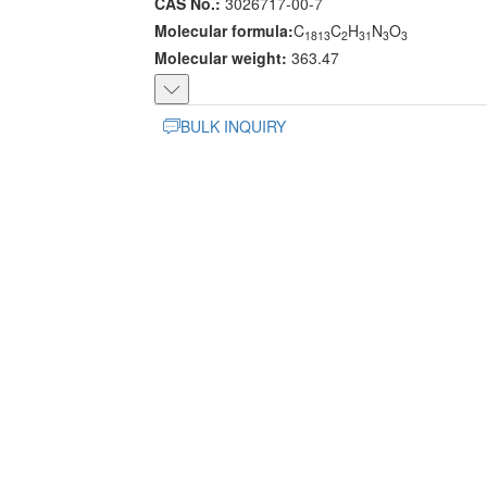
CAS No.:
3026717-00-7
Molecular formula:
C
C
H
N
O
1813
2
31
3
3
Molecular weight:
363.47
BULK INQUIRY