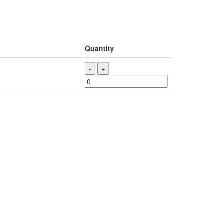
Quantity
-
+