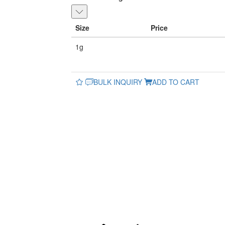
Size
Price
1g
BULK INQUIRY
ADD TO CART