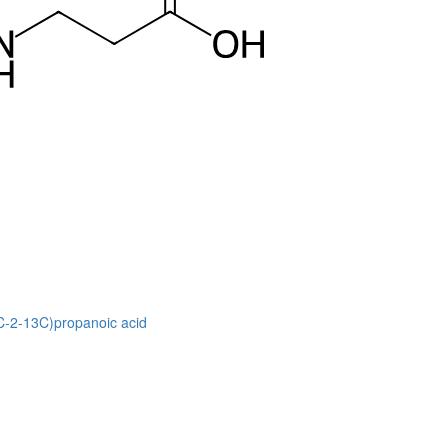
3C-2-13C)propanoic acid