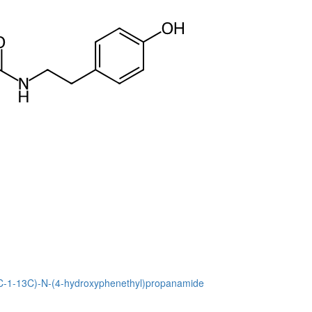
13C-1-13C)-N-(4-hydroxyphenethyl)propanamide