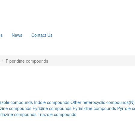
es
News
Contact Us
n
Piperidine compounds
azole compounds
Indole compounds
Other heterocyclic compounds(N)
azine compounds
Pyridine compounds
Pyrimidine compounds
Pyrrole 
Triazine compounds
Triazole compounds