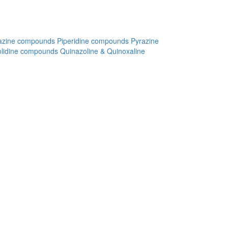
azine compounds
Piperidine compounds
Pyrazine
olidine compounds
Quinazoline & Quinoxaline