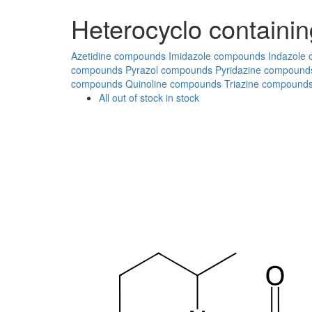
Heterocyclo containin
Azetidine compounds
Imidazole compounds
Indazole
compounds
Pyrazol compounds
Pyridazine compound
compounds
Quinoline compounds
Triazine compound
All
out of stock
in stock