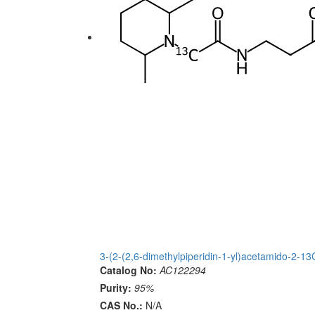
3-(2-(2,6-dimethylpiperidin-1-yl)acetamido-2-
Catalog No:
AC122294
Purity:
95%
CAS No.:
N/A