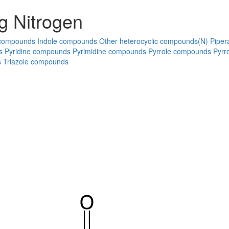
g Nitrogen
 compounds
Indole compounds
Other heterocyclic compounds(N)
Piper
s
Pyridine compounds
Pyrimidine compounds
Pyrrole compounds
Pyrr
s
Triazole compounds