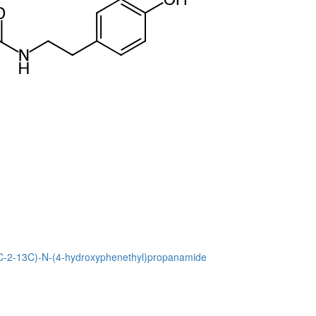
13C-2-13C)-N-(4-hydroxyphenethyl)propanamide