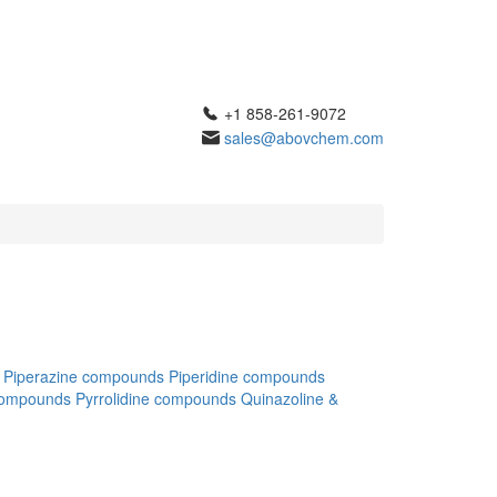
+1 858-261-9072
sales@abovchem.com
Piperazine compounds
Piperidine compounds
compounds
Pyrrolidine compounds
Quinazoline &