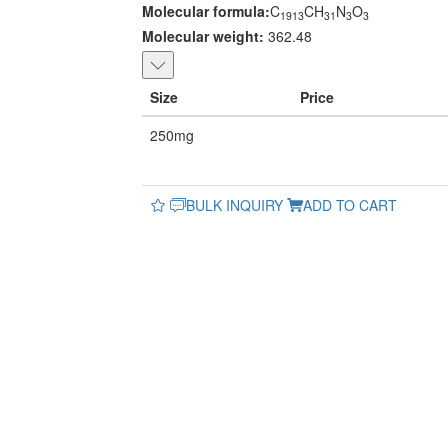
Molecular formula:
C
CH
N
O
1913
31
3
3
Molecular weight:
362.48
Size
Price
250mg
BULK INQUIRY
ADD TO CART