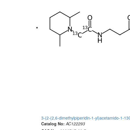
3-(2-(2,6-dimethylpiperidin-1-yl)acetamido-1-
Catalog No:
AC122293