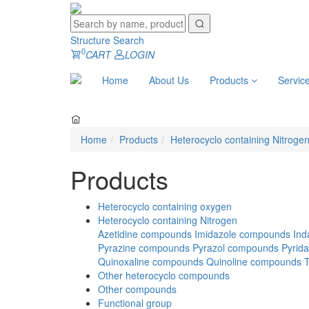
Structure Search
0
CART
LOGIN
Home
About Us
Products
Servic
Home
Products
Heterocyclo containing Nitroge
Products
Heterocyclo containing oxygen
Heterocyclo containing Nitrogen
Azetidine compounds
Imidazole compounds
Ind
Pyrazine compounds
Pyrazol compounds
Pyrid
Quinoxaline compounds
Quinoline compounds
Other heterocyclo compounds
Other compounds
Functional group