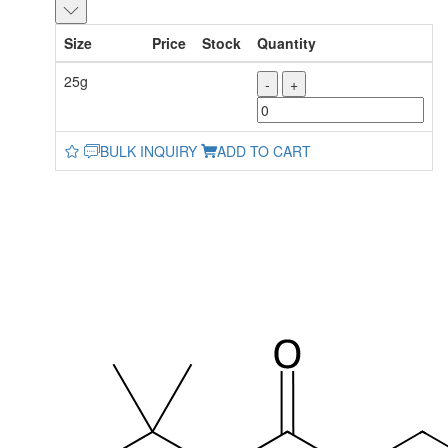
Size
Price
Stock
Quantity
25g
-
+
BULK INQUIRY
ADD TO CART