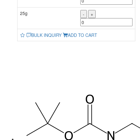
25g
-
+
BULK INQUIRY
ADD TO CART