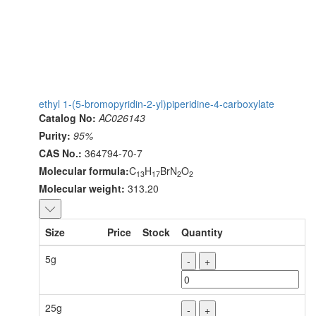
ethyl 1-(5-bromopyridin-2-yl)piperidine-4-carboxylate
Catalog No:
AC026143
Purity:
95%
CAS No.:
364794-70-7
Molecular formula:
C
H
BrN
O
13
17
2
2
Molecular weight:
313.20
Size
Price
Stock
Quantity
5g
-
+
25g
-
+