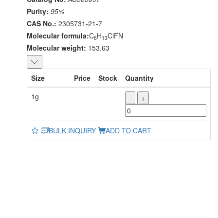
Purity:
95%
CAS No.:
2305731-21-7
Molecular formula:
C
H
ClFN
6
13
Molecular weight:
153.63
Size
Price
Stock
Quantity
1g
-
+
BULK INQUIRY
ADD TO CART