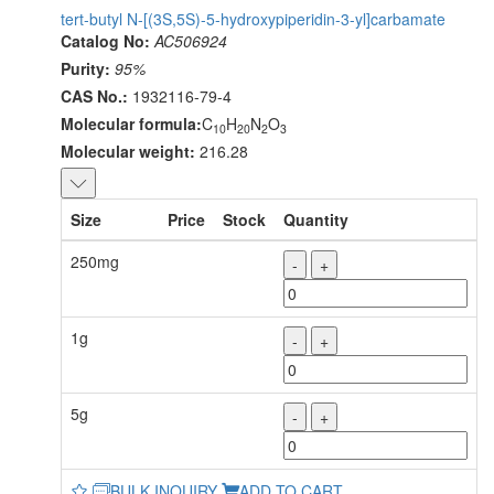
tert-butyl N-[(3S,5S)-5-hydroxypiperidin-3-yl]carbamate
Catalog No:
AC506924
Purity:
95%
CAS No.:
1932116-79-4
Molecular formula:
C
H
N
O
10
20
2
3
Molecular weight:
216.28
Size
Price
Stock
Quantity
250mg
-
+
1g
-
+
5g
-
+
BULK INQUIRY
ADD TO CART