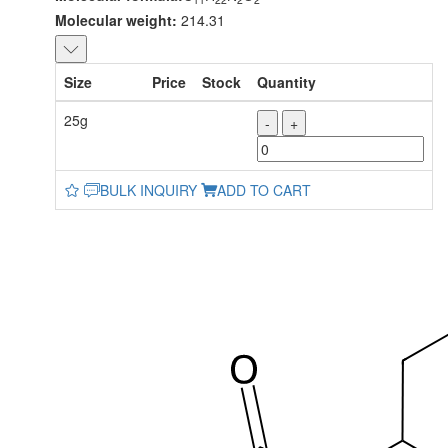
Molecular weight:
214.31
Size
Price
Stock
Quantity
25g
-
+
BULK INQUIRY
ADD TO CART