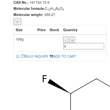
CAS No.:
191732-72-6
Molecular formula:
C
H
N
O
13
13
3
3
Molecular weight:
259.27
Size
Price
Stock
Quantity
100g
-
+
BULK INQUIRY
ADD TO CART