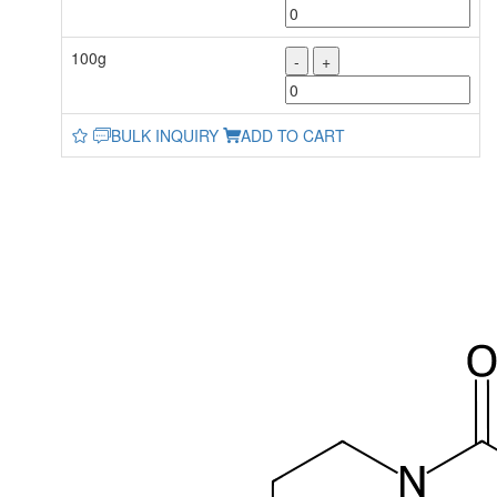
100g
-
+
BULK INQUIRY
ADD TO CART