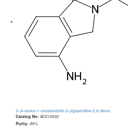
3-(4-amino-1-oxoisoindolin-2-yl)piperidine-2,6-dione
Catalog No:
AC010932
Purity:
95%