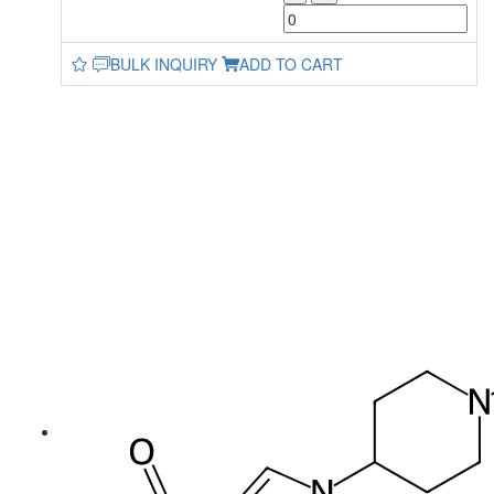
BULK INQUIRY
ADD TO CART