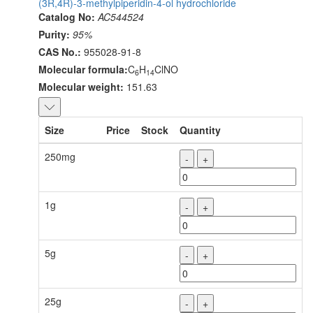
(3R,4R)-3-methylpiperidin-4-ol hydrochloride
Catalog No:
AC544524
Purity:
95%
CAS No.:
955028-91-8
Molecular formula:
C
H
ClNO
6
14
Molecular weight:
151.63
Size
Price
Stock
Quantity
250mg
-
+
1g
-
+
5g
-
+
25g
-
+