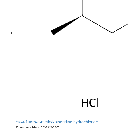
cis-4-fluoro-3-methyl-piperidine hydrochloride
Catalog No:
AC563097