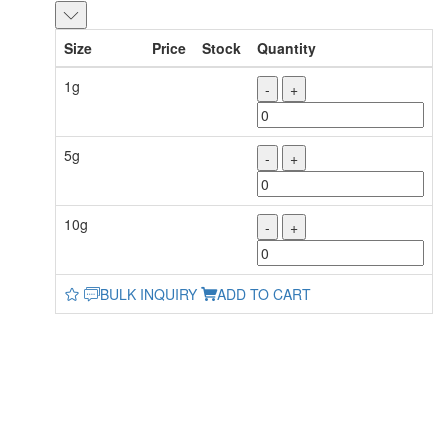
Size
Price
Stock
Quantity
1g
-
+
5g
-
+
10g
-
+
BULK INQUIRY
ADD TO CART