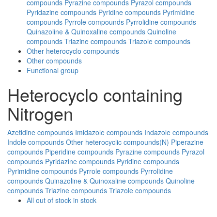
compounds
Pyrazine compounds
Pyrazol compounds
Pyridazine compounds
Pyridine compounds
Pyrimidine
compounds
Pyrrole compounds
Pyrrolidine compounds
Quinazoline & Quinoxaline compounds
Quinoline
compounds
Triazine compounds
Triazole compounds
Other heterocyclo compounds
Other compounds
Functional group
Heterocyclo containing
Nitrogen
Azetidine compounds
Imidazole compounds
Indazole compounds
Indole compounds
Other heterocyclic compounds(N)
Piperazine
compounds
Piperidine compounds
Pyrazine compounds
Pyrazol
compounds
Pyridazine compounds
Pyridine compounds
Pyrimidine compounds
Pyrrole compounds
Pyrrolidine
compounds
Quinazoline & Quinoxaline compounds
Quinoline
compounds
Triazine compounds
Triazole compounds
All
out of stock
in stock