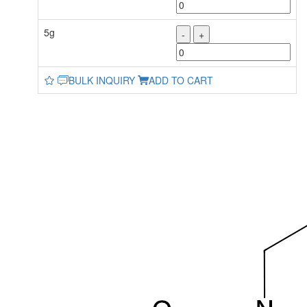
5g
-
+
BULK INQUIRY
ADD TO CART