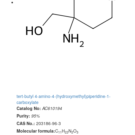
tert-butyl 4-amino-4-(hydroxymethyl)piperidine-1-
carboxylate
Catalog No:
AC610194
Purity:
95%
CAS No.:
203186-96-3
Molecular formula:
C
H
N
O
11
22
2
3