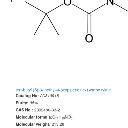
tert-butyl (S)-3-methyl-4-oxopiperidine-1-carboxylate
Catalog No:
AC310918
Purity:
95%
CAS No.:
2092486-33-2
Molecular formula:
C
H
NO
11
19
3
Molecular weight:
213.28