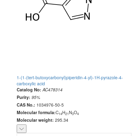
1-(1-(tert-butoxycarbonyl)piperidin-4-yl)-1H-pyrazole-4-
carboxylic acid
Catalog No:
AC478314
Purity:
95%
CAS No.:
1034976-50-5
Molecular formula:
C
H
N
O
14
21
3
4
Molecular weight:
295.34