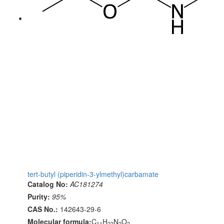
tert-butyl (piperidin-3-ylmethyl)carbamate
Catalog No:
AC181274
Purity:
95%
CAS No.:
142643-29-6
Molecular formula:
C
H
N
O
11
22
2
2