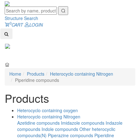
Structure Search
0
CART
LOGIN
Toggl
naviga
Home
Products
Heterocyclo containing Nitrogen
Piperidine compounds
Products
Heterocyclo containing oxygen
Heterocyclo containing Nitrogen
Azetidine compounds
Imidazole compounds
Indazole
compounds
Indole compounds
Other heterocyclic
compounds(N)
Piperazine compounds
Piperidine