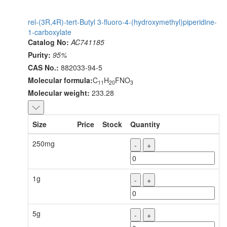
rel-(3R,4R)-tert-Butyl 3-fluoro-4-(hydroxymethyl)piperidine-
1-carboxylate
Catalog No:
AC741185
Purity:
95%
CAS No.:
882033-94-5
Molecular formula:
C
H
FNO
11
20
3
Molecular weight:
233.28
Size
Price
Stock
Quantity
250mg
-
+
1g
-
+
5g
-
+