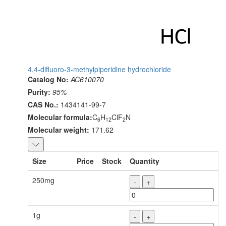
4,4-difluoro-3-methylpiperidine hydrochloride
Catalog No:
AC610070
Purity:
95%
CAS No.:
1434141-99-7
Molecular formula:
C
H
ClF
N
6
12
2
Molecular weight:
171.62
Size
Price
Stock
Quantity
250mg
-
+
1g
-
+