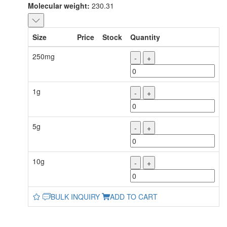
Molecular weight:
230.31
Size
Price
Stock
Quantity
250mg
-
+
1g
-
+
5g
-
+
10g
-
+
BULK INQUIRY
ADD TO CART