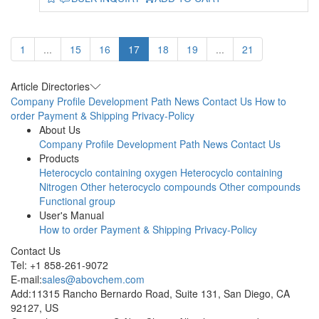
1
...
15
16
17
18
19
...
21
Article Directories
Company Profile
Development Path
News
Contact Us
How to
order
Payment & Shipping
Privacy-Policy
About Us
Company Profile
Development Path
News
Contact Us
Products
Heterocyclo containing oxygen
Heterocyclo containing
Nitrogen
Other heterocyclo compounds
Other compounds
Functional group
User's Manual
How to order
Payment & Shipping
Privacy-Policy
Contact Us
Tel: +1 858-261-9072
E-mail:
sales@abovchem.com
Add:11315 Rancho Bernardo Road, Suite 131, San Diego, CA
92127, US