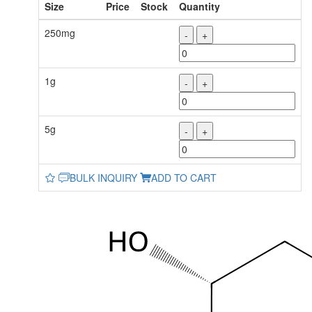
Size
Price
Stock
Quantity
250mg
-
+
1g
-
+
5g
-
+
BULK INQUIRY
ADD TO CART