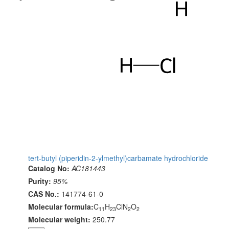
tert-butyl (piperidin-2-ylmethyl)carbamate hydrochloride
Catalog No:
AC181443
Purity:
95%
CAS No.:
141774-61-0
Molecular formula:
C
H
ClN
O
11
23
2
2
Molecular weight:
250.77