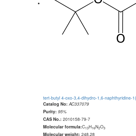
tert-butyl 4-oxo-3,4-dihydro-1,6-naphthyridine-1
Catalog No:
AC337079
Purity:
95%
CAS No.:
2010158-79-7
Molecular formula:
C
H
N
O
13
16
2
3
Molecular weight:
248.28