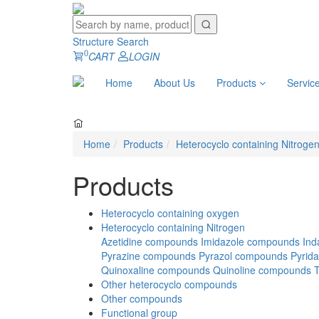
Structure Search
0
CART
LOGIN
Home
About Us
Products
Servic
Home
Products
Heterocyclo containing Nitroge
Products
Heterocyclo containing oxygen
Heterocyclo containing Nitrogen
Azetidine compounds
Imidazole compounds
Ind
Pyrazine compounds
Pyrazol compounds
Pyrid
Quinoxaline compounds
Quinoline compounds
Other heterocyclo compounds
Other compounds
Functional group