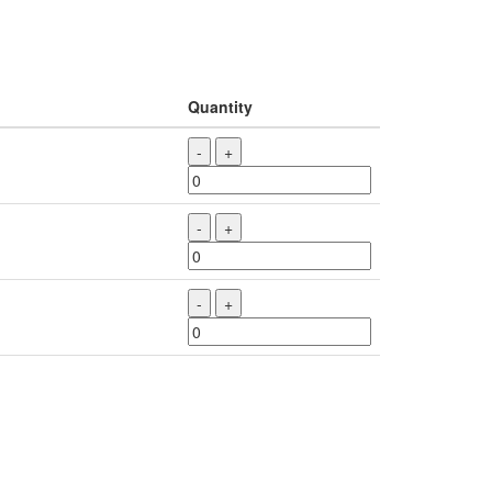
Quantity
-
+
-
+
-
+