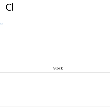
ide
Stock