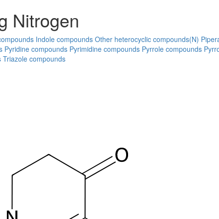
g Nitrogen
 compounds
Indole compounds
Other heterocyclic compounds(N)
Piper
s
Pyridine compounds
Pyrimidine compounds
Pyrrole compounds
Pyrr
s
Triazole compounds