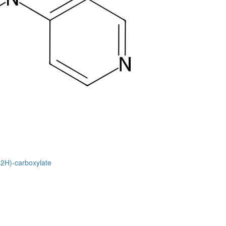
(2H)-carboxylate