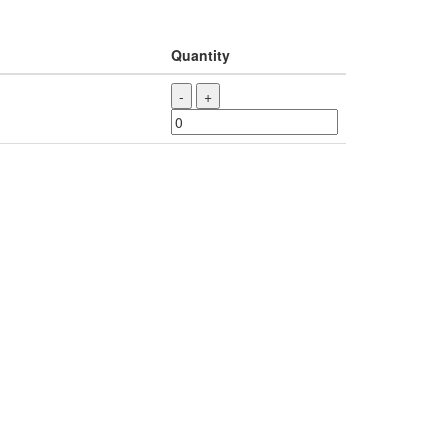
Quantity
-
+