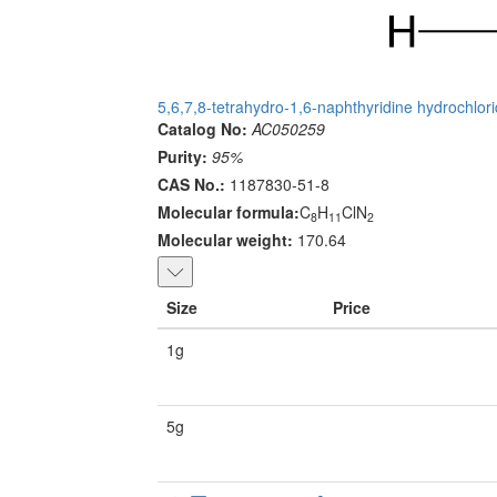
5,6,7,8-tetrahydro-1,6-naphthyridine hydrochlor
Catalog No:
AC050259
Purity:
95%
CAS No.:
1187830-51-8
Molecular formula:
C
H
ClN
8
11
2
Molecular weight:
170.64
Size
Price
1g
5g