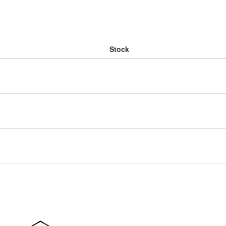
Stock