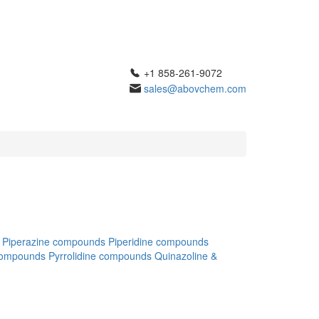
+1 858-261-9072
sales@abovchem.com
Piperazine compounds
Piperidine compounds
compounds
Pyrrolidine compounds
Quinazoline &