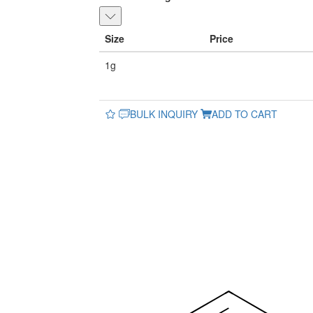
Size
Price
1g
BULK INQUIRY
ADD TO CART