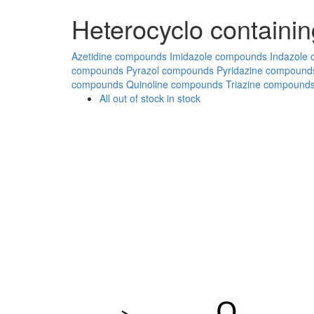
Heterocyclo containin
Azetidine compounds
Imidazole compounds
Indazole
compounds
Pyrazol compounds
Pyridazine compound
compounds
Quinoline compounds
Triazine compound
All
out of stock
in stock