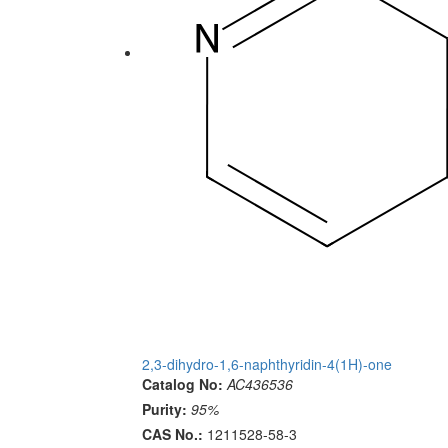
2,3-dihydro-1,6-naphthyridin-4(1H)-one
Catalog No:
AC436536
Purity:
95%
CAS No.:
1211528-58-3