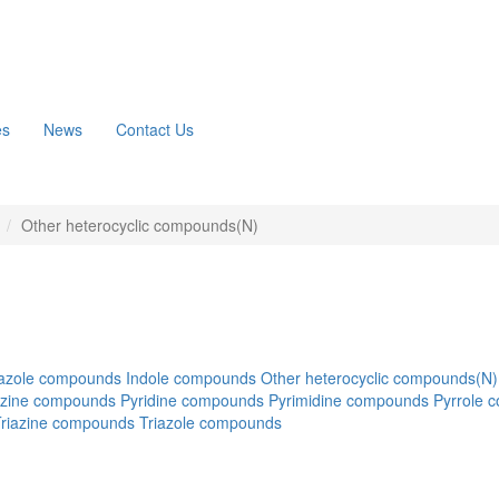
es
News
Contact Us
n
Other heterocyclic compounds(N)
azole compounds
Indole compounds
Other heterocyclic compounds(N)
azine compounds
Pyridine compounds
Pyrimidine compounds
Pyrrole 
Triazine compounds
Triazole compounds