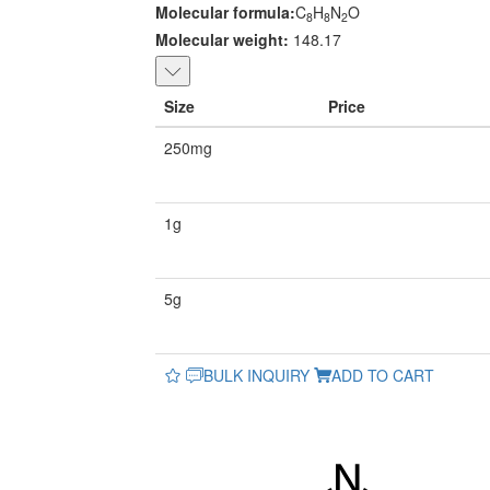
Molecular formula:
C
H
N
O
8
8
2
Molecular weight:
148.17
Size
Price
250mg
1g
5g
BULK INQUIRY
ADD TO CART