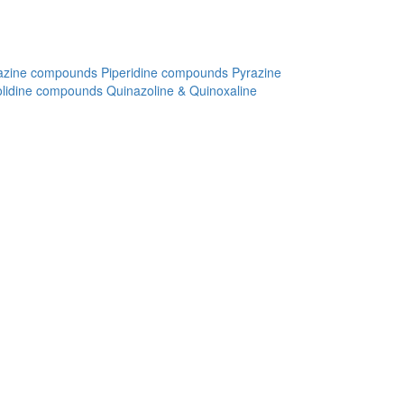
azine compounds
Piperidine compounds
Pyrazine
olidine compounds
Quinazoline & Quinoxaline