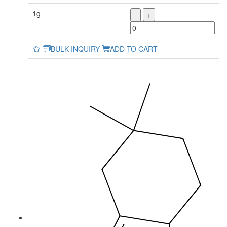
1g
-
+
BULK INQUIRY
ADD TO CART