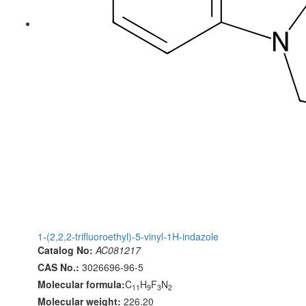
1-(2,2,2-trifluoroethyl)-5-vinyl-1H-indazole
Catalog No:
AC081217
CAS No.:
3026696-96-5
Molecular formula:
C
H
F
N
11
9
3
2
Molecular weight:
226.20