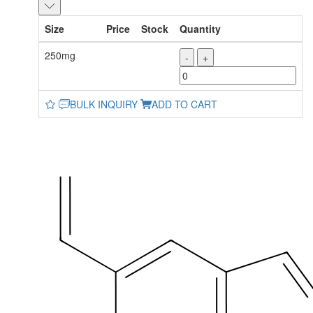
Size
Price
Stock
Quantity
250mg
-
+
BULK INQUIRY
ADD TO CART