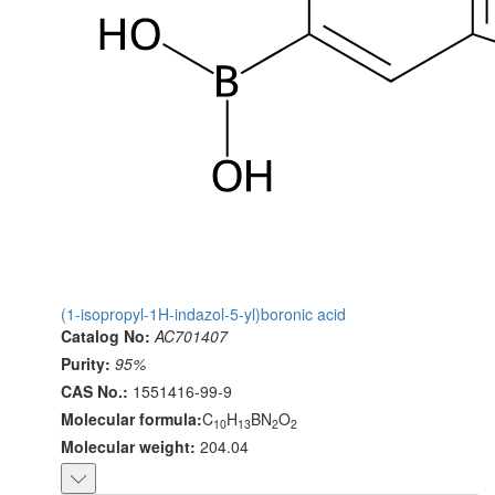
(1-isopropyl-1H-indazol-5-yl)boronic acid
Catalog No:
AC701407
Purity:
95%
CAS No.:
1551416-99-9
Molecular formula:
C
H
BN
O
10
13
2
2
Molecular weight:
204.04