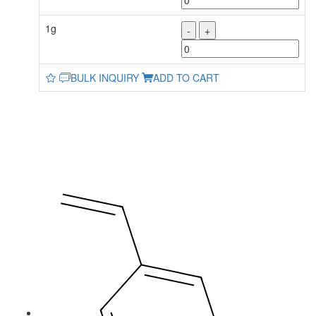
1g
-
+
BULK INQUIRY
ADD TO CART