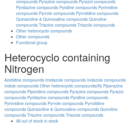
compounds
Pyrazine compounds
Pyrazol compounds
Pyridazine compounds
Pyridine compounds
Pyrimidine
compounds
Pyrrole compounds
Pyrrolidine compounds
Quinazoline & Quinoxaline compounds
Quinoline
compounds
Triazine compounds
Triazole compounds
Other heterocyclo compounds
Other compounds
Functional group
Heterocyclo containing
Nitrogen
Azetidine compounds
Imidazole compounds
Indazole compounds
Indole compounds
Other heterocyclic compounds(N)
Piperazine
compounds
Piperidine compounds
Pyrazine compounds
Pyrazol
compounds
Pyridazine compounds
Pyridine compounds
Pyrimidine compounds
Pyrrole compounds
Pyrrolidine
compounds
Quinazoline & Quinoxaline compounds
Quinoline
compounds
Triazine compounds
Triazole compounds
All
out of stock
in stock