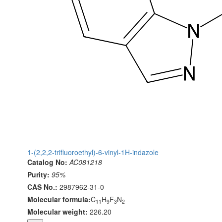
1-(2,2,2-trifluoroethyl)-6-vinyl-1H-indazole
Catalog No:
AC081218
Purity:
95%
CAS No.:
2987962-31-0
Molecular formula:
C
H
F
N
11
9
3
2
Molecular weight:
226.20