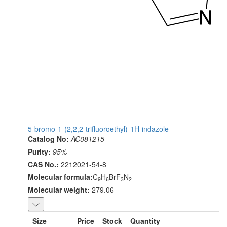
5-bromo-1-(2,2,2-trifluoroethyl)-1H-indazole
Catalog No:
AC081215
Purity:
95%
CAS No.:
2212021-54-8
Molecular formula:
C
H
BrF
N
9
6
3
2
Molecular weight:
279.06
Size
Price
Stock
Quantity