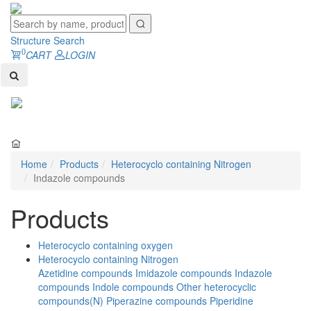
Structure Search
0
CART
LOGIN
Toggl
naviga
Home
Products
Heterocyclo containing Nitrogen
Indazole compounds
Products
Heterocyclo containing oxygen
Heterocyclo containing Nitrogen
Azetidine compounds
Imidazole compounds
Indazole
compounds
Indole compounds
Other heterocyclic
compounds(N)
Piperazine compounds
Piperidine