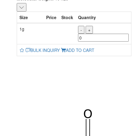
Size
Price
Stock
Quantity
1g
-
+
BULK INQUIRY
ADD TO CART