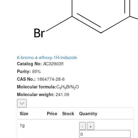
6-bromo-4-ethoxy-1H-indazole
Catalog No:
AC329035
Purity:
95%
CAS No.:
1864774-28-6
Molecular formula:
C
H
BrN
O
9
9
2
Molecular weight:
241.09
Size
Price
Stock
Quantity
1g
-
+