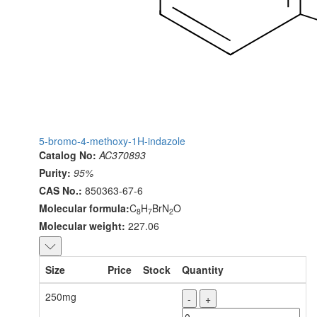
5-bromo-4-methoxy-1H-indazole
Catalog No:
AC370893
Purity:
95%
CAS No.:
850363-67-6
Molecular formula:
C
H
BrN
O
8
7
2
Molecular weight:
227.06
Size
Price
Stock
Quantity
250mg
-
+