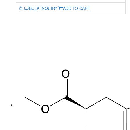
BULK INQUIRY
ADD TO CART