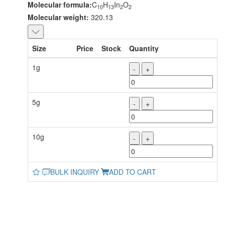
Molecular formula:
C
H
In
O
10
13
2
2
Molecular weight:
320.13
Size
Price
Stock
Quantity
1g
-
+
5g
-
+
10g
-
+
BULK INQUIRY
ADD TO CART