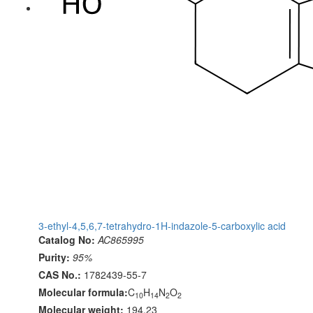
3-ethyl-4,5,6,7-tetrahydro-1H-indazole-5-carboxylic acid
Catalog No:
AC865995
Purity:
95%
CAS No.:
1782439-55-7
Molecular formula:
C
H
N
O
10
14
2
2
Molecular weight:
194.23