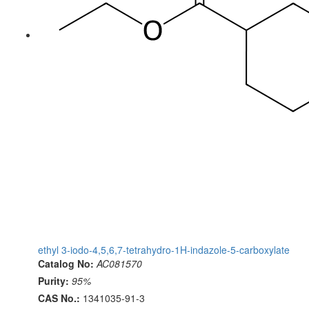
ethyl 3-iodo-4,5,6,7-tetrahydro-1H-indazole-5-carboxylate
Catalog No:
AC081570
Purity:
95%
CAS No.:
1341035-91-3