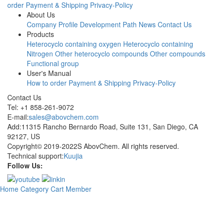
order
Payment & Shipping
Privacy-Policy
About Us
Company Profile
Development Path
News
Contact Us
Products
Heterocyclo containing oxygen
Heterocyclo containing
Nitrogen
Other heterocyclo compounds
Other compounds
Functional group
User's Manual
How to order
Payment & Shipping
Privacy-Policy
Contact Us
Tel: +1 858-261-9072
E-mail:
sales@abovchem.com
Add:11315 Rancho Bernardo Road, Suite 131, San Diego, CA
92127, US
Copyright© 2019-2022S AbovChem. All rights reserved.
Technical support:
Kuujia
Follow Us:
Home
Category
Cart
Member