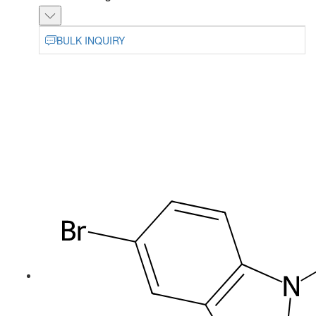
BULK INQUIRY