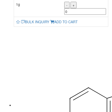
1g
-
+
BULK INQUIRY
ADD TO CART