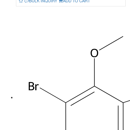
BULK INQUIRY
ADD TO CART