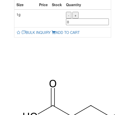
Size
Price
Stock
Quantity
1g
-
+
BULK INQUIRY
ADD TO CART