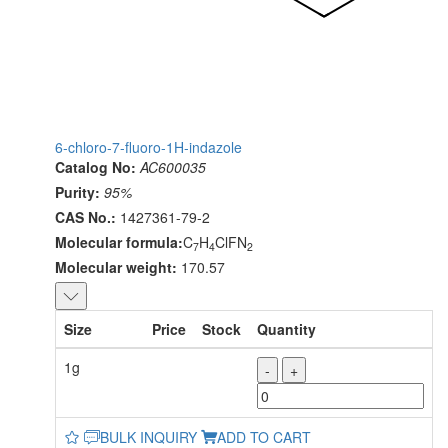
6-chloro-7-fluoro-1H-indazole
Catalog No:
AC600035
Purity:
95%
CAS No.:
1427361-79-2
Molecular formula:
C
H
ClFN
7
4
2
Molecular weight:
170.57
Size
Price
Stock
Quantity
1g
-
+
BULK INQUIRY
ADD TO CART