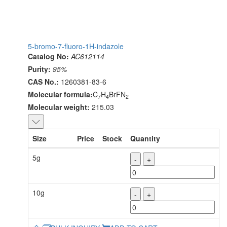
5-bromo-7-fluoro-1H-indazole
Catalog No:
AC612114
Purity:
95%
CAS No.:
1260381-83-6
Molecular formula:
C
H
BrFN
7
4
2
Molecular weight:
215.03
Size
Price
Stock
Quantity
5g
-
+
10g
-
+