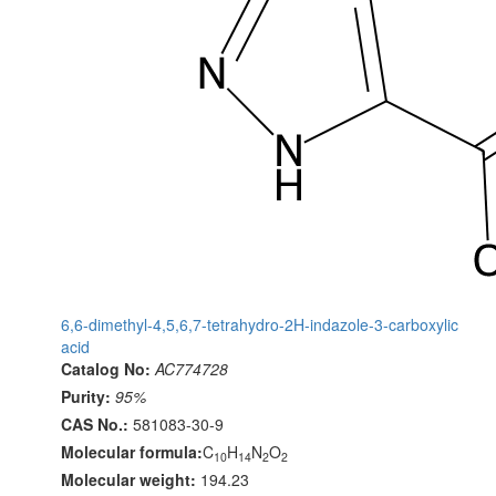
6,6-dimethyl-4,5,6,7-tetrahydro-2H-indazole-3-carboxylic
acid
Catalog No:
AC774728
Purity:
95%
CAS No.:
581083-30-9
Molecular formula:
C
H
N
O
10
14
2
2
Molecular weight:
194.23