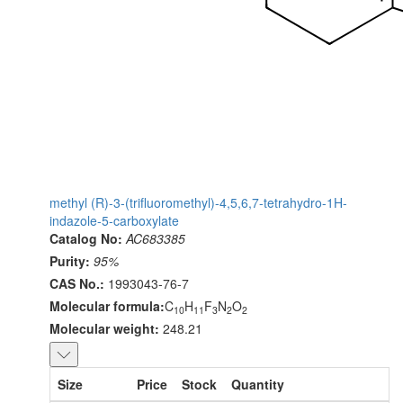
methyl (R)-3-(trifluoromethyl)-4,5,6,7-tetrahydro-1H-
indazole-5-carboxylate
Catalog No:
AC683385
Purity:
95%
CAS No.:
1993043-76-7
Molecular formula:
C
H
F
N
O
10
11
3
2
2
Molecular weight:
248.21
Size
Price
Stock
Quantity