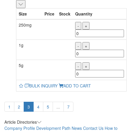
Size
Price
Stock
Quantity
250mg
-
+
1g
-
+
5g
-
+
BULK INQUIRY
ADD TO CART
1
2
3
4
5
...
7
Article Directories
Company Profile
Development Path
News
Contact Us
How to