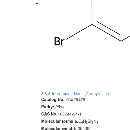
3,6,8-tribromoimidazo[1,2-a]pyrazine
Catalog No:
AC976436
Purity:
95%
CAS No.:
63744-24-1
Molecular formula:
C
H
Br
N
6
2
3
3
Molecular weight:
355.82