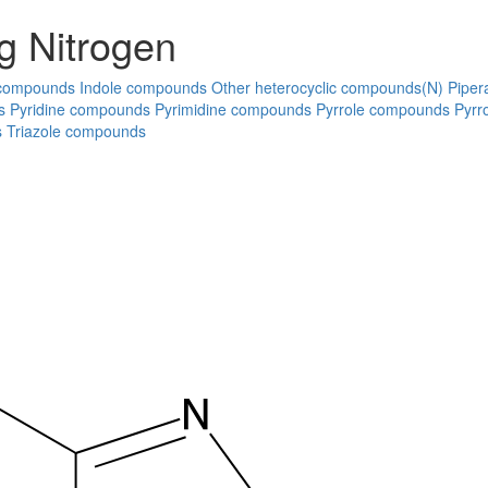
g Nitrogen
 compounds
Indole compounds
Other heterocyclic compounds(N)
Piper
s
Pyridine compounds
Pyrimidine compounds
Pyrrole compounds
Pyrr
s
Triazole compounds