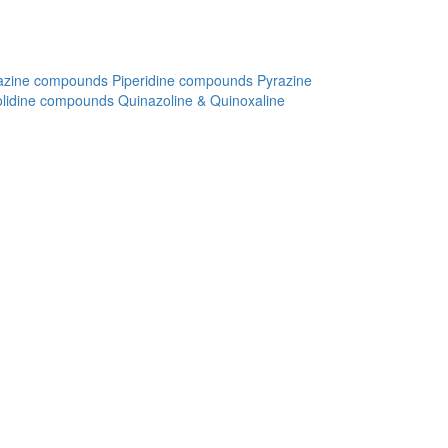
azine compounds
Piperidine compounds
Pyrazine
olidine compounds
Quinazoline & Quinoxaline