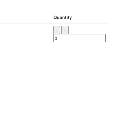
Quantity
-
+