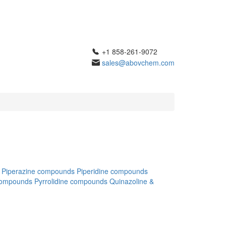
+1 858-261-9072
sales@abovchem.com
Piperazine compounds
Piperidine compounds
compounds
Pyrrolidine compounds
Quinazoline &