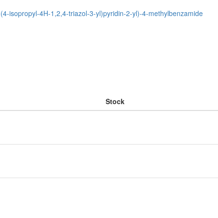
-(4-isopropyl-4H-1,2,4-triazol-3-yl)pyridin-2-yl)-4-methylbenzamide
Stock