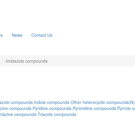
es
News
Contact Us
n
Imidazole compounds
azole compounds
Indole compounds
Other heterocyclic compounds(N)
azine compounds
Pyridine compounds
Pyrimidine compounds
Pyrrole 
Triazine compounds
Triazole compounds