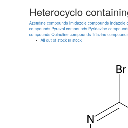
Heterocyclo containin
Azetidine compounds
Imidazole compounds
Indazole
compounds
Pyrazol compounds
Pyridazine compound
compounds
Quinoline compounds
Triazine compound
All
out of stock
in stock