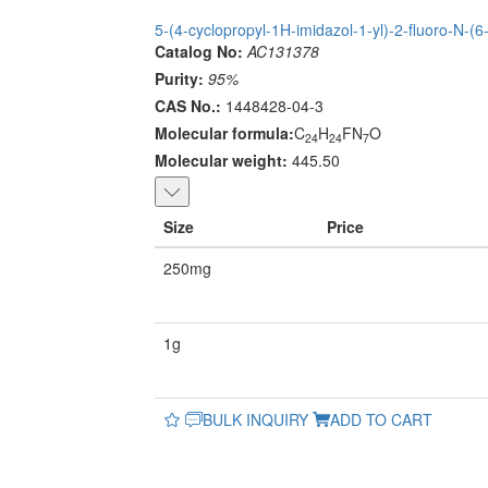
5-(4-cyclopropyl-1H-imidazol-1-yl)-2-fluoro-N-(6
Catalog No:
AC131378
Purity:
95%
CAS No.:
1448428-04-3
Molecular formula:
C
H
FN
O
24
24
7
Molecular weight:
445.50
Size
Price
250mg
1g
BULK INQUIRY
ADD TO CART