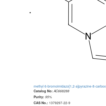
methyl 6-bromoimidazo[1,2-a]pyrazine-8-carbox
Catalog No:
AC668288
Purity:
95%
CAS No.:
1379297-22-9