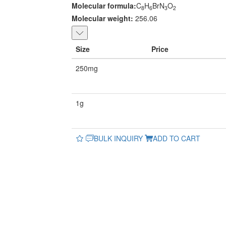
Molecular formula:
C
H
BrN
O
8
6
3
2
Molecular weight:
256.06
Size
Price
250mg
1g
BULK INQUIRY
ADD TO CART