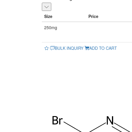
Size
Price
250mg
BULK INQUIRY
ADD TO CART