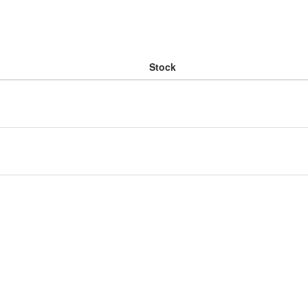
Stock