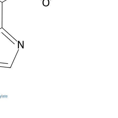
ylate