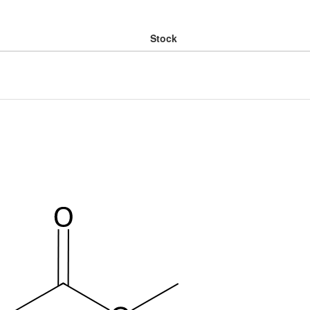
Stock