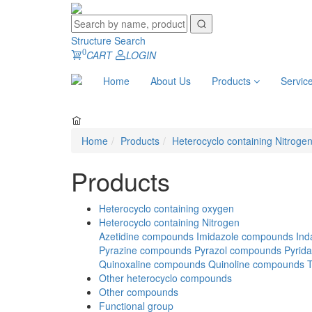
Structure Search
0
CART
LOGIN
Home
About Us
Products
Servic
Home
Products
Heterocyclo containing Nitroge
Products
Heterocyclo containing oxygen
Heterocyclo containing Nitrogen
Azetidine compounds
Imidazole compounds
Ind
Pyrazine compounds
Pyrazol compounds
Pyrid
Quinoxaline compounds
Quinoline compounds
Other heterocyclo compounds
Other compounds
Functional group