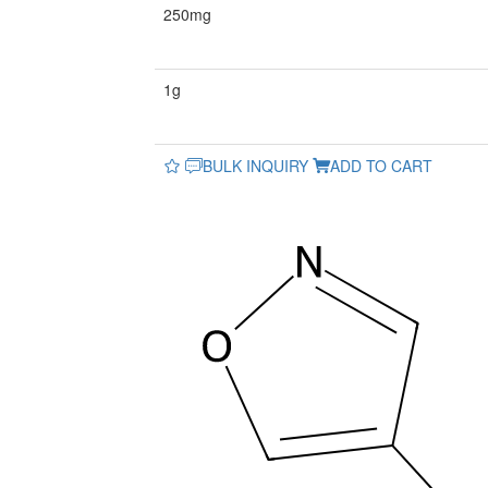
250mg
1g
BULK INQUIRY
ADD TO CART