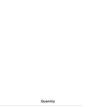
Quantity