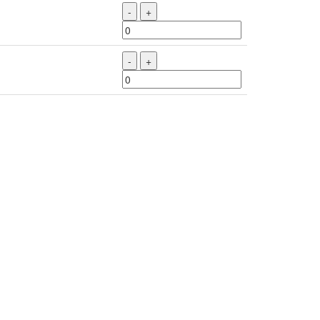
-
+
-
+