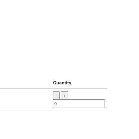
Quantity
-
+