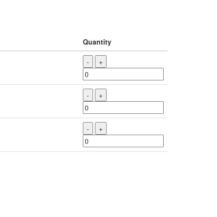
Quantity
-
+
-
+
-
+