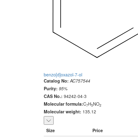
benzo[d]oxazol-7-ol
Catalog No:
AC757544
Purity:
95%
CAS No.:
94242-04-3
Molecular formula:
C
H
NO
7
5
2
Molecular weight:
135.12
Size
Price