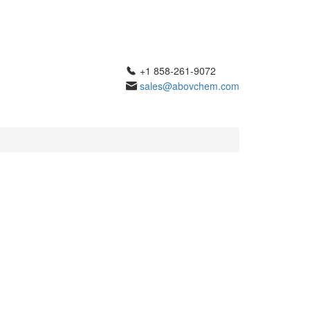
+1 858-261-9072
sales@abovchem.com