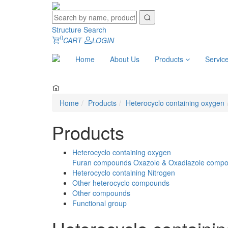
Structure Search
0
CART
LOGIN
Home
About Us
Products
Servic
Home
Products
Heterocyclo containing oxygen
Products
Heterocyclo containing oxygen
Furan compounds
Oxazole & Oxadiazole comp
Heterocyclo containing Nitrogen
Other heterocyclo compounds
Other compounds
Functional group