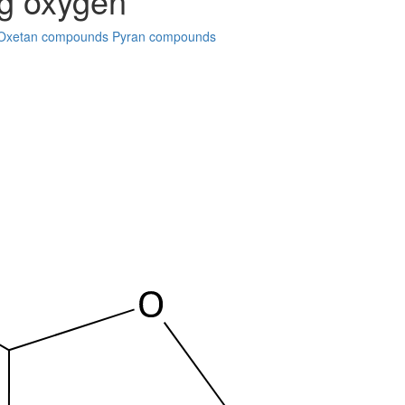
ng oxygen
Oxetan compounds
Pyran compounds