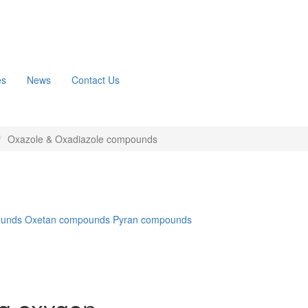
es
News
Contact Us
Oxazole & Oxadiazole compounds
ounds
Oxetan compounds
Pyran compounds