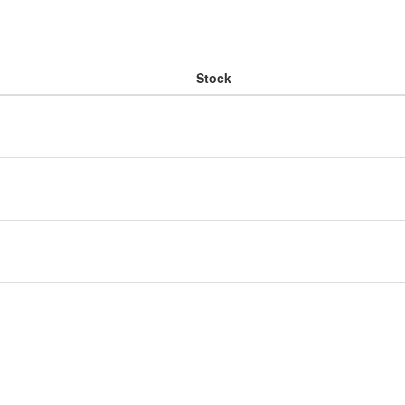
Stock