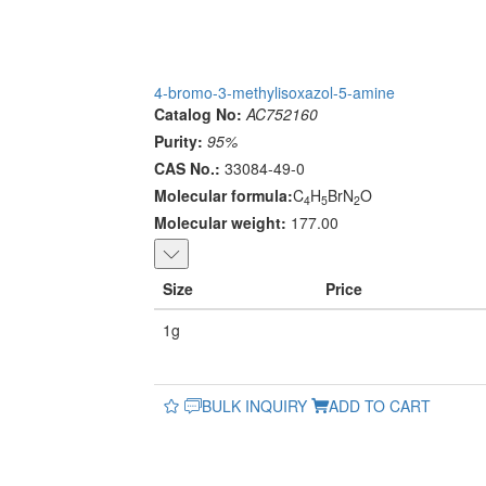
4-bromo-3-methylisoxazol-5-amine
Catalog No:
AC752160
Purity:
95%
CAS No.:
33084-49-0
Molecular formula:
C
H
BrN
O
4
5
2
Molecular weight:
177.00
Size
Price
1g
BULK INQUIRY
ADD TO CART