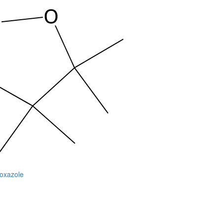
soxazole