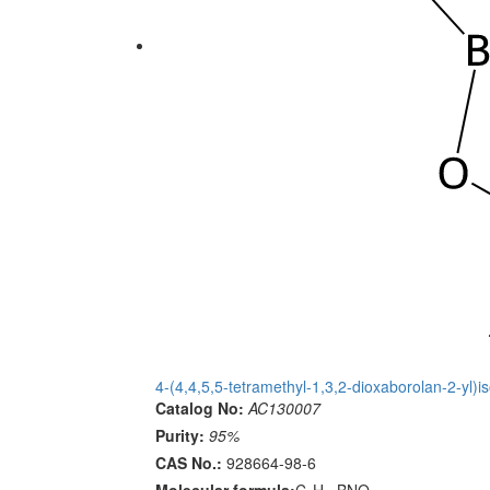
4-(4,4,5,5-tetramethyl-1,3,2-dioxaborolan-2-yl)i
Catalog No:
AC130007
Purity:
95%
CAS No.:
928664-98-6