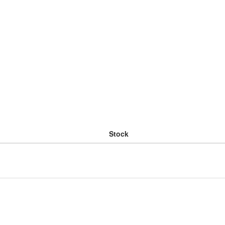
Stock