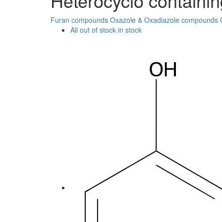
Heterocyclo containi
Furan compounds
Oxazole & Oxadiazole compounds
All
out of stock
in stock