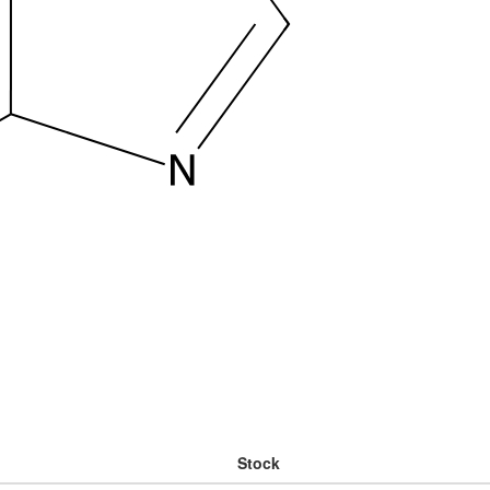
Stock