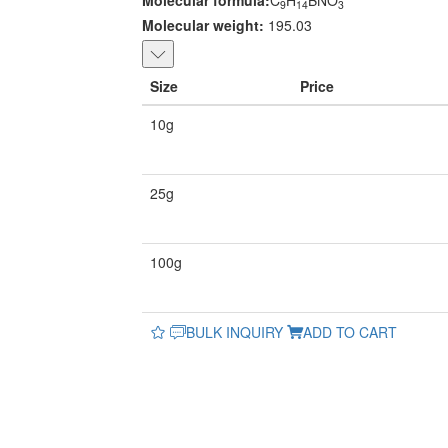
Molecular formula:
C
H
BNO
9
14
3
Molecular weight:
195.03
Size
Price
10g
25g
100g
BULK INQUIRY
ADD TO CART