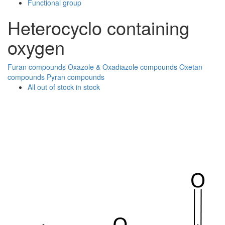
Functional group
Heterocyclo containing
oxygen
Furan compounds
Oxazole & Oxadiazole compounds
Oxetan
compounds
Pyran compounds
All
out of stock
in stock