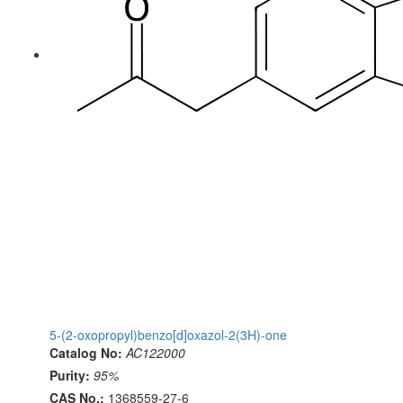
5-(2-oxopropyl)benzo[d]oxazol-2(3H)-one
Catalog No:
AC122000
Purity:
95%
CAS No.:
1368559-27-6