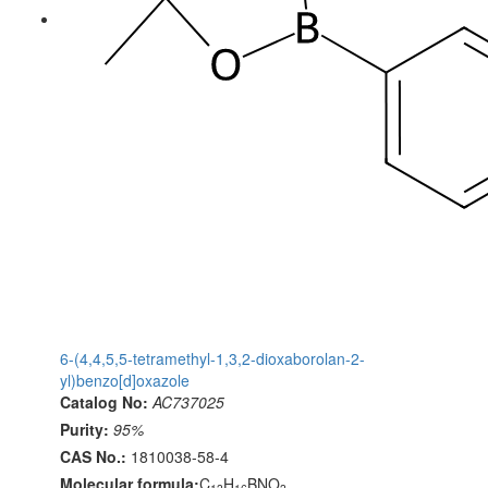
6-(4,4,5,5-tetramethyl-1,3,2-dioxaborolan-2-
yl)benzo[d]oxazole
Catalog No:
AC737025
Purity:
95%
CAS No.:
1810038-58-4
Molecular formula:
C
H
BNO