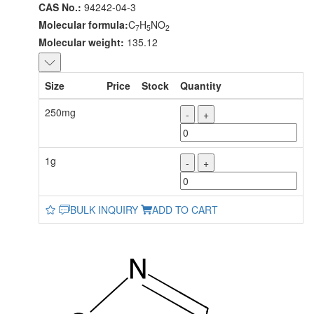
CAS No.:
94242-04-3
Molecular formula:
C
H
NO
7
5
2
Molecular weight:
135.12
Size
Price
Stock
Quantity
250mg
-
+
1g
-
+
BULK INQUIRY
ADD TO CART