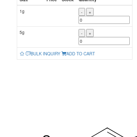
1g
-
+
5g
-
+
BULK INQUIRY
ADD TO CART