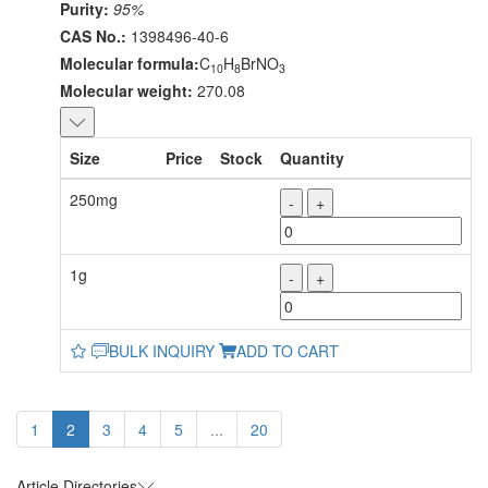
Purity:
95%
CAS No.:
1398496-40-6
Molecular formula:
C
H
BrNO
10
8
3
Molecular weight:
270.08
Size
Price
Stock
Quantity
250mg
-
+
1g
-
+
BULK INQUIRY
ADD TO CART
1
2
3
4
5
...
20
Article Directories