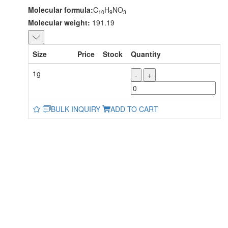
Molecular formula:
C
H
NO
10
9
3
Molecular weight:
191.19
Size
Price
Stock
Quantity
1g
-
+
BULK INQUIRY
ADD TO CART