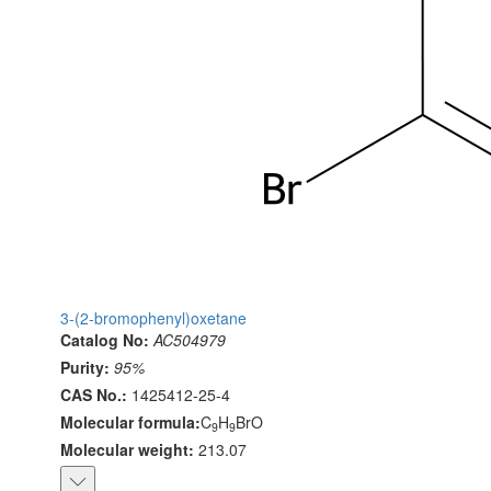
3-(2-bromophenyl)oxetane
Catalog No:
AC504979
Purity:
95%
CAS No.:
1425412-25-4
Molecular formula:
C
H
BrO
9
9
Molecular weight:
213.07