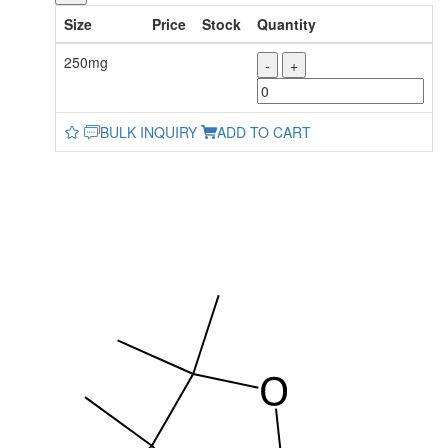
Size
Price
Stock
Quantity
250mg
-
+
BULK INQUIRY
ADD TO CART