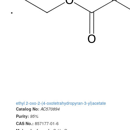
ethyl 2-oxo-2-(4-oxotetrahydropyran-3-yl)acetate
Catalog No:
AC570894
Purity:
95%
CAS No.:
857177-01-6