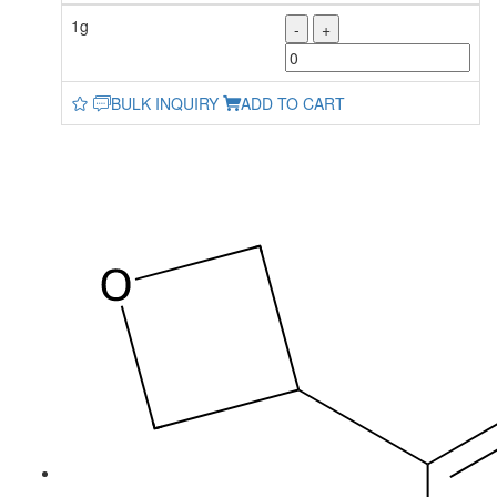
1g
-
+
BULK INQUIRY
ADD TO CART