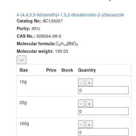
4-(4,4,5,5-tetramethyl-1,3,2-dioxaborolan-2-yl)isoxazole
Catalog No:
AC130007
Purity:
95%
CAS No.:
928664-98-6
Molecular formula:
C
H
BNO
9
14
3
Molecular weight:
195.03
Size
Price
Stock
Quantity
10g
-
+
25g
-
+
100g
-
+