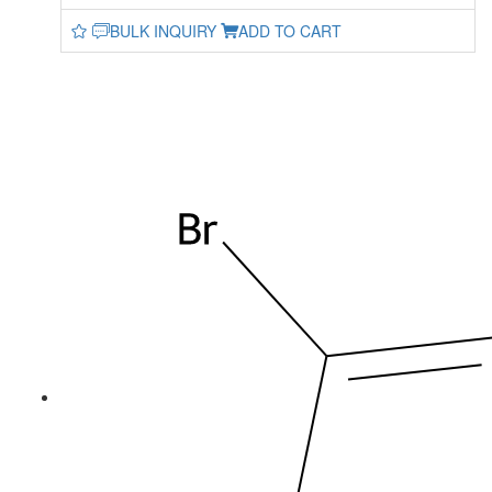
BULK INQUIRY
ADD TO CART