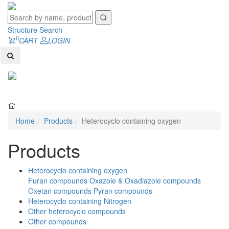
Structure Search
0
CART
LOGIN
Toggl
naviga
Home
Products
Heterocyclo containing oxygen
Products
Heterocyclo containing oxygen
Furan compounds
Oxazole & Oxadiazole compounds
Oxetan compounds
Pyran compounds
Heterocyclo containing Nitrogen
Other heterocyclo compounds
Other compounds