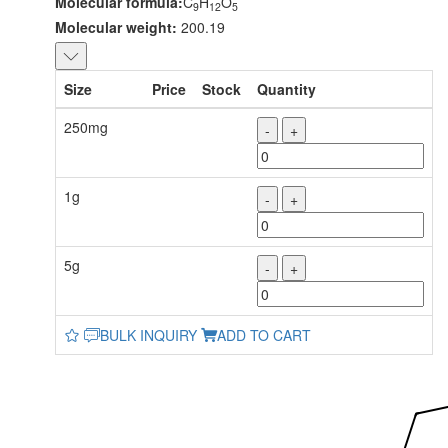
Molecular formula:
C
H
O
9
12
5
Molecular weight:
200.19
Size
Price
Stock
Quantity
250mg
-
+
1g
-
+
5g
-
+
BULK INQUIRY
ADD TO CART