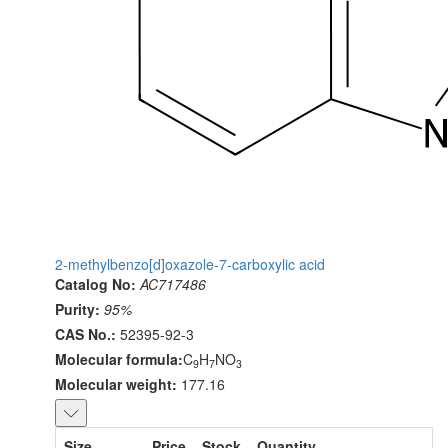
2-methylbenzo[d]oxazole-7-carboxylic acid
Catalog No:
AC717486
Purity:
95%
CAS No.:
52395-92-3
Molecular formula:
C
H
NO
9
7
3
Molecular weight:
177.16
Size
Price
Stock
Quantity