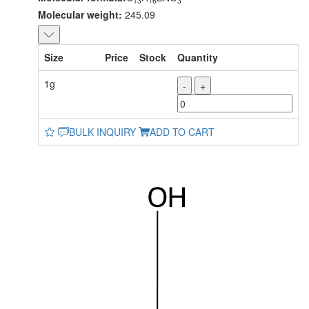
13
16
3
Molecular weight:
245.09
Size
Price
Stock
Quantity
1g
-
+
BULK INQUIRY
ADD TO CART