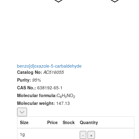
benzo[d]oxazole-5-carbaldehyde
Catalog No:
AC516055
Purity:
95%
CAS No.:
638192-65-1
Molecular formula:
C
H
NO
8
5
2
Molecular weight:
147.13
Size
Price
Stock
Quantity
1g
-
+