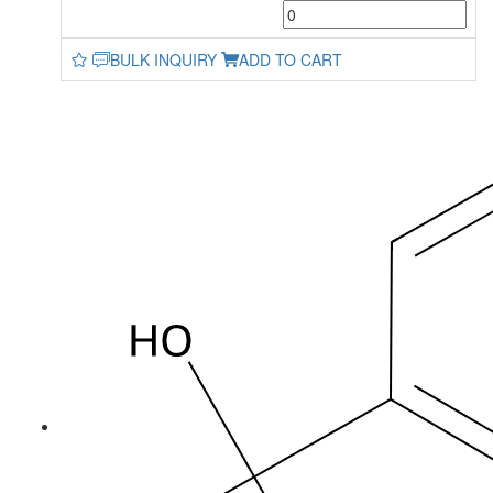
BULK INQUIRY
ADD TO CART