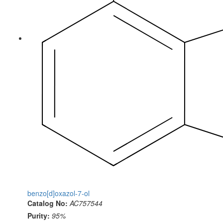
benzo[d]oxazol-7-ol
Catalog No:
AC757544
Purity:
95%