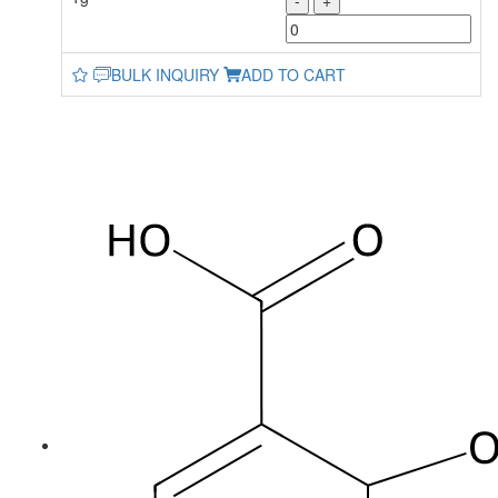
-
+
BULK INQUIRY
ADD TO CART