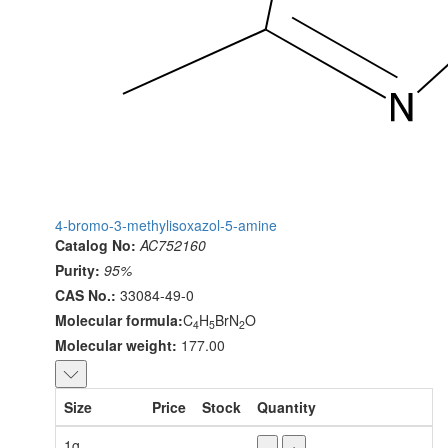
4-bromo-3-methylisoxazol-5-amine
Catalog No:
AC752160
Purity:
95%
CAS No.:
33084-49-0
Molecular formula:
C
H
BrN
O
4
5
2
Molecular weight:
177.00
Size
Price
Stock
Quantity
1g