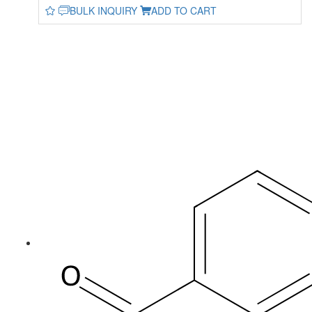
BULK INQUIRY
ADD TO CART