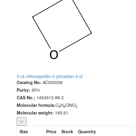
3-(4-chloropyridin-3-yl)oxetan-3-ol
Catalog No:
AC505006
Purity:
95%
CAS No.:
1454913-88-2
Molecular formula:
C
H
ClNO
8
8
2
Molecular weight:
185.61
Size
Price
Stock
Quantity