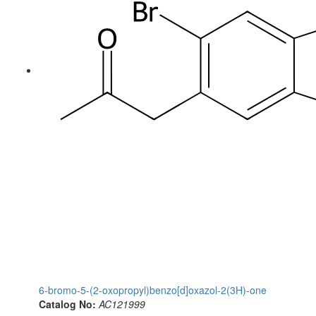
6-bromo-5-(2-oxopropyl)benzo[d]oxazol-2(3H)-one
Catalog No:
AC121999