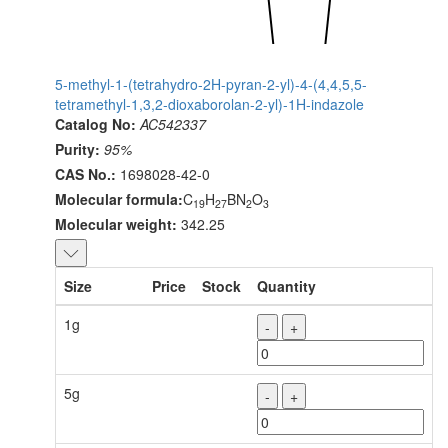
5-methyl-1-(tetrahydro-2H-pyran-2-yl)-4-(4,4,5,5-
tetramethyl-1,3,2-dioxaborolan-2-yl)-1H-indazole
Catalog No:
AC542337
Purity:
95%
CAS No.:
1698028-42-0
Molecular formula:
C
H
BN
O
19
27
2
3
Molecular weight:
342.25
Size
Price
Stock
Quantity
1g
-
+
5g
-
+