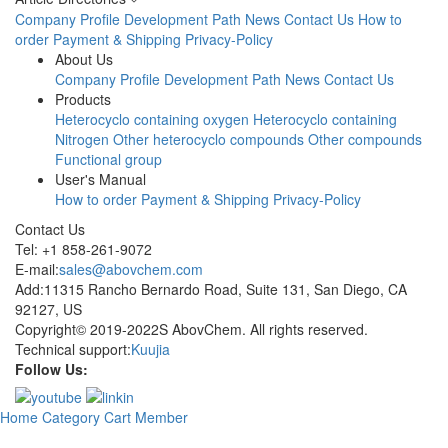
Company Profile
Development Path
News
Contact Us
How to
order
Payment & Shipping
Privacy-Policy
About Us
Company Profile
Development Path
News
Contact Us
Products
Heterocyclo containing oxygen
Heterocyclo containing
Nitrogen
Other heterocyclo compounds
Other compounds
Functional group
User's Manual
How to order
Payment & Shipping
Privacy-Policy
Contact Us
Tel: +1 858-261-9072
E-mail:
sales@abovchem.com
Add:11315 Rancho Bernardo Road, Suite 131, San Diego, CA
92127, US
Copyright© 2019-2022S AbovChem. All rights reserved.
Technical support:
Kuujia
Follow Us:
Home
Category
Cart
Member