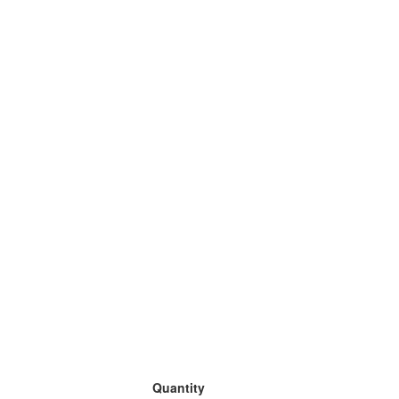
Quantity