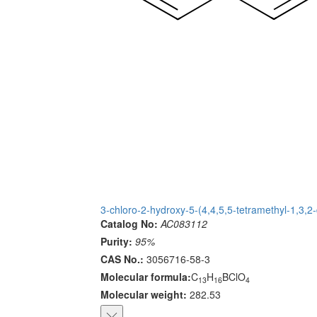
3-chloro-2-hydroxy-5-(4,4,5,5-tetramethyl-1,3,
Catalog No:
AC083112
Purity:
95%
CAS No.:
3056716-58-3
Molecular formula:
C
H
BClO
13
16
4
Molecular weight:
282.53