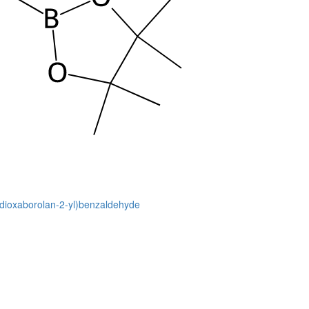
2-dioxaborolan-2-yl)benzaldehyde