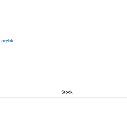
boxylate
Stock