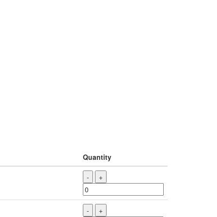
Quantity
-
+
-
+