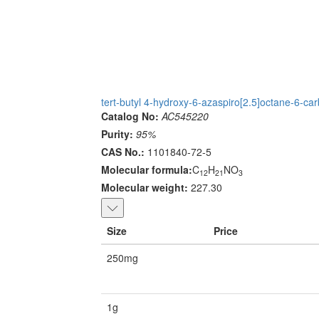
tert-butyl 4-hydroxy-6-azaspiro[2.5]octane-6-car
Catalog No:
AC545220
Purity:
95%
CAS No.:
1101840-72-5
Molecular formula:
C
H
NO
12
21
3
Molecular weight:
227.30
Size
Price
250mg
1g