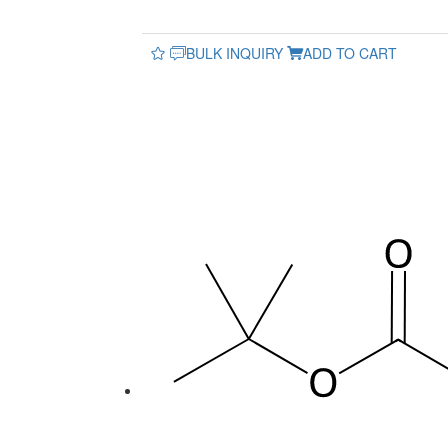
BULK INQUIRY
ADD TO CART