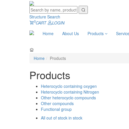
Structure Search
0
CART
LOGIN
Home
About Us
Products
Servic
Home
Products
Products
Heterocyclo containing oxygen
Heterocyclo containing Nitrogen
Other heterocyclo compounds
Other compounds
Functional group
All
out of stock
in stock