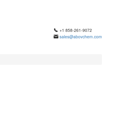
+1 858-261-9072
sales@abovchem.com