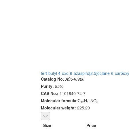
tert-butyl 4-oxo-6-azaspiro[2.5]octane-6-carboxy
Catalog No:
AC546920
Purity:
95%
CAS No.:
1101840-74-7
Molecular formula:
C
H
NO
12
19
3
Molecular weight:
225.29
Size
Price