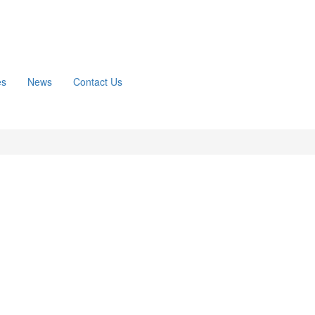
es
News
Contact Us