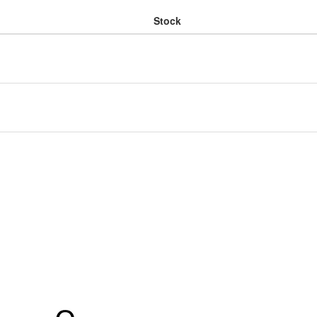
Stock