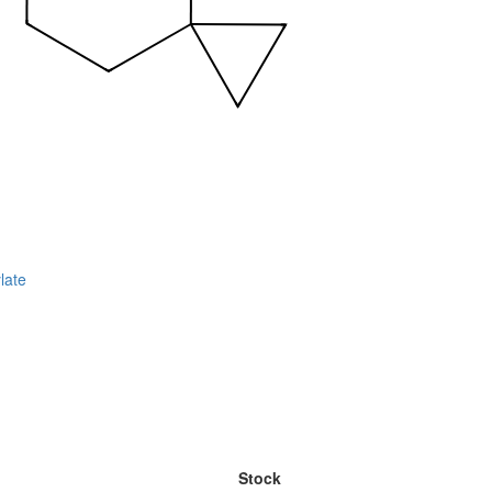
late
Stock