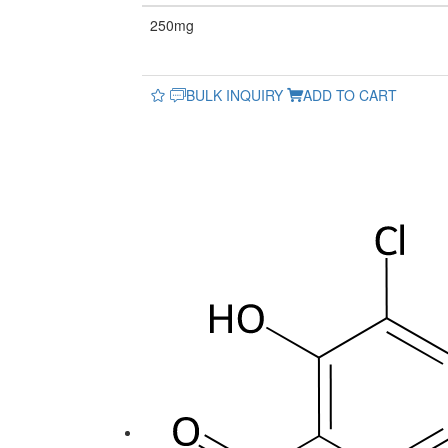
250mg
BULK INQUIRY
ADD TO CART