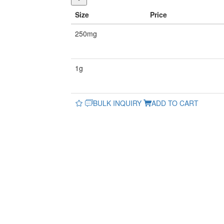
Size
Price
250mg
1g
BULK INQUIRY
ADD TO CART