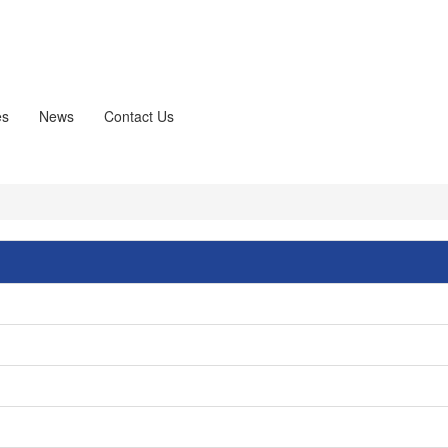
es
News
Contact Us