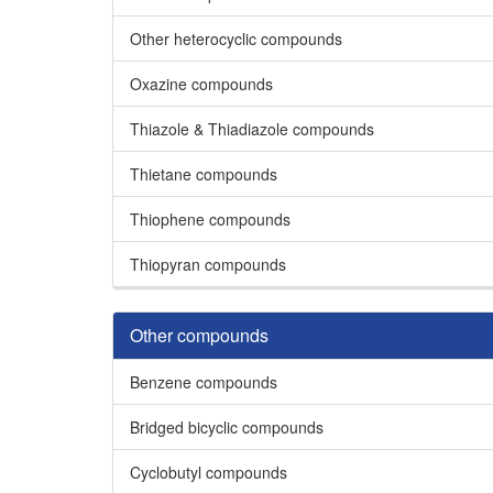
Other heterocyclic compounds
Oxazine compounds
Thiazole & Thiadiazole compounds
Thietane compounds
Thiophene compounds
Thiopyran compounds
Other compounds
Benzene compounds
Bridged bicyclic compounds
Cyclobutyl compounds