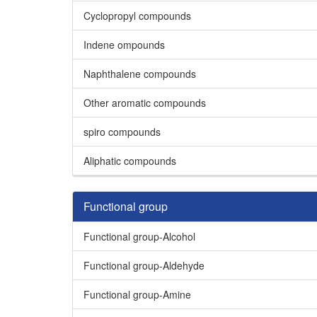
Cyclopropyl compounds
Indene ompounds
Naphthalene compounds
Other aromatic compounds
spiro compounds
Aliphatic compounds
Functional group
Functional group-Alcohol
Functional group-Aldehyde
Functional group-Amine