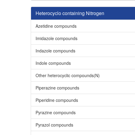
Heterocyclo containing Nitrogen
Azetidine compounds
Imidazole compounds
Indazole compounds
Indole compounds
Other heterocyclic compounds(N)
Piperazine compounds
Piperidine compounds
Pyrazine compounds
Pyrazol compounds