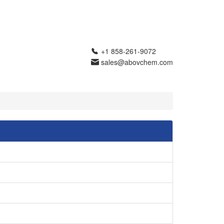
+1 858-261-9072
sales@abovchem.com