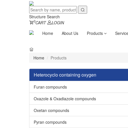
Structure Search
0
CART
LOGIN
Home
About Us
Products
Servic
Home
Products
Heterocyclo containing oxygen
Furan compounds
Oxazole & Oxadiazole compounds
Oxetan compounds
Pyran compounds