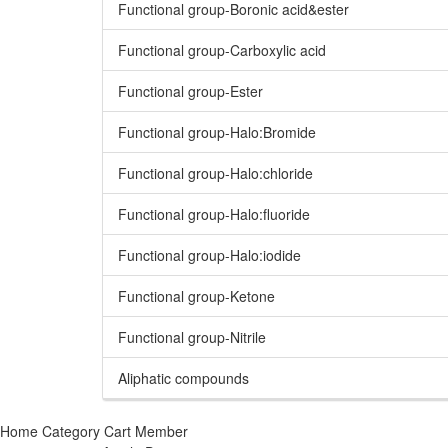
Functional group-Boronic acid&ester
Functional group-Carboxylic acid
Functional group-Ester
Functional group-Halo:Bromide
Functional group-Halo:chloride
Functional group-Halo:fluoride
Functional group-Halo:iodide
Functional group-Ketone
Functional group-Nitrile
Aliphatic compounds
Home
Category
Cart
Member