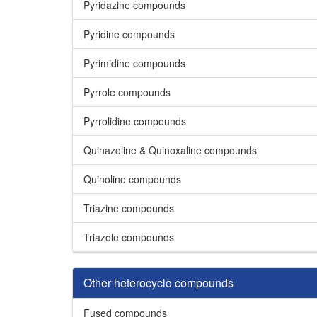
Pyridazine compounds
Pyridine compounds
Pyrimidine compounds
Pyrrole compounds
Pyrrolidine compounds
Quinazoline & Quinoxaline compounds
Quinoline compounds
Triazine compounds
Triazole compounds
Other heterocyclo compounds
Fused compounds