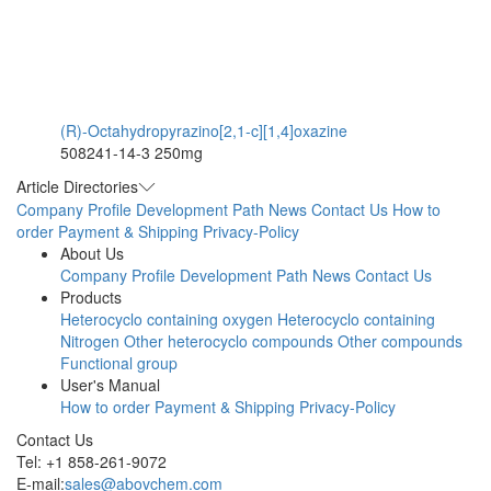
(R)-Octahydropyrazino[2,1-c][1,4]oxazine
508241-14-3
250mg
Article Directories
Company Profile
Development Path
News
Contact Us
How to
order
Payment & Shipping
Privacy-Policy
About Us
Company Profile
Development Path
News
Contact Us
Products
Heterocyclo containing oxygen
Heterocyclo containing
Nitrogen
Other heterocyclo compounds
Other compounds
Functional group
User's Manual
How to order
Payment & Shipping
Privacy-Policy
Contact Us
Tel: +1 858-261-9072
E-mail:
sales@abovchem.com