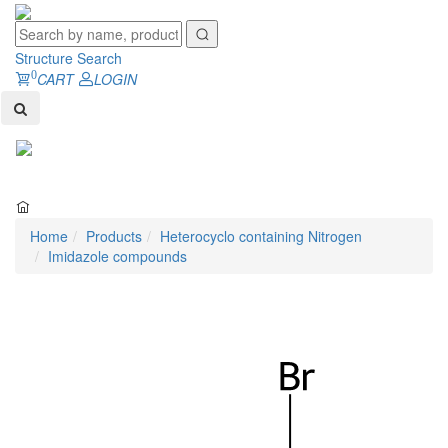
Structure Search
0
CART
LOGIN
Toggl
naviga
Home
Products
Heterocyclo containing Nitrogen
Imidazole compounds