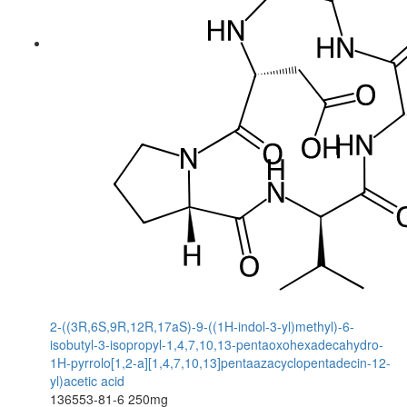
2-((3R,6S,9R,12R,17aS)-9-((1H-indol-3-yl)methyl)-6-
isobutyl-3-isopropyl-1,4,7,10,13-pentaoxohexadecahydro-
1H-pyrrolo[1,2-a][1,4,7,10,13]pentaazacyclopentadecin-12-
yl)acetic acid
136553-81-6
250mg