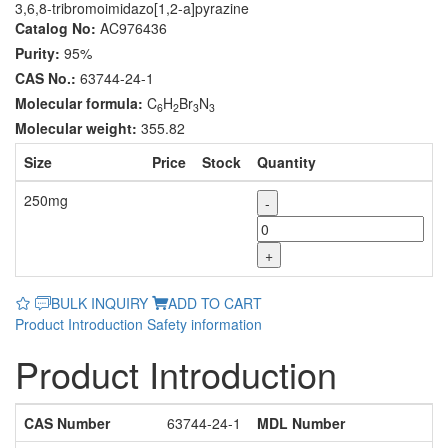
3,6,8-tribromoimidazo[1,2-a]pyrazine
Catalog No:
AC976436
Purity:
95%
CAS No.:
63744-24-1
Molecular formula:
C
H
Br
N
6
2
3
3
Molecular weight:
355.82
Size
Price
Stock
Quantity
250mg
-
+
BULK INQUIRY
ADD TO CART
Product Introduction
Safety information
Product Introduction
CAS Number
63744-24-1
MDL Number