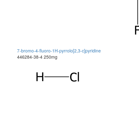
7-bromo-4-fluoro-1H-pyrrolo[2,3-c]pyridine
446284-38-4
250mg