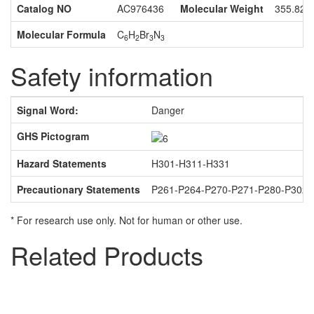
Catalog NO
AC976436
Molecular Weight
355.82
Molecular Formula
C
H
Br
N
6
2
3
3
Safety information
Signal Word:
Danger
GHS Pictogram
Hazard Statements
H301-H311-H331
Precautionary Statements
P261-P264-P270-P271-P280-P302
* For research use only. Not for human or other use.
Related Products