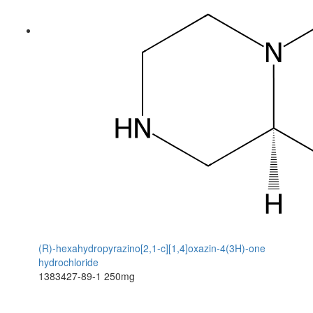
(R)-hexahydropyrazino[2,1-c][1,4]oxazin-4(3H)-one
hydrochloride
1383427-89-1
250mg