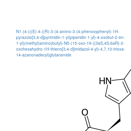
N1-(4-(((E)-4-((R)-3-(4-amino-3-(4-phenoxyphenyl)-1H-
pyrazolo[3,4-d]pyrimidin-1-yl)piperidin-1-yl)-4-oxobut-2-en-
1-yl)(methyl)amino)butyl)-N5-(15-oxo-19-((3aS,4S,6aR)-2-
oxohexahydro-1H-thieno[3,4-d]imidazol-4-yl)-4,7,10-trioxa-
14-azanonadecyl)glutaramide