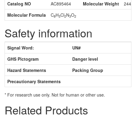
Catalog NO
AC895464
Molecular Weight
244.0
Molecular Formula
C
H
Cl
N
O
8
3
2
3
2
Safety information
Signal Word:
UN#
GHS Pictogram
Danger level
Hazard Statements
Packing Group
Precautionary Statements
* For research use only. Not for human or other use.
Related Products