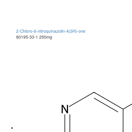
2-Chloro-6-nitroquinazolin-4(3H)-one
80195-33-1
250mg