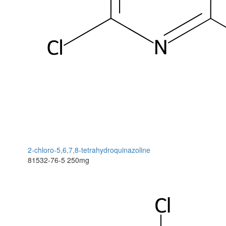
2-chloro-5,6,7,8-tetrahydroquinazoline
81532-76-5
250mg