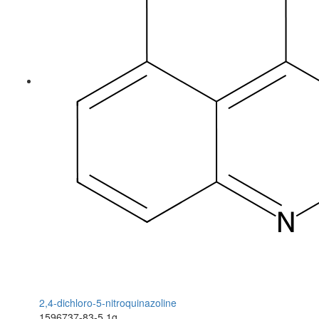
2,4-dichloro-5-nitroquinazoline
1596737-83-5
1g