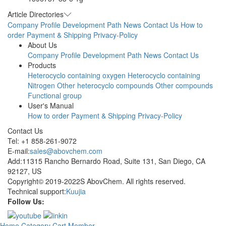
Article Directories
Company Profile
Development Path
News
Contact Us
How to
order
Payment & Shipping
Privacy-Policy
About Us
Company Profile
Development Path
News
Contact Us
Products
Heterocyclo containing oxygen
Heterocyclo containing
Nitrogen
Other heterocyclo compounds
Other compounds
Functional group
User's Manual
How to order
Payment & Shipping
Privacy-Policy
Contact Us
Tel: +1 858-261-9072
E-mail:
sales@abovchem.com
Add:11315 Rancho Bernardo Road, Suite 131, San Diego, CA
92127, US
Copyright© 2019-2022S AbovChem. All rights reserved.
Technical support:
Kuujia
Follow Us:
Home
Category
Cart
Member