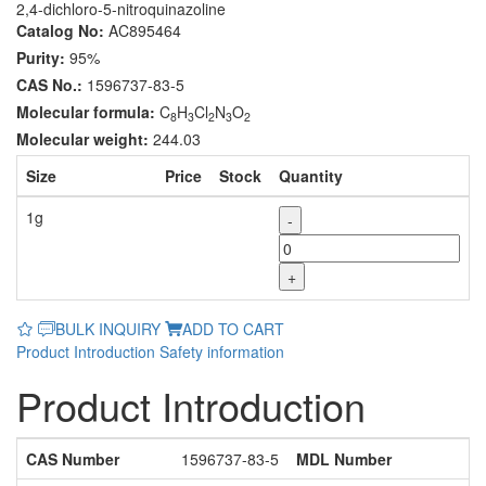
2,4-dichloro-5-nitroquinazoline
Catalog No:
AC895464
Purity:
95%
CAS No.:
1596737-83-5
Molecular formula:
C
H
Cl
N
O
8
3
2
3
2
Molecular weight:
244.03
Size
Price
Stock
Quantity
1g
-
+
BULK INQUIRY
ADD TO CART
Product Introduction
Safety information
Product Introduction
CAS Number
1596737-83-5
MDL Number