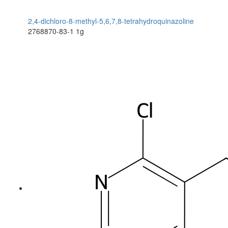
2,4-dichloro-8-methyl-5,6,7,8-tetrahydroquinazoline
2768870-83-1
1g