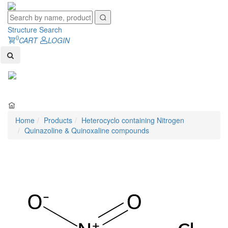
Structure Search
0
CART
LOGIN
Toggl
naviga
Home
Products
Heterocyclo containing Nitrogen
Quinazoline & Quinoxaline compounds