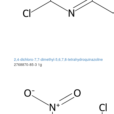
2,4-dichloro-7,7-dimethyl-5,6,7,8-tetrahydroquinazoline
2768870-85-3
1g