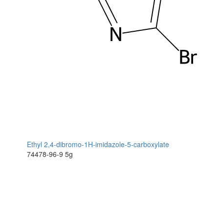
Ethyl 2,4-dibromo-1H-imidazole-5-carboxylate
74478-96-9
5g