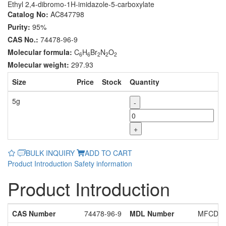
Ethyl 2,4-dibromo-1H-imidazole-5-carboxylate
Catalog No:
AC847798
Purity:
95%
CAS No.:
74478-96-9
Molecular formula:
C
H
Br
N
O
6
6
2
2
2
Molecular weight:
297.93
Size
Price
Stock
Quantity
5g
-
+
BULK INQUIRY
ADD TO CART
Product Introduction
Safety information
Product Introduction
CAS Number
74478-96-9
MDL Number
MFCD29