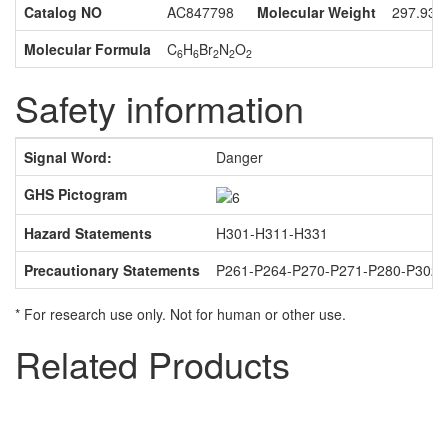
Catalog NO
AC847798
Molecular Weight
297.93
Molecular Formula
C
H
Br
N
O
6
6
2
2
2
Safety information
Signal Word:
Danger
GHS Pictogram
Hazard Statements
H301-H311-H331
Precautionary Statements
P261-P264-P270-P271-P280-P302
* For research use only. Not for human or other use.
Related Products