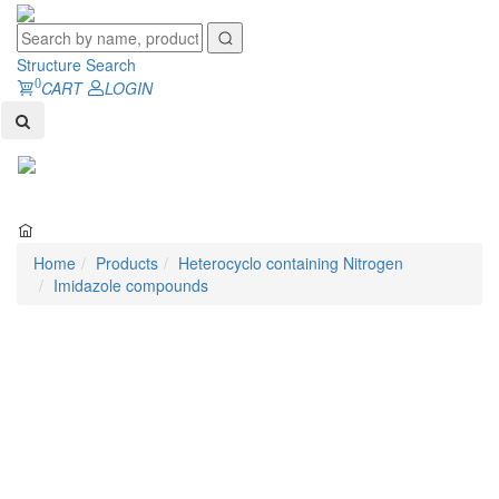
Structure Search
0
CART
LOGIN
Toggl
naviga
Home
Products
Heterocyclo containing Nitrogen
Imidazole compounds