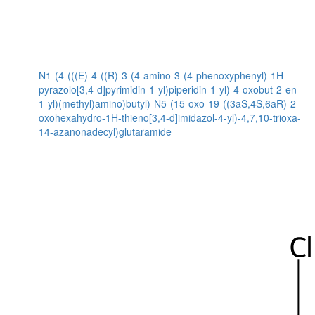
N1-(4-(((E)-4-((R)-3-(4-amino-3-(4-phenoxyphenyl)-1H-
pyrazolo[3,4-d]pyrimidin-1-yl)piperidin-1-yl)-4-oxobut-2-en-
1-yl)(methyl)amino)butyl)-N5-(15-oxo-19-((3aS,4S,6aR)-2-
oxohexahydro-1H-thieno[3,4-d]imidazol-4-yl)-4,7,10-trioxa-
14-azanonadecyl)glutaramide