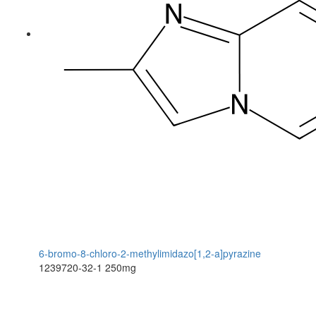
6-bromo-8-chloro-2-methylimidazo[1,2-a]pyrazine
1239720-32-1
250mg