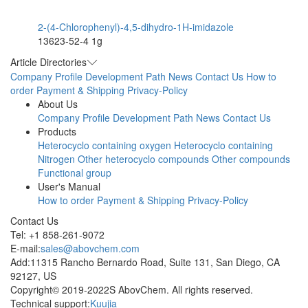
2-(4-Chlorophenyl)-4,5-dihydro-1H-imidazole
13623-52-4
1g
Article Directories
Company Profile
Development Path
News
Contact Us
How to
order
Payment & Shipping
Privacy-Policy
About Us
Company Profile
Development Path
News
Contact Us
Products
Heterocyclo containing oxygen
Heterocyclo containing
Nitrogen
Other heterocyclo compounds
Other compounds
Functional group
User's Manual
How to order
Payment & Shipping
Privacy-Policy
Contact Us
Tel: +1 858-261-9072
E-mail:
sales@abovchem.com
Add:11315 Rancho Bernardo Road, Suite 131, San Diego, CA
92127, US
Copyright© 2019-2022S AbovChem. All rights reserved.
Technical support:
Kuujia