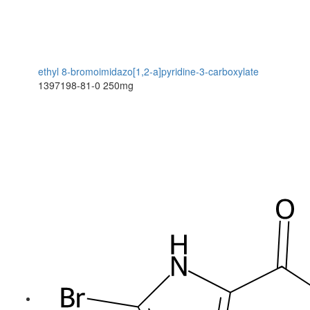
ethyl 8-bromoimidazo[1,2-a]pyridine-3-carboxylate
1397198-81-0
250mg