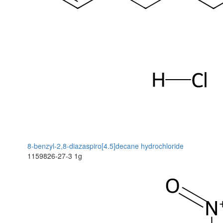
8-benzyl-2,8-diazaspiro[4.5]decane hydrochloride
1159826-27-3
1g