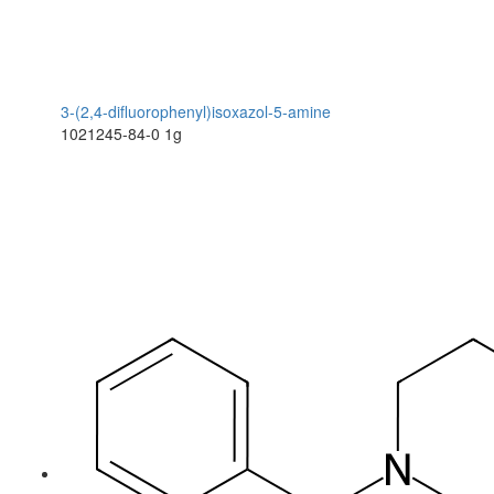
3-(2,4-difluorophenyl)isoxazol-5-amine
1021245-84-0
1g