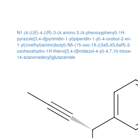
N1-(4-(((E)-4-((R)-3-(4-amino-3-(4-phenoxyphenyl)-1H-
pyrazolo[3,4-d]pyrimidin-1-yl)piperidin-1-yl)-4-oxobut-2-en-
1-yl)(methyl)amino)butyl)-N5-(15-oxo-19-((3aS,4S,6aR)-2-
oxohexahydro-1H-thieno[3,4-d]imidazol-4-yl)-4,7,10-trioxa-
14-azanonadecyl)glutaramide