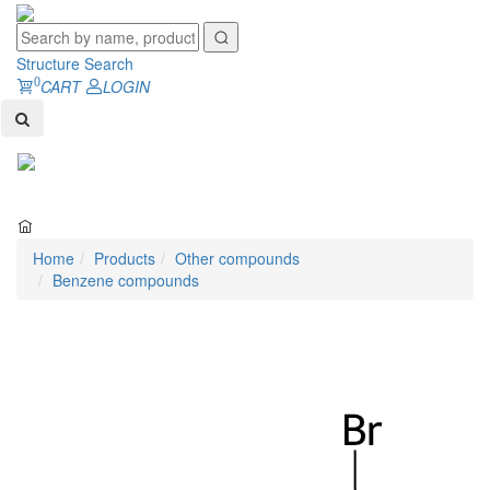
Structure Search
0
CART
LOGIN
Toggl
naviga
Home
Products
Other compounds
Benzene compounds