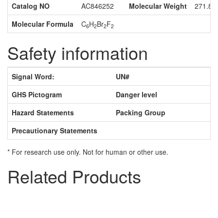
Catalog NO
AC846252
Molecular Weight
271.89
Molecular Formula
C
H
Br
F
6
2
2
2
Safety information
Signal Word:
UN#
GHS Pictogram
Danger level
Hazard Statements
Packing Group
Precautionary Statements
* For research use only. Not for human or other use.
Related Products