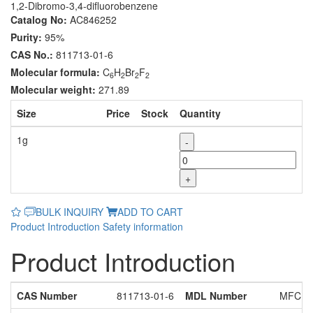
1,2-Dibromo-3,4-difluorobenzene
Catalog No:
AC846252
Purity:
95%
CAS No.:
811713-01-6
Molecular formula:
C
H
Br
F
6
2
2
2
Molecular weight:
271.89
Size
Price
Stock
Quantity
1g
-
+
BULK INQUIRY
ADD TO CART
Product Introduction
Safety information
Product Introduction
CAS Number
811713-01-6
MDL Number
MFCD1