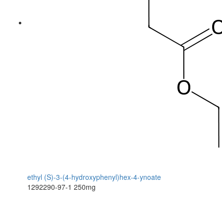
ethyl (S)-3-(4-hydroxyphenyl)hex-4-ynoate
1292290-97-1
250mg