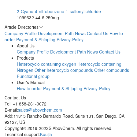
2-Cyano-4-nitrobenzene-1-sulfonyl chloride
1099632-44-6
250mg
Article Directories
Company Profile
Development Path
News
Contact Us
How to
order
Payment & Shipping
Privacy-Policy
About Us
Company Profile
Development Path
News
Contact Us
Products
Heterocyclo containing oxygen
Heterocyclo containing
Nitrogen
Other heterocyclo compounds
Other compounds
Functional group
User's Manual
How to order
Payment & Shipping
Privacy-Policy
Contact Us
Tel: +1 858-261-9072
E-mail:
sales@abovchem.com
Add:11315 Rancho Bernardo Road, Suite 131, San Diego, CA
92127, US
Copyright© 2019-2022S AbovChem. All rights reserved.
Technical support:
Kuujia