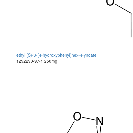
ethyl (S)-3-(4-hydroxyphenyl)hex-4-ynoate
1292290-97-1
250mg