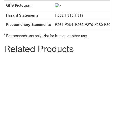
GHS Pictogram
Hazard Statements
H302-H315-H319
Precautionary Statements
P264-P264+P265-P270-P280-P301
* For research use only. Not for human or other use.
Related Products