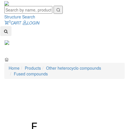
Structure Search
0
CART
LOGIN
Toggl
naviga
Home
Products
Other heterocyclo compounds
Fused compounds