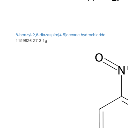
8-benzyl-2,8-diazaspiro[4.5]decane hydrochloride
1159826-27-3
1g