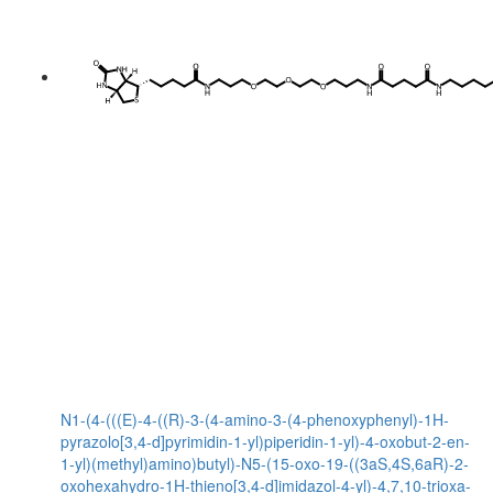
N1-(4-(((E)-4-((R)-3-(4-amino-3-(4-phenoxyphenyl)-1H-
pyrazolo[3,4-d]pyrimidin-1-yl)piperidin-1-yl)-4-oxobut-2-en-
1-yl)(methyl)amino)butyl)-N5-(15-oxo-19-((3aS,4S,6aR)-2-
oxohexahydro-1H-thieno[3,4-d]imidazol-4-yl)-4,7,10-trioxa-