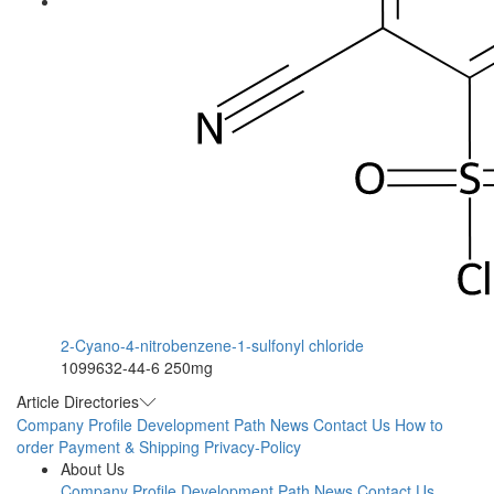
2-Cyano-4-nitrobenzene-1-sulfonyl chloride
1099632-44-6
250mg
Article Directories
Company Profile
Development Path
News
Contact Us
How to
order
Payment & Shipping
Privacy-Policy
About Us
Company Profile
Development Path
News
Contact Us