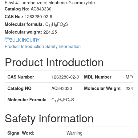
Ethyl 4-fluorobenzo[b]thiophene-2-carboxylate
Catalog No:
AC843330
CAS No.:
1263280-02-9
Molecular formula:
C
H
FO
S
11
9
2
Molecular weight:
224.25
BULK INQUIRY
Product Introduction
Safety information
Product Introduction
CAS Number
1263280-02-9
MDL Number
MFCD
Catalog NO
AC843330
Molecular Weight
224.2
Molecular Formula
C
H
FO
S
11
9
2
Safety information
Signal Word:
Warning