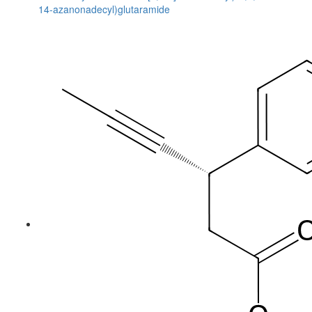
14-azanonadecyl)glutaramide