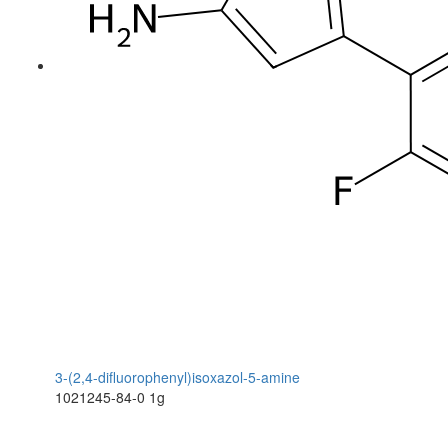
3-(2,4-difluorophenyl)isoxazol-5-amine
1021245-84-0
1g