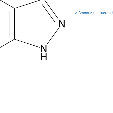
3-Bromo-5,6-difluoro-1