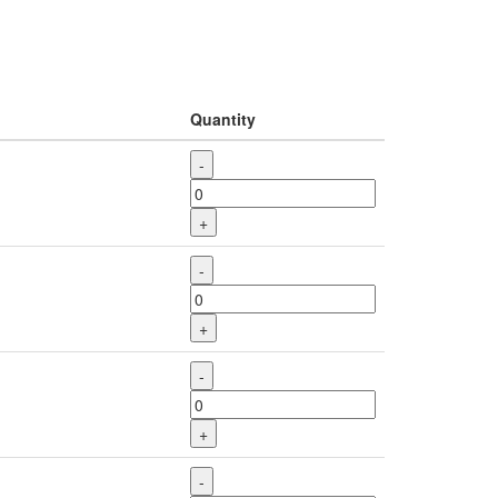
Quantity
-
+
-
+
-
+
-