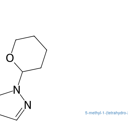
5-methyl-1-(tetrahydro-