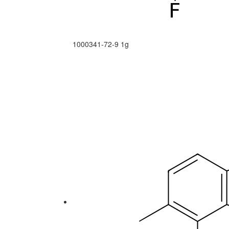
1000341-72-9
1g