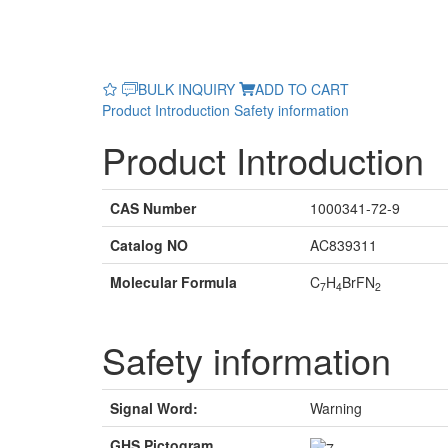
BULK INQUIRY
ADD TO CART
Product Introduction
Safety information
Product Introduction
CAS Number
1000341-72-9
Catalog NO
AC839311
Molecular Formula
C
H
BrFN
7
4
2
Safety information
Signal Word:
Warning
GHS Pictogram