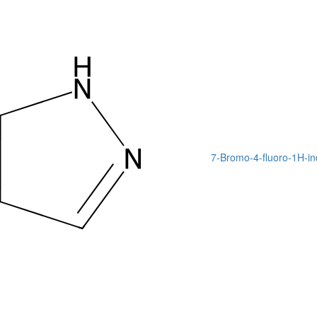
7-Bromo-4-fluoro-1H-in