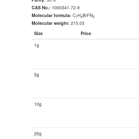
CAS No.:
1000341-72-9
Molecular formula:
C
H
BrFN
7
4
2
Molecular weight:
215.03
Size
Price
1g
5g
10g
25g