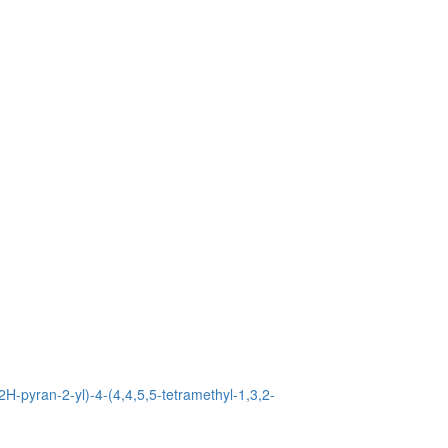
2H-pyran-2-yl)-4-(4,4,5,5-tetramethyl-1,3,2-