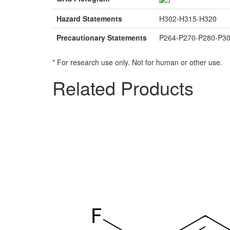
Hazard Statements
H302-H315-H320
Precautionary Statements
P264-P270-P280-P3
* For research use only. Not for human or other use.
Related Products