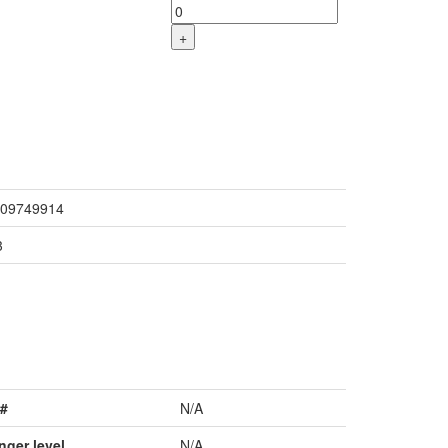
+
09749914
3
#
N/A
nger level
N/A