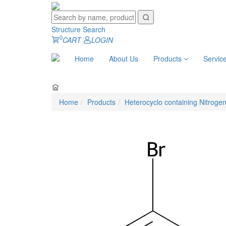
Structure Search
0
CART
LOGIN
Home
About Us
Products
Servic
Home
Products
Heterocyclo containing Nitroge