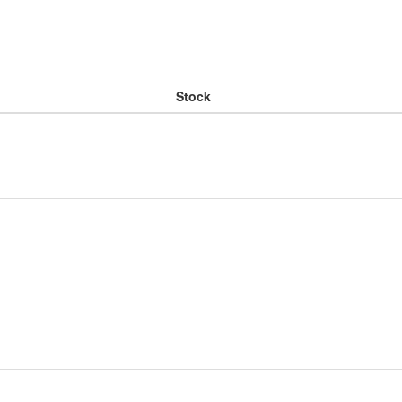
Stock