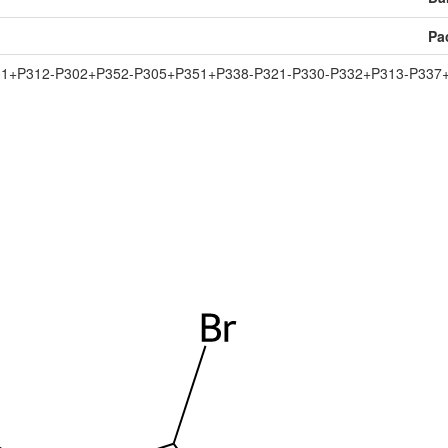
Pa
01+P312-P302+P352-P305+P351+P338-P321-P330-P332+P313-P337