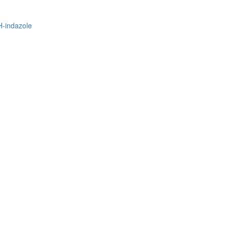
H-indazole