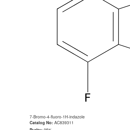
7-Bromo-4-fluoro-1H-indazole
Catalog No:
AC839311
Purity:
95%