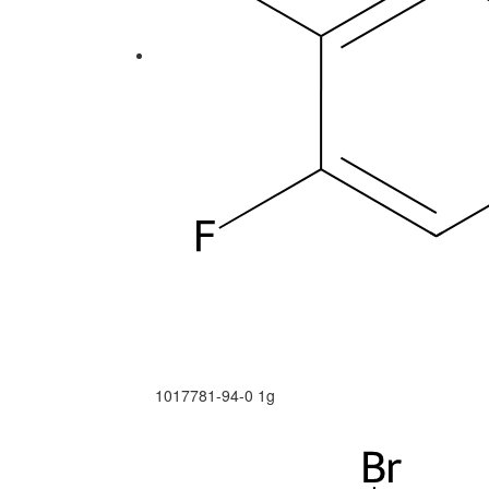
1017781-94-0
1g