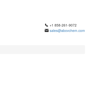
+1 858-261-9072
sales@abovchem.com