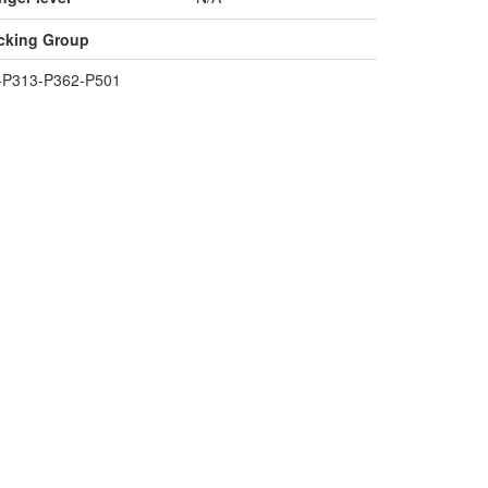
cking Group
+P313-P362-P501