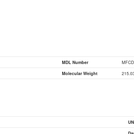
MDL Number
MFCD
Molecular Weight
215.0
UN
Da