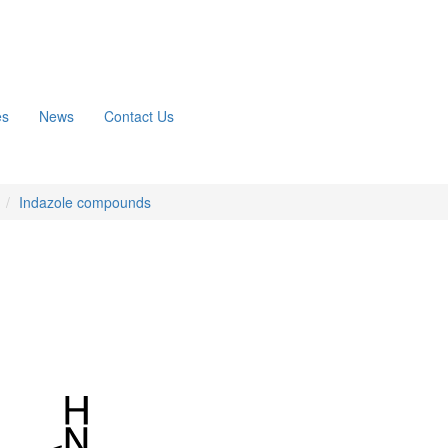
es
News
Contact Us
n
Indazole compounds