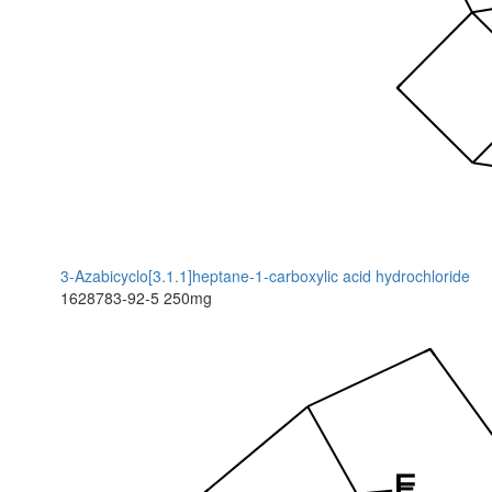
3-Azabicyclo[3.1.1]heptane-1-carboxylic acid hydrochloride
1628783-92-5
250mg