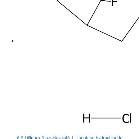
6,6-Difluoro-3-azabicyclo[3.1.1]heptane hydrochloride