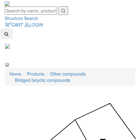
Structure Search
0
CART
LOGIN
Toggl
naviga
Home
Products
Other compounds
Bridged bicyclic compounds