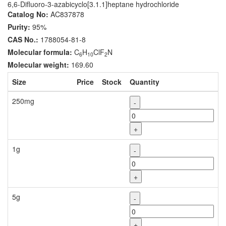
6,6-Difluoro-3-azabicyclo[3.1.1]heptane hydrochloride
Catalog No:
AC837878
Purity:
95%
CAS No.:
1788054-81-8
Molecular formula:
C
H
ClF
N
6
10
2
Molecular weight:
169.60
Size
Price
Stock
Quantity
250mg
-
+
1g
-
+
5g
-
+