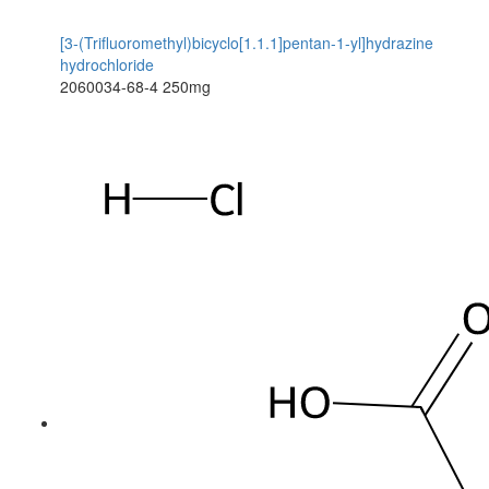
[3-(Trifluoromethyl)bicyclo[1.1.1]pentan-1-yl]hydrazine
hydrochloride
2060034-68-4
250mg