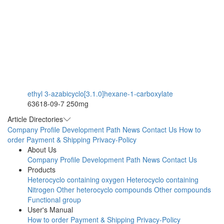
ethyl 3-azabicyclo[3.1.0]hexane-1-carboxylate
63618-09-7
250mg
Article Directories
Company Profile
Development Path
News
Contact Us
How to
order
Payment & Shipping
Privacy-Policy
About Us
Company Profile
Development Path
News
Contact Us
Products
Heterocyclo containing oxygen
Heterocyclo containing
Nitrogen
Other heterocyclo compounds
Other compounds
Functional group
User's Manual
How to order
Payment & Shipping
Privacy-Policy