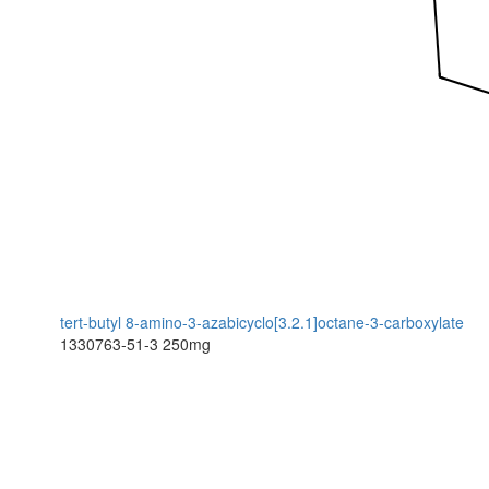
tert-butyl 8-amino-3-azabicyclo[3.2.1]octane-3-carboxylate
1330763-51-3
250mg