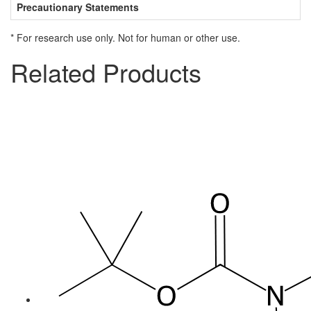
Precautionary Statements
* For research use only. Not for human or other use.
Related Products