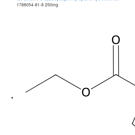
1788054-81-8
250mg