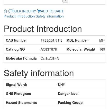
BULK INQUIRY
ADD TO CART
Product Introduction
Safety information
Product Introduction
CAS Number
1788054-81-8
MDL Number
MFCD
Catalog NO
AC837878
Molecular Weight
169.6
Molecular Formula
C
H
ClF
N
6
10
2
Safety information
Signal Word:
UN#
GHS Pictogram
Danger level
Hazard Statements
Packing Group