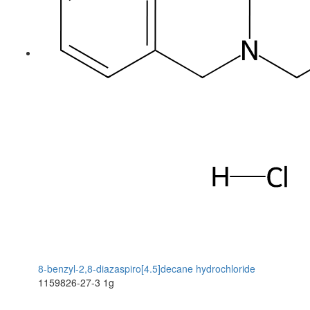
8-benzyl-2,8-diazaspiro[4.5]decane hydrochloride
1159826-27-3
1g