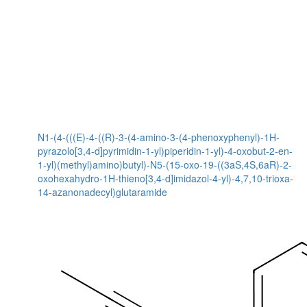
N1-(4-(((E)-4-((R)-3-(4-amino-3-(4-phenoxyphenyl)-1H-
pyrazolo[3,4-d]pyrimidin-1-yl)piperidin-1-yl)-4-oxobut-2-en-
1-yl)(methyl)amino)butyl)-N5-(15-oxo-19-((3aS,4S,6aR)-2-
oxohexahydro-1H-thieno[3,4-d]imidazol-4-yl)-4,7,10-trioxa-
14-azanonadecyl)glutaramide