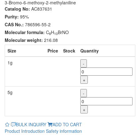
3-Bromo-6-methoxy-2-methylaniline
Catalog No:
AC837631
Purity:
95%
CAS No.:
786596-55-2
Molecular formula:
C
H
BrNO
8
10
Molecular weight:
216.08
Size
Price
Stock
Quantity
1g
-
+
5g
-
+
BULK INQUIRY
ADD TO CART
Product Introduction
Safety information