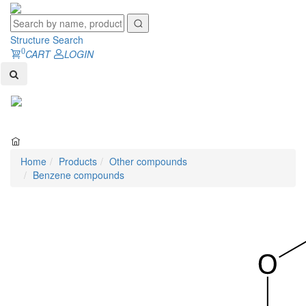
Structure Search
0
CART
LOGIN
Toggl
naviga
Home
Products
Other compounds
Benzene compounds