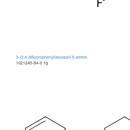
3-(2,4-difluorophenyl)isoxazol-5-amine
1021245-84-0
1g