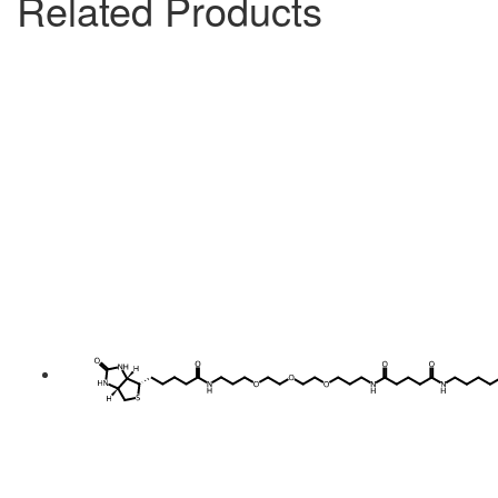
Related Products