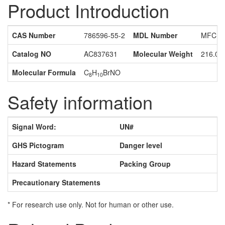
Product Introduction
CAS Number
786596-55-2
MDL Number
MFCD1
Catalog NO
AC837631
Molecular Weight
216.08
Molecular Formula
C
H
BrNO
8
10
Safety information
Signal Word:
UN#
GHS Pictogram
Danger level
Hazard Statements
Packing Group
Precautionary Statements
* For research use only. Not for human or other use.