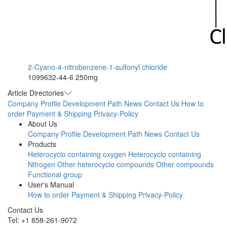
2-Cyano-4-nitrobenzene-1-sulfonyl chloride
1099632-44-6
250mg
Article Directories
Company Profile
Development Path
News
Contact Us
How to
order
Payment & Shipping
Privacy-Policy
About Us
Company Profile
Development Path
News
Contact Us
Products
Heterocyclo containing oxygen
Heterocyclo containing
Nitrogen
Other heterocyclo compounds
Other compounds
Functional group
User's Manual
How to order
Payment & Shipping
Privacy-Policy
Contact Us
Tel: +1 858-261-9072