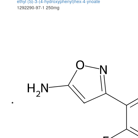
ethyl (S)-3-(4-hydroxyphenyl)hex-4-ynoate
1292290-97-1
250mg