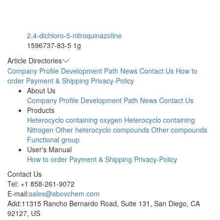
2,4-dichloro-5-nitroquinazoline
1596737-83-5
1g
Article Directories
Company Profile
Development Path
News
Contact Us
How to
order
Payment & Shipping
Privacy-Policy
About Us
Company Profile
Development Path
News
Contact Us
Products
Heterocyclo containing oxygen
Heterocyclo containing
Nitrogen
Other heterocyclo compounds
Other compounds
Functional group
User's Manual
How to order
Payment & Shipping
Privacy-Policy
Contact Us
Tel: +1 858-261-9072
E-mail:
sales@abovchem.com
Add:11315 Rancho Bernardo Road, Suite 131, San Diego, CA
92127, US