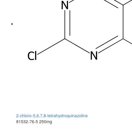
2-chloro-5,6,7,8-tetrahydroquinazoline
81532-76-5
250mg