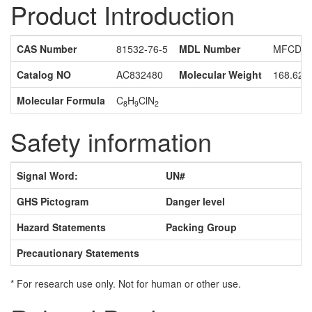
Product Introduction
CAS Number
81532-76-5
MDL Number
MFCD16
Catalog NO
AC832480
Molecular Weight
168.62
Molecular Formula
C
H
ClN
8
9
2
Safety information
Signal Word:
UN#
GHS Pictogram
Danger level
Hazard Statements
Packing Group
Precautionary Statements
* For research use only. Not for human or other use.