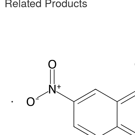
Related Products