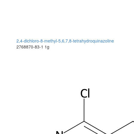
2,4-dichloro-8-methyl-5,6,7,8-tetrahydroquinazoline
2768870-83-1
1g