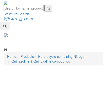
Structure Search
0
CART
LOGIN
Toggl
naviga
Home
Products
Heterocyclo containing Nitrogen
Quinazoline & Quinoxaline compounds