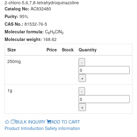
2-chloro-5,6,7,8-tetrahydroquinazoline
Catalog No:
AC832480
Purity:
95%
CAS No.:
81532-76-5
Molecular formula:
C
H
ClN
8
9
2
Molecular weight:
168.62
Size
Price
Stock
Quantity
250mg
-
+
1g
-
+
BULK INQUIRY
ADD TO CART
Product Introduction
Safety information