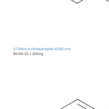
2-Chloro-6-nitroquinazolin-4(3H)-one
80195-33-1
250mg