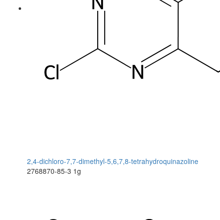
2,4-dichloro-7,7-dimethyl-5,6,7,8-tetrahydroquinazoline
2768870-85-3
1g