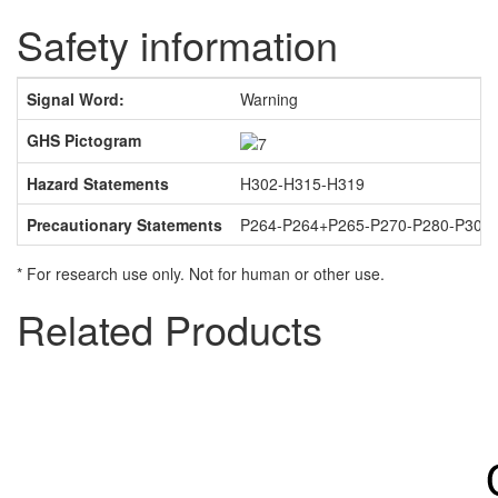
Safety information
Signal Word:
Warning
GHS Pictogram
Hazard Statements
H302-H315-H319
Precautionary Statements
P264-P264+P265-P270-P280-P301
* For research use only. Not for human or other use.
Related Products