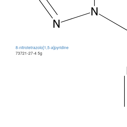
8-nitrotetrazolo[1,5-a]pyridine
73721-27-4
5g