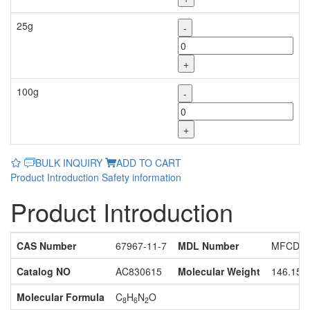
25g
-
+
100g
-
+
BULK INQUIRY
ADD TO CART
Product Introduction
Safety information
Product Introduction
CAS Number
67967-11-7
MDL Number
MFCD11
Catalog NO
AC830615
Molecular Weight
146.15
Molecular Formula
C
H
N
O
8
6
2