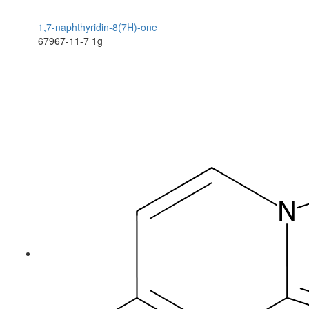
1,7-naphthyridin-8(7H)-one
67967-11-7
1g