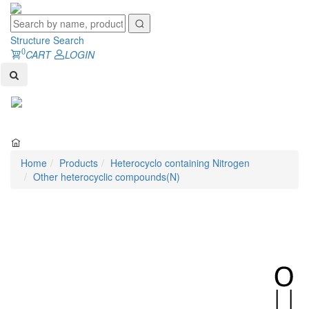
Structure Search
0
CART
LOGIN
Toggl
naviga
Home
Products
Heterocyclo containing Nitrogen
Other heterocyclic compounds(N)