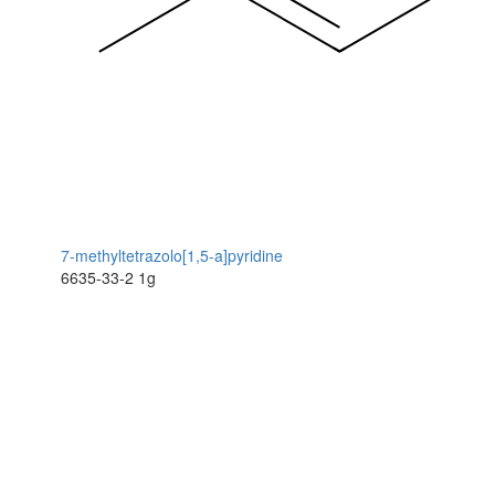
7-methyltetrazolo[1,5-a]pyridine
6635-33-2
1g