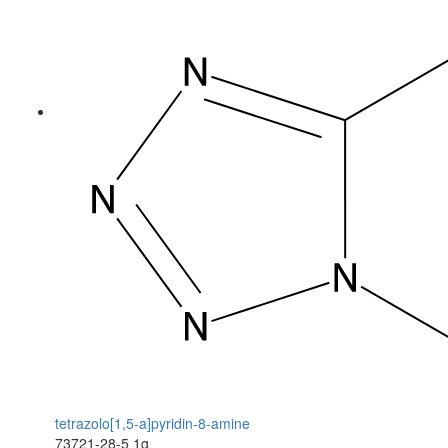
tetrazolo[1,5-a]pyridin-8-amine
73721-28-5
1g