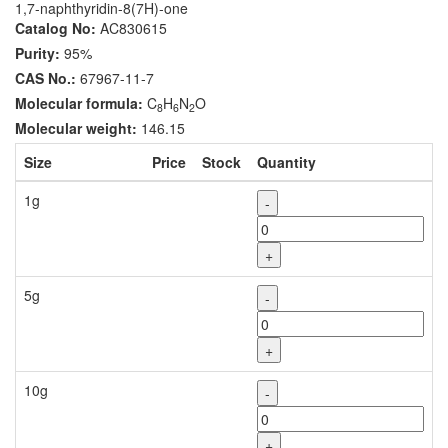
1,7-naphthyridin-8(7H)-one
Catalog No:
AC830615
Purity:
95%
CAS No.:
67967-11-7
Molecular formula:
C
H
N
O
8
6
2
Molecular weight:
146.15
Size
Price
Stock
Quantity
1g
-
+
5g
-
+
10g
-
+