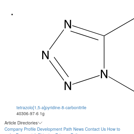
tetrazolo[1,5-a]pyridine-8-carbonitrile
40306-97-6
1g
Article Directories
Company Profile
Development Path
News
Contact Us
How to