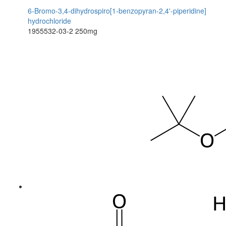
6-Bromo-3,4-dihydrospiro[1-benzopyran-2,4'-piperidine]
hydrochloride
1955532-03-2
250mg