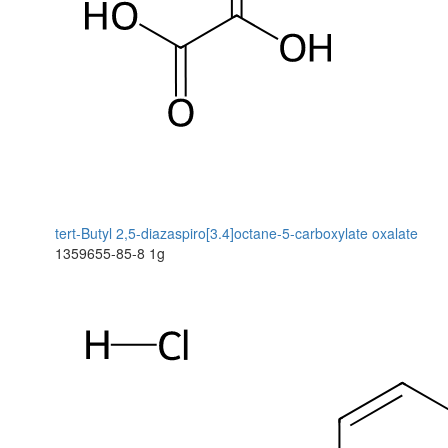
tert-Butyl 2,5-diazaspiro[3.4]octane-5-carboxylate oxalate
1359655-85-8
1g