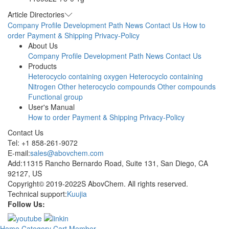
Article Directories
Company Profile
Development Path
News
Contact Us
How to
order
Payment & Shipping
Privacy-Policy
About Us
Company Profile
Development Path
News
Contact Us
Products
Heterocyclo containing oxygen
Heterocyclo containing
Nitrogen
Other heterocyclo compounds
Other compounds
Functional group
User's Manual
How to order
Payment & Shipping
Privacy-Policy
Contact Us
Tel: +1 858-261-9072
E-mail:
sales@abovchem.com
Add:11315 Rancho Bernardo Road, Suite 131, San Diego, CA
92127, US
Copyright© 2019-2022S AbovChem. All rights reserved.
Technical support:
Kuujia
Follow Us:
Home
Category
Cart
Member