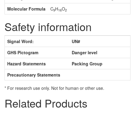
Molecular Formula
C
H
O
9
16
2
Safety information
Signal Word:
UN#
GHS Pictogram
Danger level
Hazard Statements
Packing Group
Precautionary Statements
* For research use only. Not for human or other use.
Related Products