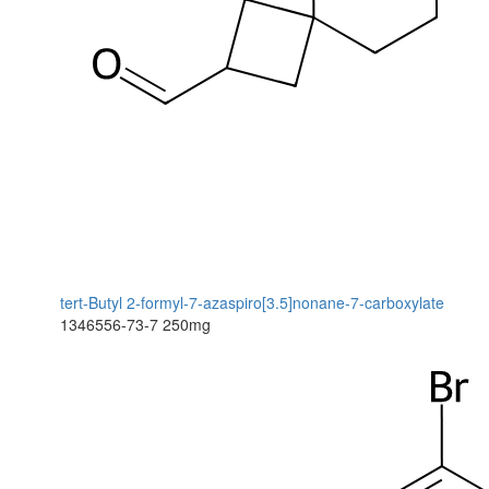
tert-Butyl 2-formyl-7-azaspiro[3.5]nonane-7-carboxylate
1346556-73-7
250mg