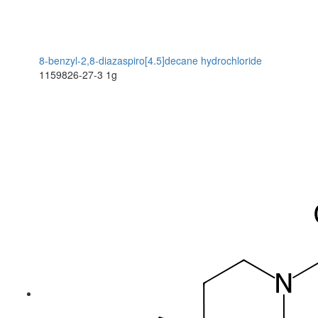
8-benzyl-2,8-diazaspiro[4.5]decane hydrochloride
1159826-27-3
1g