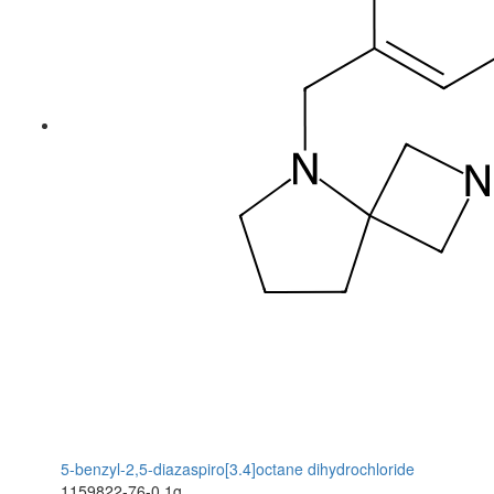
5-benzyl-2,5-diazaspiro[3.4]octane dihydrochloride
1159822-76-0
1g