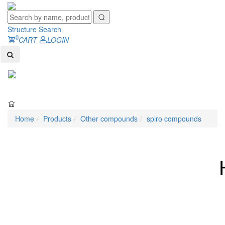
Structure Search
0
CART
LOGIN
Toggl
naviga
Home
Products
Other compounds
spiro compounds