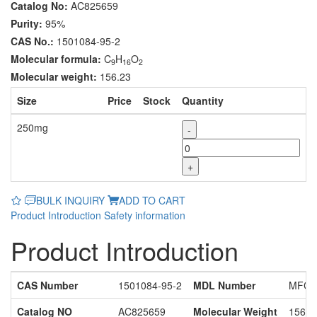
Catalog No:
AC825659
Purity:
95%
CAS No.:
1501084-95-2
Molecular formula:
C
H
O
9
16
2
Molecular weight:
156.23
Size
Price
Stock
Quantity
250mg
-
+
BULK INQUIRY
ADD TO CART
Product Introduction
Safety information
Product Introduction
CAS Number
1501084-95-2
MDL Number
MFCD
Catalog NO
AC825659
Molecular Weight
156.2