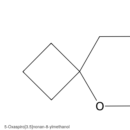
5-Oxaspiro[3.5]nonan-8-ylmethanol