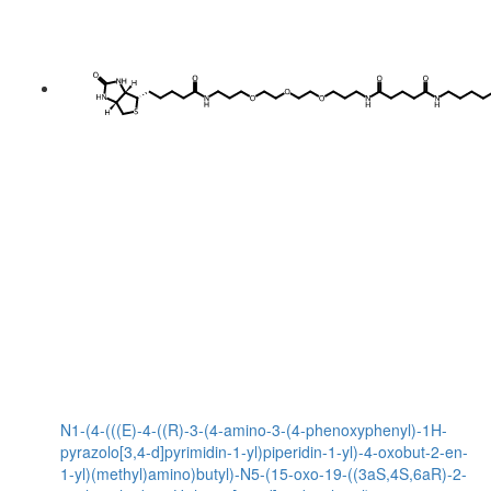
N1-(4-(((E)-4-((R)-3-(4-amino-3-(4-phenoxyphenyl)-1H-
pyrazolo[3,4-d]pyrimidin-1-yl)piperidin-1-yl)-4-oxobut-2-en-
1-yl)(methyl)amino)butyl)-N5-(15-oxo-19-((3aS,4S,6aR)-2-