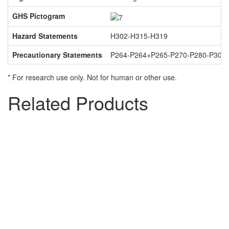
GHS Pictogram
Hazard Statements
H302-H315-H319
Precautionary Statements
P264-P264+P265-P270-P280-P301
* For research use only. Not for human or other use.
Related Products