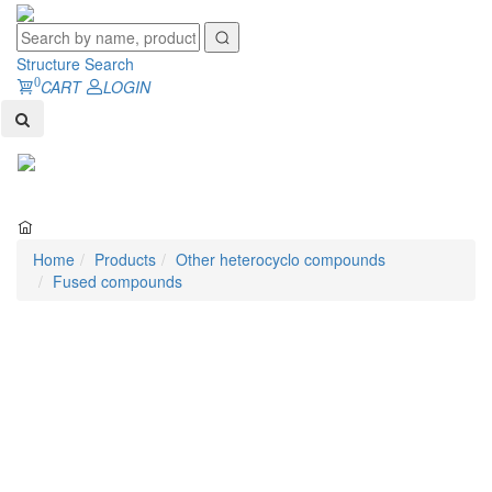
Structure Search
0
CART
LOGIN
Toggl
naviga
Home
Products
Other heterocyclo compounds
Fused compounds