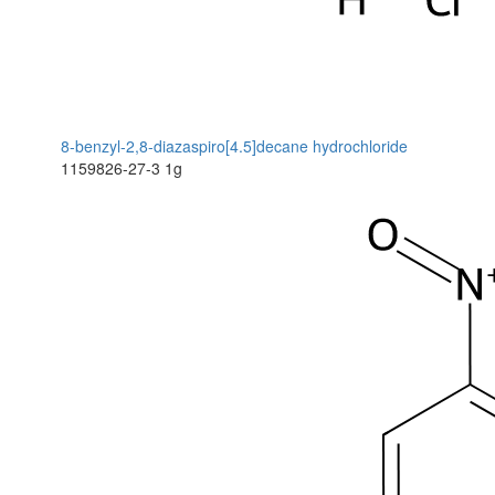
8-benzyl-2,8-diazaspiro[4.5]decane hydrochloride
1159826-27-3
1g