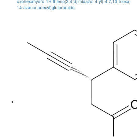
oxohexahydro-1H-thieno[3,4-d]imidazol-4-yl)-4,7,10-trioxa-
14-azanonadecyl)glutaramide