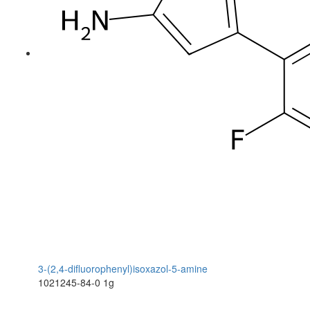
3-(2,4-difluorophenyl)isoxazol-5-amine
1021245-84-0
1g