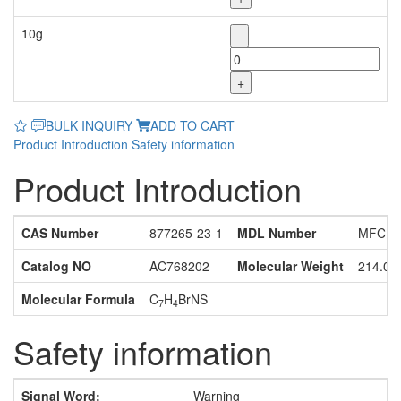
10g
-
+
BULK INQUIRY
ADD TO CART
Product Introduction
Safety information
Product Introduction
CAS Number
877265-23-1
MDL Number
MFCD1
Catalog NO
AC768202
Molecular Weight
214.08
Molecular Formula
C
H
BrNS
7
4
Safety information
Signal Word:
Warning