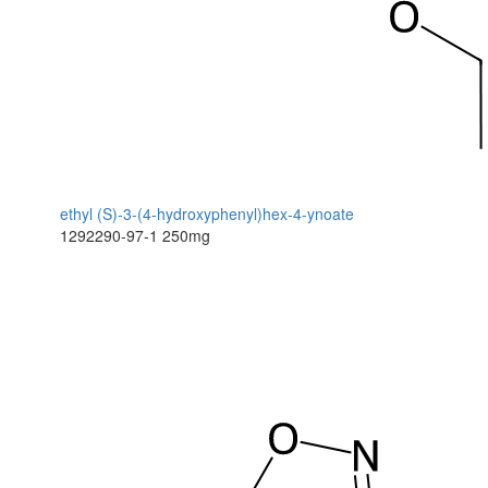
ethyl (S)-3-(4-hydroxyphenyl)hex-4-ynoate
1292290-97-1
250mg