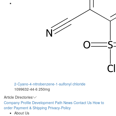
2-Cyano-4-nitrobenzene-1-sulfonyl chloride
1099632-44-6
250mg
Article Directories
Company Profile
Development Path
News
Contact Us
How to
order
Payment & Shipping
Privacy-Policy
About Us