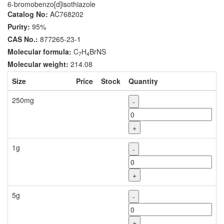
6-bromobenzo[d]isothiazole
Catalog No:
AC768202
Purity:
95%
CAS No.:
877265-23-1
Molecular formula:
C
H
BrNS
7
4
Molecular weight:
214.08
Size
Price
Stock
Quantity
250mg
-
+
1g
-
+
5g
-
+