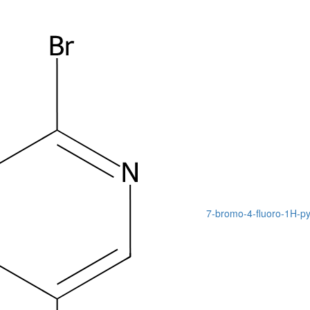
7-bromo-4-fluoro-1H-pyr