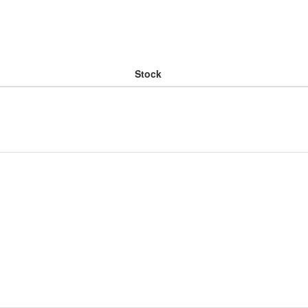
Stock