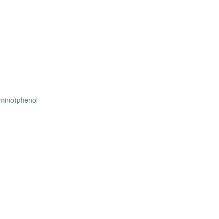
amino)phenol