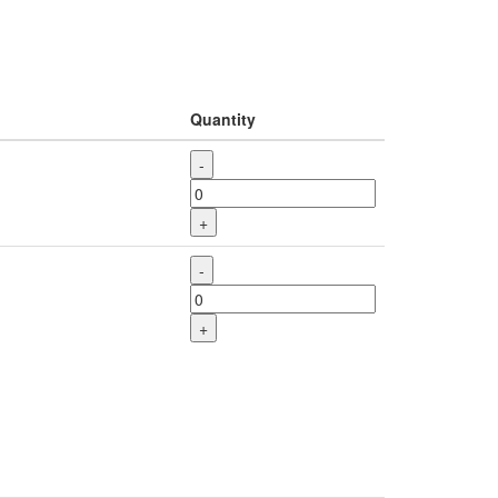
Quantity
-
+
-
+