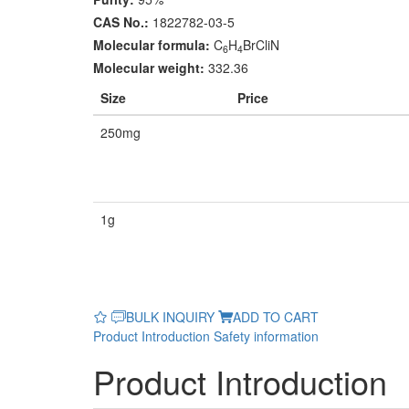
CAS No.:
1822782-03-5
Molecular formula:
C
H
BrCliN
6
4
Molecular weight:
332.36
Size
Price
250mg
1g
BULK INQUIRY
ADD TO CART
Product Introduction
Safety information
Product Introduction