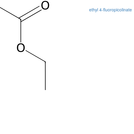
ethyl 4-fluoropicolinate