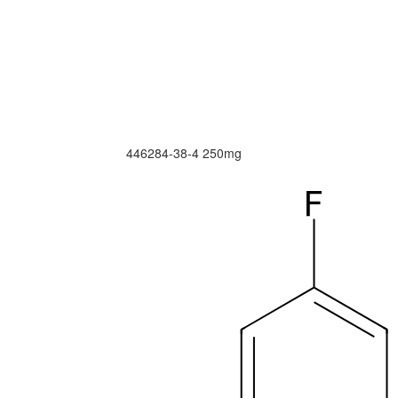
446284-38-4
250mg