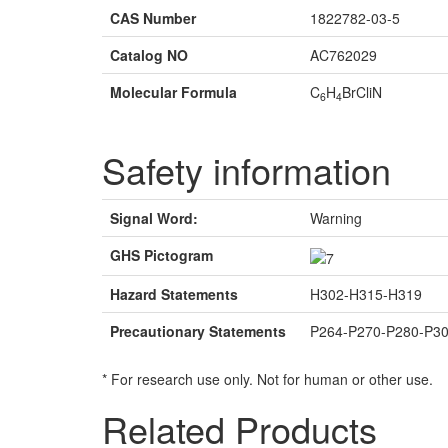
CAS Number
1822782-03-5
Catalog NO
AC762029
Molecular Formula
C
H
BrCliN
6
4
Safety information
Signal Word:
Warning
GHS Pictogram
Hazard Statements
H302-H315-H319
Precautionary Statements
P264-P270-P280-P3
* For research use only. Not for human or other use.
Related Products