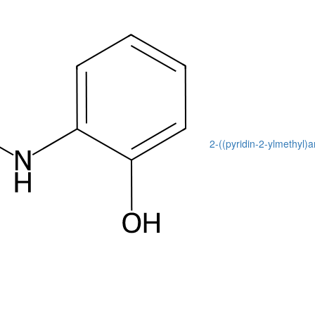
2-((pyridin-2-ylmethyl)