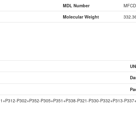
MDL Number
MFCD
Molecular Weight
332.3
UN
Da
Pa
01+P312-P302+P352-P305+P351+P338-P321-P330-P332+P313-P337