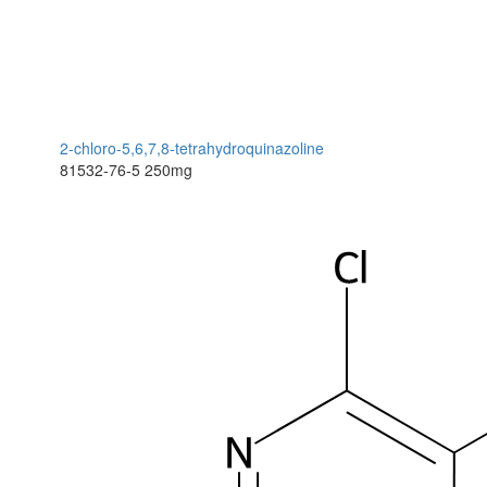
2-chloro-5,6,7,8-tetrahydroquinazoline
81532-76-5
250mg