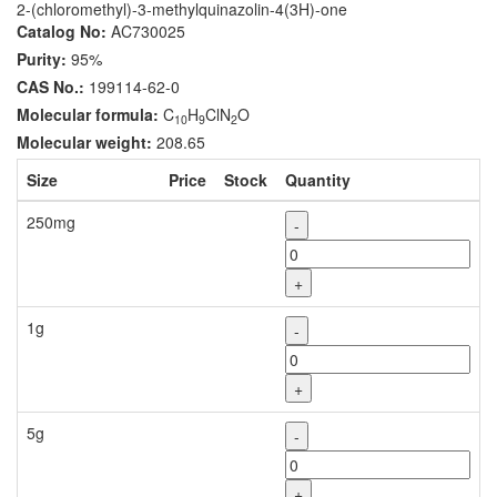
2-(chloromethyl)-3-methylquinazolin-4(3H)-one
Catalog No:
AC730025
Purity:
95%
CAS No.:
199114-62-0
Molecular formula:
C
H
ClN
O
10
9
2
Molecular weight:
208.65
Size
Price
Stock
Quantity
250mg
-
+
1g
-
+
5g
-
+