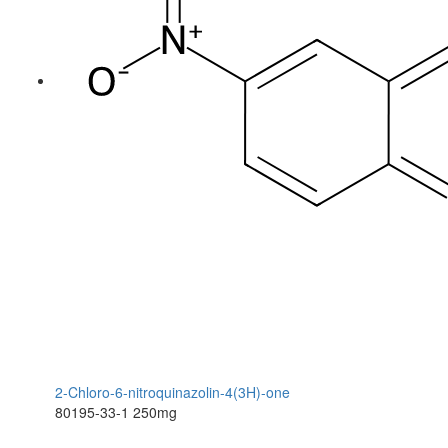
2-Chloro-6-nitroquinazolin-4(3H)-one
80195-33-1
250mg