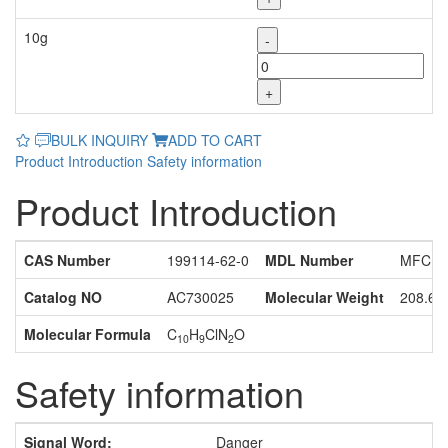
10g
-
+
BULK INQUIRY
ADD TO CART
Product Introduction
Safety information
Product Introduction
CAS Number
199114-62-0
MDL Number
MFCD0
Catalog NO
AC730025
Molecular Weight
208.65
Molecular Formula
C
H
ClN
O
10
9
2
Safety information
Signal Word:
Danger