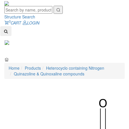
Structure Search
0
CART
LOGIN
Toggl
naviga
Home
Products
Heterocyclo containing Nitrogen
Quinazoline & Quinoxaline compounds