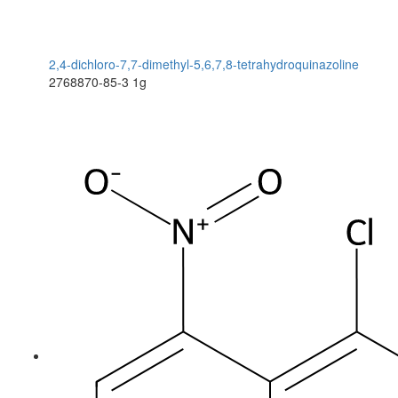
2,4-dichloro-7,7-dimethyl-5,6,7,8-tetrahydroquinazoline
2768870-85-3
1g