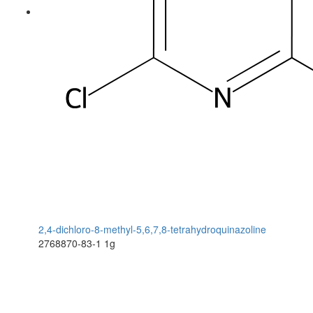
2,4-dichloro-8-methyl-5,6,7,8-tetrahydroquinazoline
2768870-83-1
1g