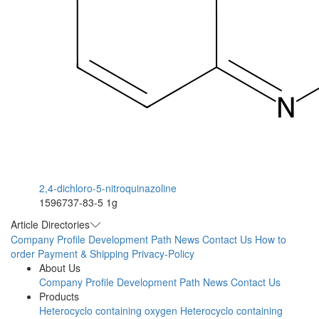
2,4-dichloro-5-nitroquinazoline
1596737-83-5
1g
Article Directories
Company Profile
Development Path
News
Contact Us
How to
order
Payment & Shipping
Privacy-Policy
About Us
Company Profile
Development Path
News
Contact Us
Products
Heterocyclo containing oxygen
Heterocyclo containing