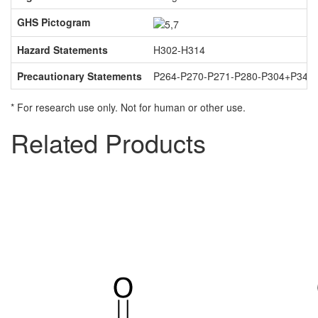
GHS Pictogram
Hazard Statements
H302-H314
Precautionary Statements
P264-P270-P271-P280-P304+P340
* For research use only. Not for human or other use.
Related Products