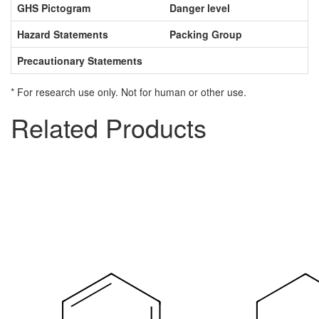
GHS Pictogram
Danger level
Hazard Statements
Packing Group
Precautionary Statements
* For research use only. Not for human or other use.
Related Products