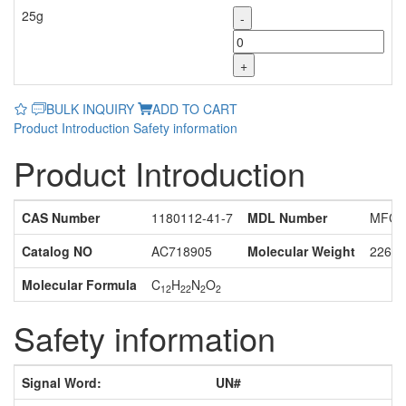
25g
-
+
BULK INQUIRY
ADD TO CART
Product Introduction
Safety information
Product Introduction
CAS Number
1180112-41-7
MDL Number
MFCD
Catalog NO
AC718905
Molecular Weight
226.3
Molecular Formula
C
H
N
O
12
22
2
2
Safety information
Signal Word:
UN#