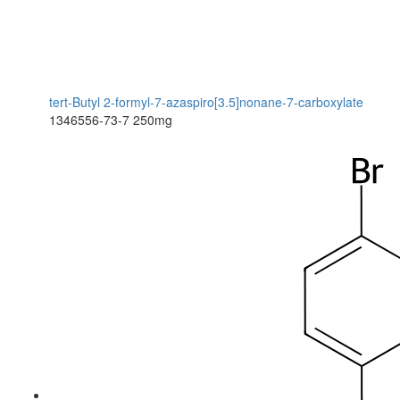
tert-Butyl 2-formyl-7-azaspiro[3.5]nonane-7-carboxylate
1346556-73-7
250mg