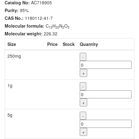
Catalog No:
AC718905
Purity:
95%
CAS No.:
1180112-41-7
Molecular formula:
C
H
N
O
12
22
2
2
Molecular weight:
226.32
Size
Price
Stock
Quantity
250mg
-
+
1g
-
+
5g
-
+