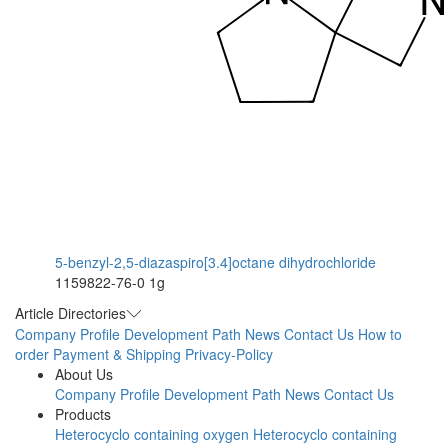
5-benzyl-2,5-diazaspiro[3.4]octane dihydrochloride
1159822-76-0
1g
Article Directories
Company Profile
Development Path
News
Contact Us
How to
order
Payment & Shipping
Privacy-Policy
About Us
Company Profile
Development Path
News
Contact Us
Products
Heterocyclo containing oxygen
Heterocyclo containing