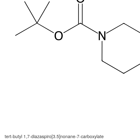
tert-butyl 1,7-diazaspiro[3.5]nonane-7-carboxylate