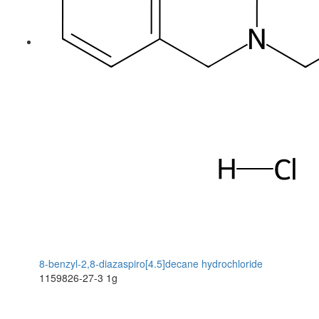
8-benzyl-2,8-diazaspiro[4.5]decane hydrochloride
1159826-27-3
1g