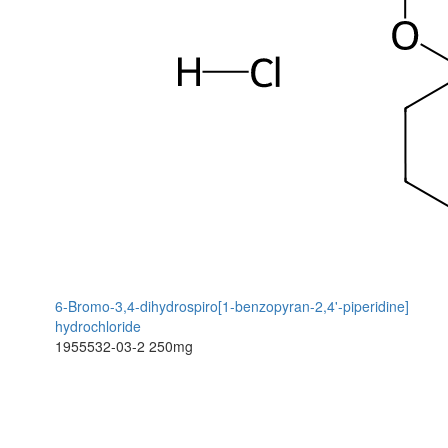
6-Bromo-3,4-dihydrospiro[1-benzopyran-2,4'-piperidine]
hydrochloride
1955532-03-2
250mg