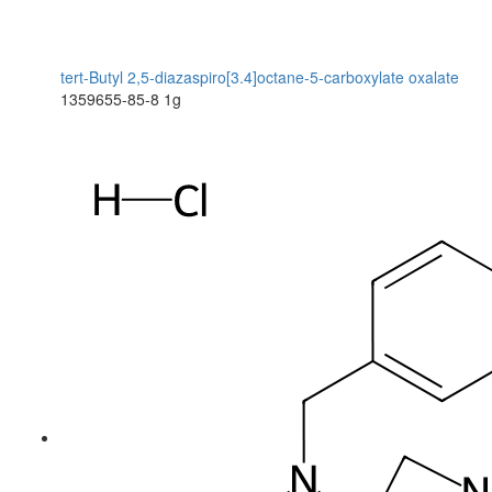
tert-Butyl 2,5-diazaspiro[3.4]octane-5-carboxylate oxalate
1359655-85-8
1g