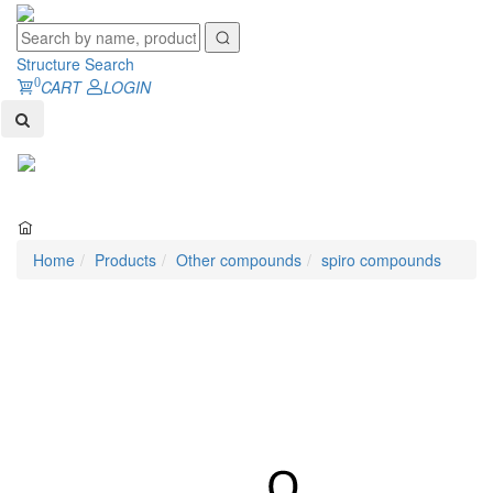
Structure Search
0
CART
LOGIN
Toggl
naviga
Home
Products
Other compounds
spiro compounds