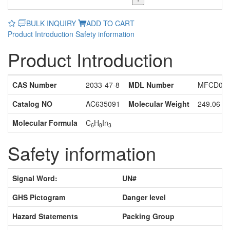
BULK INQUIRY
ADD TO CART
Product Introduction
Safety information
Product Introduction
CAS Number
2033-47-8
MDL Number
MFCD067
Catalog NO
AC635091
Molecular Weight
249.06
Molecular Formula
C
H
In
6
8
3
Safety information
Signal Word:
UN#
GHS Pictogram
Danger level
Hazard Statements
Packing Group