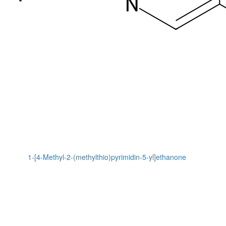
1-[4-Methyl-2-(methylthio)pyrimidin-5-yl]ethanone