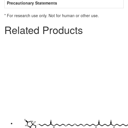
Precautionary Statements
* For research use only. Not for human or other use.
Related Products