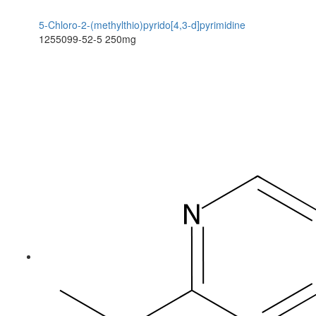
5-Chloro-2-(methylthio)pyrido[4,3-d]pyrimidine
1255099-52-5
250mg