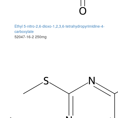
Ethyl 5-nitro-2,6-dioxo-1,2,3,6-tetrahydropyrimidine-4-
carboxylate
52047-16-2
250mg