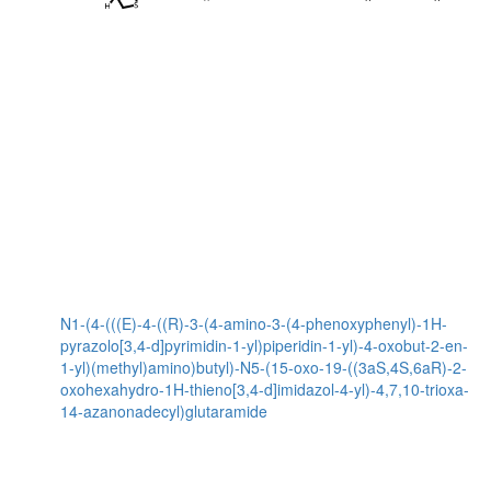
N1-(4-(((E)-4-((R)-3-(4-amino-3-(4-phenoxyphenyl)-1H-
pyrazolo[3,4-d]pyrimidin-1-yl)piperidin-1-yl)-4-oxobut-2-en-
1-yl)(methyl)amino)butyl)-N5-(15-oxo-19-((3aS,4S,6aR)-2-
oxohexahydro-1H-thieno[3,4-d]imidazol-4-yl)-4,7,10-trioxa-
14-azanonadecyl)glutaramide