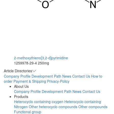
2-methoxythieno[3,2-d]pyrimidine
1259978-29-4
250mg
Article Directories
Company Profile
Development Path
News
Contact Us
How to
order
Payment & Shipping
Privacy-Policy
About Us
Company Profile
Development Path
News
Contact Us
Products
Heterocyclo containing oxygen
Heterocyclo containing
Nitrogen
Other heterocyclo compounds
Other compounds
Functional group