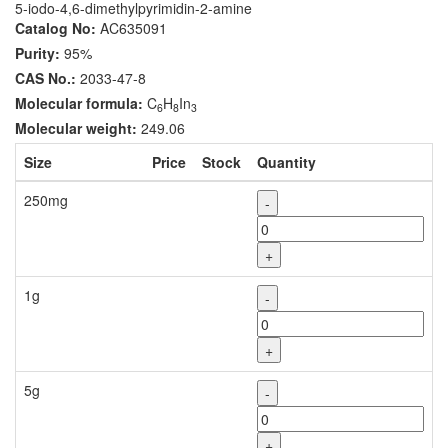
5-iodo-4,6-dimethylpyrimidin-2-amine
Catalog No:
AC635091
Purity:
95%
CAS No.:
2033-47-8
Molecular formula:
C
H
In
6
8
3
Molecular weight:
249.06
Size
Price
Stock
Quantity
250mg
-
+
1g
-
+
5g
-
+