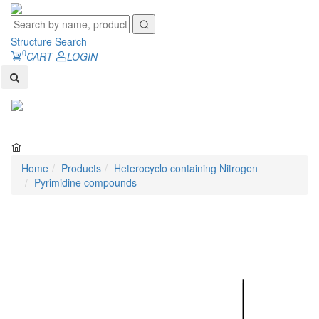
Structure Search
0
CART
LOGIN
Toggl
naviga
Home
Products
Heterocyclo containing Nitrogen
Pyrimidine compounds