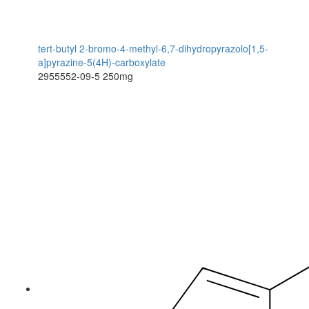
tert-butyl 2-bromo-4-methyl-6,7-dihydropyrazolo[1,5-
a]pyrazine-5(4H)-carboxylate
2955552-09-5
250mg