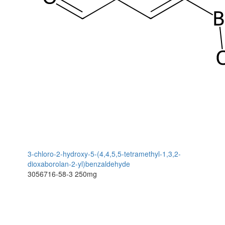
3-chloro-2-hydroxy-5-(4,4,5,5-tetramethyl-1,3,2-
dioxaborolan-2-yl)benzaldehyde
3056716-58-3
250mg