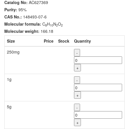
Catalog No:
AC627369
Purity:
95%
CAS No.:
148493-07-6
Molecular formula:
C
H
N
O
8
10
2
2
Molecular weight:
166.18
Size
Price
Stock
Quantity
250mg
-
+
1g
-
+
5g
-
+