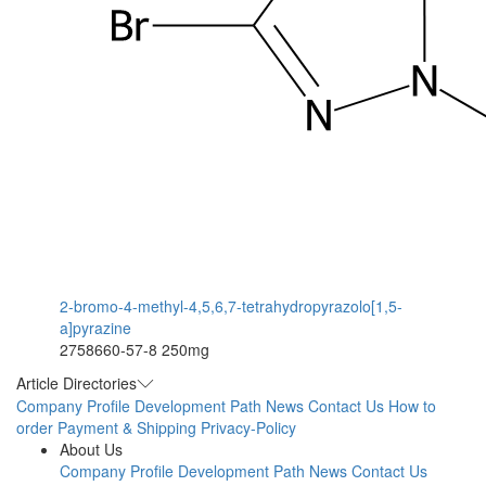
2-bromo-4-methyl-4,5,6,7-tetrahydropyrazolo[1,5-
a]pyrazine
2758660-57-8
250mg
Article Directories
Company Profile
Development Path
News
Contact Us
How to
order
Payment & Shipping
Privacy-Policy
About Us
Company Profile
Development Path
News
Contact Us