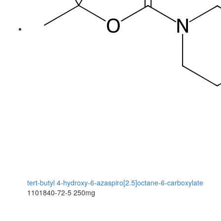
tert-butyl 4-hydroxy-6-azaspiro[2.5]octane-6-carboxylate
1101840-72-5
250mg