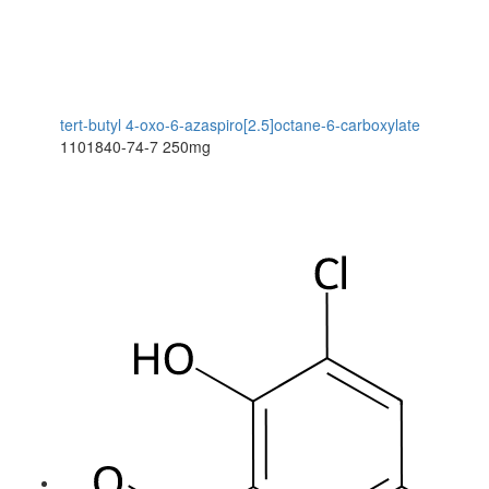
tert-butyl 4-oxo-6-azaspiro[2.5]octane-6-carboxylate
1101840-74-7
250mg