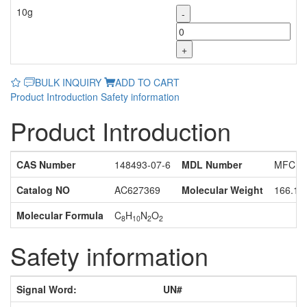
10g
-
+
BULK INQUIRY
ADD TO CART
Product Introduction
Safety information
Product Introduction
CAS Number
148493-07-6
MDL Number
MFCD1
Catalog NO
AC627369
Molecular Weight
166.18
Molecular Formula
C
H
N
O
8
10
2
2
Safety information
Signal Word:
UN#