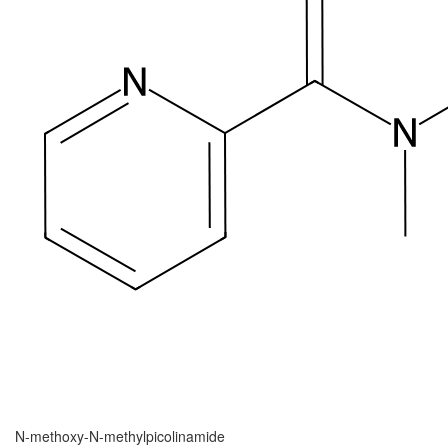
N-methoxy-N-methylpicolinamide