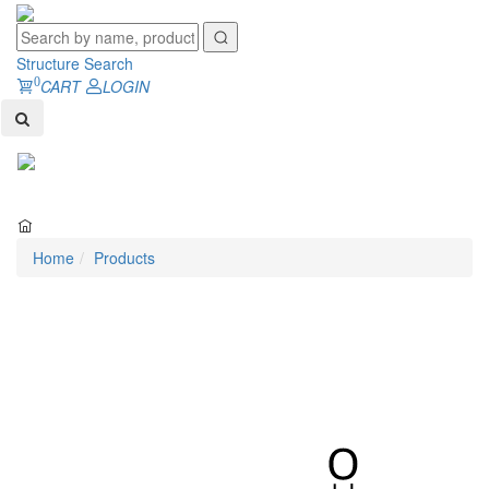
Structure Search
0
CART
LOGIN
Toggl
naviga
Home
Products