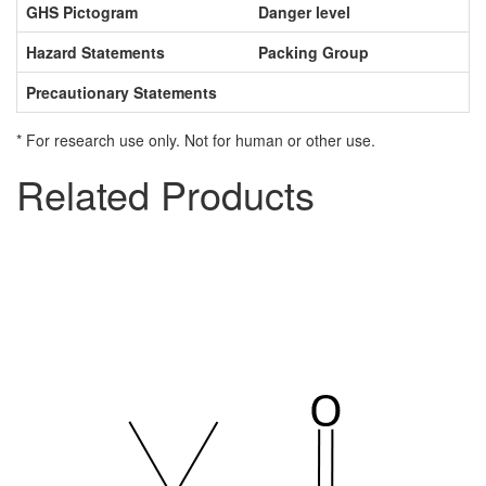
GHS Pictogram
Danger level
Hazard Statements
Packing Group
Precautionary Statements
* For research use only. Not for human or other use.
Related Products