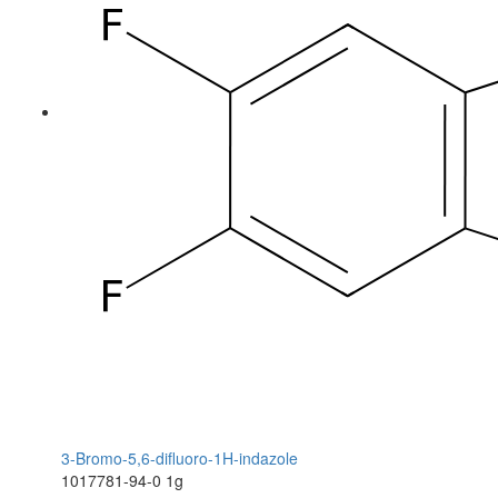
3-Bromo-5,6-difluoro-1H-indazole
1017781-94-0
1g