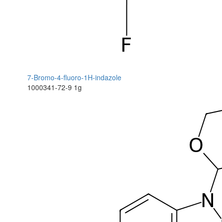
7-Bromo-4-fluoro-1H-indazole
1000341-72-9
1g