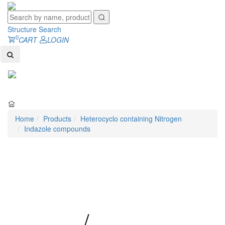
Structure Search
0
CART
LOGIN
Toggl
naviga
Home
Products
Heterocyclo containing Nitrogen
Indazole compounds