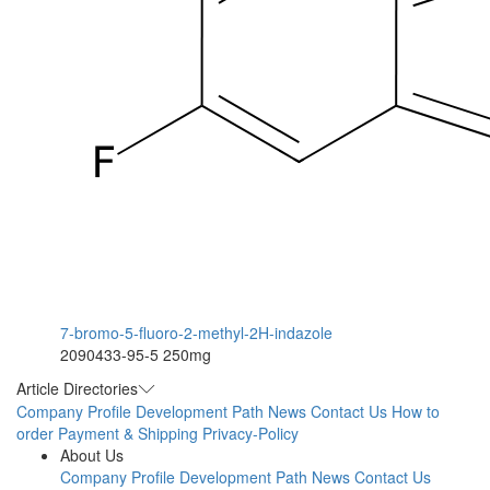
7-bromo-5-fluoro-2-methyl-2H-indazole
2090433-95-5
250mg
Article Directories
Company Profile
Development Path
News
Contact Us
How to
order
Payment & Shipping
Privacy-Policy
About Us
Company Profile
Development Path
News
Contact Us