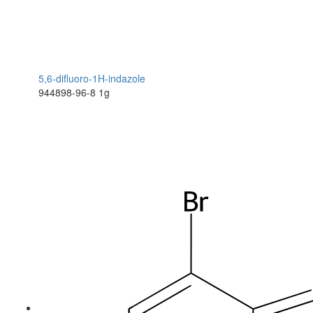
5,6-difluoro-1H-indazole
944898-96-8
1g