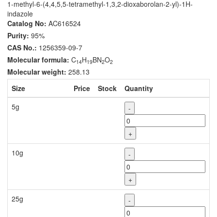
1-methyl-6-(4,4,5,5-tetramethyl-1,3,2-dioxaborolan-2-yl)-1H-
indazole
Catalog No:
AC616524
Purity:
95%
CAS No.:
1256359-09-7
Molecular formula:
C
H
BN
O
14
19
2
2
Molecular weight:
258.13
Size
Price
Stock
Quantity
5g
-
+
10g
-
+
25g
-