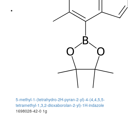
5-methyl-1-(tetrahydro-2H-pyran-2-yl)-4-(4,4,5,5-
tetramethyl-1,3,2-dioxaborolan-2-yl)-1H-indazole
1698028-42-0
1g