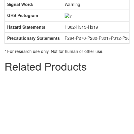
Signal Word:
Warning
GHS Pictogram
Hazard Statements
H302-H315-H319
Precautionary Statements
P264-P270-P280-P301+P312-P302
* For research use only. Not for human or other use.
Related Products