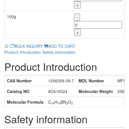
+
100g
-
+
BULK INQUIRY
ADD TO CART
Product Introduction
Safety information
Product Introduction
CAS Number
1256359-09-7
MDL Number
MFCD
Catalog NO
AC616524
Molecular Weight
258.1
Molecular Formula
C
H
BN
O
14
19
2
2
Safety information