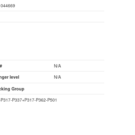
044669
#
N/A
nger level
N/A
cking Group
+P317-P337+P317-P362-P501