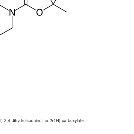
yl)-3,4-dihydroisoquinoline-2(1H)-carboxylate