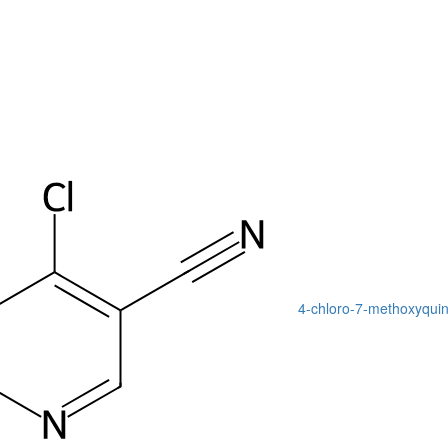
4-chloro-7-methoxyquino