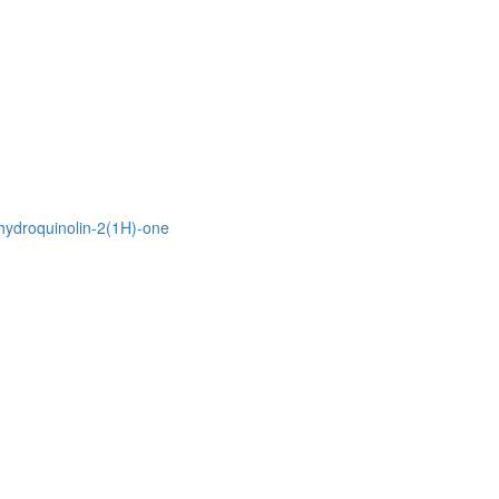
ihydroquinolin-2(1H)-one