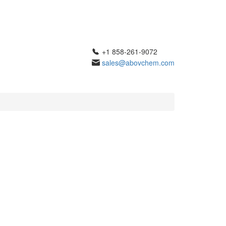
+1 858-261-9072
sales@abovchem.com