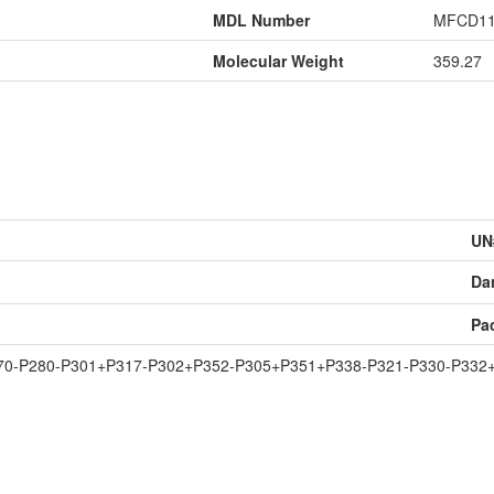
MDL Number
MFCD11
Molecular Weight
359.27
UN
Da
Pa
70-P280-P301+P317-P302+P352-P305+P351+P338-P321-P330-P332