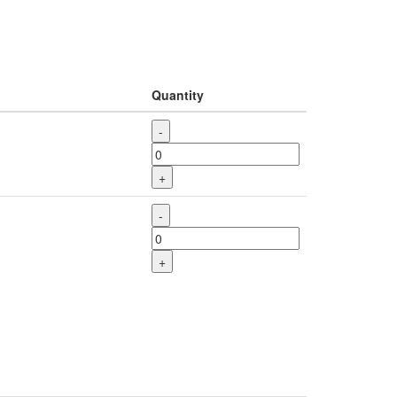
Quantity
-
+
-
+