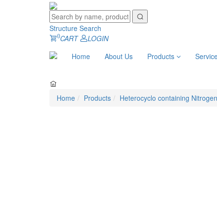
Structure Search
0
CART
LOGIN
Home
About Us
Products
Servic
Home
Products
Heterocyclo containing Nitroge