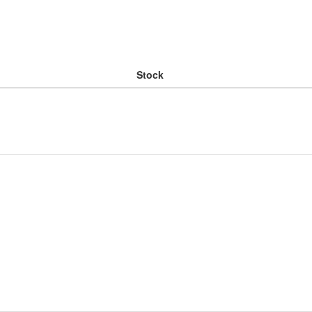
Stock