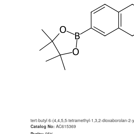
tert-butyl 6-(4,4,5,5-tetramethyl-1,3,2-dioxaborolan-2-
Catalog No:
AC615369
Purity:
95%