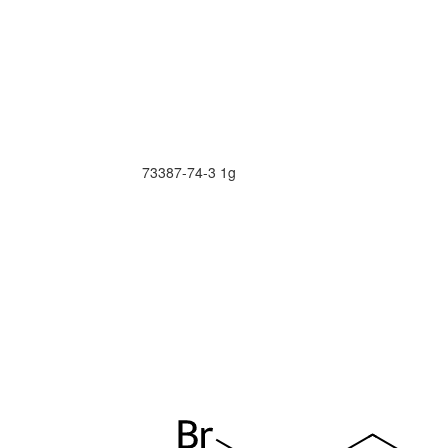
73387-74-3
1g