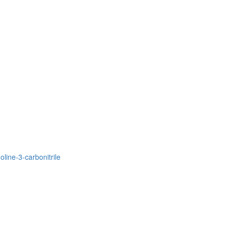
line-3-carbonitrile