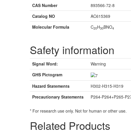
CAS Number
893566-72-8
Catalog NO
AC615369
Molecular Formula
C
H
BNO
20
30
4
Safety information
Signal Word:
Warning
GHS Pictogram
Hazard Statements
H302-H315-H319
Precautionary Statements
P264-P264+P265-P2
* For research use only. Not for human or other use.
Related Products