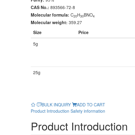
CAS No.:
893566-72-8
Molecular formula:
C
H
BNO
20
30
4
Molecular weight:
359.27
Size
Price
5g
25g
BULK INQUIRY
ADD TO CART
Product Introduction
Safety information
Product Introduction