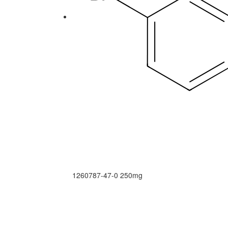
1260787-47-0
250mg