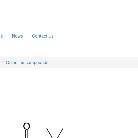
es
News
Contact Us
n
Quinoline compounds