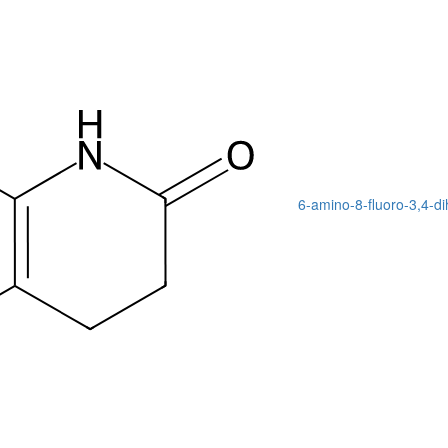
6-amino-8-fluoro-3,4-d