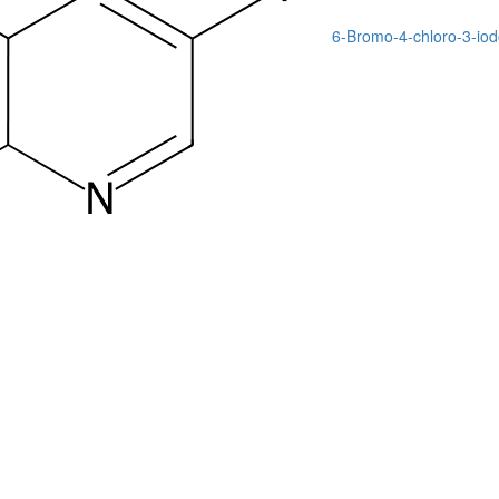
6-Bromo-4-chloro-3-iod