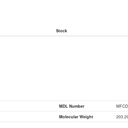
Stock
MDL Number
MFCD
Molecular Weight
203.2