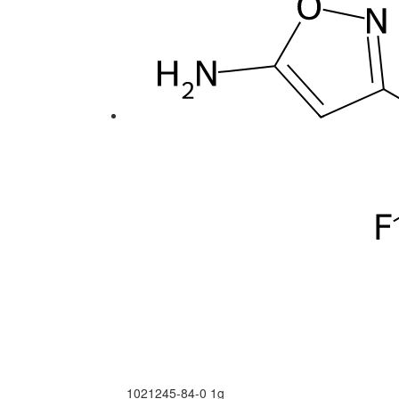
1021245-84-0
1g