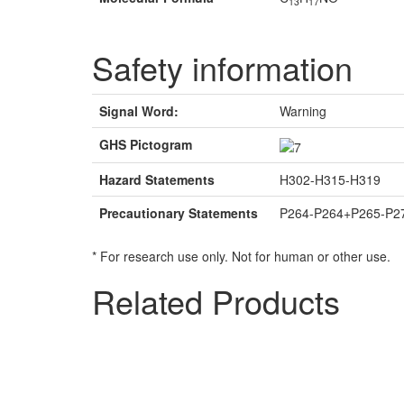
13
17
Safety information
Signal Word:
Warning
GHS Pictogram
Hazard Statements
H302-H315-H319
Precautionary Statements
P264-P264+P265-P2
* For research use only. Not for human or other use.
Related Products