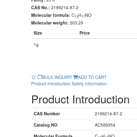
CAS No.:
2199214-87-2
Molecular formula:
C
H
NO
13
17
Molecular weight:
203.29
Size
Price
1g
BULK INQUIRY
ADD TO CART
Product Introduction
Safety information
Product Introduction
CAS Number
2199214-87-2
Catalog NO
AC589354
Molecular Formula
C
H
NO