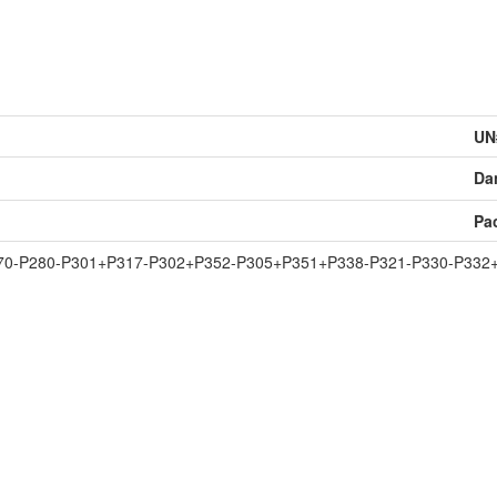
UN
Da
Pa
70-P280-P301+P317-P302+P352-P305+P351+P338-P321-P330-P332