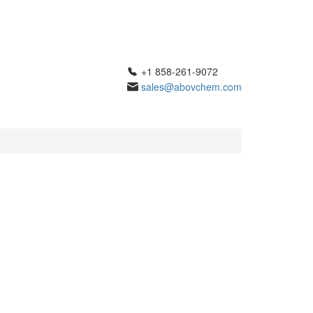
+1 858-261-9072
sales@abovchem.com