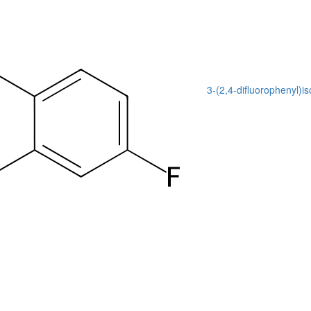
3-(2,4-difluorophenyl)i