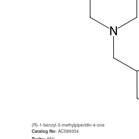
(R)-1-benzyl-3-methylpiperidin-4-one
Catalog No:
AC589354
Purity:
95%