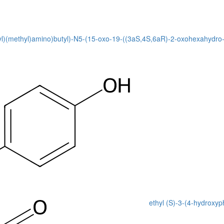
1-yl)(methyl)amino)butyl)-N5-(15-oxo-19-((3aS,4S,6aR)-2-oxohexahydro-1
ethyl (S)-3-(4-hydroxy