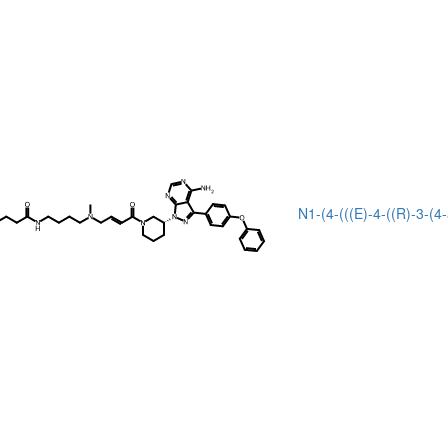
N1-(4-(((E)-4-((R)-3-(