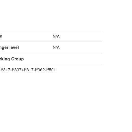
#
N/A
nger level
N/A
cking Group
+P317-P337+P317-P362-P501