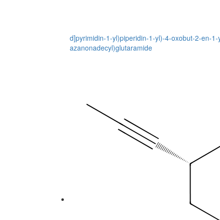
d]pyrimidin-1-yl)piperidin-1-yl)-4-oxobut-2-en-
azanonadecyl)glutaramide