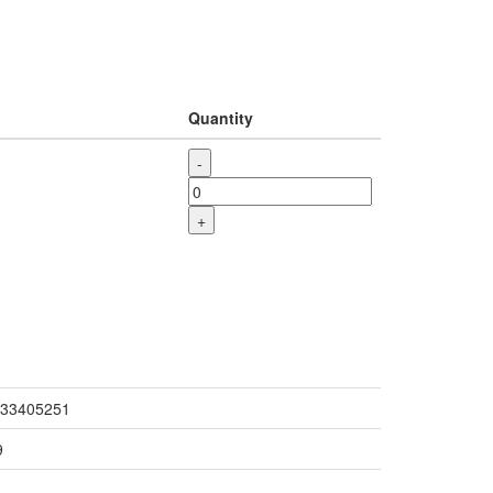
Quantity
-
+
33405251
9