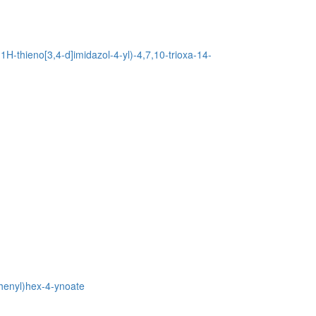
H-thieno[3,4-d]imidazol-4-yl)-4,7,10-trioxa-14-
phenyl)hex-4-ynoate