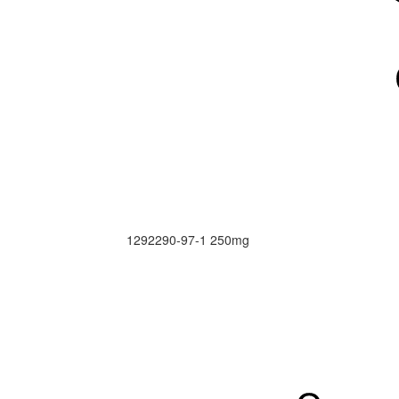
1292290-97-1
250mg