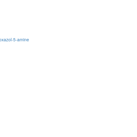
soxazol-5-amine