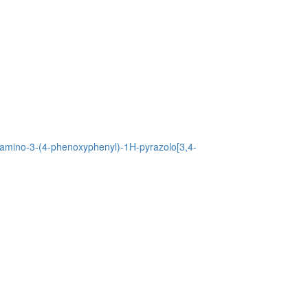
4-amino-3-(4-phenoxyphenyl)-1H-pyrazolo[3,4-