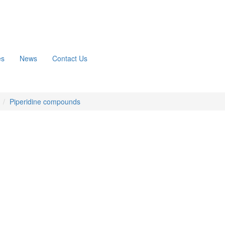
es
News
Contact Us
n
Piperidine compounds