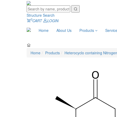
Structure Search
0
CART
LOGIN
Home
About Us
Products
Servic
Home
Products
Heterocyclo containing Nitroge