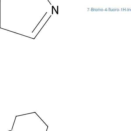
7-Bromo-4-fluoro-1H-in