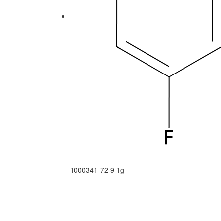
1000341-72-9
1g