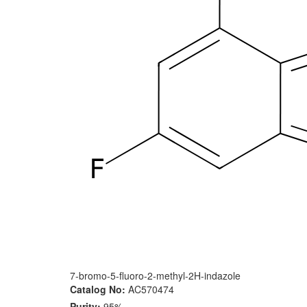
7-bromo-5-fluoro-2-methyl-2H-indazole
Catalog No:
AC570474
Purity:
95%