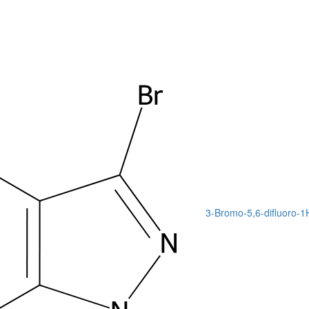
3-Bromo-5,6-difluoro-1