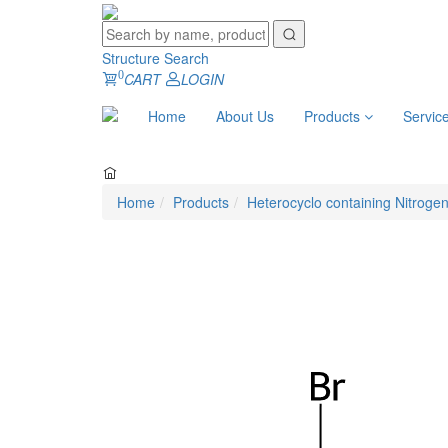
Structure Search
0
CART
LOGIN
Home
About Us
Products
Servic
Home
Products
Heterocyclo containing Nitroge