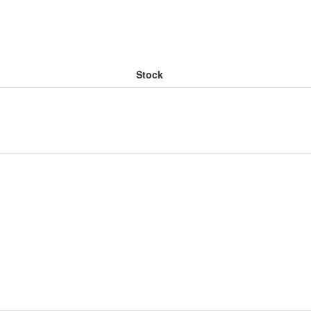
Stock