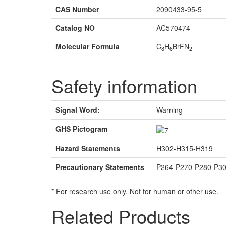
CAS Number
2090433-95-5
Catalog NO
AC570474
Molecular Formula
C
H
BrFN
8
6
2
Safety information
Signal Word:
Warning
GHS Pictogram
Hazard Statements
H302-H315-H319
Precautionary Statements
P264-P270-P280-P3
* For research use only. Not for human or other use.
Related Products