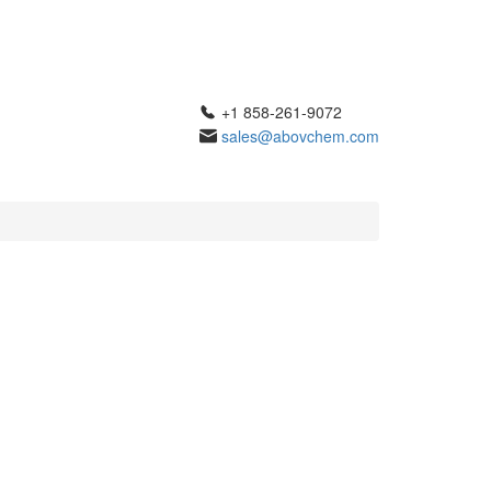
+1 858-261-9072
sales@abovchem.com