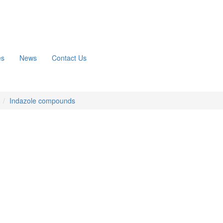
es
News
Contact Us
n
Indazole compounds