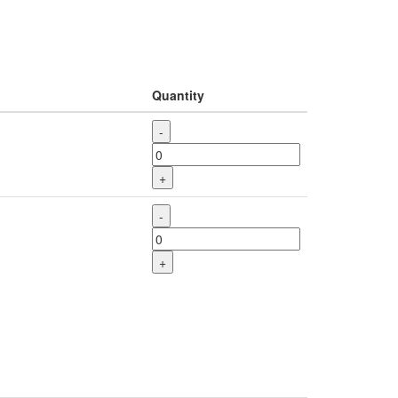
Quantity
-
+
-
+