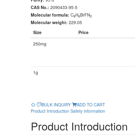
CAS No.:
2090433-95-5
Molecular formula:
C
H
BrFN
8
6
2
Molecular weight:
229.05
Size
Price
250mg
1g
BULK INQUIRY
ADD TO CART
Product Introduction
Safety information
Product Introduction