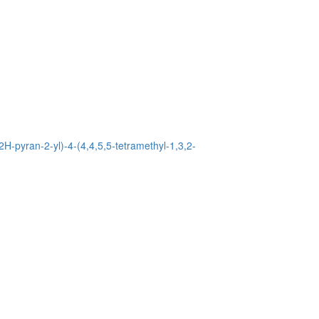
2H-pyran-2-yl)-4-(4,4,5,5-tetramethyl-1,3,2-