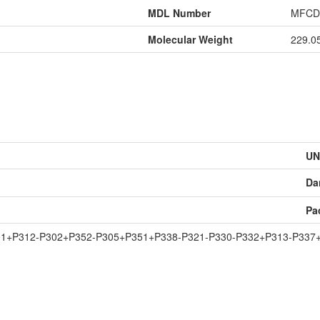
MDL Number
MFCD
Molecular Weight
229.0
UN
Da
Pa
01+P312-P302+P352-P305+P351+P338-P321-P330-P332+P313-P337