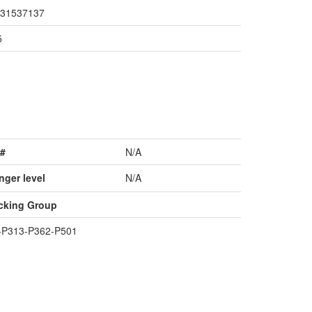
31537137
5
#
N/A
nger level
N/A
cking Group
+P313-P362-P501