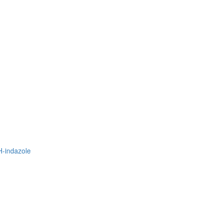
H-indazole