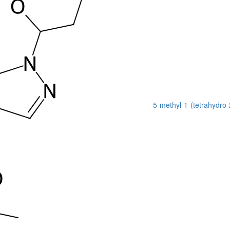
5-methyl-1-(tetrahydro-