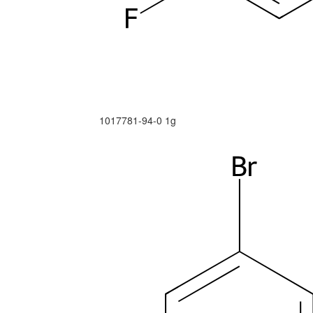
1017781-94-0
1g