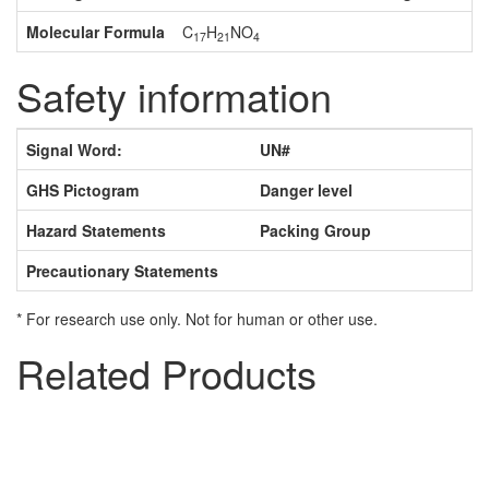
Molecular Formula
C
H
NO
17
21
4
Safety information
Signal Word:
UN#
GHS Pictogram
Danger level
Hazard Statements
Packing Group
Precautionary Statements
* For research use only. Not for human or other use.
Related Products