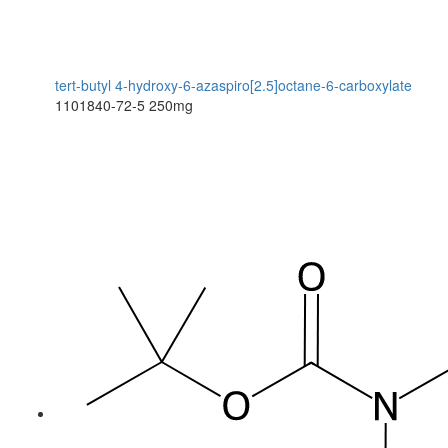
tert-butyl 4-hydroxy-6-azaspiro[2.5]octane-6-carboxylate
1101840-72-5
250mg