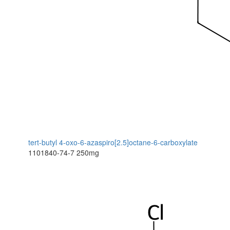
tert-butyl 4-oxo-6-azaspiro[2.5]octane-6-carboxylate
1101840-74-7
250mg