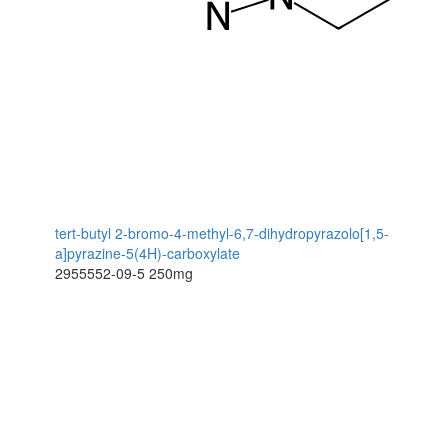
tert-butyl 2-bromo-4-methyl-6,7-dihydropyrazolo[1,5-
a]pyrazine-5(4H)-carboxylate
2955552-09-5
250mg