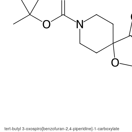
tert-butyl 3-oxospiro[benzofuran-2,4-piperidine]-1-carboxylate