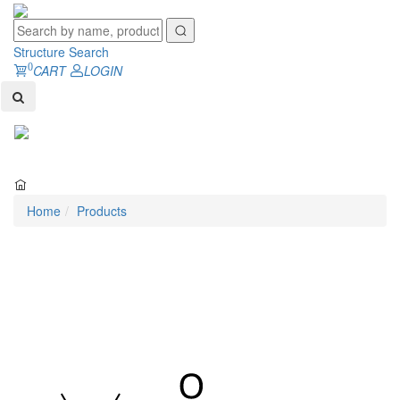
Structure Search
0
CART
LOGIN
Toggl
naviga
Home
Products