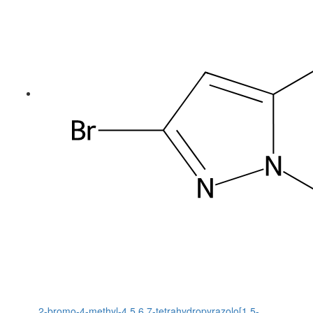
2-bromo-4-methyl-4,5,6,7-tetrahydropyrazolo[1,5-