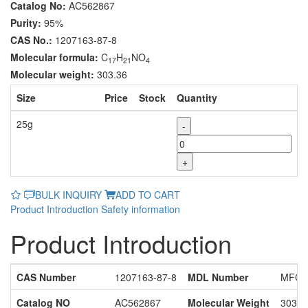
Catalog No:
AC562867
Purity:
95%
CAS No.:
1207163-87-8
Molecular formula:
C
H
NO
17
21
4
Molecular weight:
303.36
Size
Price
Stock
Quantity
25g
-
+
BULK INQUIRY
ADD TO CART
Product Introduction
Safety information
Product Introduction
CAS Number
1207163-87-8
MDL Number
MFCD
Catalog NO
AC562867
Molecular Weight
303.3