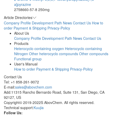
a]pyrazine
2758660-57-8
250mg
Article Directories
Company Profile
Development Path
News
Contact Us
How to
order
Payment & Shipping
Privacy-Policy
About Us
Company Profile
Development Path
News
Contact Us
Products
Heterocyclo containing oxygen
Heterocyclo containing
Nitrogen
Other heterocyclo compounds
Other compounds
Functional group
User's Manual
How to order
Payment & Shipping
Privacy-Policy
Contact Us
Tel: +1 858-261-9072
E-mail:
sales@abovchem.com
Add:11315 Rancho Bernardo Road, Suite 131, San Diego, CA
92127, US
Copyright© 2019-2022S AbovChem. All rights reserved.
Technical support:
Kuujia
Follow Us: