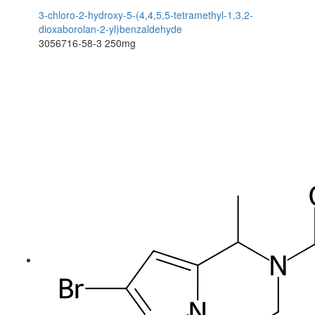
3-chloro-2-hydroxy-5-(4,4,5,5-tetramethyl-1,3,2-
dioxaborolan-2-yl)benzaldehyde
3056716-58-3
250mg